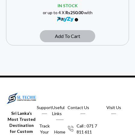
IN STOCK
or up to 4 X
Rs250.00
with
Add To Cart
Support
Useful
Contact Us
Visit Us
Sri Lanka’s
Links
Most Trusted
Destination
Track
Call : 071 7
for Custom
Your
Home
811 611