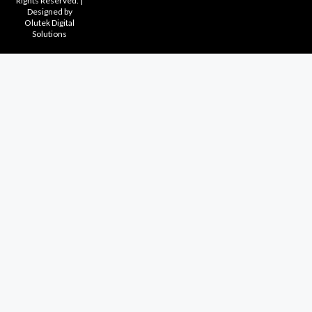
Rights Reserved. |
Designed by
Olutek Digital
Solutions