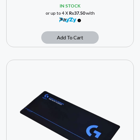
IN STOCK
or up to 4 X
Rs37.50
with
Add To Cart