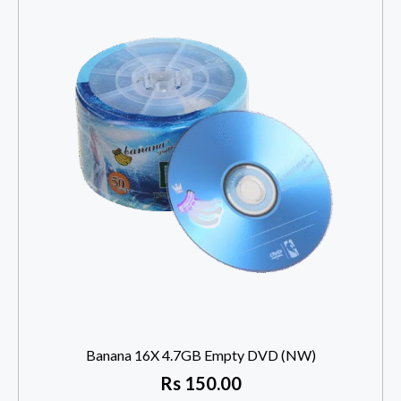
Banana 16X 4.7GB Empty DVD (NW)
Rs
150.00