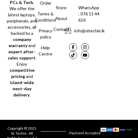
PCs & Tech.
Order
Store
WhatsApp
We offer the
Terms &
: 076 11 44
latest laptops,
About
Conditions
616
peripherals, and
accessories, all
Contact
Privacy
info@sltechie.lk
backed by a
policy
company
warranty
and
Help
expert after-
Centre
sales support
.
Enjoy
competitive
pricing
and
island-wide
next-day
delivery
.
Copyright © 2025
Payment Accepted
SL Techie . All