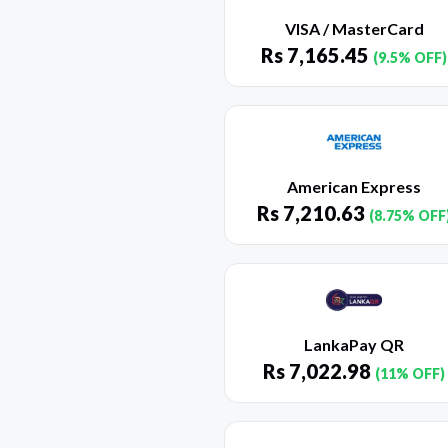
VISA / MasterCard
Rs
7,165.45
(9.5% OFF)
American Express
Rs
7,210.63
(8.75% OFF
LankaPay QR
Rs
7,022.98
(11% OFF)