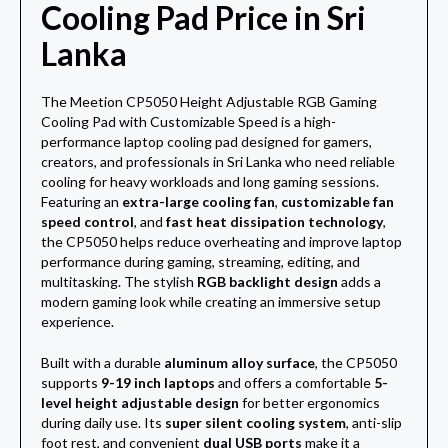
Cooling Pad Price in Sri
Lanka
The Meetion CP5050 Height Adjustable RGB Gaming
Cooling Pad with Customizable Speed is a high-
performance laptop cooling pad designed for gamers,
creators, and professionals in Sri Lanka who need reliable
cooling for heavy workloads and long gaming sessions.
Featuring an
extra-large cooling fan
,
customizable fan
speed control
, and
fast heat dissipation technology
,
the CP5050 helps reduce overheating and improve laptop
performance during gaming, streaming, editing, and
multitasking. The stylish
RGB backlight design
adds a
modern gaming look while creating an immersive setup
experience.
Built with a durable
aluminum alloy surface
, the CP5050
supports
9-19 inch laptops
and offers a comfortable
5-
level height adjustable design
for better ergonomics
during daily use. Its
super silent cooling system
, anti-slip
foot rest, and convenient
dual USB ports
make it a