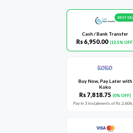
BEST DE
Cash / Bank Transfer
Rs
6,950.00
(12.5% OFF
Buy Now, Pay Later with
Koko
Rs
7,818.75
(0% OFF)
Pay in 3 instalments of
Rs
2,606