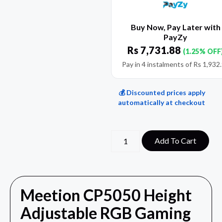
Buy Now, Pay Later with
PayZy
Rs
7,731.88
(1.25% OFF
Pay in 4 instalments of
Rs
1,932
💰 Discounted prices apply
automatically at checkout
Add To Cart
Meetion CP5050 Height
Adjustable RGB Gaming