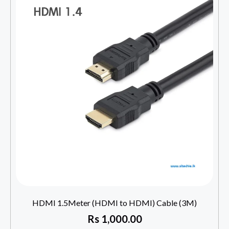
HDMI 1.5Meter (HDMI to HDMI) Cable (3M)
Rs
1,000.00