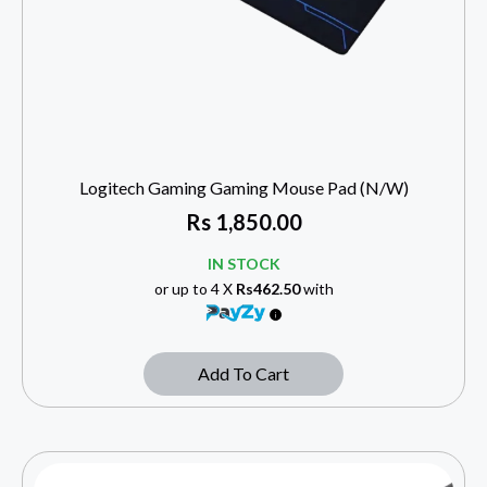
Logitech Gaming Gaming Mouse Pad (N/W)
Rs
1,850.00
IN STOCK
or up to 4 X
Rs462.50
with
Add To Cart