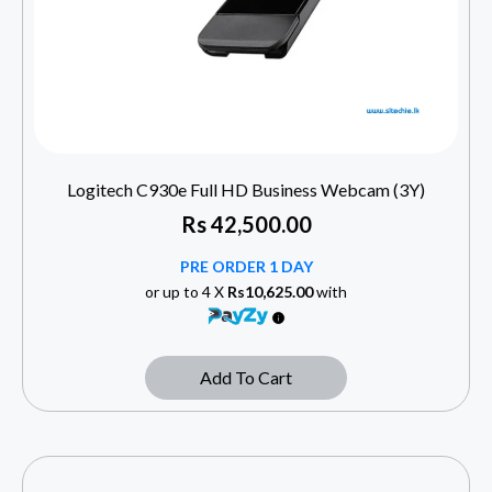
Logitech C930e Full HD Business Webcam (3Y)
Rs
42,500.00
PRE ORDER 1 DAY
or up to 4 X
Rs10,625.00
with
Add To Cart