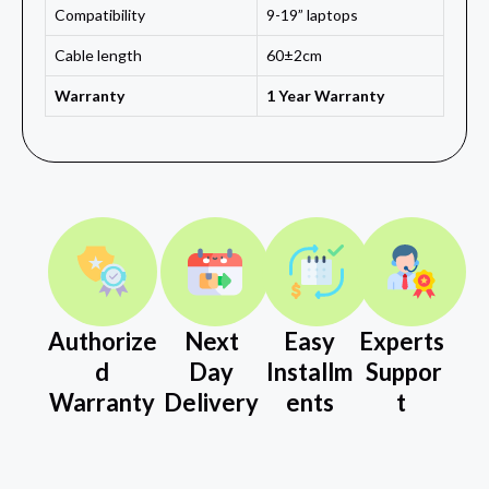
Compatibility
9-19” laptops
Cable length
60±2cm
Warranty
1 Year Warranty
Authorize
Next
Easy
Experts
d
Day
Installm
Suppor
Warranty
Delivery
ents
t