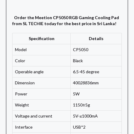
Order the Meetion CP5050 RGB Gaming Cooling Pad
from SL TECHIE today for the best price in Sri Lanka!
Specification
Details
Model
CP5050
Color
Black
Operable angle
6.5-45 degree
Dimension
400
288
36mm
Power
5W
Weight
1150±5g
Voltage and current
5V-≤1000mA
Interface
USB*2