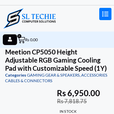
0
Rs
0.00
Meetion CP5050 Height
Adjustable RGB Gaming Cooling
Pad with Customizable Speed (1Y)
Categories
GAMING GEAR & SPEAKERS
,
ACCESSORIES
CABLES & CONNECTORS
Rs
6,950.00
Rs
7,818.75
IN STOCK