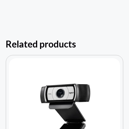
Related products