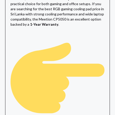
practical choice for both gaming and office setups. If you
are searching for the best RGB gaming cooling pad price in
Sri Lanka with strong cooling performance and wide laptop
compatibility, the Meetion CP5050 is an excellent option
backed by a
1-Year Warranty
.