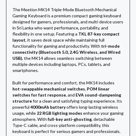
The Meetion MK14 Triple-Mode Bluetooth Mechanical
Gaming Keyboard is a premium compact gaming keyboard
designed for gamers, professionals, and multi-device users
in Sri Lanka who want performance, portability, and
flexibility in one setup. Featuring a
TKL 87-key compact
layout
, it saves desk space while maintaining full
functionality for gaming and productivity. With
tri-mode
connectivity (Bluetooth 5.0, 2.4G Wireless, and Wired
USB)
, the MK14 allows seamless switching between
multiple devices including laptops, PCs, tablets, and
smartphones.
Built for performance and comfort, the MK14 includes
hot-swappable mechanical switches
,
POM linear
switches for fast response
, and
EVA sound-dampening
structure
for a clean and satisfying typing experience. Its
powerful
4000mAh battery
offers long-lasting wireless
usage, while
22 RGB lighting modes
enhance your gaming
atmosphere. With
full-key anti-ghosting
, detachable
Type-C cable, and cross-platform compatibility, this
keyboard is perfect for serious gamers and professionals.