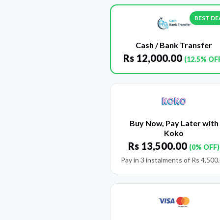
BEST DE
Cash / Bank Transfer
Rs
12,000.00
(12.5% OF
Buy Now, Pay Later with
Koko
Rs
13,500.00
(0% OFF)
Pay in 3 instalments of
Rs
4,500