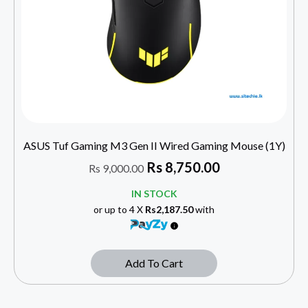
ASUS Tuf Gaming M3 Gen II Wired Gaming Mouse (1Y)
Rs
8,750.00
Rs
9,000.00
IN STOCK
or up to 4 X
Rs2,187.50
with
Add To Cart