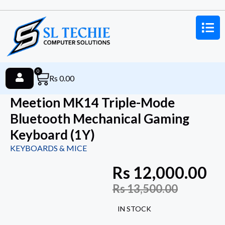
0
Rs
0.00
Meetion MK14 Triple-Mode
Bluetooth Mechanical Gaming
Keyboard (1Y)
KEYBOARDS & MICE
Rs
12,000.00
Rs
13,500.00
IN STOCK