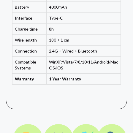
Battery
4000mAh
Interface
Type-C
Charge time
8h
Wire length
180 ± 1 cm
Connection
2.4G + Wired + Bluetooth
Compatible
WinXP/Vista/7/8/10/11/Android/Mac
Systems
OS/iOS
Warranty
1 Year Warranty