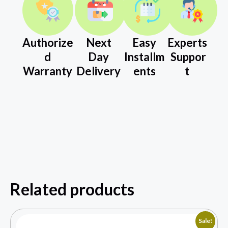
Authorize
Next
Easy
Experts
d
Day
Installm
Suppor
Warranty
Delivery
ents
t
Related products
Sale!