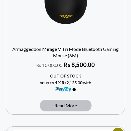
Armaggeddon Mirage V Tri Mode Bluetooth Gaming
Mouse (6M)
Rs
8,500.00
Rs
10,000.00
OUT OF STOCK
or up to 4 X
Rs2,125.00
with
Read More