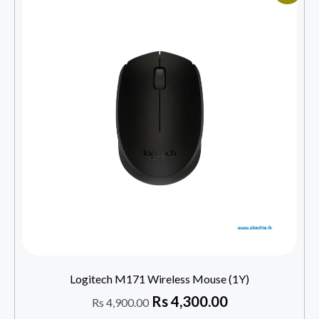
Logitech M171 Wireless Mouse (1Y)
Rs
4,300.00
Rs
4,900.00