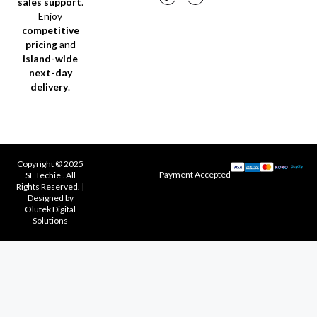
sales support
.
Enjoy
competitive
pricing
and
island-wide
next-day
delivery
.
Copyright © 2025
Payment Accepted
SL Techie . All
Rights Reserved. |
Designed by
Olutek Digital
Solutions