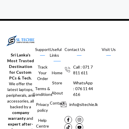
Support
Useful
Contact Us
Visit Us
Sri Lanka’s
Links
Most Trusted
Destination
Track
Call : 071 7
for Custom
Your
Home
811 611
PCs & Tech.
Order
Store
WhatsApp
We offer the
Terms &
: 076 11 44
latest laptops,
About
Conditions
616
peripherals, and
accessories, all
Contact
Privacy
info@sltechie.lk
backed by a
policy
company
warranty
and
Help
expert after-
Centre