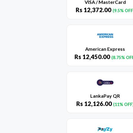
VISA / MasterCard
Rs
12,372.00
(9.5% OFF
American Express
Rs
12,450.00
(8.75% OF
LankaPay QR
Rs
12,126.00
(11% OFF