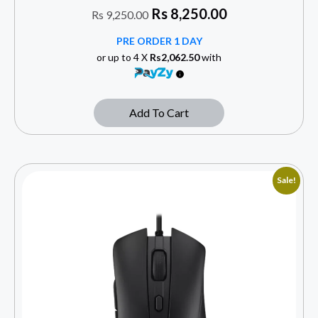
Rs
8,250.00
Rs
9,250.00
PRE ORDER 1 DAY
or up to 4 X
Rs2,062.50
with
Add To Cart
Sale!