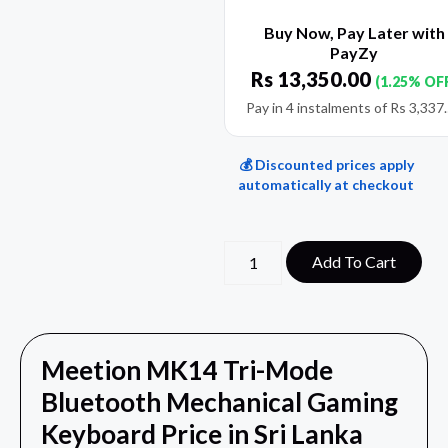
Buy Now, Pay Later with
PayZy
Rs
13,350.00
(1.25% OF
Pay in 4 instalments of
Rs
3,337
💰 Discounted prices apply
automatically at checkout
Add To Cart
Meetion MK14 Tri-Mode
Bluetooth Mechanical Gaming
Keyboard Price in Sri Lanka