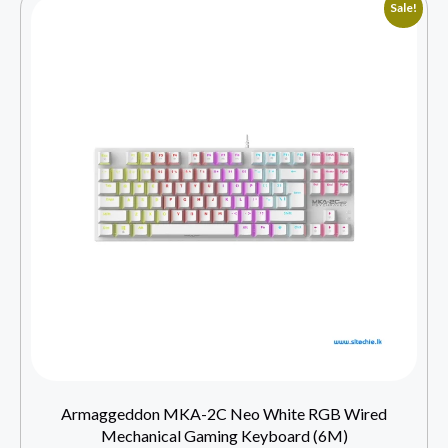
Sale!
Armaggeddon MKA-2C Neo White RGB Wired
Mechanical Gaming Keyboard (6M)