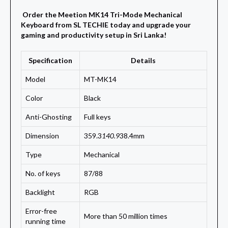
Order the Meetion MK14 Tri-Mode Mechanical
Keyboard from SL TECHIE today and upgrade your
gaming and productivity setup in Sri Lanka!
Specification
Details
Model
MT-MK14
Color
Black
Anti-Ghosting
Full keys
Dimension
359.3
140.9
38.4mm
Type
Mechanical
No. of keys
87/88
Backlight
RGB
Error-free
More than 50 million times
running time