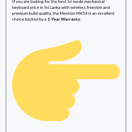
If you are looking for the best tri-mode mechanical
keyboard price in Sri Lanka with wireless freedom and
premium build quality, the Meetion MK14 is an excellent
choice backed by a
1-Year Warranty
.