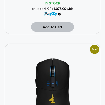
IN STOCK
or up to 4 X
Rs1,075.00
with
Add To Cart
Sale!