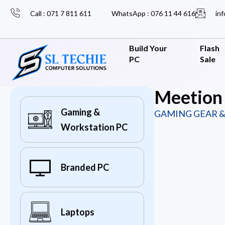
Call : 071 7 811 611
WhatsApp : 076 11 44 616
inf
Build Your
Flash
PC
Sale
Meetion 
Gaming &
GAMING GEAR &
Workstation PC
Branded PC
Laptops