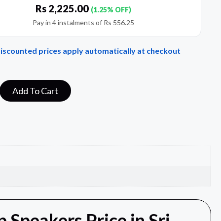
Rs
2,225.00
(1.25% OFF)
Pay in 4 instalments of
Rs
556.25
Discounted prices apply automatically at checkout
Add To Cart
Speakers Price in Sri