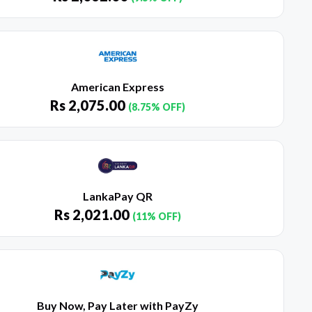
American Express
Rs
2,075.00
(8.75% OFF)
LankaPay QR
Rs
2,021.00
(11% OFF)
Buy Now, Pay Later with PayZy