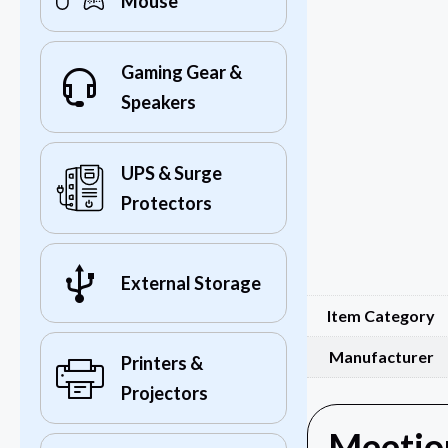
Mouse
Gaming Gear &
Speakers
UPS & Surge
Protectors
External Storage
Item Category
Manufacturer
Printers &
Projectors
Meetion