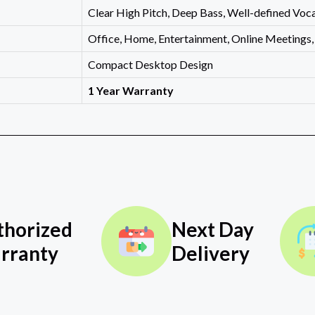
Clear High Pitch, Deep Bass, Well-defined Voca
Office, Home, Entertainment, Online Meetings
Compact Desktop Design
1 Year Warranty
thorized
Next Day
rranty
Delivery