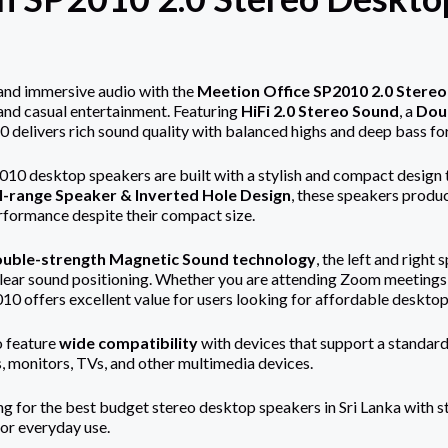
and immersive audio with the
Meetion Office SP2010 2.0 Stere
 and casual entertainment. Featuring
HiFi 2.0 Stereo Sound
, a
Dou
0 delivers rich sound quality with balanced highs and deep bass fo
0 desktop speakers are built with a stylish and compact design th
l-range Speaker & Inverted Hole Design
, these speakers produ
rformance despite their compact size.
uble-strength Magnetic Sound technology
, the left and righ
lear sound positioning. Whether you are attending Zoom meetings, 
0 offers excellent value for users looking for affordable desktop 
o feature
wide compatibility
with devices that support a standar
, monitors, TVs, and other multimedia devices.
ing for the best budget stereo desktop speakers in Sri Lanka with 
for everyday use.