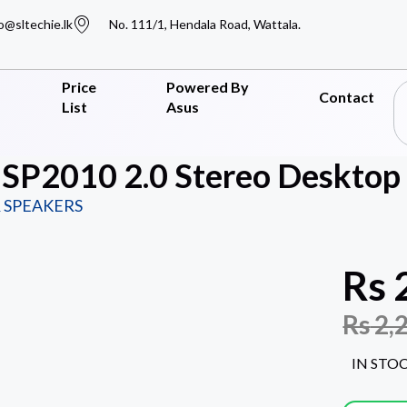
o@sltechie.lk
No. 111/1, Hendala Road, Wattala.
Price
Powered By
Contact
List
Asus
SP2010 2.0 Stereo Desktop 
 SPEAKERS
Rs
Rs
2,
IN STO