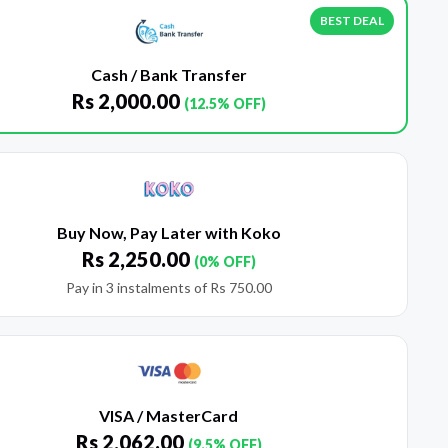
BEST DEAL
Cash / Bank Transfer
Rs
2,000.00
(12.5% OFF)
Buy Now, Pay Later with Koko
Rs
2,250.00
(0% OFF)
Pay in 3 instalments of
Rs
750.00
VISA / MasterCard
Rs
2,062.00
(9.5% OFF)