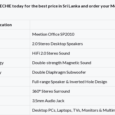
ECHIE today for the best price in Sri Lanka and order your 
ication
Meetion Office SP2010
2.0 Stereo Desktop Speakers
HiFi 2.0 Stereo Sound
gy
Double-strength Magnetic Sound
y
Double Diaphragm Subwoofer
Full-range Speaker & Inverted Hole Design
360° Stereo Surround
3.5mm Audio Jack
Desktop PCs, Laptops, TVs, Monitors & Multi