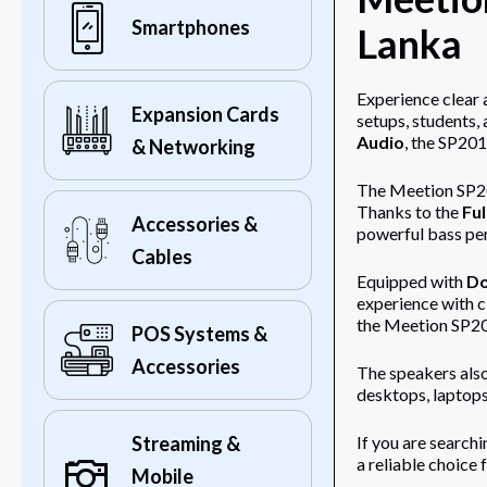
Smartphones
Lanka
Experience clear 
Expansion Cards
setups, students,
Audio
, the SP201
& Networking
The Meetion SP201
Thanks to the
Ful
Accessories &
powerful bass pe
Cables
Equipped with
Do
experience with c
the Meetion SP201
POS Systems &
Accessories
The speakers als
desktops, laptops
If you are search
Streaming &
a reliable choice 
Mobile