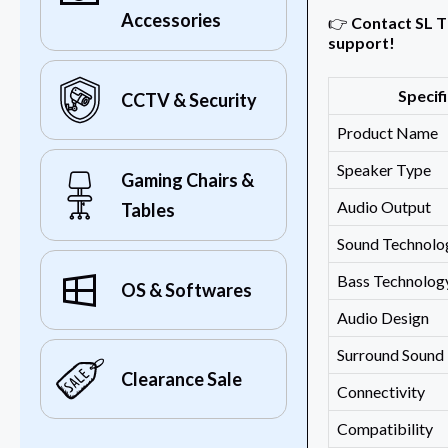
Accessories
👉
Contact SL T
support!
Specif
CCTV & Security
Product Name
Speaker Type
Gaming Chairs &
Audio Output
Tables
Sound Technolo
Bass Technolog
OS & Softwares
Audio Design
Surround Sound
Clearance Sale
Connectivity
Compatibility