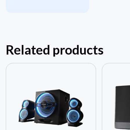
Related products