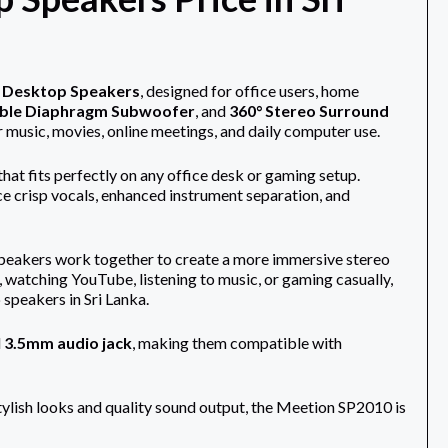
o Desktop Speakers
, designed for office users, home
ble Diaphragm Subwoofer
, and
360° Stereo Surround
r music, movies, online meetings, and daily computer use.
at fits perfectly on any office desk or gaming setup.
ce crisp vocals, enhanced instrument separation, and
t speakers work together to create a more immersive stereo
watching YouTube, listening to music, or gaming casually,
speakers in Sri Lanka.
d
3.5mm audio jack
, making them compatible with
stylish looks and quality sound output, the Meetion SP2010 is