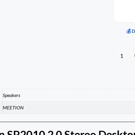
💰 
Speakers
MEETION
 SP2010 2.0 Stereo Desktop 