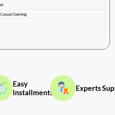
ls
, Casual Gaming
Easy
Experts Sup
Installments