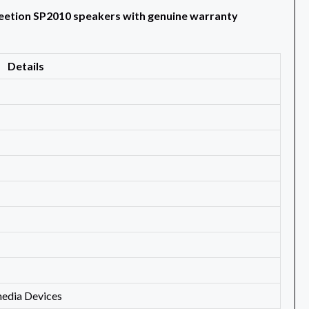
Meetion SP2010 speakers with genuine warranty
Details
media Devices