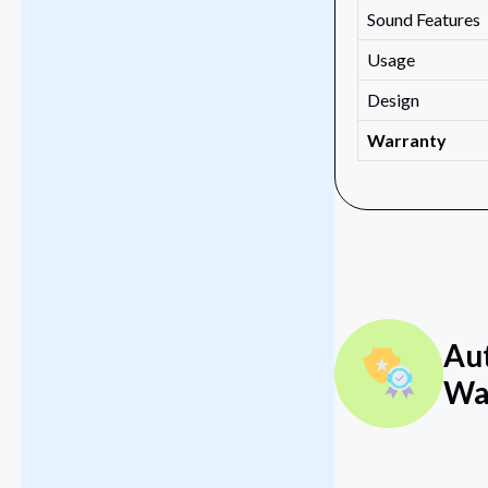
Sound Features
Usage
Design
Warranty
Au
Wa