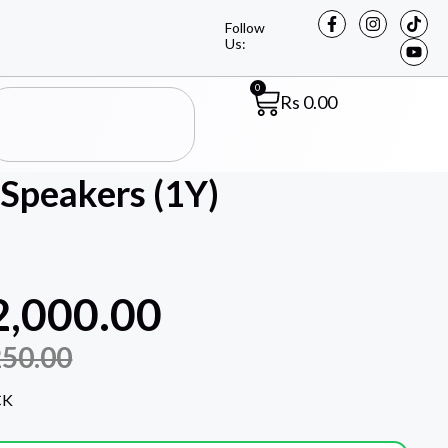
Follow
Us:
0
Rs
0.00
Speakers (1Y)
2,000.00
250.00
CK