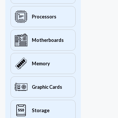
Processors
Motherboards
Memory
Graphic Cards
Storage