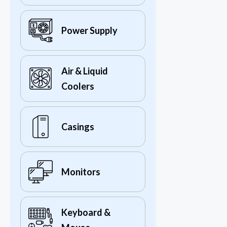
Power Supply
Air & Liquid
Coolers
Casings
Monitors
Keyboard &