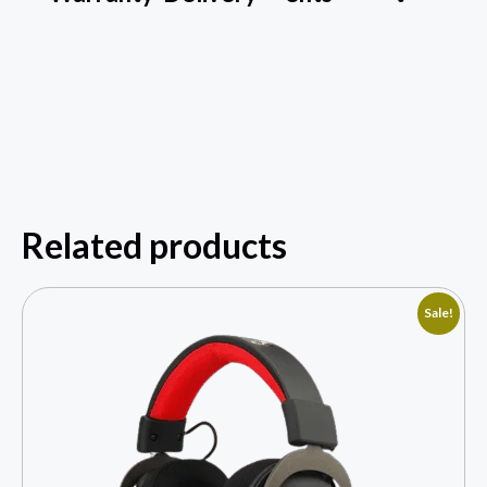
Related products
Sale!