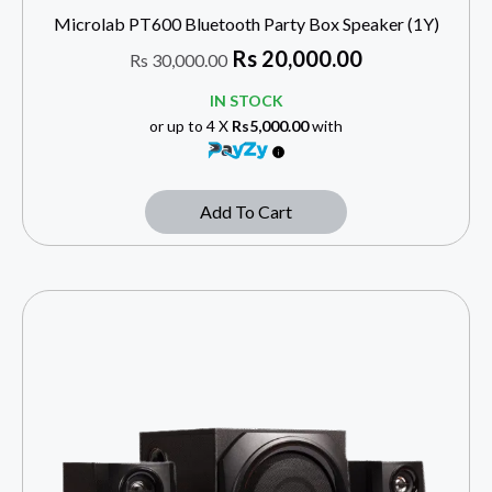
Microlab PT600 Bluetooth Party Box Speaker (1Y)
Rs
20,000.00
Rs
30,000.00
IN STOCK
or up to 4 X
Rs5,000.00
with
Add To Cart