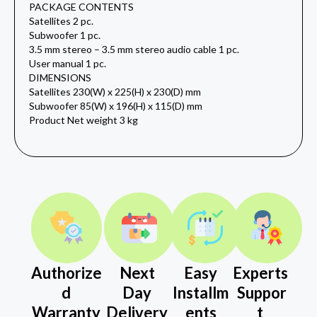
PACKAGE CONTENTS
Satellites 2 pc.
Subwoofer 1 pc.
3.5 mm stereo – 3.5 mm stereo audio cable 1 pc.
User manual 1 pc.
DIMENSIONS
Satellites 230(W) x 225(H) x 230(D) mm
Subwoofer 85(W) x 196(H) x 115(D) mm
Product Net weight 3 kg
Authorize
Next
Easy
Experts
d
Day
Installm
Suppor
Warranty
Delivery
ents
t