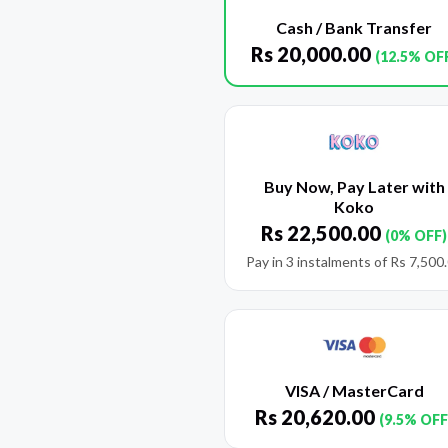
Cash / Bank Transfer
Rs
20,000.00
(12.5% OF
Buy Now, Pay Later with
Koko
Rs
22,500.00
(0% OFF)
Pay in 3 instalments of
Rs
7,500
VISA / MasterCard
Rs
20,620.00
(9.5% OFF