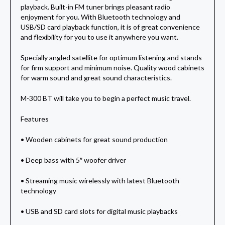
playback. Built-in FM tuner brings pleasant radio
enjoyment for you. With Bluetooth technology and
USB/SD card playback function, it is of great convenience
and flexibility for you to use it anywhere you want.
Specially angled satellite for optimum listening and stands
for firm support and minimum noise. Quality wood cabinets
for warm sound and great sound characteristics.
M-300 BT will take you to begin a perfect music travel.
Features
• Wooden cabinets for great sound production
• Deep bass with 5″ woofer driver
• Streaming music wirelessly with latest Bluetooth
technology
• USB and SD card slots for digital music playbacks