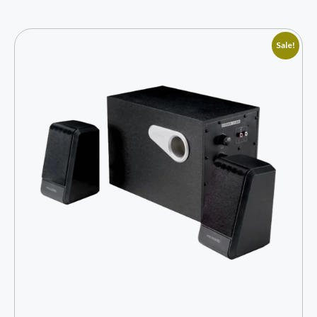
Sale!