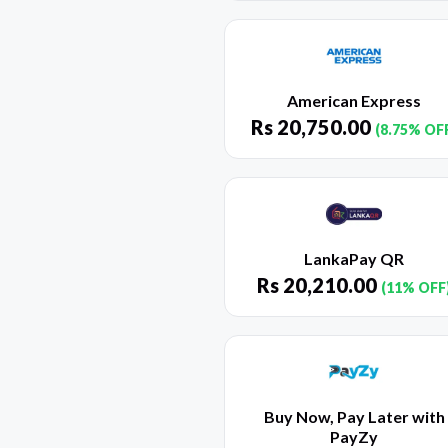
American Express
Rs
20,750.00
(8.75% OF
LankaPay QR
Rs
20,210.00
(11% OFF
Buy Now, Pay Later with
PayZy