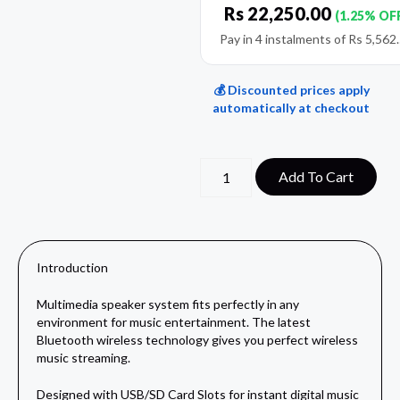
Rs
22,250.00
(1.25% OF
Pay in 4 instalments of
Rs
5,562
💰 Discounted prices apply
automatically at checkout
Add To Cart
Introduction
Multimedia speaker system fits perfectly in any
environment for music entertainment. The latest
Bluetooth wireless technology gives you perfect wireless
music streaming.
Designed with USB/SD Card Slots for instant digital music