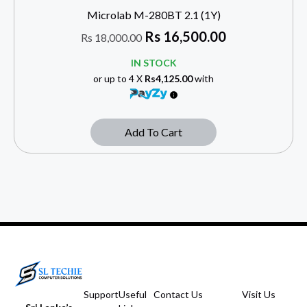
Microlab M-280BT 2.1 (1Y)
Rs
16,500.00
Rs
18,000.00
IN STOCK
or up to 4 X
Rs4,125.00
with
Add To Cart
Support
Useful
Contact Us
Visit Us