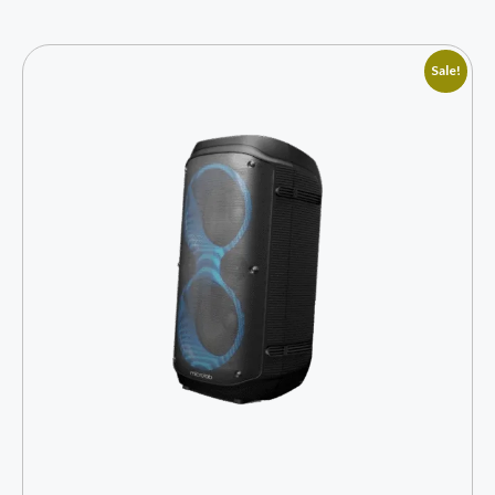
Sale!