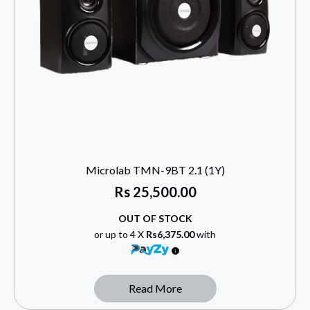
Microlab TMN-9BT 2.1 (1Y)
Rs
25,500.00
OUT OF STOCK
or up to 4 X
Rs6,375.00
with
Read More