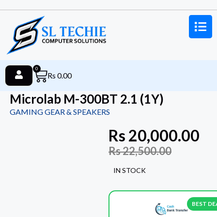
0
Rs
0.00
Microlab M-300BT 2.1 (1Y)
GAMING GEAR & SPEAKERS
Rs
20,000.00
Rs
22,500.00
IN STOCK
BEST DE