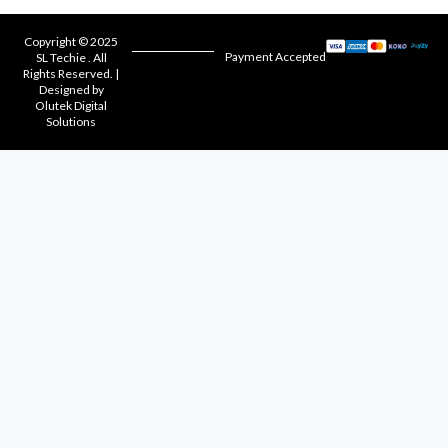
Copyright © 2025
Payment Accepted
SL Techie . All
Rights Reserved. |
Designed by
Olutek Digital
Solutions