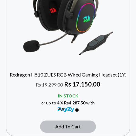
Redragon H510 ZUES RGB Wired Gaming Headset (1Y)
Rs
17,150.00
Rs
19,299.00
IN STOCK
or up to 4 X
Rs4,287.50
with
Add To Cart