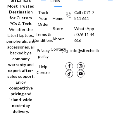
Sri Lanka’s
Links
Most Trusted
Destination
Track
Call : 071 7
for Custom
Your
Home
811 611
PCs & Tech.
Order
Store
WhatsApp
We offer the
Terms &
: 076 11 44
latest laptops,
About
Conditions
616
peripherals, and
accessories, all
Contact
Privacy
info@sltechie.lk
backed by a
policy
company
warranty
and
Help
expert after-
Centre
sales support
.
Enjoy
competitive
pricing
and
island-wide
next-day
delivery
.