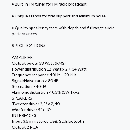
• Built-in FM tuner for FM radio broadcast
• Unique stands for firm support and minimum noise
• Quality speaker system with depth and full range audio
performances
SPECIFICATIONS
AMPLIFIER
Output power 38 Watt (RMS)
Power distribution 12 Watt x 2 + 14 Watt
Frequency response 40 Hz – 20 kHz
Signal/Noise ratio > 80 dB
Separation > 40 dB
Harmonic distortion < 0.3% (1W 1kHz)
SPEAKERS
Tweeter driver 2,5″ x 2, 4Ω
Woofer driver 5″ x 4Ω
INTERFACES
Input 3.5 mm stereo,USB, SD,Bluetooth
Output 2 RCA