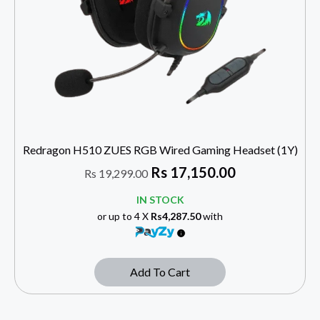
Redragon H510 ZUES RGB Wired Gaming Headset (1Y)
Rs
17,150.00
Rs
19,299.00
IN STOCK
or up to 4 X
Rs4,287.50
with
Add To Cart