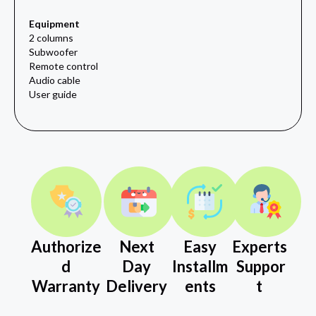
Equipment
2 columns
Subwoofer
Remote control
Audio cable
User guide
Authorize
Next
Easy
Experts
d
Day
Installm
Suppor
Warranty
Delivery
ents
t