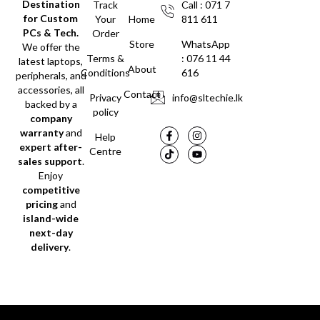
Destination
Track
Call : 071 7
for Custom
Your
Home
811 611
PCs & Tech.
Order
Store
WhatsApp
We offer the
Terms &
: 076 11 44
latest laptops,
About
Conditions
616
peripherals, and
accessories, all
Contact
Privacy
info@sltechie.lk
backed by a
policy
company
warranty
and
Help
expert after-
Centre
sales support
.
Enjoy
competitive
pricing
and
island-wide
next-day
delivery
.