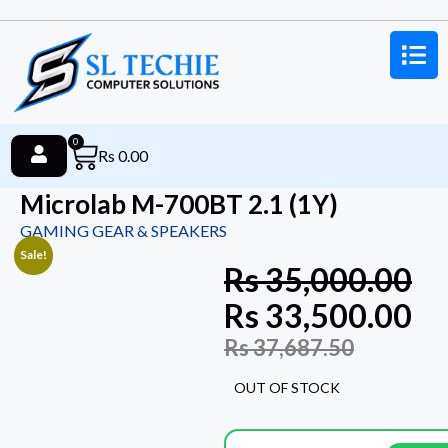
0
Rs
0.00
Microlab M-700BT 2.1 (1Y)
GAMING GEAR & SPEAKERS
Sale!
Rs
35,000.00
Rs
33,500.00
Rs
37,687.50
OUT OF STOCK