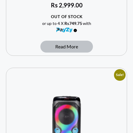
Rs
2,999.00
OUT OF STOCK
or up to 4 X
Rs749.75
with
Read More
Sale!