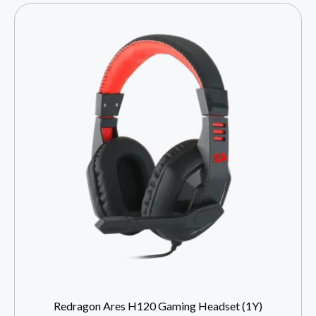
Redragon Ares H120 Gaming Headset (1Y)