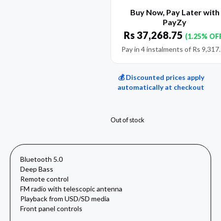
Buy Now, Pay Later with
PayZy
Rs
37,268.75
(1.25% OF
Pay in 4 instalments of
Rs
9,317
💰 Discounted prices apply
automatically at checkout
Out of stock
Bluetooth 5.0
Deep Bass
Remote control
FM radio with telescopic antenna
Playback from USD/SD media
Front panel controls