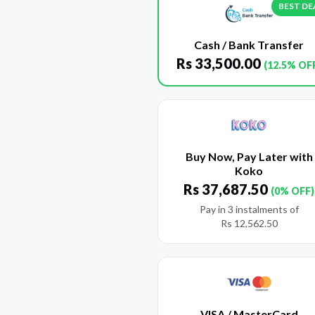
BEST DE
Cash / Bank Transfer
Rs
33,500.00
(12.5% OF
Buy Now, Pay Later with
Koko
Rs
37,687.50
(0% OFF)
Pay in 3 instalments of
Rs
12,562.50
VISA / MasterCard