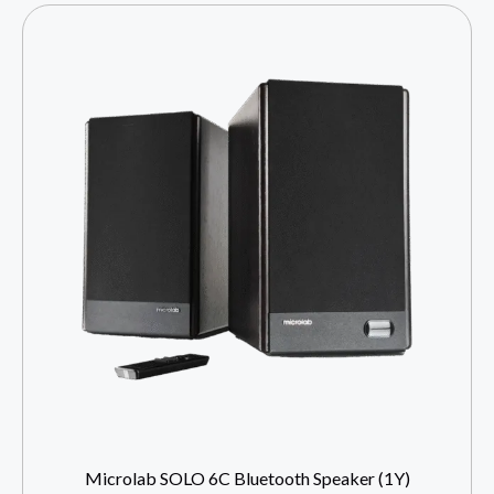
Microlab SOLO 6C Bluetooth Speaker (1Y)