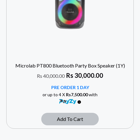
Microlab PT800 Bluetooth Party Box Speaker (1Y)
Rs
30,000.00
Rs
40,000.00
PRE ORDER 1 DAY
or up to 4 X
Rs7,500.00
with
Add To Cart