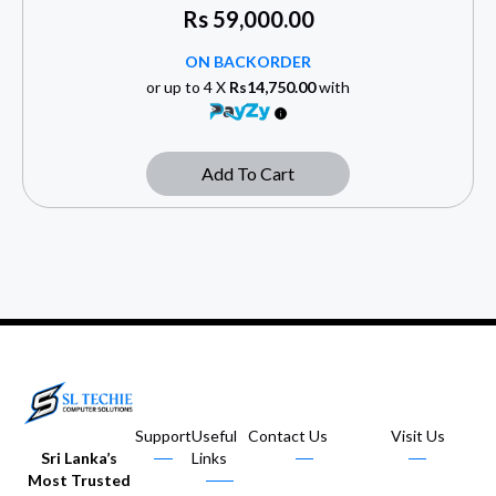
Rs
59,000.00
ON BACKORDER
or up to 4 X
Rs14,750.00
with
Add To Cart
Support
Useful
Contact Us
Visit Us
Sri Lanka’s
Links
Most Trusted