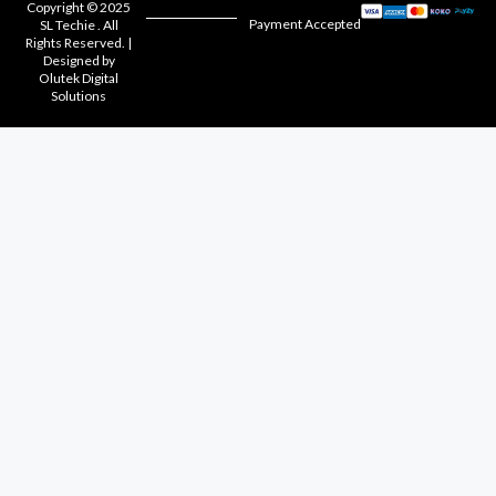
Copyright © 2025
Payment Accepted
SL Techie . All
Rights Reserved. |
Designed by
Olutek Digital
Solutions