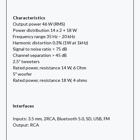
Characteristics
Output power 46 W (RMS)
Power distribution 14 x 2 + 18 W
Frequency range 35 Hz – 20 kHz
Harmonic distortion 0.3% (1W at 1kHz)
Signal to noise ratio > 75 dB
Channel separation > 45 dB
2.5″ tweeters
Rated power, resistance 14 W, 6 Ohm
5″ woofer
Rated power, resistance 18 W, 4 ohms
Interfaces
Inputs: 3.5 mm, 2RCA, Bluetooth 5.0, SD, USB, FM
Output: RCA