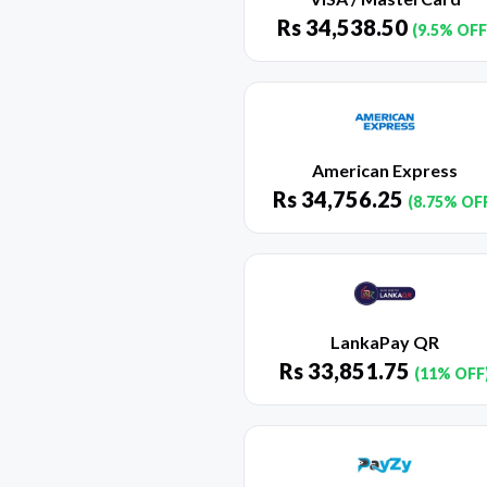
Rs
34,538.50
(9.5% OFF
American Express
Rs
34,756.25
(8.75% OF
LankaPay QR
Rs
33,851.75
(11% OFF