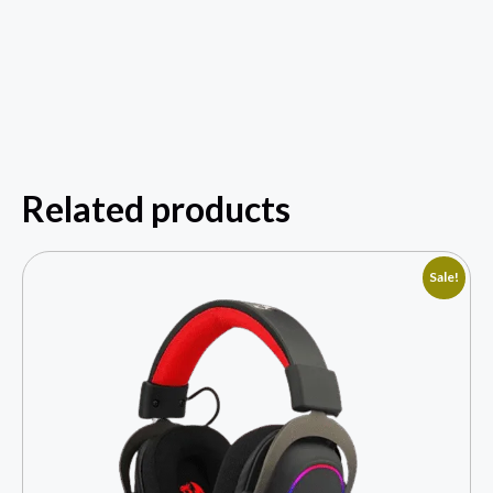
Related products
Sale!