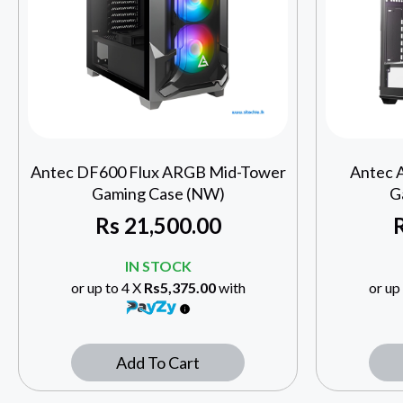
Antec DF600 Flux ARGB Mid-Tower
Antec 
Gaming Case (NW)
G
Rs
21,500.00
IN STOCK
or up to 4 X
Rs5,375.00
with
or up
Add To Cart