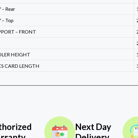
– Rear
 – Top
PPORT – FRONT
OLER HEIGHT
CS CARD LENGTH
thorized
Next Day
rranty
Delivery