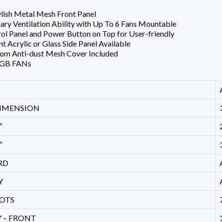
lish Metal Mesh Front Panel
ary Ventilation Ability with Up To 6 Fans Mountable
l Panel and Power Button on Top for User-friendly
t Acrylic or Glass Side Panel Available
tom Anti-dust Mesh Cover Included
RGB FANs
IMENSION
″
″
RD
Y
LOTS
 – FRONT