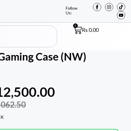
Follow
Us:
0
Rs
0.00
Gaming Case (NW)
12,500.00
,062.50
CK