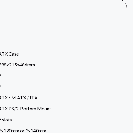
ATX Case
398x215x486mm
2
3
ATX / M ATX / ITX
ATX PS/2, Bottom Mount
7 slots
3x120mm or 3x140mm