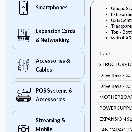
Smartphones
Unique Sty
Extraordin
USB Contro
Transparen
Expansion Cards
Top / Bot
With 4 A
& Networking
Type
Accessories &
STRUCTURE D
Cables
Drive Bays – 3.5
Drive Bays – 2.5
POS Systems &
MOTHERBOA
Accessories
POWER SUPPL
EXPANSION S
Streaming &
Mobile
FAN CAPACITY