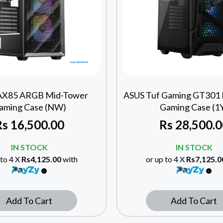
AX85 ARGB Mid-Tower
ASUS Tuf Gaming GT301
aming Case (NW)
Gaming Case (1
Rs
16,500.00
Rs
28,500.0
IN STOCK
IN STOCK
 to 4 X
Rs4,125.00
with
or up to 4 X
Rs7,125.0
Add To Cart
Add To Cart