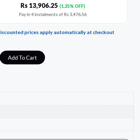
Rs
13,906.25
(1.25% OFF)
Pay in 4 instalments of
Rs
3,476.56
Discounted prices apply automatically at checkout
Add To Cart