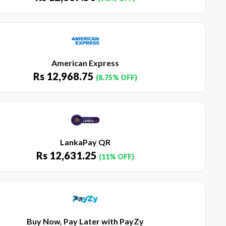
American Express
Rs
12,968.75
(8.75% OFF)
LankaPay QR
Rs
12,631.25
(11% OFF)
Buy Now, Pay Later with PayZy