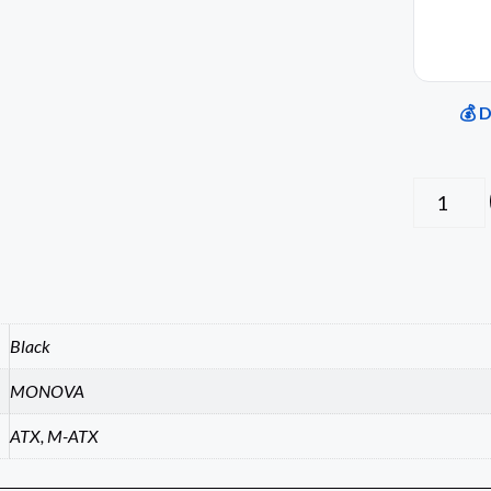
💰 
Black
MONOVA
ATX, M-ATX