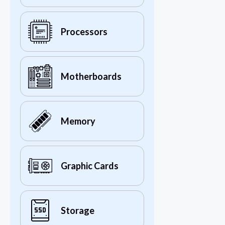
Processors
Motherboards
Memory
Graphic Cards
Storage