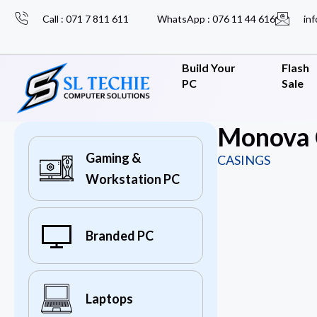
Call : 071 7 811 611
WhatsApp : 076 11 44 616
inf
Build Your
Flash
PC
Sale
Monova 
Gaming &
CASINGS
Workstation PC
Branded PC
Laptops