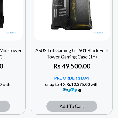
 Mid-Tower
ASUS Tuf Gaming GT501 Black Full-
Y)
Tower Gaming Case (1Y)
0
Rs
49,500.00
PRE ORDER 1 DAY
0
with
or up to 4 X
Rs12,375.00
with
Add To Cart