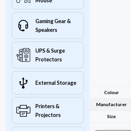
Mouse
Gaming Gear &
Speakers
UPS & Surge
Protectors
External Storage
Colour
Manufacturer
Printers &
Projectors
Size