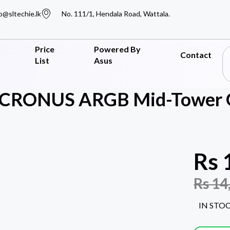
o@sltechie.lk
No. 111/1, Hendala Road, Wattala.
Price
Powered By
Contact
List
Asus
CRONUS ARGB Mid-Tower 
Rs
Rs
14
IN STO