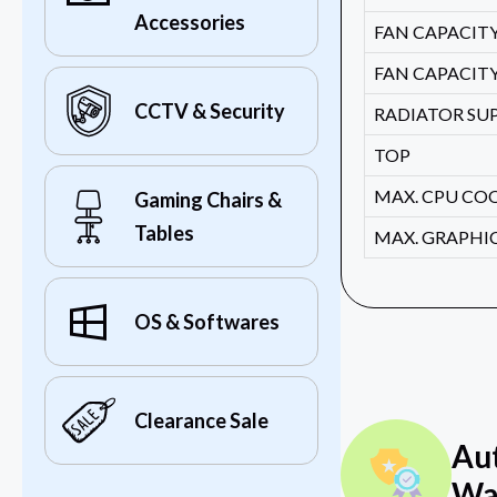
Accessories
FAN CAPACITY 
FAN CAPACITY
CCTV & Security
RADIATOR SU
TOP
MAX. CPU CO
Gaming Chairs &
Tables
MAX. GRAPHI
OS & Softwares
Clearance Sale
Au
Wa