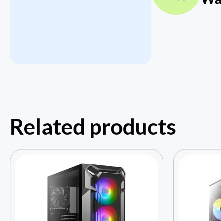
Related products