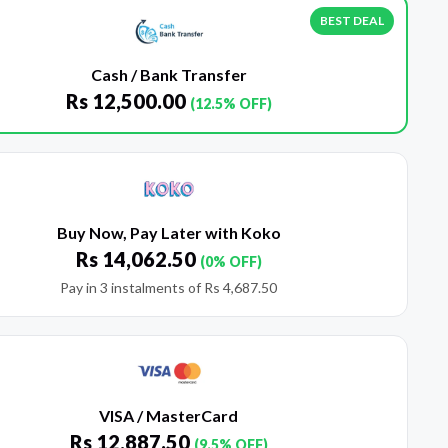
BEST DEAL
Cash / Bank Transfer
Rs
12,500.00
(12.5% OFF)
Buy Now, Pay Later with Koko
Rs
14,062.50
(0% OFF)
Pay in 3 instalments of
Rs
4,687.50
VISA / MasterCard
Rs
12,887.50
(9.5% OFF)