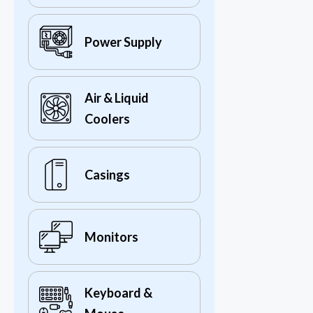
Power Supply
Air & Liquid
Coolers
Casings
Monitors
Keyboard &