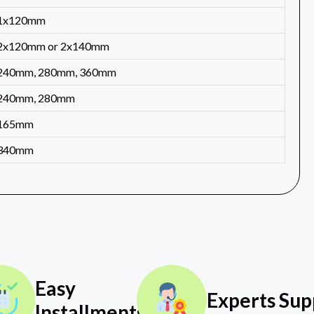
1x120mm
2x120mm or 2x140mm
240mm, 280mm, 360mm
240mm, 280mm
165mm
340mm
Easy
Experts Sup
Installments