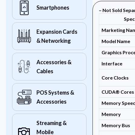
Smartphones
– Not Sold Sepa
Spec
Marketing Na
Expansion Cards
& Networking
Model Name
Graphics Proce
Accessories &
Interface
Cables
Core Clocks
CUDA® Cores
POS Systems &
Accessories
Memory Spee
Memory
Streaming &
Memory Bus
Mobile