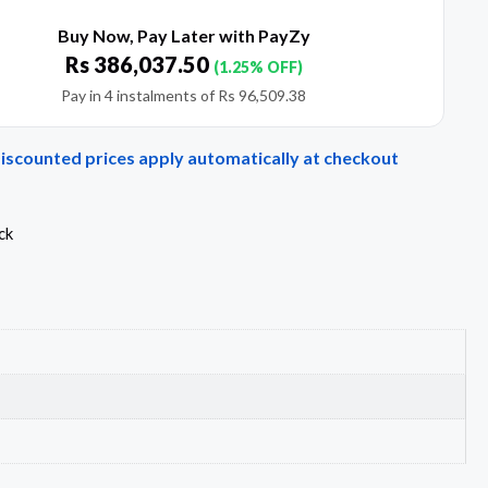
Buy Now, Pay Later with PayZy
Rs
386,037.50
(1.25% OFF)
Pay in 4 instalments of
Rs
96,509.38
Discounted prices apply automatically at checkout
ck