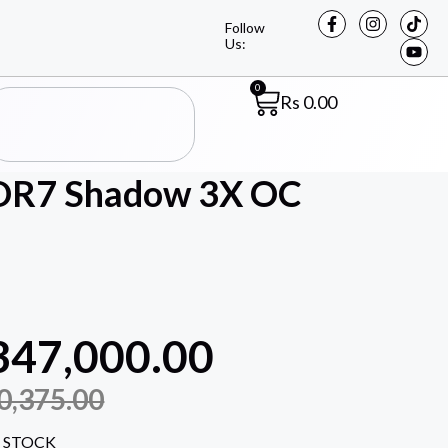
Follow
Us:
0
Rs
0.00
DR7 Shadow 3X OC
347,000.00
0,375.00
 STOCK