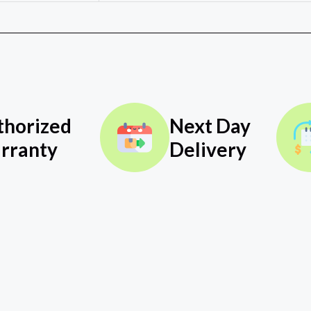
thorized
Next Day
rranty
Delivery