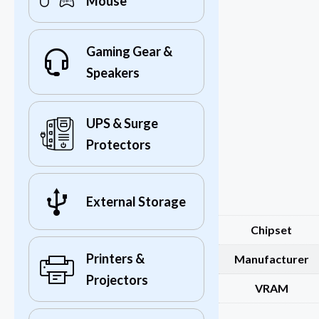
Mouse
Gaming Gear &
Speakers
UPS & Surge
Protectors
External Storage
Chipset
Printers &
Manufacturer
Projectors
VRAM