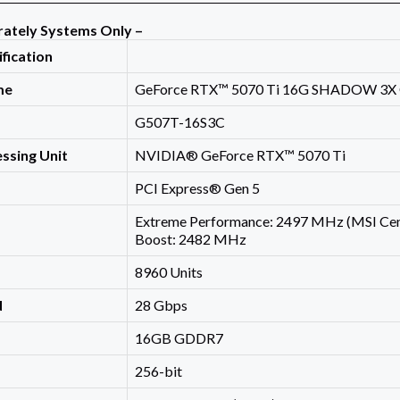
rately Systems Only –
ification
me
GeForce RTX™ 5070 Ti 16G SHADOW 3X
G507T-16S3C
ssing Unit
NVIDIA® GeForce RTX™ 5070 Ti
PCI Express® Gen 5
Extreme Performance: 2497 MHz (MSI Cen
Boost: 2482 MHz
8960 Units
d
28 Gbps
16GB GDDR7
256-bit