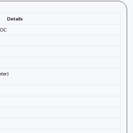
Details
 OC
ter)