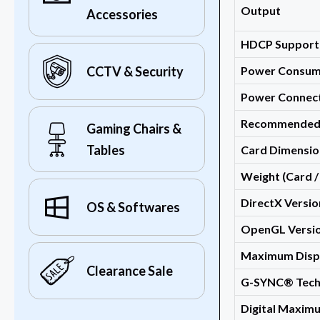
Output
Accessories
HDCP Support
Power Consum
CCTV & Security
Power Connec
Recommended
Gaming Chairs &
Tables
Card Dimensio
Weight (Card /
DirectX Versi
OS & Softwares
OpenGL Versio
Maximum Disp
Clearance Sale
G-SYNC® Tech
Digital Maxim