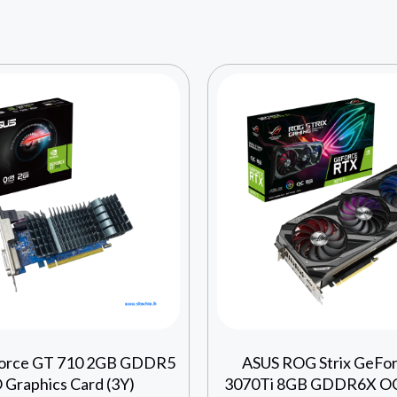
orce GT 710 2GB GDDR5
ASUS ROG Strix GeFo
Graphics Card (3Y)
3070Ti 8GB GDDR6X OC