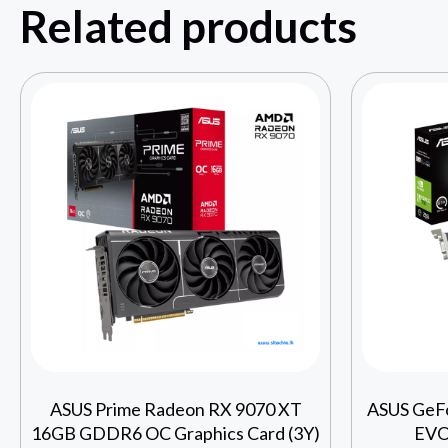
Related products
ASUS Prime Radeon RX 9070 XT
ASUS GeF
16GB GDDR6 OC Graphics Card (3Y)
EVO 