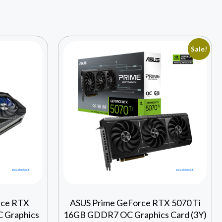
Sale!
rce RTX
ASUS Prime GeForce RTX 5070 Ti
 Graphics
16GB GDDR7 OC Graphics Card (3Y)