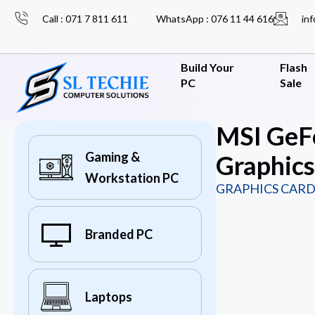
Call : 071 7 811 611
WhatsApp : 076 11 44 616
inf
Build Your
Flash
PC
Sale
MSI GeF
Gaming &
Graphics
Workstation PC
GRAPHICS CARD
Branded PC
Laptops