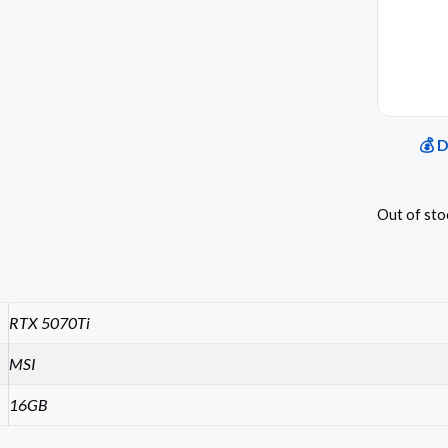
💰 
Out of sto
RTX 5070Ti
MSI
16GB