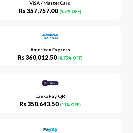
VISA / MasterCard
Rs
357,757.00
(9.5% OFF)
American Express
Rs
360,012.50
(8.75% OFF)
LankaPay QR
Rs
350,643.50
(11% OFF)