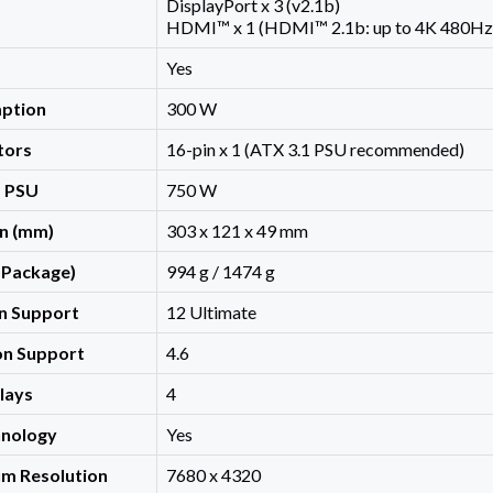
DisplayPort x 3 (v2.1b)
HDMI™ x 1 (HDMI™ 2.1b: up to 4K 480Hz
Yes
ption
300 W
tors
16-pin x 1 (ATX 3.1 PSU recommended)
 PSU
750 W
n (mm)
303 x 121 x 49 mm
 Package)
994 g / 1474 g
on Support
12 Ultimate
n Support
4.6
lays
4
nology
Yes
um Resolution
7680 x 4320