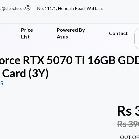
o@sltechie.lk
No. 111/1, Hendala Road, Wattala.
Price
Powered By
Contact
List
Asus
orce RTX 5070 Ti 16GB GD
 Card (3Y)
S
Rs
Rs
39
OUT OF