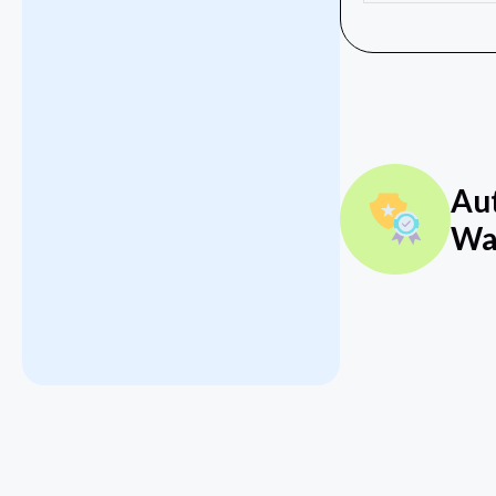
Au
Wa