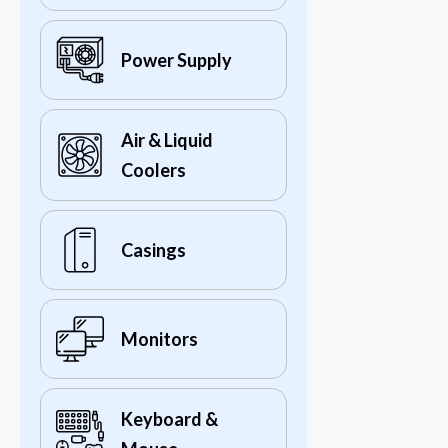
Power Supply
Air & Liquid
Coolers
Casings
Monitors
Keyboard &