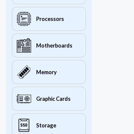
Processors
Motherboards
Memory
Graphic Cards
Storage