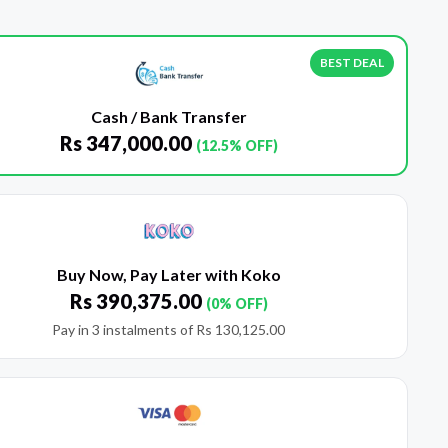
BEST DEAL
Cash / Bank Transfer
Rs
347,000.00
(12.5% OFF)
Buy Now, Pay Later with Koko
Rs
390,375.00
(0% OFF)
Pay in 3 instalments of
Rs
130,125.00