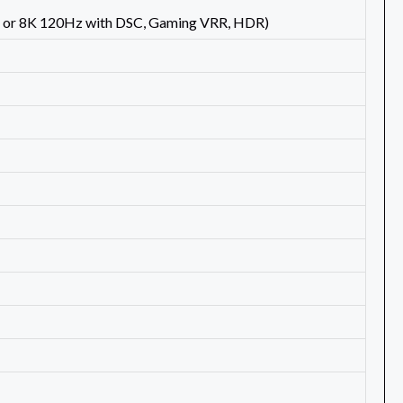
 or 8K 120Hz with DSC, Gaming VRR, HDR)