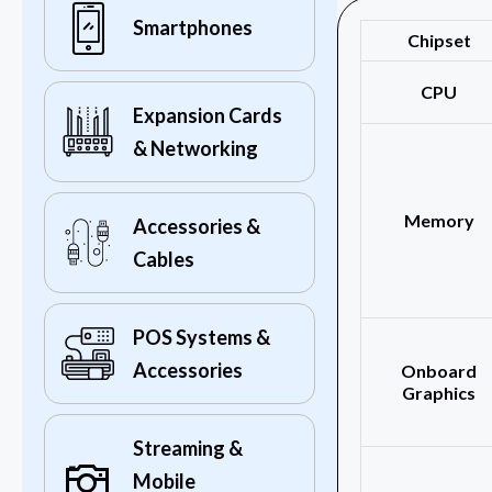
Smartphones
Chipset
CPU
Expansion Cards
& Networking
Memory
Accessories &
Cables
POS Systems &
Accessories
Onboard
Graphics
Streaming &
Mobile