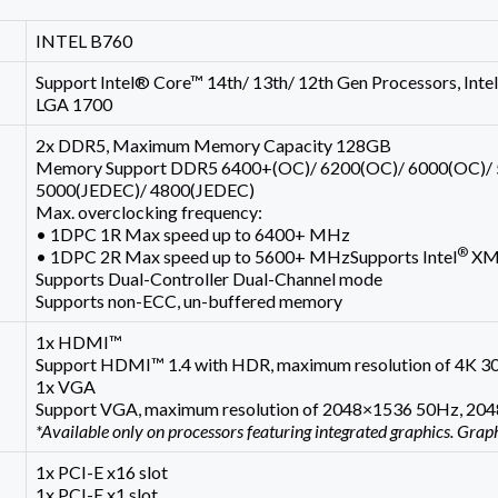
INTEL B760
Support Intel® Core™ 14th/ 13th/ 12th Gen Processors, In
LGA 1700
2x DDR5, Maximum Memory Capacity 128GB
Memory Support DDR5 6400+(OC)/ 6200(OC)/ 6000(OC)/ 
5000(JEDEC)/ 4800(JEDEC)
Max. overclocking frequency:
• 1DPC 1R Max speed up to 6400+ MHz
®
• 1DPC 2R Max speed up to 5600+ MHzSupports Intel
XMP
Supports Dual-Controller Dual-Channel mode
Supports non-ECC, un-buffered memory
1x HDMI™
Support HDMI™ 1.4 with HDR, maximum resolution of 4K 3
1x VGA
Support VGA, maximum resolution of 2048×1536 50Hz, 2
*Available only on processors featuring integrated graphics. Grap
1x PCI-E x16 slot
1x PCI-E x1 slot