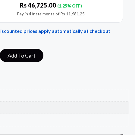
Rs
46,725.00
(1.25% OFF)
Pay in 4 instalments of
Rs
11,681.25
Discounted prices apply automatically at checkout
Add To Cart