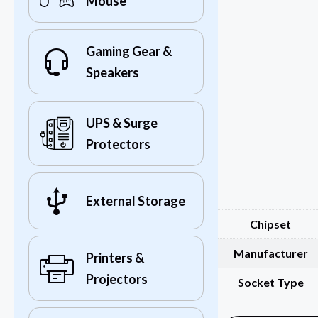
Mouse
Gaming Gear &
Speakers
UPS & Surge
Protectors
External Storage
Chipset
Manufacturer
Printers &
Projectors
Socket Type