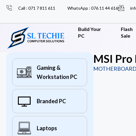
Call : 071 7 811 611
WhatsApp : 076 11 44 616
inf
Build Your
Flash
PC
Sale
MSI Pro
Gaming &
MOTHERBOARD
Workstation PC
Branded PC
Laptops