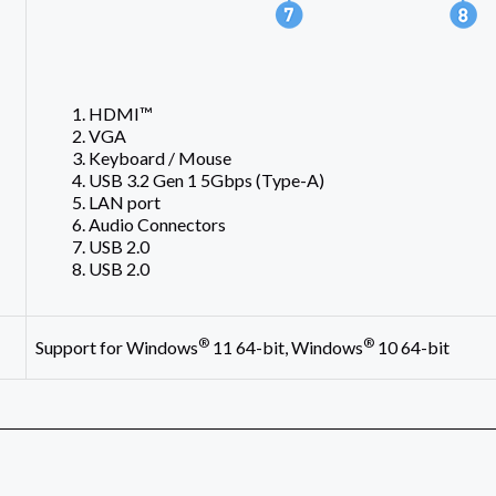
L
HDMI™
VGA
Keyboard / Mouse
USB 3.2 Gen 1 5Gbps (Type-A)
LAN port
Audio Connectors
USB 2.0
USB 2.0
®
®
Support for Windows
11 64-bit, Windows
10 64-bit