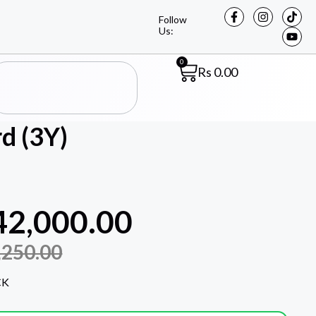
Follow
Us:
0
Rs
0.00
d (3Y)
42,000.00
,250.00
CK