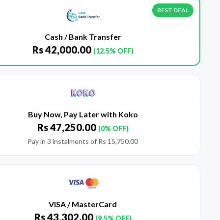
BEST DEAL
Cash / Bank Transfer
Rs
42,000.00
(12.5% OFF)
Buy Now, Pay Later with Koko
Rs
47,250.00
(0% OFF)
Pay in 3 instalments of
Rs
15,750.00
VISA / MasterCard
Rs
43,302.00
(9.5% OFF)