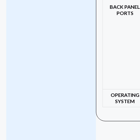
BACK PANE
PORTS
OPERATING
SYSTEM