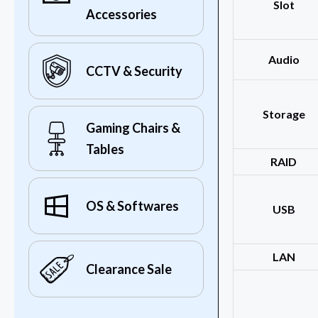
Slot
Accessories
Audio
CCTV & Security
Storage
Gaming Chairs &
Tables
RAID
OS & Softwares
USB
LAN
Clearance Sale