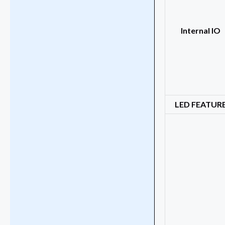
Internal IO
LED FEATUR