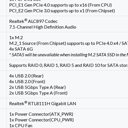
PCI_E1 Gen PCIe 4.0 supports up to x16 (From CPU)
PCI_E2 Gen PCIe 3.0 supports up to x1 (From Chipset)
®
Realtek
ALC897 Codec
7.1-Channel High Definition Audio
1x M.2
M.2_1 Source (From Chipset) supports up to PCIe 4.0 x4 / 
4x SATA 6G
* SATA5 will be unavailable when installing M.2 SATA SSD in the 
Supports RAID 0, RAID 1, RAID 5 and RAID 10 for SATA stor
4x USB 2.0 (Rear)
4x USB 2.0 (Front)
2x USB 5Gbps Type A (Rear)
2x USB 5Gbps Type A (Front)
®
Realtek
RTL8111H Gigabit LAN
1x Power Connector(ATX_PWR)
1x Power Connector(CPU_PWR)
1x CPU Fan