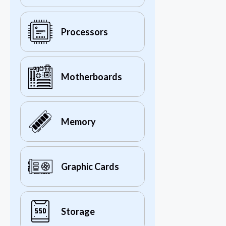
Processors
Motherboards
Memory
Graphic Cards
Storage