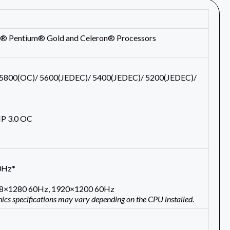
tel® Pentium® Gold and Celeron® Processors
5800(OC)/ 5600(JEDEC)/ 5400(JEDEC)/ 5200(JEDEC)/
 3.0 OC
0Hz*
048×1280 60Hz, 1920×1200 60Hz
hics specifications may vary depending on the CPU installed.