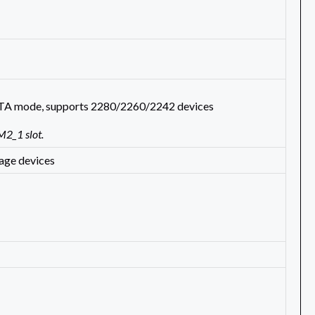
SATA mode, supports 2280/2260/2242 devices
M2_1 slot.
age devices