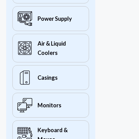
Power Supply
Air & Liquid
Coolers
Casings
Monitors
Keyboard &