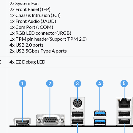
2x System Fan
2x Front Panel (JFP)
1x Chassis Intrusion (JCI)
1x Front Audio (JAUD)
1x Com Port (JCOM)
1x RGB LED connector(JRGB)
1x TPM pin header(Support TPM 2.0)
4x USB 2.0 ports
2x USB 5Gbps Type A ports
E
4x EZ Debug LED