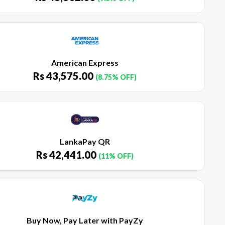
American Express
Rs
43,575.00
(8.75% OFF)
LankaPay QR
Rs
42,441.00
(11% OFF)
Buy Now, Pay Later with PayZy