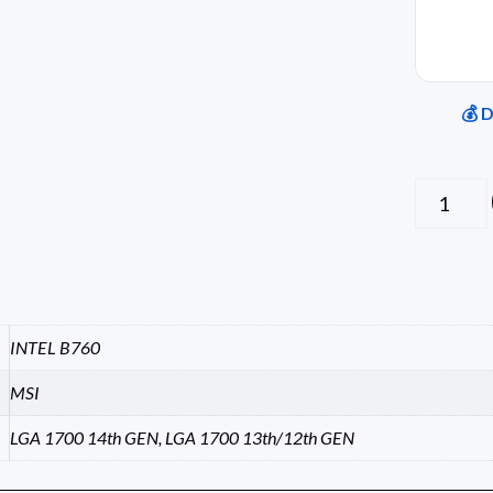
💰 
INTEL B760
MSI
LGA 1700 14th GEN, LGA 1700 13th/12th GEN