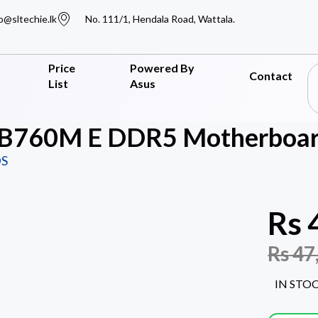
o@sltechie.lk
No. 111/1, Hendala Road, Wattala.
Price
Powered By
Contact
List
Asus
 B760M E DDR5 Motherboar
S
Rs
Rs
47
IN STO