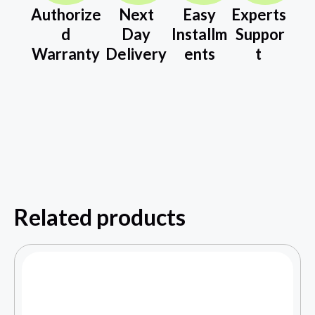
Authorize
Next
Easy
Experts
d
Day
Installm
Suppor
Warranty
Delivery
ents
t
Related products