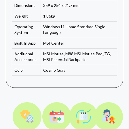
Dimensions
359 x 254 x 21.7 mm
Weight
1.86kg
Operating
Windows11 Home Standard Single
System
Language
Built In App
MSI Center
Additional
MSI Mouse_M88,MSI Mouse Pad_TG,
Accessories
MSI Essential Backpack
Color
Cosmo Gray