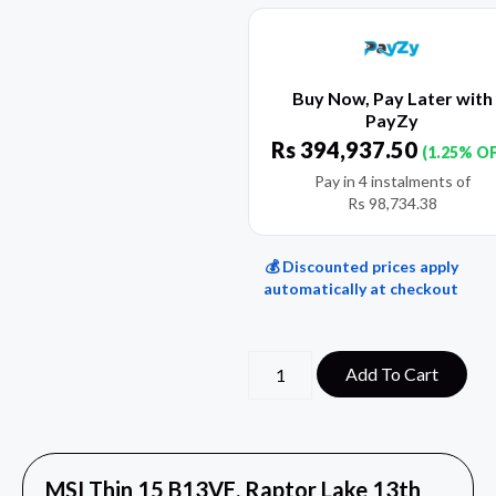
Buy Now, Pay Later with
PayZy
Rs
394,937.50
(1.25% O
Pay in 4 instalments of
Rs
98,734.38
💰 Discounted prices apply
automatically at checkout
Add To Cart
MSI Thin 15 B13VE, Raptor Lake 13th