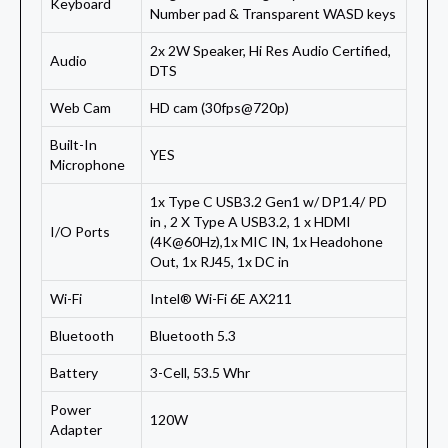
Keyboard
Number pad & Transparent WASD keys
2x 2W Speaker, Hi Res Audio Certified,
Audio
DTS
Web Cam
HD cam (30fps@720p)
Built-In
YES
Microphone
1x Type C USB3.2 Gen1 w/ DP1.4/ PD
in , 2 X Type A USB3.2, 1 x HDMI
I/O Ports
(4K@60Hz),1x MIC IN, 1x Headohone
Out, 1x RJ45, 1x DC in
Wi-Fi
Intel® Wi-Fi 6E AX211
Bluetooth
Bluetooth 5.3
Battery
3-Cell, 53.5 Whr
Power
120W
Adapter