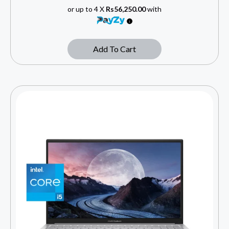
or up to 4 X
Rs56,250.00
with
Add To Cart