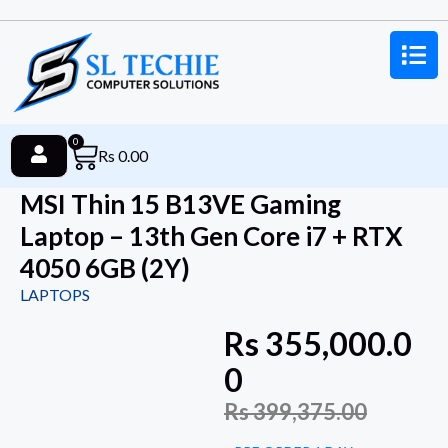
0
Rs
0.00
MSI Thin 15 B13VE Gaming
Laptop – 13th Gen Core i7 + RTX
4050 6GB (2Y)
LAPTOPS
Rs
355,000.0
0
Rs
399,375.00