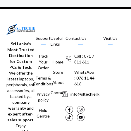
Support
Useful
Contact Us
Visit Us
Sri Lanka’s
Links
Most Trusted
Destination
Track
Call : 071 7
for Custom
Your
Home
811 611
PCs & Tech.
Order
Store
WhatsApp
We offer the
Terms &
: 076 11 44
latest laptops,
About
Conditions
616
peripherals, and
accessories, all
Contact
Privacy
info@sltechie.lk
backed by a
policy
company
warranty
and
Help
expert after-
Centre
sales support
.
Enjoy