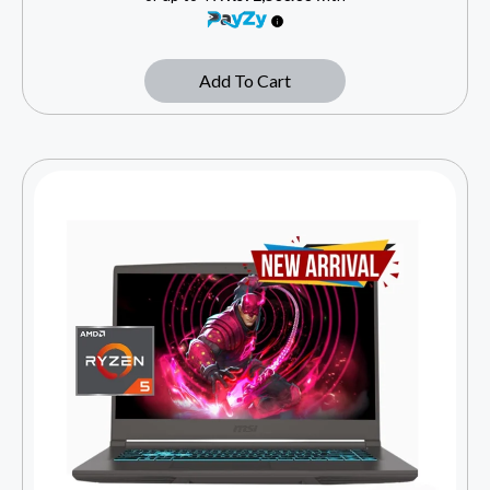
Add To Cart