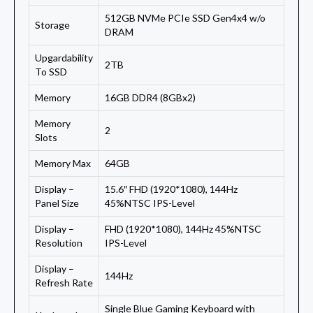
512GB NVMe PCIe SSD Gen4x4 w/o
Storage
DRAM
Upgardability
2TB
To SSD
Memory
16GB DDR4 (8GBx2)
Memory
2
Slots
Memory Max
64GB
Display –
15.6″ FHD (1920*1080), 144Hz
Panel Size
45%NTSC IPS-Level
Display –
FHD (1920*1080), 144Hz 45%NTSC
Resolution
IPS-Level
Display –
144Hz
Refresh Rate
Single Blue Gaming Keyboard with