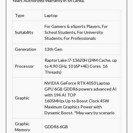
Years Authorized Warranty in Sri Lanka.
Type
Laptop
For Gamers & eSports Players, For
Suitability
School Students, For University
Students, For Professionals
Generation
13th Gen
Raptor Lake i7-13620H (24M Cache, up
Processor
to 4.90 GHz, 10 (6P+4E) Cores 16
Threads)
NVIDIA GeForce RTX 4050 Laptop
GPU 6GB GDDR6 powers advanced AI
with 194 AI TOP
Graphic
1605MHzx Up to Boost Clock 45W
Maximum Graphics Power with
Dynamic Boost. *May vary by scenario
Graphic
GDDR6 6GB
Memory