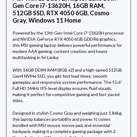
Gen Core i7-13620H, 16GB RAM,
512GB SSD, RTX 4050 6GB, Cosmo
Gray, Windows 11 Home
Powered by the 13th Gen Intel Core i7-13620H processor
and NVIDIA GeForce RTX 4050 6GB GDDR6 graphics,
this MSI gaming laptop delivers powerful performance for
modern AAA gaming, content creation, and heavy
multitasking in Sri Lanka.
With 16GB DDR4 RAM (8GB x2) and a high-speed 512GB
Gen4 NVMe SSD, you get fast load times, smooth
gameplay, and responsive system performance. The 15.6”
Full HD 144Hz IPS-level display ensures fluid visuals,
making it perfect for competitive gaming and fast-paced
titles.
Designed in stylish Cosmo Gray and weighing just 1.86kg,
this laptop balances portability and power. It comes
bundled with MSI mouse, mouse pad, and essential
backpack, making it a complete gaming package with 2