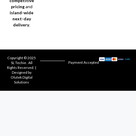
competitive
pricing
and
island-wide
next-day
delivery
.
Copyright © 2025
Payment Accepted
SL Techie . All
Rights Reserved. |
Designed by
Olutek Digital
Solutions