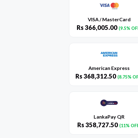
VISA / MasterCard
Rs
366,005.00
(9.5% OF
American Express
Rs
368,312.50
(8.75% O
LankaPay QR
Rs
358,727.50
(11% OF