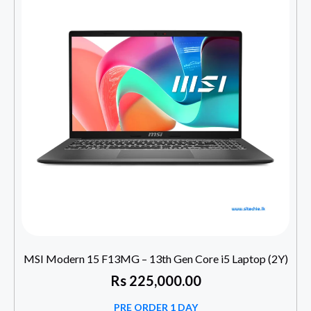
MSI Modern 15 F13MG – 13th Gen Core i5 Laptop (2Y)
Rs
225,000.00
PRE ORDER 1 DAY