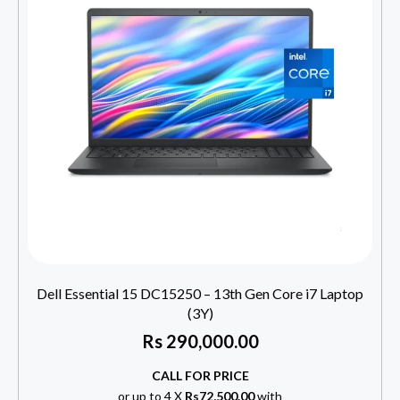
Dell Essential 15 DC15250 – 13th Gen Core i7 Laptop
(3Y)
Rs
290,000.00
CALL FOR PRICE
or up to 4 X
Rs72,500.00
with