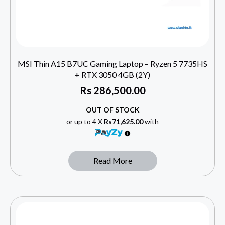
MSI Thin A15 B7UC Gaming Laptop – Ryzen 5 7735HS
+ RTX 3050 4GB (2Y)
Rs
286,500.00
OUT OF STOCK
or up to 4 X
Rs71,625.00
with
Read More