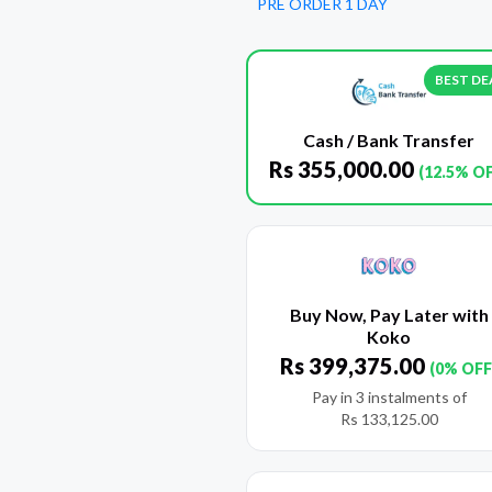
PRE ORDER 1 DAY
BEST DE
Cash / Bank Transfer
Rs
355,000.00
(12.5% O
Buy Now, Pay Later with
Koko
Rs
399,375.00
(0% OFF
Pay in 3 instalments of
Rs
133,125.00