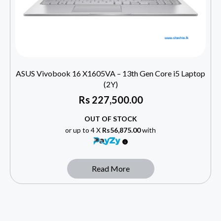
ASUS Vivobook 16 X1605VA – 13th Gen Core i5 Laptop
(2Y)
Rs
227,500.00
OUT OF STOCK
or up to 4 X
Rs56,875.00
with
Read More