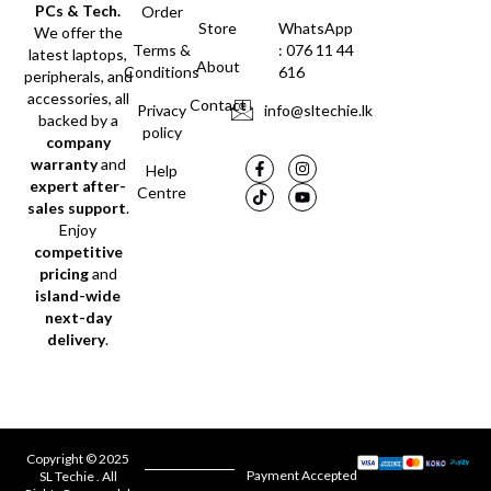
PCs & Tech.
Order
Store
WhatsApp
We offer the
Terms &
: 076 11 44
latest laptops,
About
Conditions
616
peripherals, and
accessories, all
Contact
Privacy
info@sltechie.lk
backed by a
policy
company
warranty
and
Help
expert after-
Centre
sales support
.
Enjoy
competitive
pricing
and
island-wide
next-day
delivery
.
Copyright © 2025
Payment Accepted
SL Techie . All