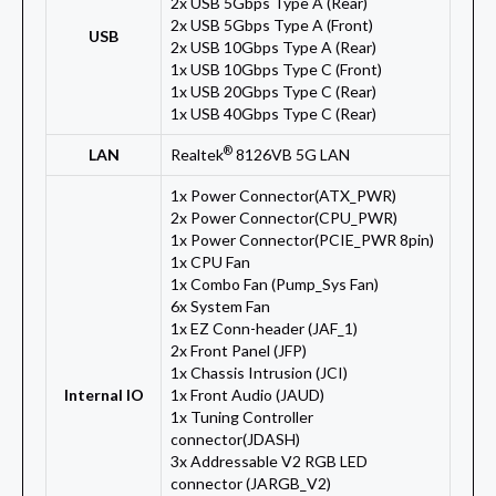
2x USB 5Gbps Type A (Rear)
2x USB 5Gbps Type A (Front)
USB
2x USB 10Gbps Type A (Rear)
1x USB 10Gbps Type C (Front)
1x USB 20Gbps Type C (Rear)
1x USB 40Gbps Type C (Rear)
®
LAN
Realtek
8126VB 5G LAN
1x Power Connector(ATX_PWR)
2x Power Connector(CPU_PWR)
1x Power Connector(PCIE_PWR 8pin)
1x CPU Fan
1x Combo Fan (Pump_Sys Fan)
6x System Fan
1x EZ Conn-header (JAF_1)
2x Front Panel (JFP)
1x Chassis Intrusion (JCI)
Internal IO
1x Front Audio (JAUD)
1x Tuning Controller
connector(JDASH)
3x Addressable V2 RGB LED
connector (JARGB_V2)