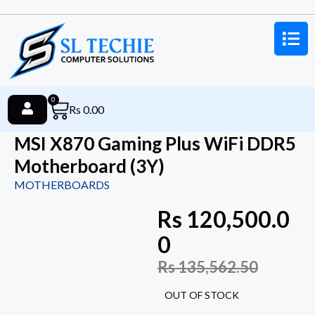
0
Rs
0.00
MSI X870 Gaming Plus WiFi DDR5
Motherboard (3Y)
MOTHERBOARDS
Rs
120,500.0
0
Rs
135,562.50
OUT OF STOCK