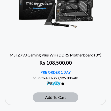
MSI Z790 Gaming Plus WiFi DDR5 Motherboard (3Y)
Rs
108,500.00
PRE ORDER 1 DAY
or up to 4 X
Rs27,125.00
with
Add To Cart