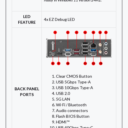
LED
4x EZ Debug LED
FEATURE
Clear CMOS Button
USB 5Gbps Type-A
USB 10Gbps Type-A
BACK PANEL
USB 2.0
PORTS
5G LAN
Wi-Fi / Bluetooth
Audio connectors
Flash BIOS Button
HDMI™
USB 40Gbps Type-C