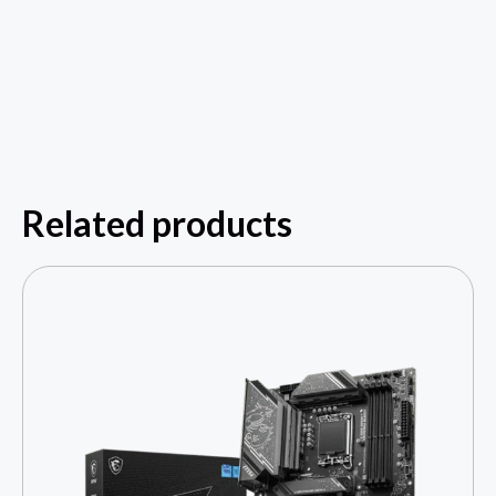
Related products