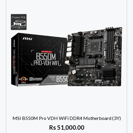
MSI B550M Pro VDH WiFi DDR4 Motherboard (3Y)
Rs
51,000.00