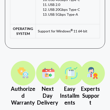
USB 2.0
USB 20Gbps Type-C
USB 5Gbps Type-A
OPERATING
®
Support for Windows
11 64-bit
SYSTEM
Authorize
Next
Easy
Experts
d
Day
Installm
Suppor
Warranty
Delivery
ents
t