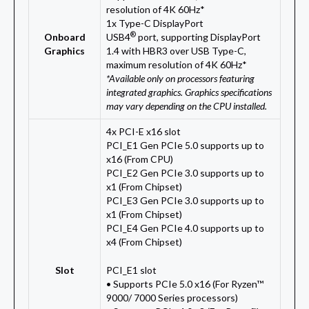
resolution of 4K 60Hz*
1x Type-C DisplayPort
®
Onboard
USB4
port, supporting DisplayPort
Graphics
1.4 with HBR3 over USB Type-C,
maximum resolution of 4K 60Hz*
*Available only on processors featuring
integrated graphics. Graphics specifications
may vary depending on the CPU installed.
4x PCI-E x16 slot
PCI_E1 Gen PCIe 5.0 supports up to
x16 (From CPU)
PCI_E2 Gen PCIe 3.0 supports up to
x1 (From Chipset)
PCI_E3 Gen PCIe 3.0 supports up to
x1 (From Chipset)
PCI_E4 Gen PCIe 4.0 supports up to
x4 (From Chipset)
Slot
PCI_E1 slot
• Supports PCIe 5.0 x16 (For Ryzen™
9000/ 7000 Series processors)