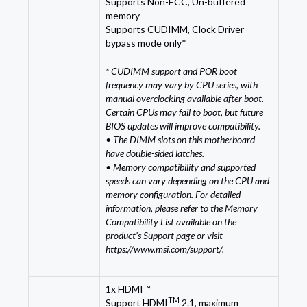
Supports Non-ECC, Un-buffered
memory
Supports CUDIMM, Clock Driver
bypass mode only*
* CUDIMM support and POR boot
frequency may vary by CPU series, with
manual overclocking available after boot.
Certain CPUs may fail to boot, but future
BIOS updates will improve compatibility.
• The DIMM slots on this motherboard
have double-sided latches.
• Memory compatibility and supported
speeds can vary depending on the CPU and
memory configuration. For detailed
information, please refer to the Memory
Compatibility List available on the
product’s Support page or visit
https://www.msi.com/support/.
1x HDMI™
TM
Support HDMI
2.1, maximum