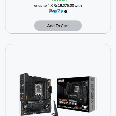
or up to 4 X
Rs18,375.00
with
Add To Cart