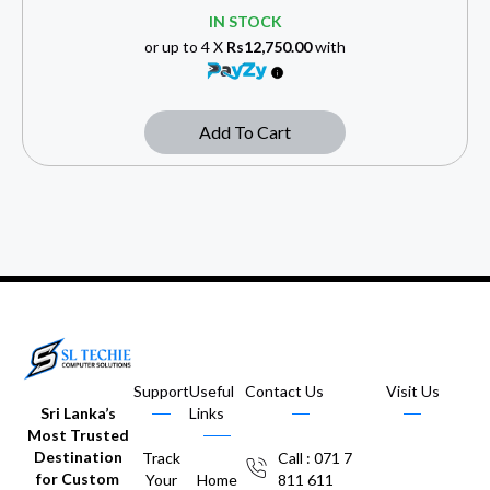
IN STOCK
or up to 4 X
Rs12,750.00
with
Add To Cart
Support
Useful
Contact Us
Visit Us
Sri Lanka’s
Links
Most Trusted
Destination
Track
Call : 071 7
for Custom
Your
Home
811 611