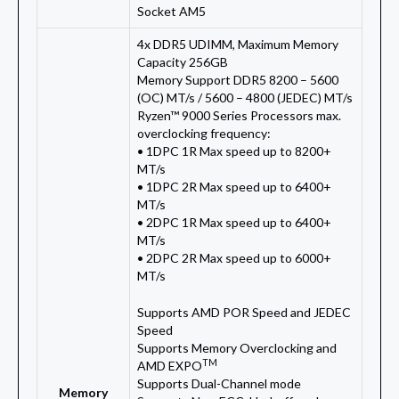
Socket AM5
4x DDR5 UDIMM, Maximum Memory
Capacity 256GB
Memory Support DDR5 8200 – 5600
(OC) MT/s / 5600 – 4800 (JEDEC) MT/s
Ryzen™ 9000 Series Processors max.
overclocking frequency:
• 1DPC 1R Max speed up to 8200+
MT/s
• 1DPC 2R Max speed up to 6400+
MT/s
• 2DPC 1R Max speed up to 6400+
MT/s
• 2DPC 2R Max speed up to 6000+
MT/s
Supports AMD POR Speed and JEDEC
Speed
Supports Memory Overclocking and
TM
AMD EXPO
Supports Dual-Channel mode
Memory