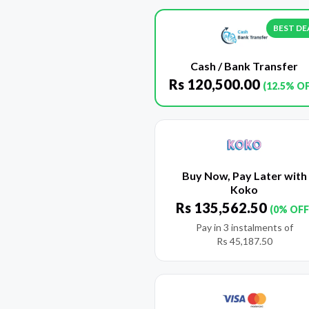
BEST DE
Cash / Bank Transfer
Rs
120,500.00
(12.5% O
Buy Now, Pay Later with
Koko
Rs
135,562.50
(0% OFF
Pay in 3 instalments of
Rs
45,187.50