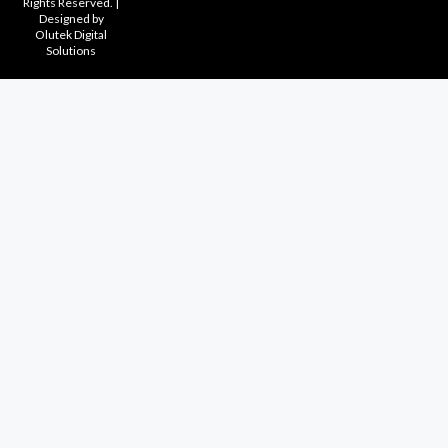
Rights Reserved. |
Designed by
Olutek Digital
Solutions