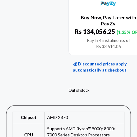
Buy Now, Pay Later with
PayZy
Rs
134,056.25
(1.25% O
Pay in 4 instalments of
Rs
33,514.06
💰 Discounted prices apply
automatically at checkout
Out of stock
Chipset
AMD X870
Supports AMD Ryzen™ 9000/ 8000/
CPU
7000 Series Desktop Processors