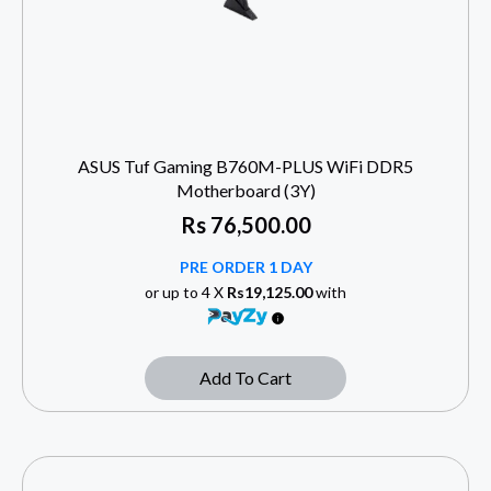
ASUS Tuf Gaming B760M-PLUS WiFi DDR5
Motherboard (3Y)
Rs
76,500.00
PRE ORDER 1 DAY
or up to 4 X
Rs19,125.00
with
Add To Cart