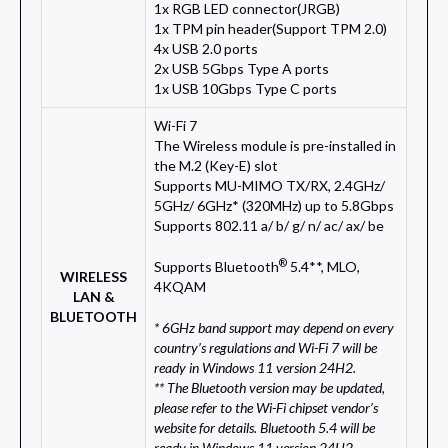
1x RGB LED connector(JRGB)
1x TPM pin header(Support TPM 2.0)
4x USB 2.0 ports
2x USB 5Gbps Type A ports
1x USB 10Gbps Type C ports
Wi-Fi 7
The Wireless module is pre-installed in
the M.2 (Key-E) slot
Supports MU-MIMO TX/RX, 2.4GHz/
5GHz/ 6GHz* (320MHz) up to 5.8Gbps
Supports 802.11 a/ b/ g/ n/ ac/ ax/ be
®
Supports Bluetooth
5.4**, MLO,
WIRELESS
4KQAM
LAN &
BLUETOOTH
* 6GHz band support may depend on every
country’s regulations and Wi-Fi 7 will be
ready in Windows 11 version 24H2.
** The Bluetooth version may be updated,
please refer to the Wi-Fi chipset vendor’s
website for details. Bluetooth 5.4 will be
ready in Windows 11 version 24H2.