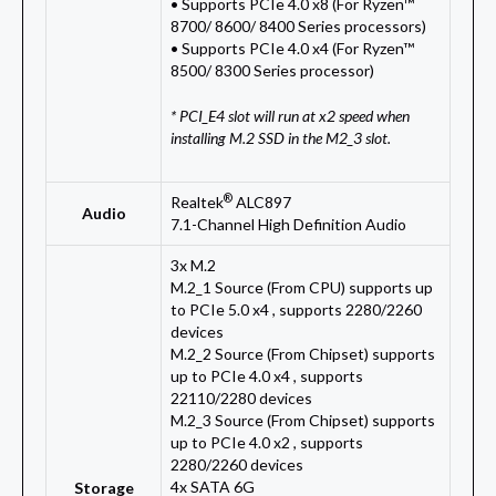
• Supports PCIe 4.0 x8 (For Ryzen™
8700/ 8600/ 8400 Series processors)
• Supports PCIe 4.0 x4 (For Ryzen™
8500/ 8300 Series processor)
* PCI_E4 slot will run at x2 speed when
installing M.2 SSD in the M2_3 slot.
®
Realtek
ALC897
Audio
7.1-Channel High Definition Audio
3x M.2
M.2_1 Source (From CPU) supports up
to PCIe 5.0 x4 , supports 2280/2260
devices
M.2_2 Source (From Chipset) supports
up to PCIe 4.0 x4 , supports
22110/2280 devices
M.2_3 Source (From Chipset) supports
up to PCIe 4.0 x2 , supports
2280/2260 devices
4x SATA 6G
Storage