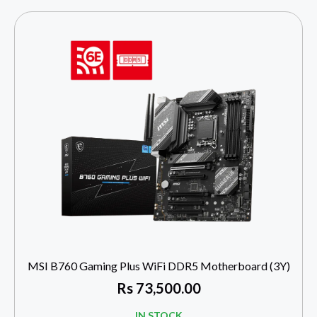
MSI B760 Gaming Plus WiFi DDR5 Motherboard (3Y)
Rs
73,500.00
IN STOCK