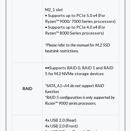
M2_1 slot
• Supports up to PCIe 5.0 x4 (For
Ryzen™ 9000/ 7000 Series processors)
• Supports up to PCIe 4.0 x4 (For
Ryzen™ 8000 Series processors)
*Please refer to the manual for M.2 SSD
heatsink restrictions.
••Supports RAID 0, RAID 1 and RAID
5 for M.2 NVMe storage devices
*SATA_A1~A4 do not support RAID
RAID
function.
*RAID 5 configuration is only supported by
Ryzen™ 9000 series processors.
4x USB 2.0 (Rear)
4x USB 2.0 (Front)