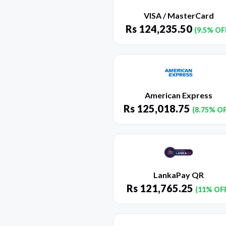
VISA / MasterCard
Rs
124,235.50
(9.5% OF
American Express
Rs
125,018.75
(8.75% O
LankaPay QR
Rs
121,765.25
(11% OF