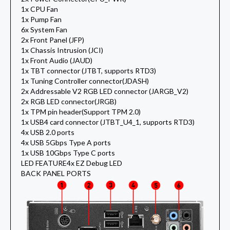
1x CPU Fan
1x Pump Fan
6x System Fan
2x Front Panel (JFP)
1x Chassis Intrusion (JCI)
1x Front Audio (JAUD)
1x TBT connector (JTBT, supports RTD3)
1x Tuning Controller connector(JDASH)
2x Addressable V2 RGB LED connector (JARGB_V2)
2x RGB LED connector(JRGB)
1x TPM pin header(Support TPM 2.0)
1x USB4 card connector (JTBT_U4_1, supports RTD3)
4x USB 2.0 ports
4x USB 5Gbps Type A ports
1x USB 10Gbps Type C ports
LED FEATURE
4x EZ Debug LED
BACK PANEL PORTS