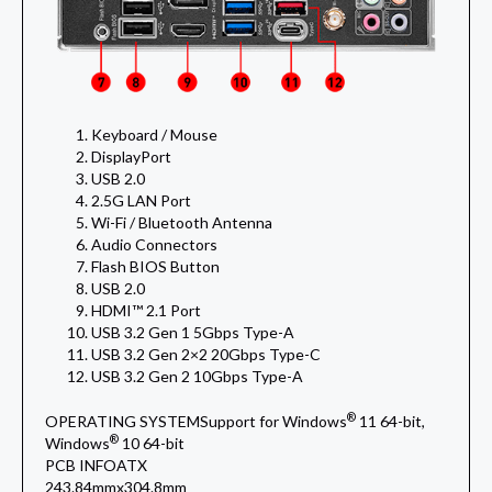
Keyboard / Mouse
DisplayPort
USB 2.0
2.5G LAN Port
Wi-Fi / Bluetooth Antenna
Audio Connectors
Flash BIOS Button
USB 2.0
HDMI™ 2.1 Port
USB 3.2 Gen 1 5Gbps Type-A
USB 3.2 Gen 2×2 20Gbps Type-C
USB 3.2 Gen 2 10Gbps Type-A
®
OPERATING SYSTEM
Support for Windows
11 64-bit,
®
Windows
10 64-bit
PCB INFO
ATX
243.84mmx304.8mm