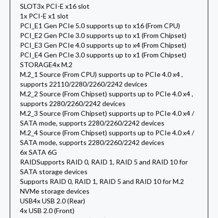
SLOT
3x PCI-E x16 slot
1x PCI-E x1 slot
PCI_E1 Gen PCIe 5.0 supports up to x16 (From CPU)
PCI_E2 Gen PCIe 3.0 supports up to x1 (From Chipset)
PCI_E3 Gen PCIe 4.0 supports up to x4 (From Chipset)
PCI_E4 Gen PCIe 3.0 supports up to x1 (From Chipset)
STORAGE
4x M.2
M.2_1 Source (From CPU) supports up to PCIe 4.0 x4 ,
supports 22110/2280/2260/2242 devices
M.2_2 Source (From Chipset) supports up to PCIe 4.0 x4 ,
supports 2280/2260/2242 devices
M.2_3 Source (From Chipset) supports up to PCIe 4.0 x4 /
SATA mode, supports 2280/2260/2242 devices
M.2_4 Source (From Chipset) supports up to PCIe 4.0 x4 /
SATA mode, supports 2280/2260/2242 devices
6x SATA 6G
RAID
Supports RAID 0, RAID 1, RAID 5 and RAID 10 for
SATA storage devices
Supports RAID 0, RAID 1, RAID 5 and RAID 10 for M.2
NVMe storage devices
USB
4x USB 2.0 (Rear)
4x USB 2.0 (Front)