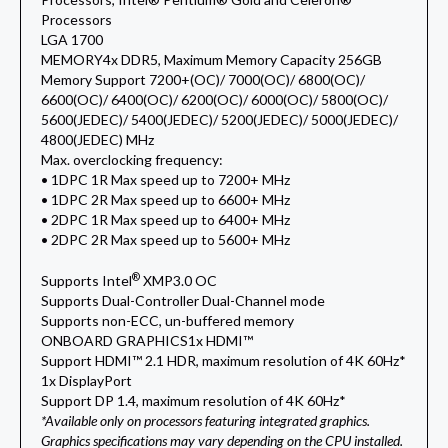
Processors
LGA 1700
MEMORY
4x DDR5, Maximum Memory Capacity 256GB
Memory Support 7200+(OC)/ 7000(OC)/ 6800(OC)/
6600(OC)/ 6400(OC)/ 6200(OC)/ 6000(OC)/ 5800(OC)/
5600(JEDEC)/ 5400(JEDEC)/ 5200(JEDEC)/ 5000(JEDEC)/
4800(JEDEC) MHz
Max. overclocking frequency:
• 1DPC 1R Max speed up to 7200+ MHz
• 1DPC 2R Max speed up to 6600+ MHz
• 2DPC 1R Max speed up to 6400+ MHz
• 2DPC 2R Max speed up to 5600+ MHz
®
Supports Intel
XMP3.0 OC
Supports Dual-Controller Dual-Channel mode
Supports non-ECC, un-buffered memory
ONBOARD GRAPHICS
1x HDMI™
Support HDMI™ 2.1 HDR, maximum resolution of 4K 60Hz*
1x DisplayPort
Support DP 1.4, maximum resolution of 4K 60Hz*
*Available only on processors featuring integrated graphics.
Graphics specifications may vary depending on the CPU installed.