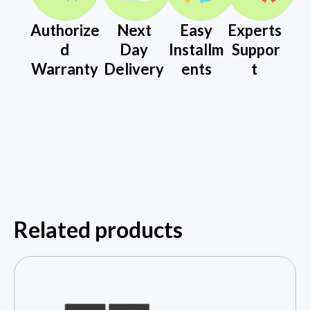
Authorize
Next
Easy
Experts
d
Day
Installm
Suppor
Warranty
Delivery
ents
t
Related products