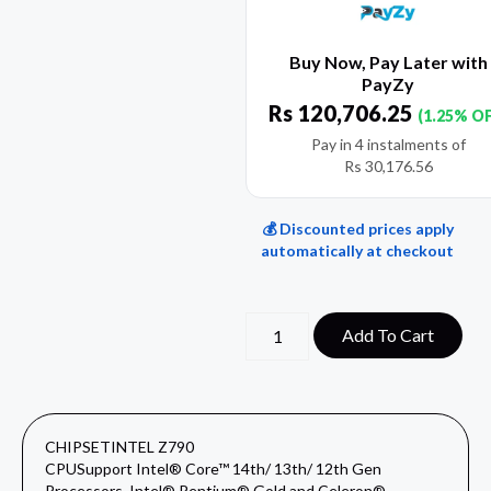
Buy Now, Pay Later with
PayZy
Rs
120,706.25
(1.25% O
Pay in 4 instalments of
Rs
30,176.56
💰 Discounted prices apply
automatically at checkout
Add To Cart
CHIPSET
INTEL Z790
CPU
Support Intel® Core™ 14th/ 13th/ 12th Gen
Processors, Intel® Pentium® Gold and Celeron®