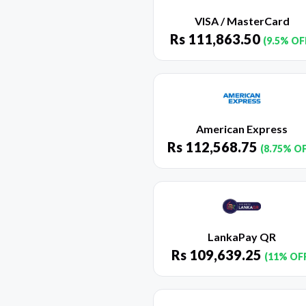
VISA / MasterCard
Rs
111,863.50
(9.5% OF
American Express
Rs
112,568.75
(8.75% O
LankaPay QR
Rs
109,639.25
(11% OF