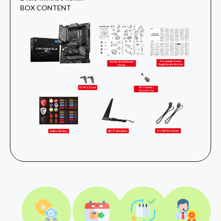
BOX CONTENT