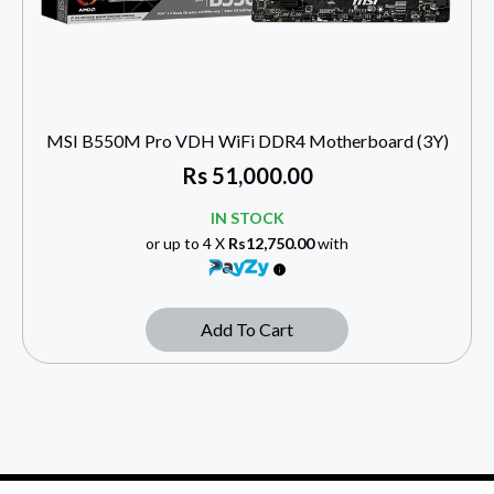
MSI B550M Pro VDH WiFi DDR4 Motherboard (3Y)
Rs
51,000.00
IN STOCK
or up to 4 X
Rs12,750.00
with
Add To Cart