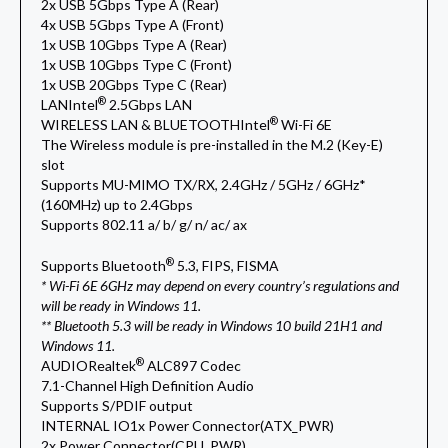
2x USB 5Gbps Type A (Rear)
4x USB 5Gbps Type A (Front)
1x USB 10Gbps Type A (Rear)
1x USB 10Gbps Type C (Front)
1x USB 20Gbps Type C (Rear)
®
LAN
Intel
2.5Gbps LAN
®
WIRELESS LAN & BLUETOOTH
Intel
Wi-Fi 6E
The Wireless module is pre-installed in the M.2 (Key-E)
slot
Supports MU-MIMO TX/RX, 2.4GHz / 5GHz / 6GHz*
(160MHz) up to 2.4Gbps
Supports 802.11 a/ b/ g/ n/ ac/ ax
®
Supports Bluetooth
5.3, FIPS, FISMA
* Wi-Fi 6E 6GHz may depend on every country’s regulations and
will be ready in Windows 11.
** Bluetooth 5.3 will be ready in Windows 10 build 21H1 and
Windows 11.
®
AUDIO
Realtek
ALC897 Codec
7.1-Channel High Definition Audio
Supports S/PDIF output
INTERNAL IO
1x Power Connector(ATX_PWR)
2x Power Connector(CPU_PWR)