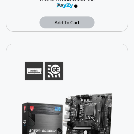
Add To Cart