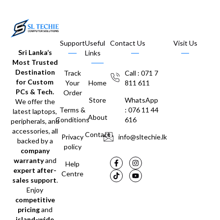
Support
Useful
Contact Us
Visit Us
Sri Lanka’s
Links
Most Trusted
Destination
Track
Call : 071 7
for Custom
Your
Home
811 611
PCs & Tech.
Order
Store
WhatsApp
We offer the
Terms &
: 076 11 44
latest laptops,
About
Conditions
616
peripherals, and
accessories, all
Contact
Privacy
info@sltechie.lk
backed by a
policy
company
warranty
and
Help
expert after-
Centre
sales support
.
Enjoy
competitive
pricing
and
island-wide