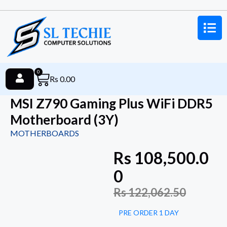
0
Rs
0.00
MSI Z790 Gaming Plus WiFi DDR5
Motherboard (3Y)
MOTHERBOARDS
Rs
108,500.0
0
Rs
122,062.50
PRE ORDER 1 DAY