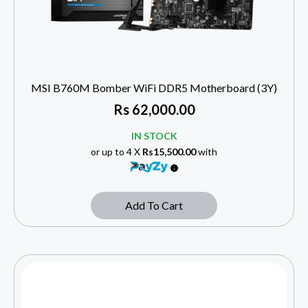
MSI B760M Bomber WiFi DDR5 Motherboard (3Y)
Rs
62,000.00
IN STOCK
or up to 4 X
Rs15,500.00
with
Add To Cart