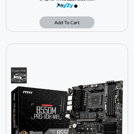
Add To Cart