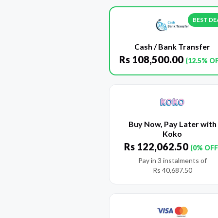
BEST DE
Cash / Bank Transfer
Rs
108,500.00
(12.5% O
Buy Now, Pay Later with
Koko
Rs
122,062.50
(0% OFF
Pay in 3 instalments of
Rs
40,687.50