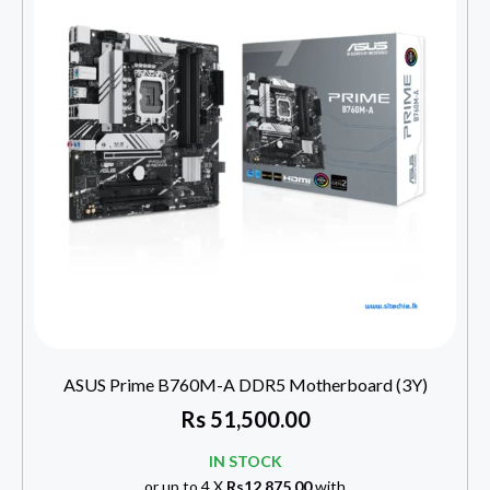
ASUS Prime B760M-A DDR5 Motherboard (3Y)
Rs
51,500.00
IN STOCK
or up to 4 X
Rs12,875.00
with