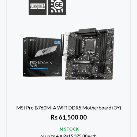
MSI Pro B760M-A WiFi DDR5 Motherboard (3Y)
Rs
61,500.00
IN STOCK
or up to 4 X
Rs15,375.00
with