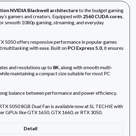
tion NVIDIA Blackwell architecture
to the budget gaming
ay’s gamers and creators. Equipped with
2560 CUDA cores
,
 for smooth 1080p gaming, streaming, and everyday
RTX 5050 offers responsive performance in popular games
d multitasking with ease. Built on
PCI Express 5.0
, it ensures
rates and resolutions up to
8K
, along with smooth multi-
while maintaining a compact size suitable for most PC
trong balance between performance and power efficiency.
RTX 5050 8GB Dual Fan is available now at SL TECHIE with
lder GPUs like GTX 1650, GTX 1660, or RTX 3050.
Detail