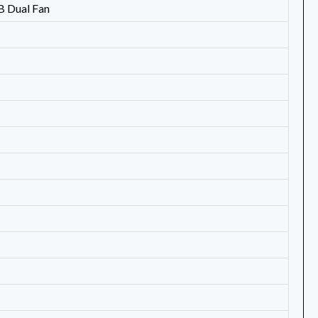
 Dual Fan