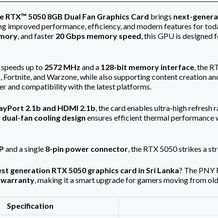
e RTX™ 5050 8GB Dual Fan Graphics Card
brings
next-genera
ng improved performance, efficiency, and modern features for tod
mory
, and faster
20 Gbps memory speed
, this GPU is designed
 speeds up to
2572 MHz
and a
128-bit memory interface
, the 
2, Fortnite, and Warzone, while also supporting content creation an
er and compatibility with the latest platforms.
ayPort 2.1b and HDMI 2.1b
, the card enables ultra-high refresh 
s
dual-fan cooling design
ensures efficient thermal performance 
P
and a single
8-pin power connector
, the RTX 5050 strikes a s
est generation RTX 5050 graphics card in Sri Lanka
? The PNY 
 warranty
, making it a smart upgrade for gamers moving from o
Specification