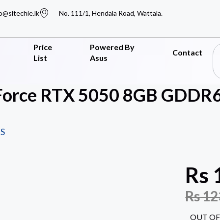
o@sltechie.lk
No. 111/1, Hendala Road, Wattala.
Price
Powered By
Contact
List
Asus
orce RTX 5050 8GB GDDR6 
S
Rs
Rs
12
OUT OF