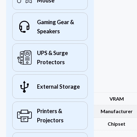
Mouse
Gaming Gear &
Speakers
UPS & Surge
Protectors
External Storage
VRAM
Printers &
Manufacturer
Projectors
Chipset