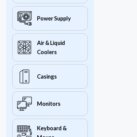
Power Supply
Air & Liquid
Coolers
Casings
Monitors
Keyboard &