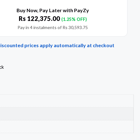
Buy Now, Pay Later with PayZy
Rs
122,375.00
(1.25% OFF)
Pay in 4 instalments of
Rs
30,593.75
Discounted prices apply automatically at checkout
ck