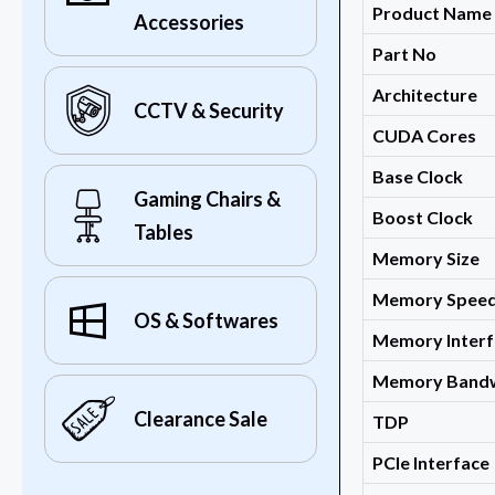
Product Name
Accessories
Part No
Architecture
CCTV & Security
CUDA Cores
Base Clock
Gaming Chairs &
Boost Clock
Tables
Memory Size
Memory Spee
OS & Softwares
Memory Interf
Memory Band
Clearance Sale
TDP
PCIe Interface