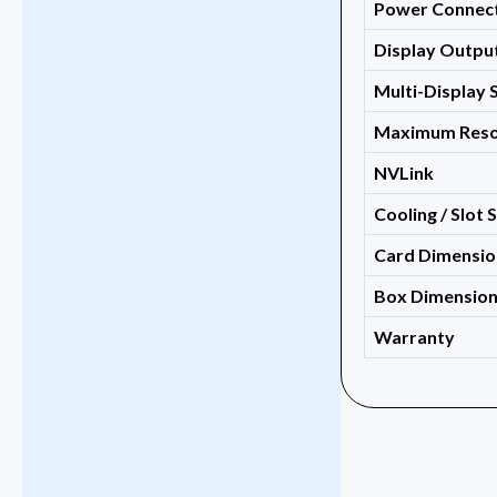
Power Connec
Display Outpu
Multi-Display 
Maximum Reso
NVLink
Cooling / Slot 
Card Dimensio
Box Dimensio
Warranty