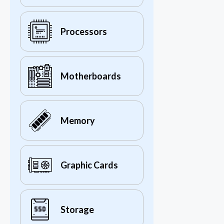
Processors
Motherboards
Memory
Graphic Cards
Storage