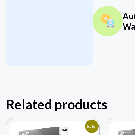
Au
Wa
Related products
Sale!