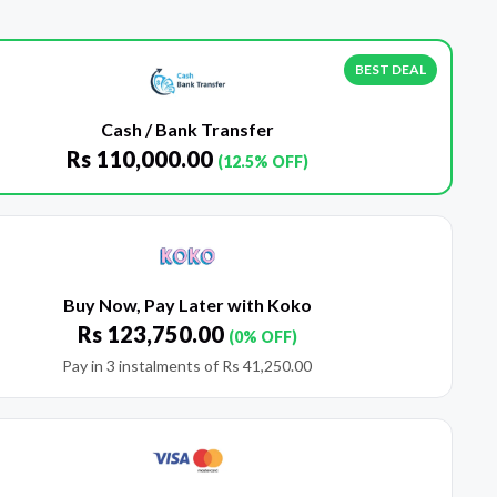
BEST DEAL
Cash / Bank Transfer
Rs
110,000.00
(12.5% OFF)
Buy Now, Pay Later with Koko
Rs
123,750.00
(0% OFF)
Pay in 3 instalments of
Rs
41,250.00