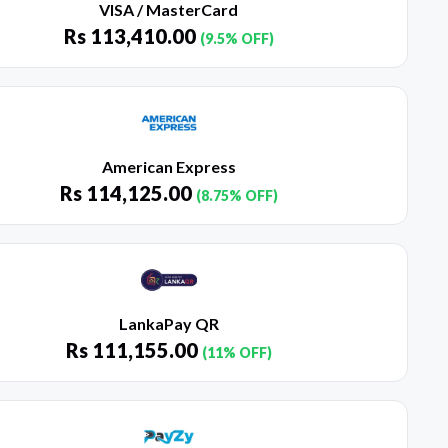
VISA / MasterCard
Rs
113,410.00
(9.5% OFF)
American Express
Rs
114,125.00
(8.75% OFF)
LankaPay QR
Rs
111,155.00
(11% OFF)