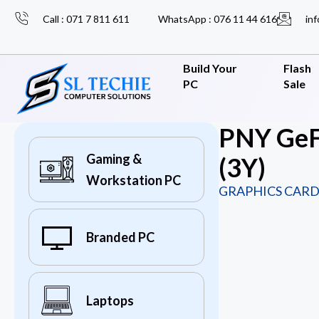
Call : 071 7 811 611
WhatsApp : 076 11 44 616
inf
Build Your
Flash
PC
Sale
PNY GeF
Gaming &
(3Y)
Workstation PC
GRAPHICS CARD
Branded PC
Laptops