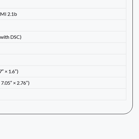
DMI 2.1b
with DSC)
″ × 1.6″)
7.05″ × 2.76″)