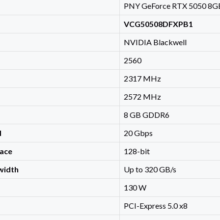
PNY GeForce RTX 5050 8GB
VCG50508DFXPB1
NVIDIA Blackwell
2560
2317 MHz
2572 MHz
8 GB GDDR6
d
20 Gbps
ace
128-bit
width
Up to 320 GB/s
130 W
PCI-Express 5.0 x8