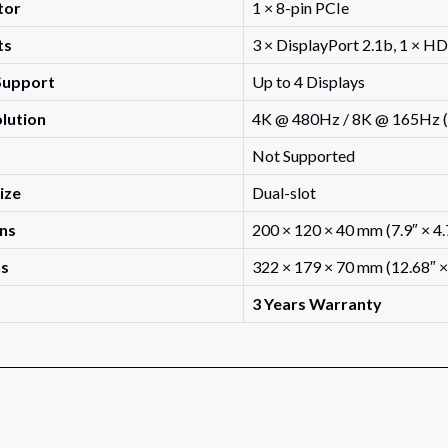
tor
1 × 8-pin PCIe
ts
3 × DisplayPort 2.1b, 1 × H
Support
Up to 4 Displays
lution
4K @ 480Hz / 8K @ 165Hz (
Not Supported
Size
Dual-slot
ns
200 × 120 × 40 mm (7.9″ × 4.7
ns
322 × 179 × 70 mm (12.68″ × 
3 Years Warranty