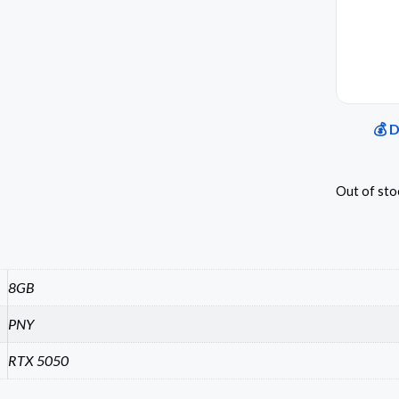
💰 
Out of sto
8GB
PNY
RTX 5050