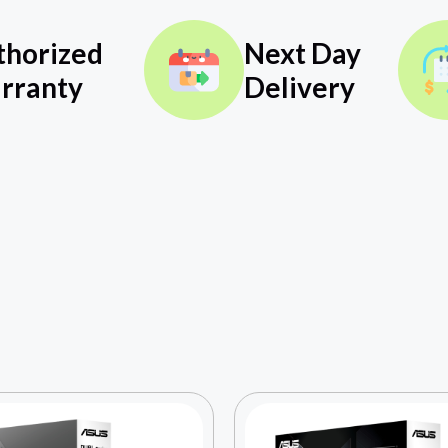
thorized
Next Day
rranty
Delivery