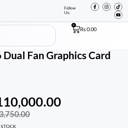
Follow
Us:
0
Rs
0.00
Dual Fan Graphics Card
110,000.00
3,750.00
 STOCK