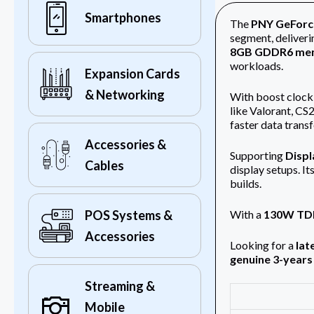
Smartphones
The
PNY GeForc
segment, deliveri
8GB GDDR6 me
workloads.
Expansion Cards
& Networking
With boost clock
like Valorant, CS
faster data transf
Accessories &
Supporting
Displ
Cables
display setups. It
builds.
With a
130W TD
POS Systems &
Accessories
Looking for a
lat
genuine 3-years
Streaming &
Mobile