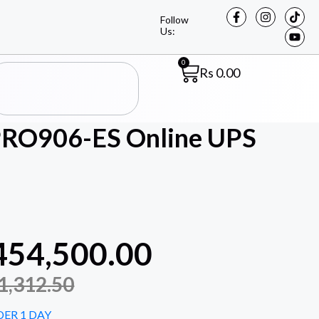
Follow
Us:
0
Rs
0.00
A PRO906-ES Online UPS
454,500.00
1,312.50
DER 1 DAY