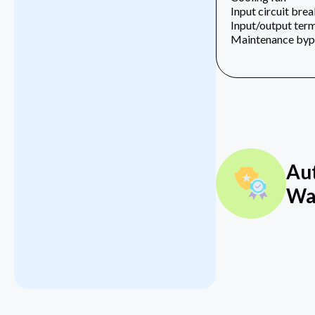
Input circuit bre
Input/output term
Maintenance bypa
Au
Wa