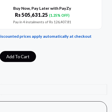
Buy Now, Pay Later with PayZy
Rs
505,631.25
(1.25% OFF)
Pay in 4 instalments of
Rs
126,407.81
Discounted prices apply automatically at checkout
Add To Cart