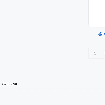
💰 
PROLINK