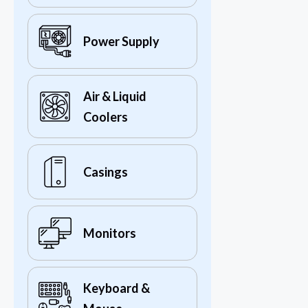
Power Supply
Air & Liquid
Coolers
Casings
Monitors
Keyboard &