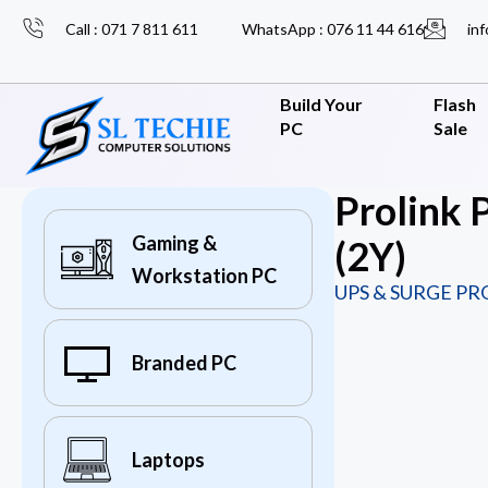
Call : 071 7 811 611
WhatsApp : 076 11 44 616
inf
Build Your
Flash
PC
Sale
Prolink 
Gaming &
(2Y)
Workstation PC
UPS & SURGE P
Branded PC
Laptops