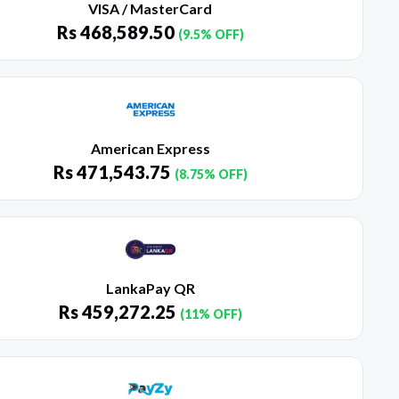
VISA / MasterCard
Rs
468,589.50
(9.5% OFF)
American Express
Rs
471,543.75
(8.75% OFF)
LankaPay QR
Rs
459,272.25
(11% OFF)