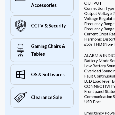
OUTPUT
Accessories
Connection Type 
Output Voltage
Voltage Regulat
Frequency Range
CCTV & Security
Frequency Range
Current Crest Rat
Harmonic Distort
≤5% THD (Non-li
Gaming Chairs &
Tables
ALARM & INDI
Battery Mode Sou
Low Battery Soun
Overload Soundin
OS & Softwares
Fault Continuous
LCD Load level, 
CONNECTIVITY
Front panel Statu
Communication S
Clearance Sale
USB Port
Emergency Power