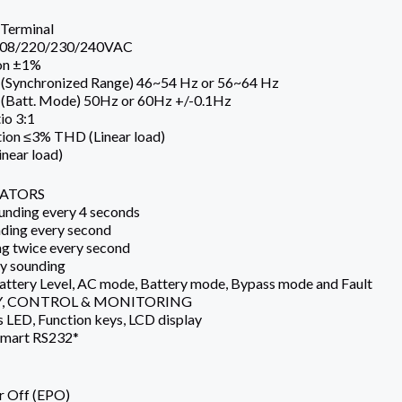
Terminal
 208/220/230/240VAC
ion ±1%
 (Synchronized Range) 46~54 Hz or 56~64 Hz
 (Batt. Mode) 50Hz or 60Hz +/-0.1Hz
io 3:1
ion ≤3% THD (Linear load)
near load)
CATORS
nding every 4 seconds
ding every second
g twice every second
ly sounding
Battery Level, AC mode, Battery mode, Bypass mode and Fault
, CONTROL & MONITORING
s LED, Function keys, LCD display
mart RS232*
 Off (EPO)