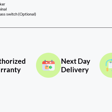
aker
inal
ss switch (Optional)
thorized
Next Day
rranty
Delivery