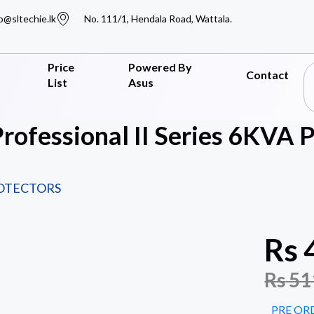
o@sltechie.lk
No. 111/1, Hendala Road, Wattala.
Price
Powered By
Contact
List
Asus
Professional II Series 6KV
ROTECTORS
Rs
Rs
51
PRE OR