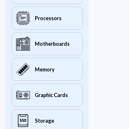
Processors
Motherboards
Memory
Graphic Cards
Storage