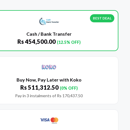
BEST DEAL
Cash / Bank Transfer
Rs
454,500.00
(12.5% OFF)
Buy Now, Pay Later with Koko
Rs
511,312.50
(0% OFF)
Pay in 3 instalments of
Rs
170,437.50