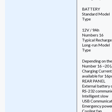
BATTERY
Standard Model
Type
12V / 9Ah
Numbers 16
Typical Recharge
Long-run Model
Type
Depending on the 
Number 16 ~20 (
Charging Current
available for 16p
REAR PANEL
External battery
RS-232 communic
Intelligent slow
USB Communicati
Emergency power 
Cooling fan