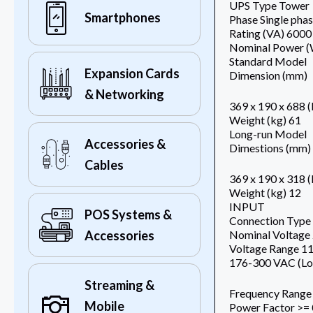
UPS Type Tower
Smartphones
Phase Single pha
Rating (VA) 6000
Nominal Power (
Standard Model
Expansion Cards
Dimension (mm)
& Networking
369 x 190 x 688 
Weight (kg) 61
Long-run Model
Accessories &
Dimestions (mm)
Cables
369 x 190 x 318 
Weight (kg) 12
INPUT
POS Systems &
Connection Type 
Nominal Voltag
Accessories
Voltage Range 1
176-300 VAC (Lo
Streaming &
Frequency Range
Mobile
Power Factor >= 