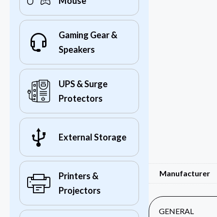
Mouse
Gaming Gear &
Speakers
UPS & Surge
Protectors
External Storage
Manufacturer
Printers &
Projectors
GENERAL