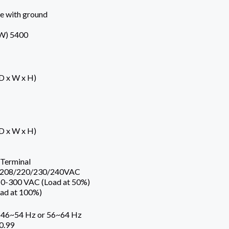
se with ground
W) 5400
(D x W x H)
(D x W x H)
Terminal
e 208/220/230/240VAC
10-300 VAC (Load at 50%)
ad at 100%)
 46~54 Hz or 56~64 Hz
0.99