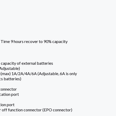
 Time 9 hours recover to 90% capacity
capacity of external batteries
Adjustable)
 (max) 1A/2A/4A/6A (Adjustable, 6A is only
cs batteries)
 connector
ation port
on port
off function connector (EPO connector)