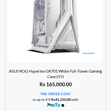
ASUS ROG Hyperion GR701 White Full-Tower Gaming
Case (1Y)
Rs
165,000.00
PRE ORDER 1 DAY
or up to 4 X
Rs41,250.00
with