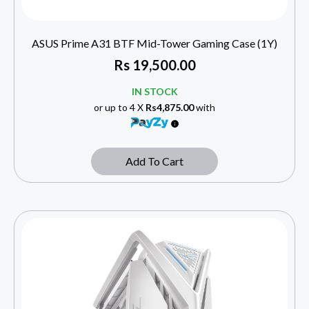
ASUS Prime A31 BTF Mid-Tower Gaming Case (1Y)
Rs
19,500.00
IN STOCK
or up to 4 X
Rs4,875.00
with
Add To Cart