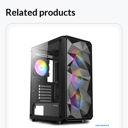
Related products