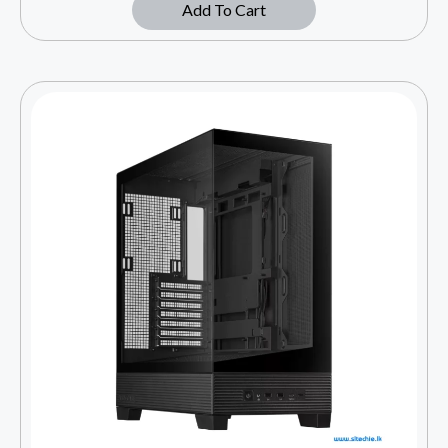
Add To Cart