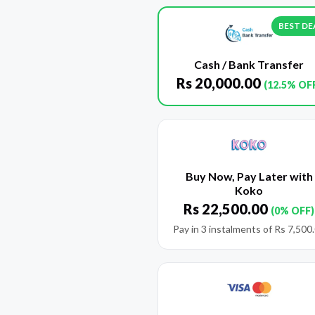
BEST DE
Cash / Bank Transfer
Rs
20,000.00
(12.5% OF
Buy Now, Pay Later with
Koko
Rs
22,500.00
(0% OFF)
Pay in 3 instalments of
Rs
7,500