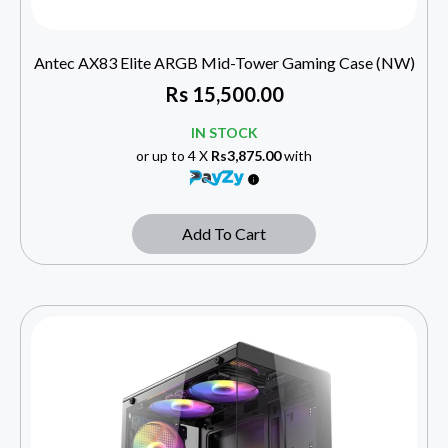
Antec AX83 Elite ARGB Mid-Tower Gaming Case (NW)
Rs
15,500.00
IN STOCK
or up to 4 X
Rs3,875.00
with
Add To Cart