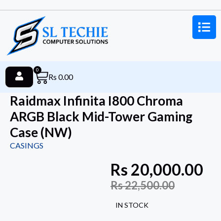
0
Rs
0.00
Raidmax Infinita I800 Chroma
ARGB Black Mid-Tower Gaming
Case (NW)
CASINGS
Rs
20,000.00
Rs
22,500.00
IN STOCK