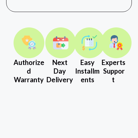
Authorize
Next
Easy
Experts
d
Day
Installm
Suppor
Warranty
Delivery
ents
t