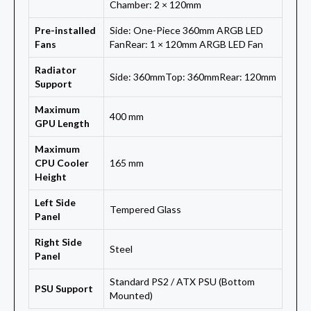
Chamber: 2 × 120mm
Pre-installed
Side: One-Piece 360mm ARGB LED
Fans
FanRear: 1 × 120mm ARGB LED Fan
Radiator
Side: 360mmTop: 360mmRear: 120mm
Support
Maximum
400 mm
GPU Length
Maximum
CPU Cooler
165 mm
Height
Left Side
Tempered Glass
Panel
Right Side
Steel
Panel
Standard PS2 / ATX PSU (Bottom
PSU Support
Mounted)