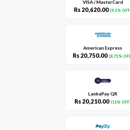
VISA / MasterCard
Rs
20,620.00
(9.5% OFF
American Express
Rs
20,750.00
(8.75% OF
LankaPay QR
Rs
20,210.00
(11% OFF