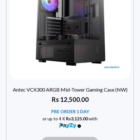
Antec VCX300 ARGB Mid-Tower Gaming Case (NW)
Rs
12,500.00
PRE ORDER 1 DAY
or up to 4 X
Rs3,125.00
with