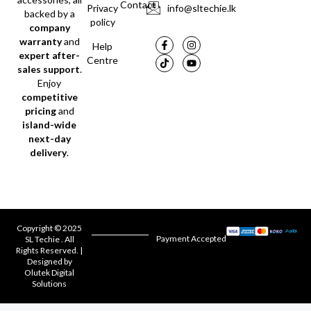
Contact
Privacy
info@sltechie.lk
backed by a
policy
company
warranty
and
Help
expert after-
Centre
sales support
.
Enjoy
competitive
pricing
and
island-wide
next-day
delivery
.
Copyright © 2025
Payment Accepted
SL Techie . All
Rights Reserved. |
Designed by
Olutek Digital
Solutions