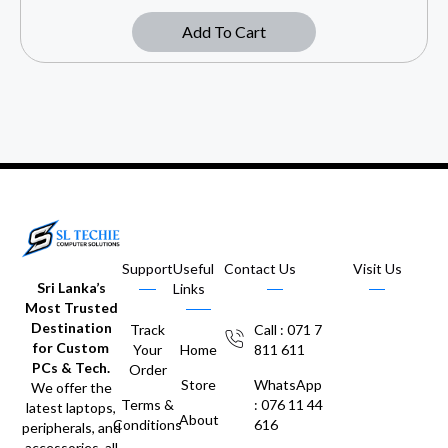
Add To Cart
Support
Useful
Contact Us
Visit Us
Sri Lanka’s
Links
Most Trusted
Destination
Track
Call : 071 7
for Custom
Your
Home
811 611
PCs & Tech.
Order
Store
WhatsApp
We offer the
Terms &
: 076 11 44
latest laptops,
About
Conditions
616
peripherals, and
accessories, all