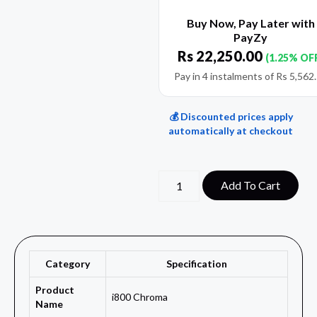
Buy Now, Pay Later with
PayZy
Rs
22,250.00
(1.25% OF
Pay in 4 instalments of
Rs
5,562
💰 Discounted prices apply
automatically at checkout
Add To Cart
Category
Specification
Product
i800 Chroma
Name