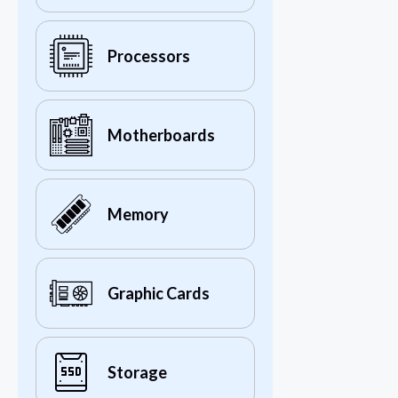
Processors
Motherboards
Memory
Graphic Cards
Storage