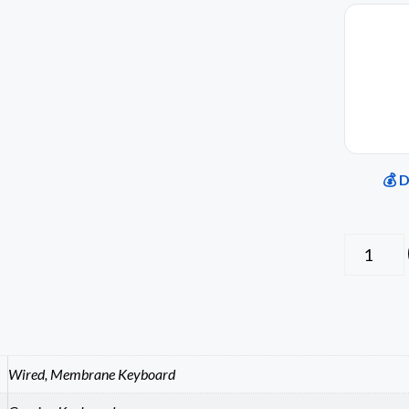
💰 
Wired, Membrane Keyboard