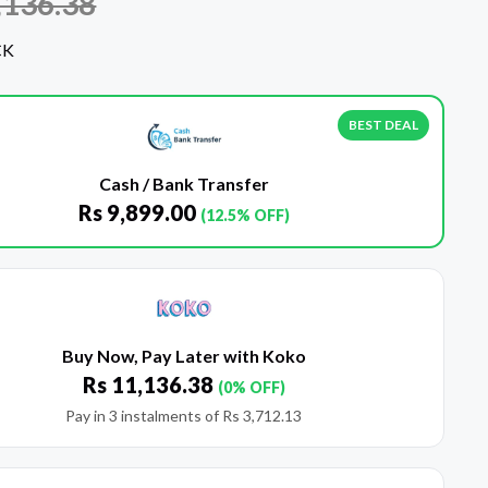
,136.38
CK
BEST DEAL
Cash / Bank Transfer
Rs
9,899.00
(12.5% OFF)
Buy Now, Pay Later with Koko
Rs
11,136.38
(0% OFF)
Pay in 3 instalments of
Rs
3,712.13