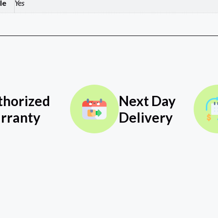
le
Yes
thorized
Next Day
rranty
Delivery