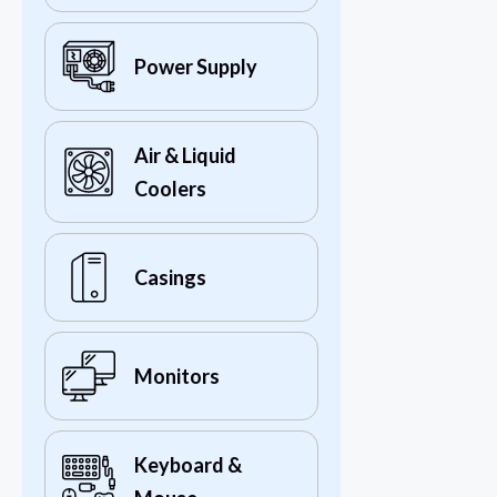
Power Supply
Air & Liquid
Coolers
Casings
Monitors
Keyboard &