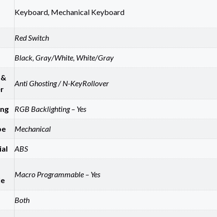
Keyboard
,
Mechanical Keyboard
Red Switch
Black, Gray/White, White/Gray
 &
Anti Ghosting / N-KeyRollover
r
ing
RGB Backlighting – Yes
pe
Mechanical
al
ABS
Macro Programmable – Yes
le
Both