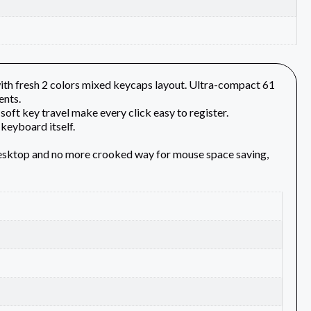
h fresh 2 colors mixed keycaps layout. Ultra-compact 61
ents.
soft key travel make every click easy to register.
keyboard itself.
desktop and no more crooked way for mouse space saving,