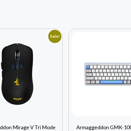
Sale!
don Mirage V Tri Mode
Armaggeddon GMK-100