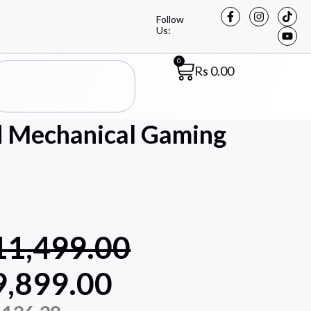
Follow
Us:
0
Rs
0.00
d Mechanical Gaming
11,499.00
9,899.00