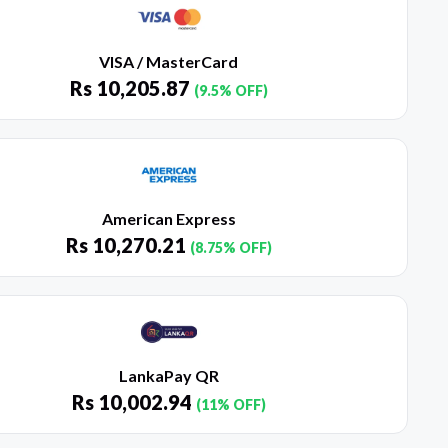
VISA / MasterCard
Rs
10,205.87
(9.5% OFF)
American Express
Rs
10,270.21
(8.75% OFF)
LankaPay QR
Rs
10,002.94
(11% OFF)