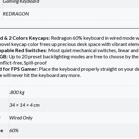
Gaming Keyboard
REDRAGON
d & 2 Colors Keycaps:
Redragon 60% keyboard in wired mode wit
novel keycap color frees up precious desk space with vibrant elem
pable Red Switches
: Most quiet mechanical switches, linear and 
RGB:
Up to 20 preset backlighting modes are free to choose by the 
nflict-free, Spill-proof
d for FPS Gamer:
Place the keyboard properly straight on your 
 will never hit the keyboard any more.
.800 kg
34 × 14 × 4 cm
y
Wired Only
ze
60%