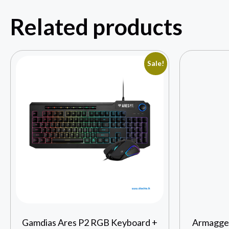
Related products
Sale!
Gamdias Ares P2 RGB Keyboard +
Armagged