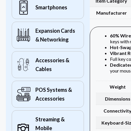
Item Category
Smartphones
Manufacturer
Expansion Cards
60% Wire
& Networking
keys with 
Hot-Swap
Vibrant 
Full key co
Accessories &
Dedicate
Cables
your mouse
Weight
POS Systems &
Accessories
Dimensions
Connectivit
Streaming &
Keyboard-Si
Mobile