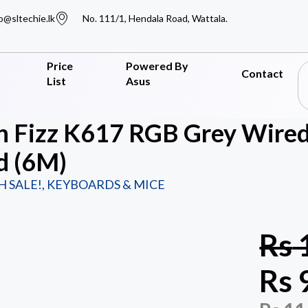
o@sltechie.lk
No. 111/1, Hendala Road, Wattala.
Price
Powered By
Contact
List
Asus
n Fizz K617 RGB Grey Wire
d (6M)
H SALE!
,
KEYBOARDS & MICE
Rs
Rs