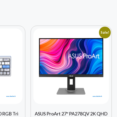
Sale!
 RGB Tri
ASUS ProArt 27″ PA278QV 2K QHD