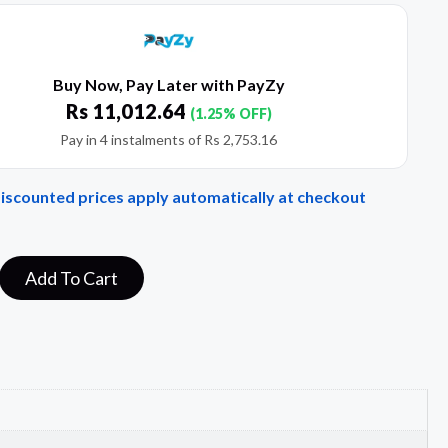
Buy Now, Pay Later with PayZy
Rs
11,012.64
(1.25% OFF)
Pay in 4 instalments of
Rs
2,753.16
Discounted prices apply automatically at checkout
Add To Cart