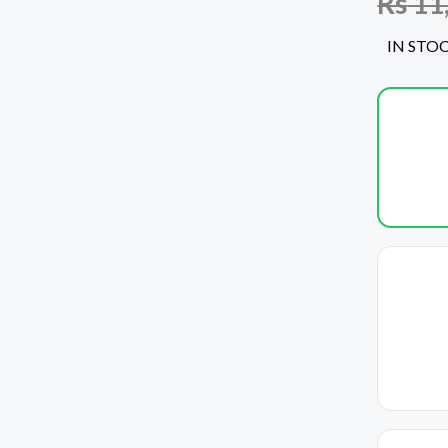
Rs
11
IN STO