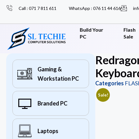
Call : 071 7 811 611
WhatsApp : 076 11 44 616
inf
Build Your
Flash
PC
Sale
Redrago
Gaming &
Keyboar
Workstation PC
Categories
FLAS
Sale!
Branded PC
Laptops