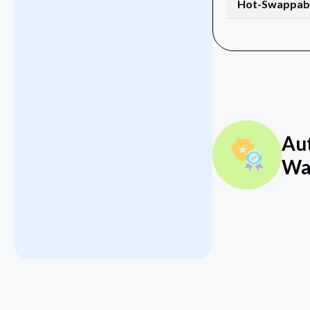
Hot-Swappab
Au
Wa