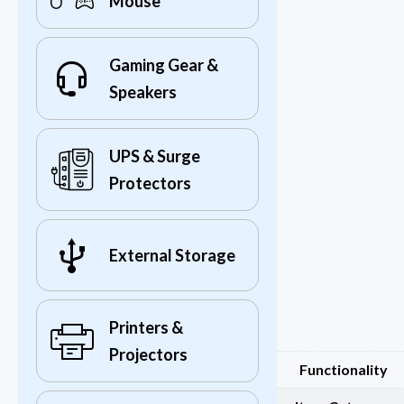
Mouse
Gaming Gear &
Speakers
UPS & Surge
Protectors
External Storage
Printers &
Projectors
Functionality