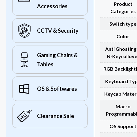
Product
Accessories
Categories
Switch type
CCTV & Security
Color
Anti Ghosting
Gaming Chairs &
N-Keyrollove
Tables
RGB Backlight
Keyboard Ty
OS & Softwares
Keycap Materi
Macro
Programmab
Clearance Sale
OS Support