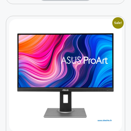
Sale!