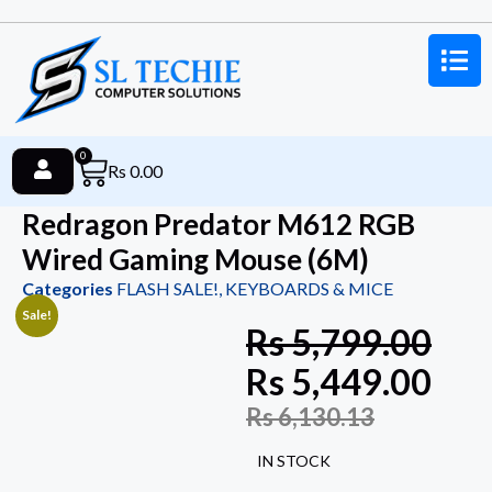
0
Rs
0.00
Redragon Predator M612 RGB
Wired Gaming Mouse (6M)
Categories
FLASH SALE!
,
KEYBOARDS & MICE
Sale!
Rs
5,799.00
Rs
5,449.00
Rs
6,130.13
IN STOCK