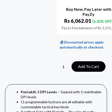
Buy Now, Pay Later with
PayZy
Rs
6,062.01
(1.25% OFF
Pay in 4 instalments of
Rs
1,515
💰 Discounted prices apply
automatically at checkout
Add To Cart
Pentakill, 5 DPI Levels
– Geared with 5 redefinable
DPI levels
11
programmable buttons are all editable with
customizable tactical key binds
Comfort Grip with Details
–
The skin-friendly