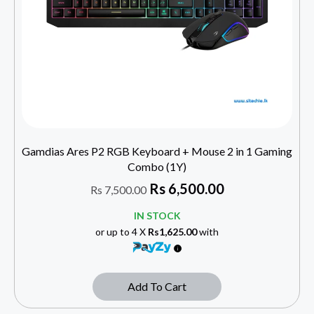
Gamdias Ares P2 RGB Keyboard + Mouse 2 in 1 Gaming
Combo (1Y)
Rs
6,500.00
Rs
7,500.00
IN STOCK
or up to 4 X
Rs1,625.00
with
Add To Cart