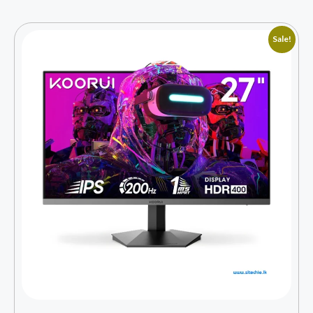
Sale!