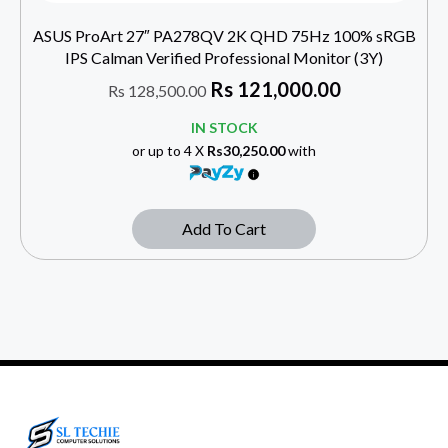
ASUS ProArt 27″ PA278QV 2K QHD 75Hz 100% sRGB
IPS Calman Verified Professional Monitor (3Y)
Rs
121,000.00
Rs
128,500.00
IN STOCK
or up to 4 X
Rs30,250.00
with
Add To Cart