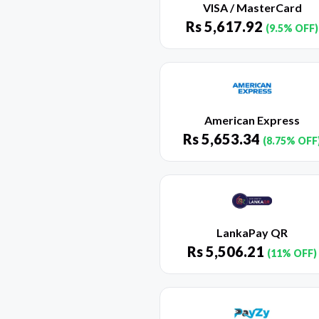
VISA / MasterCard
Rs
5,617.92
(9.5% OFF)
American Express
Rs
5,653.34
(8.75% OFF
LankaPay QR
Rs
5,506.21
(11% OFF)