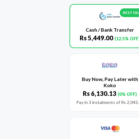
BEST DE
Cash / Bank Transfer
Rs
5,449.00
(12.5% OFF
Buy Now, Pay Later with
Koko
Rs
6,130.13
(0% OFF)
Pay in 3 instalments of
Rs
2,043