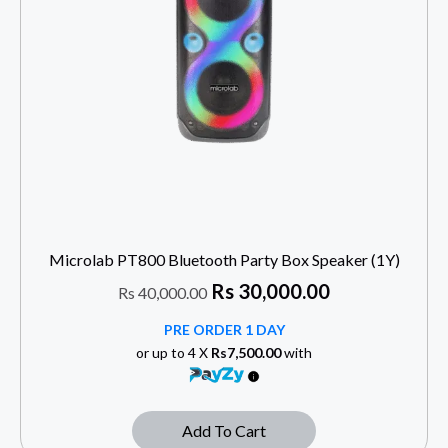
Microlab PT800 Bluetooth Party Box Speaker (1Y)
Rs
30,000.00
Rs
40,000.00
PRE ORDER 1 DAY
or up to 4 X
Rs7,500.00
with
Add To Cart