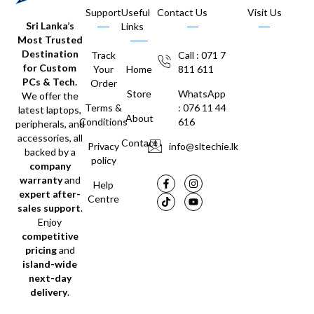
Support
Useful
Contact Us
Visit Us
Sri Lanka’s
Links
Most Trusted
Destination
Track
Call : 071 7
for Custom
Your
Home
811 611
PCs & Tech.
Order
Store
WhatsApp
We offer the
Terms &
: 076 11 44
latest laptops,
About
Conditions
616
peripherals, and
accessories, all
Contact
Privacy
info@sltechie.lk
backed by a
policy
company
warranty
and
Help
expert after-
Centre
sales support
.
Enjoy
competitive
pricing
and
island-wide
next-day
delivery
.