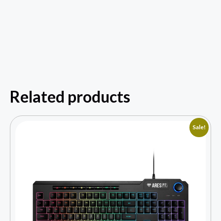
Related products
Sale!