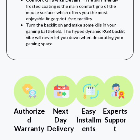
frosted coating is the main comfort grip of the
mouse surface, which offers you the most
enjoyable fingerprint-free tactility.
Turn the backlit on and make some kills in your
gaming battlefield. The hyped dynamic RGB backlit
vibe will never let you down when decorating your
gaming space
Authorize
Next
Easy
Experts
d
Day
Installm
Suppor
Warranty
Delivery
ents
t