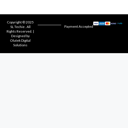
Copyright © 2025
Payment Accepted
SL Techie . All
Rights Reserved. |
Designed by
Olutek Digital
Solutions