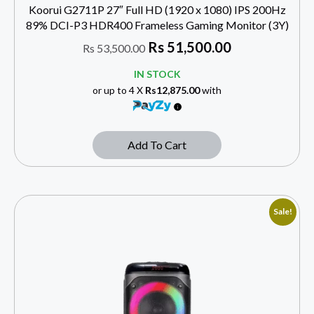
Koorui G2711P 27″ Full HD (1920 x 1080) IPS 200Hz
89% DCI-P3 HDR400 Frameless Gaming Monitor (3Y)
Rs
51,500.00
Rs
53,500.00
IN STOCK
or up to 4 X
Rs12,875.00
with
Add To Cart
Sale!