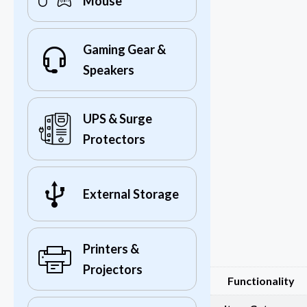
Mouse
Gaming Gear &
Speakers
UPS & Surge
Protectors
External Storage
Printers &
Projectors
Functionality