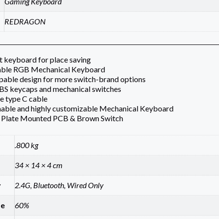
Gaming Keyboard
REDRAGON
 keyboard for place saving
ble RGB Mechanical Keyboard
able design for more switch-brand options
BS keycaps and mechanical switches
e type C cable
ble and highly customizable Mechanical Keyboard
Plate Mounted PCB & Brown Switch
.800 kg
34 × 14 × 4 cm
y
2.4G, Bluetooth, Wired Only
ze
60%