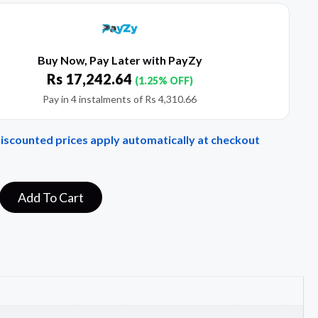
Buy Now, Pay Later with PayZy
Rs
17,242.64
(1.25% OFF)
Pay in 4 instalments of
Rs
4,310.66
Discounted prices apply automatically at checkout
Add To Cart