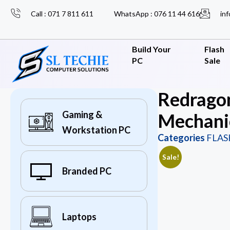
Call : 071 7 811 611
WhatsApp : 076 11 44 616
inf
Build Your
Flash
PC
Sale
Redrago
Gaming &
Mechani
Workstation PC
Categories
FLAS
Sale!
Branded PC
Laptops