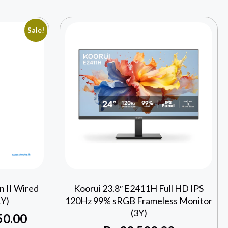
Sale!
 II Wired
Koorui 23.8″ E2411H Full HD IPS
Y)
120Hz 99% sRGB Frameless Monitor
(3Y)
50.00