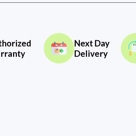
thorized
Next Day
rranty
Delivery