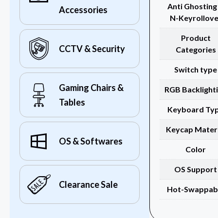
Anti Ghosting
Accessories
N-Keyrollove
Product
CCTV & Security
Categories
Switch type
Gaming Chairs &
RGB Backlight
Tables
Keyboard Ty
Keycap Materi
OS & Softwares
Color
OS Support
Clearance Sale
Hot-Swappab