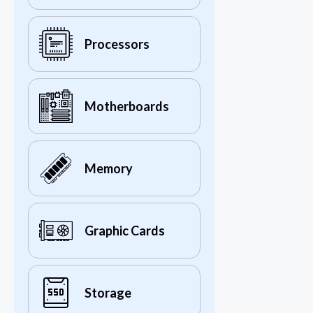
Processors
Motherboards
Memory
Graphic Cards
Storage