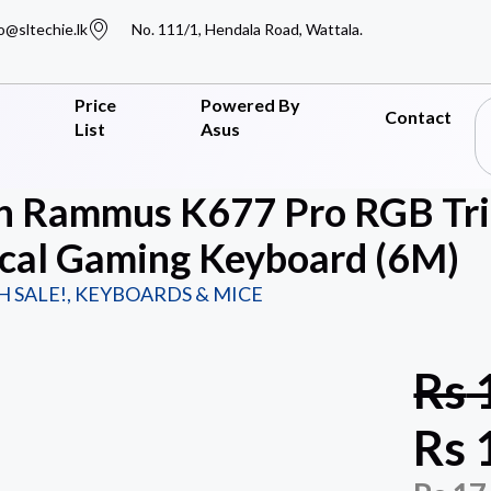
o@sltechie.lk
No. 111/1, Hendala Road, Wattala.
Price
Powered By
Contact
List
Asus
n Rammus K677 Pro RGB Tri
cal Gaming Keyboard (6M)
H SALE!
,
KEYBOARDS & MICE
Rs
Rs