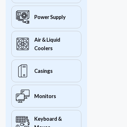
Power Supply
Air & Liquid
Coolers
Casings
Monitors
Keyboard &