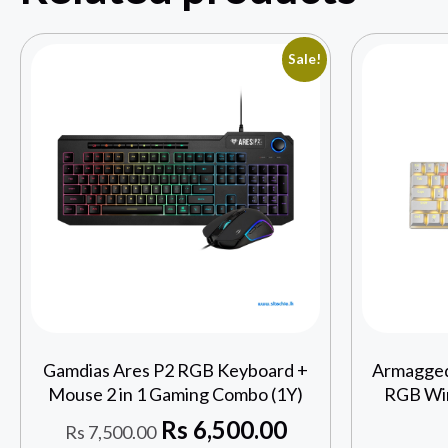
Sale!
Gamdias Ares P2 RGB Keyboard +
Armagge
Mouse 2 in 1 Gaming Combo (1Y)
RGB Wir
Rs
6,500.00
Rs
7,500.00