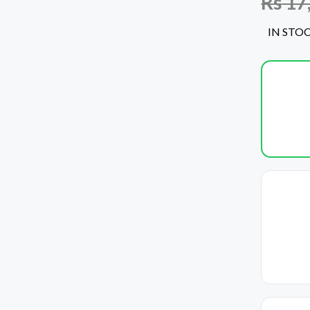
Rs
17
IN STO