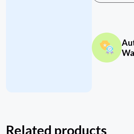
Au
Wa
Related products