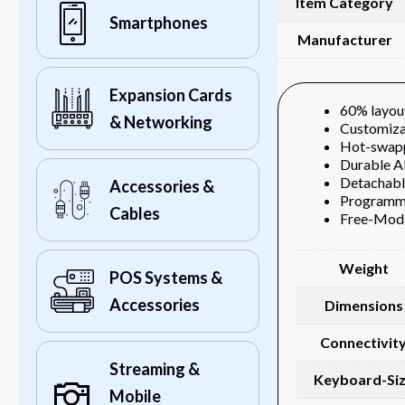
Item Category
Smartphones
Manufacturer
Expansion Cards
60% layout
& Networking
Customiza
Hot-swapp
Durable A
Detachabl
Accessories &
Programma
Cables
Free-Mod 
Weight
POS Systems &
Accessories
Dimensions
Connectivit
Streaming &
Keyboard-Si
Mobile