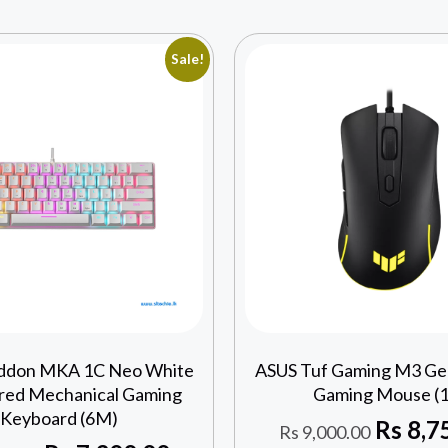
Sale!
ddon MKA 1C Neo White
ASUS Tuf Gaming M3 Gen
ed Mechanical Gaming
Gaming Mouse (1
Keyboard (6M)
Rs
8,7
Rs
9,000.00