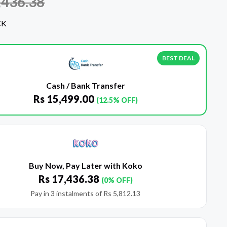
,436.38
CK
BEST DEAL
Cash / Bank Transfer
Rs
15,499.00
(12.5% OFF)
Buy Now, Pay Later with Koko
Rs
17,436.38
(0% OFF)
Pay in 3 instalments of
Rs
5,812.13