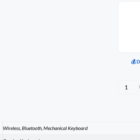
💰 
Wireless, Bluetooth, Mechanical Keyboard