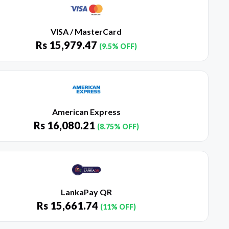
VISA / MasterCard
Rs
15,979.47
(9.5% OFF)
American Express
Rs
16,080.21
(8.75% OFF)
LankaPay QR
Rs
15,661.74
(11% OFF)