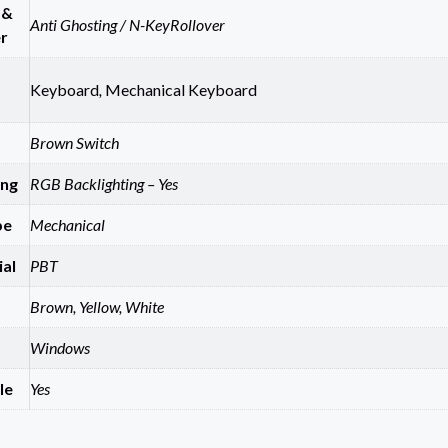
 &
Anti Ghosting / N-KeyRollover
r
Keyboard
,
Mechanical Keyboard
Brown Switch
ing
RGB Backlighting – Yes
pe
Mechanical
al
PBT
Brown, Yellow, White
Windows
le
Yes