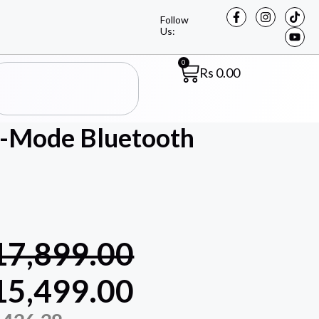
Follow
Us:
0
Rs
0.00
-Mode Bluetooth
17,899.00
15,499.00