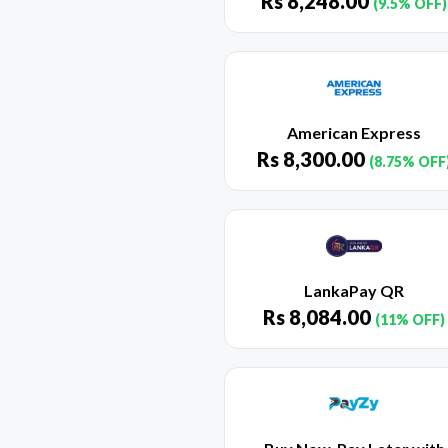
Rs
8,248.00
(9.5% OFF)
American Express
Rs
8,300.00
(8.75% OFF
LankaPay QR
Rs
8,084.00
(11% OFF)