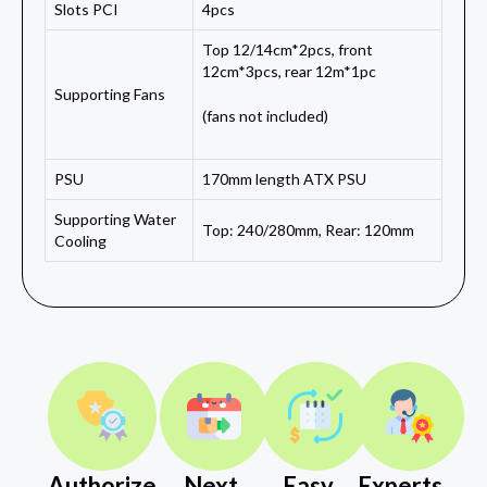
Slots PCI
4pcs
Top 12/14cm*2pcs, front
12cm*3pcs, rear 12m*1pc
Supporting Fans
(fans not included)
PSU
170mm length ATX PSU
Supporting Water
Top: 240/280mm, Rear: 120mm
Cooling
Authorize
Next
Easy
Experts