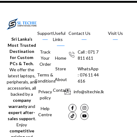
Support
Useful
Contact Us
Visit Us
Sri Lanka’s
Links
Most Trusted
Destination
Track
Call : 071 7
for Custom
Your
Home
811 611
PCs & Tech.
Order
Store
WhatsApp
We offer the
Terms &
: 076 11 44
latest laptops,
About
Conditions
616
peripherals, and
accessories, all
Contact
Privacy
info@sltechie.lk
backed by a
policy
company
warranty
and
Help
expert after-
Centre
sales support
.
Enjoy
competitive
pricing
and