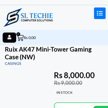
0
Rs
0.00
Ruix AK47 Mini-Tower Gaming
Case (NW)
CASINGS
Rs
8,000.00
Rs
9,000.00
IN STOCK