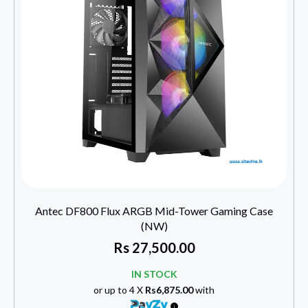
Antec DF800 Flux ARGB Mid-Tower Gaming Case
(NW)
Rs
27,500.00
IN STOCK
or up to 4 X
Rs6,875.00
with