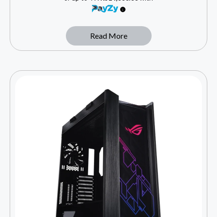
Read More