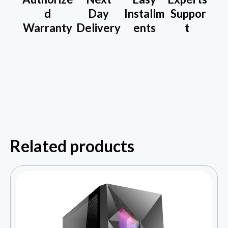
d
Day
Installm
Suppor
Warranty
Delivery
ents
t
Related products