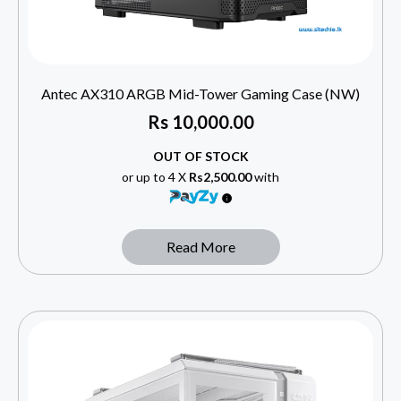
Antec AX310 ARGB Mid-Tower Gaming Case (NW)
Rs
10,000.00
OUT OF STOCK
or up to 4 X
Rs2,500.00
with
Read More