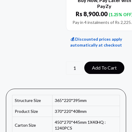
Buy Now, Pay Later with
PayZy
Rs
8,900.00
(1.25% OFF
Pay in 4 instalments of
Rs
2,225
💰 Discounted prices apply
automatically at checkout
Add To Cart
Structure Size
365*220*395mm
Product Size
370*220*408mm
450*270*445mm 1X40HQ :
Carton Size
1240PCS