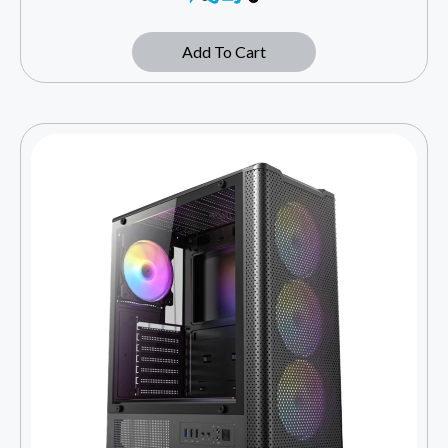
Add To Cart