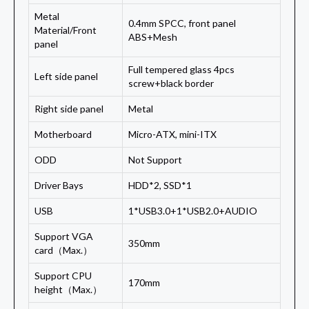
Metal
0.4mm SPCC, front panel
Material/Front
ABS+Mesh
panel
Full tempered glass 4pcs
Left side panel
screw+black border
Right side panel
Metal
Motherboard
Micro-ATX, mini-ITX
ODD
Not Support
Driver Bays
HDD*2, SSD*1
USB
1*USB3.0+1*USB2.0+AUDIO
Support VGA
350mm
card（Max.）
Support CPU
170mm
height（Max.）