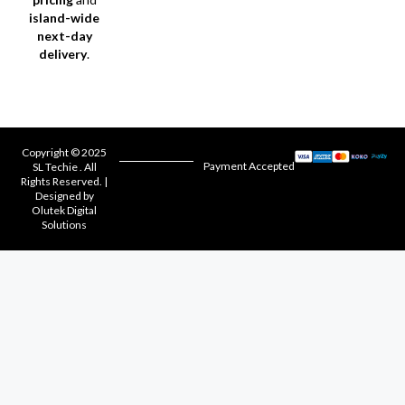
island-wide
next-day
delivery
.
Copyright © 2025
Payment Accepted
SL Techie . All
Rights Reserved. |
Designed by
Olutek Digital
Solutions