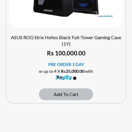
ASUS ROG Strix Helios Black Full-Tower Gaming Case
(1Y)
Rs
100,000.00
PRE ORDER 1 DAY
or up to 4 X
Rs25,000.00
with
Add To Cart