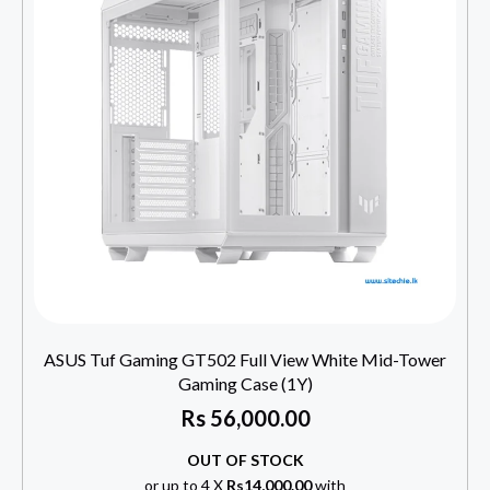
ASUS Tuf Gaming GT502 Full View White Mid-Tower
Gaming Case (1Y)
Rs
56,000.00
OUT OF STOCK
or up to 4 X
Rs14,000.00
with