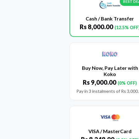
BEST DE
Cash / Bank Transfer
Rs
8,000.00
(12.5% OFF
Buy Now, Pay Later with
Koko
Rs
9,000.00
(0% OFF)
Pay in 3 instalments of
Rs
3,000
VISA / MasterCard