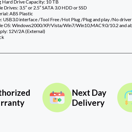
g Hard Drive Capacity: 10 TB
 Drives: 3.5″ or 2.5″ SATA 3.0 HDD or SSD
ial: ABS Plastic
 USB3.0 interface /Tool Free /Hot Plug /Plug and play /No driver
le OS: Windows2000/XP/Vista/Win7/Win10,MAC9.0/10.2 and a
ply: 12V/2A (External)
ck
thorized
Next Day
rranty
Delivery