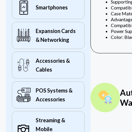
Supportin
Smartphones
Compatible
Case Mater
Advantage:
Compatib
Expansion Cards
Power Sup
Color: Bla
& Networking
Accessories &
Cables
POS Systems &
Au
Accessories
Wa
Streaming &
Mobile