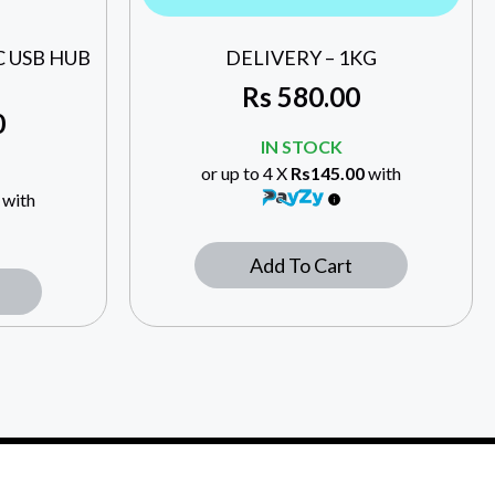
 C USB HUB
DELIVERY – 1KG
Rs
580.00
0
IN STOCK
or up to 4 X
Rs145.00
with
with
Add To Cart