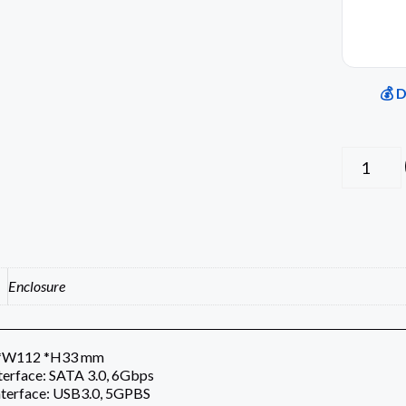
💰 
Enclosure
2*W112 *H33 mm
nterface: SATA 3.0, 6Gbps
nterface: USB3.0, 5GPBS