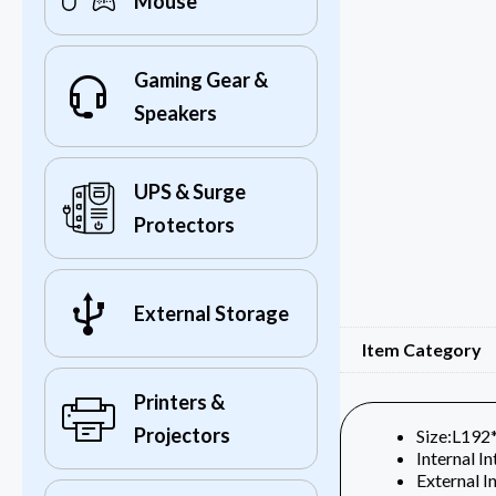
Mouse
Gaming Gear &
Speakers
UPS & Surge
Protectors
External Storage
Item Category
Printers &
Projectors
Size:L19
Internal I
External I