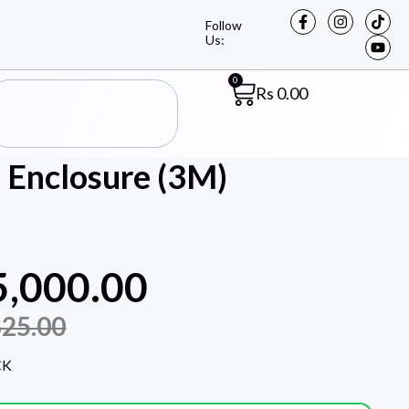
Follow
Us:
0
Rs
0.00
 Enclosure (3M)
5,000.00
625.00
CK