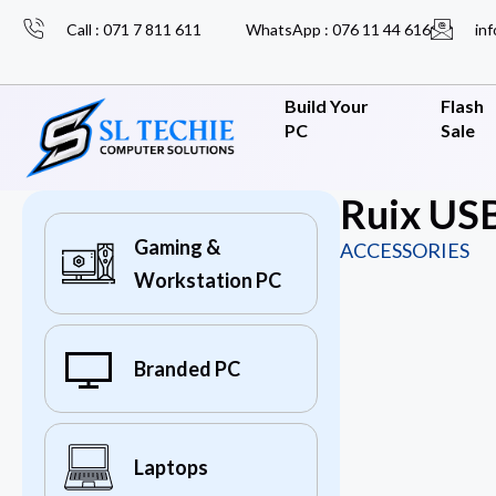
Call : 071 7 811 611
WhatsApp : 076 11 44 616
inf
Build Your
Flash
PC
Sale
Ruix USB
Gaming &
ACCESSORIES
Workstation PC
Branded PC
Laptops