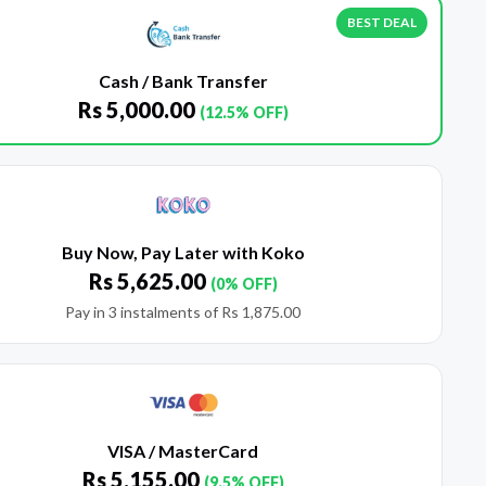
BEST DEAL
Cash / Bank Transfer
Rs
5,000.00
(12.5% OFF)
Buy Now, Pay Later with Koko
Rs
5,625.00
(0% OFF)
Pay in 3 instalments of
Rs
1,875.00
VISA / MasterCard
Rs
5,155.00
(9.5% OFF)