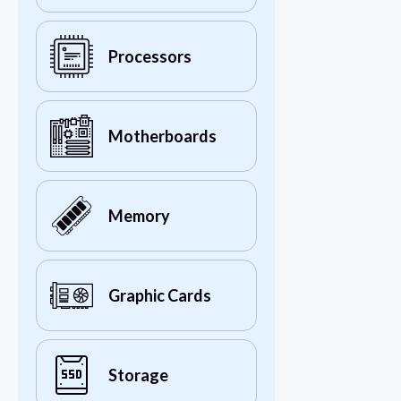
Processors
Motherboards
Memory
Graphic Cards
Storage