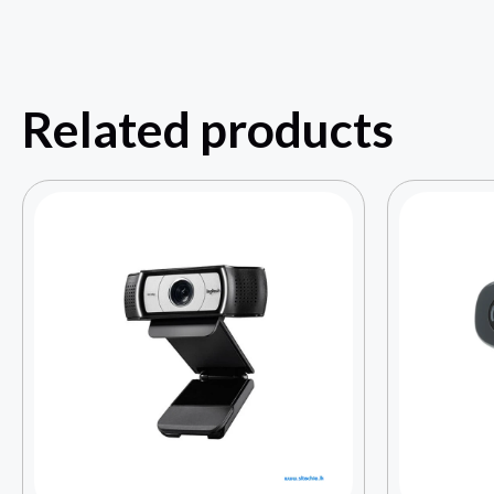
Related products