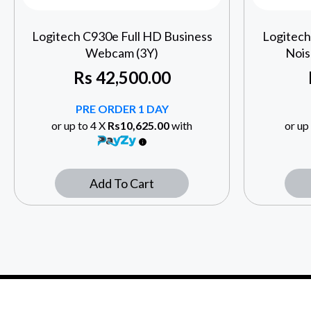
Logitech C930e Full HD Business
Logitec
Webcam (3Y)
Nois
Rs
42,500.00
PRE ORDER 1 DAY
or up to 4 X
Rs10,625.00
with
or up
Add To Cart