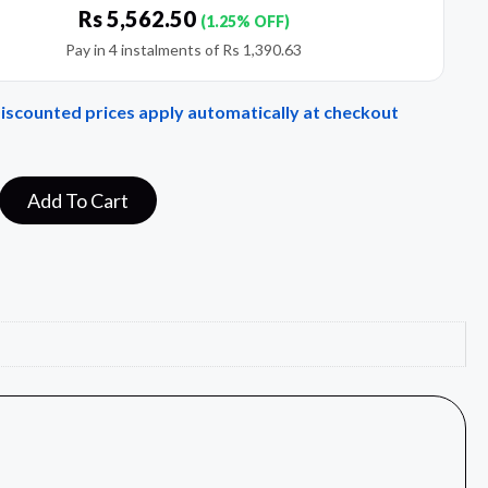
Rs
5,562.50
(1.25% OFF)
Pay in 4 instalments of
Rs
1,390.63
Discounted prices apply automatically at checkout
Add To Cart