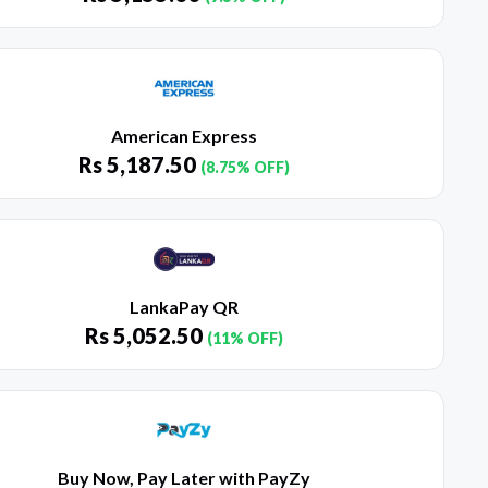
American Express
Rs
5,187.50
(8.75% OFF)
LankaPay QR
Rs
5,052.50
(11% OFF)
Buy Now, Pay Later with PayZy