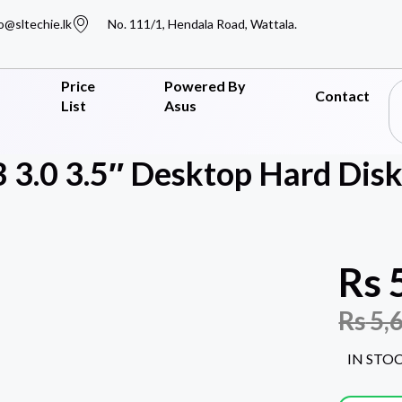
o@sltechie.lk
No. 111/1, Hendala Road, Wattala.
Price
Powered By
Contact
List
Asus
 3.0 3.5″ Desktop Hard Disk
Rs
Rs
5,
IN STO