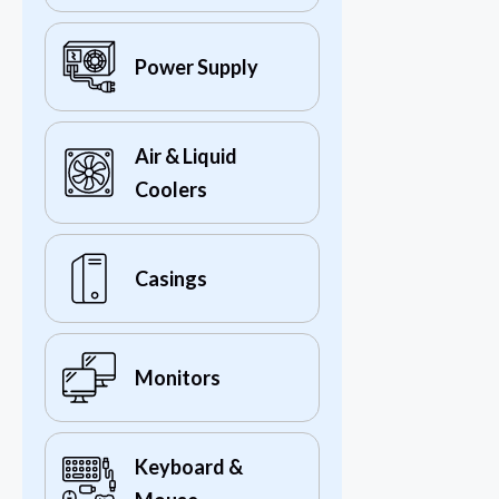
Power Supply
Air & Liquid
Coolers
Casings
Monitors
Keyboard &