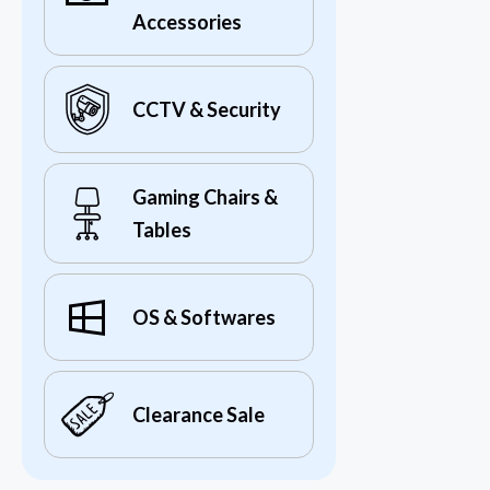
Accessories
CCTV & Security
Gaming Chairs &
Tables
OS & Softwares
Clearance Sale