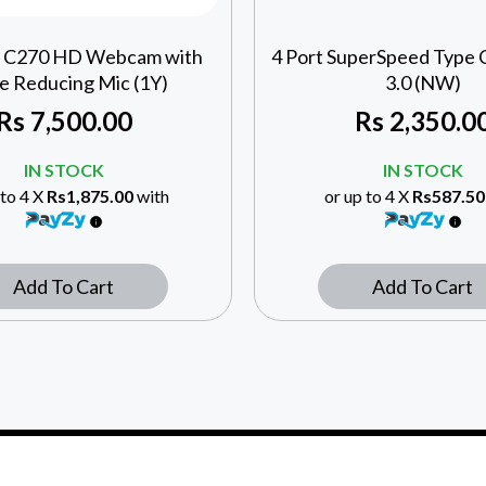
h C270 HD Webcam with
4 Port SuperSpeed Type
e Reducing Mic (1Y)
3.0 (NW)
Rs
7,500.00
Rs
2,350.0
IN STOCK
IN STOCK
 to 4 X
Rs1,875.00
with
or up to 4 X
Rs587.50
Add To Cart
Add To Cart