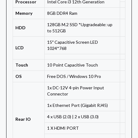
Processor
Intel Core i3 12th Generation
Memory
8GB DDR4 Ram
128GB M.2 SSD *Upgradeable: up
HDD
to 512GB
15″ Capacitive Screen LED
LCD
1024*768
Touch
10 Point Capacitive Touch
OS
Free DOS / Windows 10 Pro
1x DC-12V 4-pin Power Input
Connector
1x Ethernet Port (Gigabit RJ45)
4 x USB (2.0) | 2 x USB (3.0)
Rear IO
1 X HDMI PORT