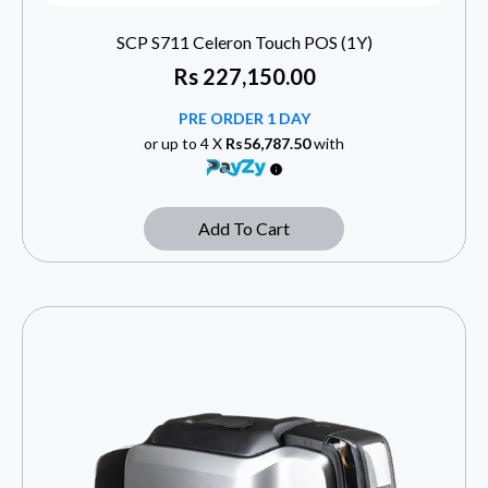
SCP S711 Celeron Touch POS (1Y)
Rs
227,150.00
PRE ORDER 1 DAY
or up to 4 X
Rs56,787.50
with
Add To Cart