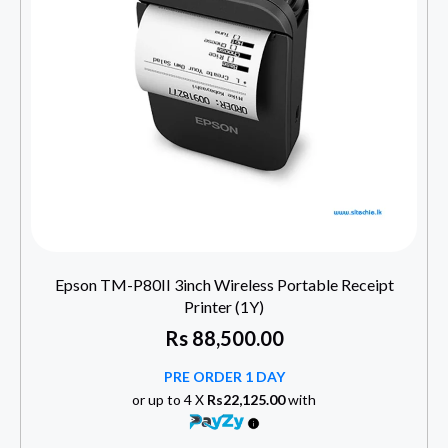
Epson TM-P80II 3inch Wireless Portable Receipt
Printer (1Y)
Rs
88,500.00
PRE ORDER 1 DAY
or up to 4 X
Rs22,125.00
with