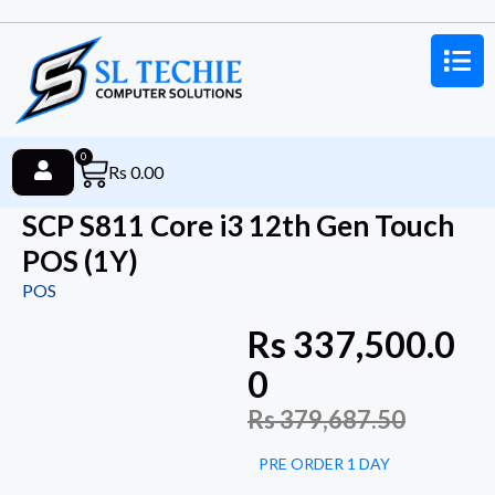
0
Rs
0.00
SCP S811 Core i3 12th Gen Touch
POS (1Y)
POS
Rs
337,500.0
0
Rs
379,687.50
PRE ORDER 1 DAY