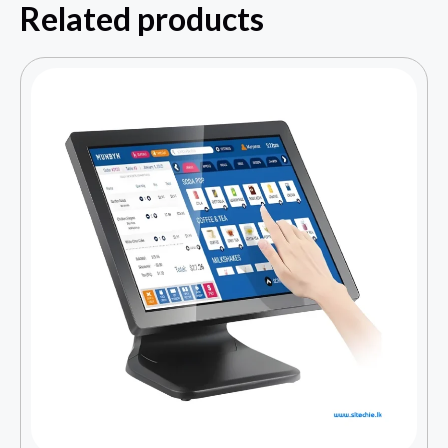
Related products