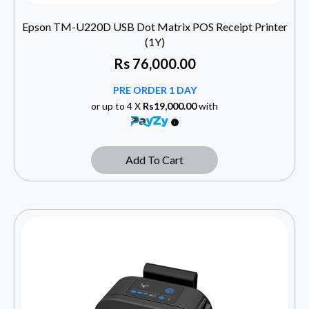
Epson TM-U220D USB Dot Matrix POS Receipt Printer
(1Y)
Rs
76,000.00
PRE ORDER 1 DAY
or up to 4 X
Rs19,000.00
with
Add To Cart