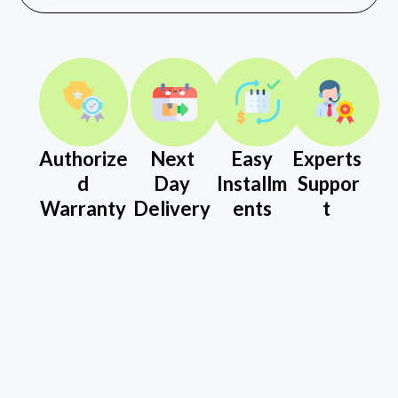
Authorize
Next
Easy
Experts
d
Day
Installm
Suppor
Warranty
Delivery
ents
t