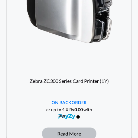
Zebra ZC300 Series Card Printer (1Y)
ON BACKORDER
or up to 4 X
Rs0.00
with
Read More