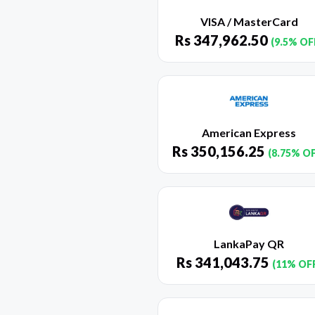
VISA / MasterCard
Rs
347,962.50
(9.5% OF
American Express
Rs
350,156.25
(8.75% O
LankaPay QR
Rs
341,043.75
(11% OF