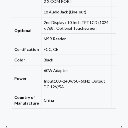
2 X COM PORT
1x Audio Jack (Line-out)
2nd Display : 10 Inch TFT LCD (1024
x 768), Optional Touchscreen
Optional
MSR Reader
Certification
FCC, CE
Color
Black
60W Adaptor
Power
Input100~240V/50~60Hz, Output
DC 12V/5A
Country of
China
Manufacture