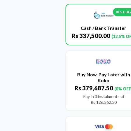
BEST DE
Cash / Bank Transfer
Rs
337,500.00
(12.5% O
Buy Now, Pay Later with
Koko
Rs
379,687.50
(0% OFF
Pay in 3 instalments of
Rs
126,562.50