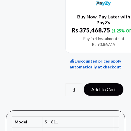
Buy Now, Pay Later with
PayZy
Rs
375,468.75
(1.25% O
Pay in 4 instalments of
Rs
93,867.19
💰 Discounted prices apply
automatically at checkout
Add To Cart
Model
S – 811