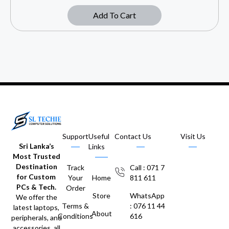
Add To Cart
Support
Useful
Contact Us
Visit Us
Sri Lanka’s
Links
Most Trusted
Destination
Track
Call : 071 7
for Custom
Your
Home
811 611
PCs & Tech.
Order
Store
WhatsApp
We offer the
Terms &
: 076 11 44
latest laptops,
About
Conditions
616
peripherals, and
accessories, all