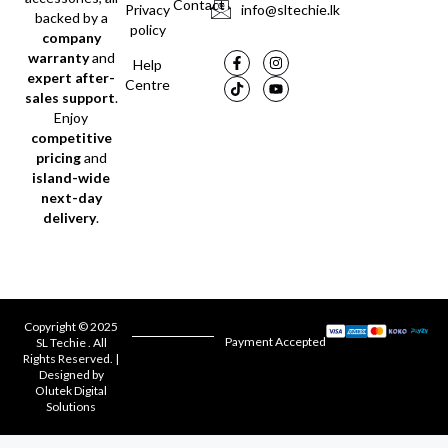
Contact
Privacy
info@sltechie.lk
backed by a
policy
company
warranty
and
Help
expert after-
Centre
sales support
.
Enjoy
competitive
pricing
and
island-wide
next-day
delivery
.
Copyright © 2025
Payment Accepted
SL Techie . All
Rights Reserved. |
Designed by
Olutek Digital
Solutions