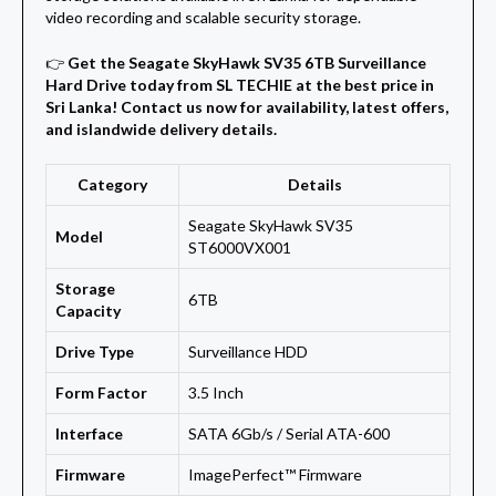
video recording and scalable security storage.
👉
Get the Seagate SkyHawk SV35 6TB Surveillance
Hard Drive today from SL TECHIE at the best price in
Sri Lanka! Contact us now for availability, latest offers,
and islandwide delivery details.
Category
Details
Seagate SkyHawk SV35
Model
ST6000VX001
Storage
6TB
Capacity
Drive Type
Surveillance HDD
Form Factor
3.5 Inch
Interface
SATA 6Gb/s / Serial ATA-600
Firmware
ImagePerfect™ Firmware