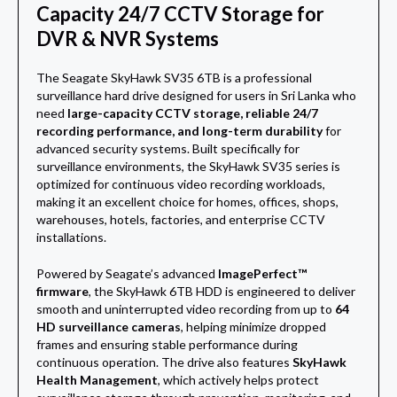
Capacity 24/7 CCTV Storage for
DVR & NVR Systems
The Seagate SkyHawk SV35 6TB is a professional
surveillance hard drive designed for users in Sri Lanka who
need
large-capacity CCTV storage, reliable 24/7
recording performance, and long-term durability
for
advanced security systems. Built specifically for
surveillance environments, the SkyHawk SV35 series is
optimized for continuous video recording workloads,
making it an excellent choice for homes, offices, shops,
warehouses, hotels, factories, and enterprise CCTV
installations.
Powered by Seagate’s advanced
ImagePerfect™
firmware
, the SkyHawk 6TB HDD is engineered to deliver
smooth and uninterrupted video recording from up to
64
HD surveillance cameras
, helping minimize dropped
frames and ensuring stable performance during
continuous operation. The drive also features
SkyHawk
Health Management
, which actively helps protect