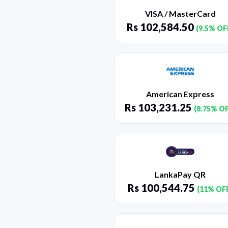
VISA / MasterCard
Rs
102,584.50
(9.5% OF
American Express
Rs
103,231.25
(8.75% O
LankaPay QR
Rs
100,544.75
(11% OF