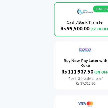
BEST DE
Cash / Bank Transfer
Rs
99,500.00
(12.5% OF
Buy Now, Pay Later with
Koko
Rs
111,937.50
(0% OFF
Pay in 3 instalments of
Rs
37,312.50