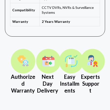
CCTV DVRs, NVRs & Surveillance
Compatibility
Systems
Warranty
2 Years Warranty
Authorize
Next
Easy
Experts
d
Day
Installm
Suppor
Warranty
Delivery
ents
t