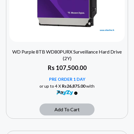
WD Purple 8TB WD80PURX Surveillance Hard Drive
(2Y)
Rs
107,500.00
PRE ORDER 1 DAY
or up to 4 X
Rs26,875.00
with
Add To Cart