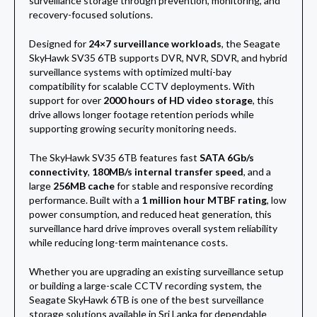
surveillance storage through prevention, monitoring, and
recovery-focused solutions.
Designed for
24×7 surveillance workloads
, the Seagate
SkyHawk SV35 6TB supports DVR, NVR, SDVR, and hybrid
surveillance systems with optimized multi-bay
compatibility for scalable CCTV deployments. With
support for over
2000 hours of HD video storage
, this
drive allows longer footage retention periods while
supporting growing security monitoring needs.
The SkyHawk SV35 6TB features fast
SATA 6Gb/s
connectivity
,
180MB/s internal transfer speed
, and a
large
256MB cache
for stable and responsive recording
performance. Built with a
1 million hour MTBF rating
, low
power consumption, and reduced heat generation, this
surveillance hard drive improves overall system reliability
while reducing long-term maintenance costs.
Whether you are upgrading an existing surveillance setup
or building a large-scale CCTV recording system, the
Seagate SkyHawk 6TB is one of the best surveillance
storage solutions available in Sri Lanka for dependable