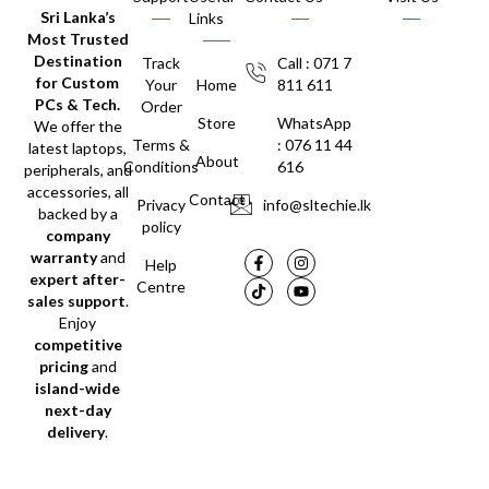
Sri Lanka’s
Links
Most Trusted
Destination
Track
Call : 071 7
for Custom
Your
Home
811 611
PCs & Tech.
Order
Store
WhatsApp
We offer the
Terms &
: 076 11 44
latest laptops,
About
Conditions
616
peripherals, and
accessories, all
Contact
Privacy
info@sltechie.lk
backed by a
policy
company
warranty
and
Help
expert after-
Centre
sales support
.
Enjoy
competitive
pricing
and
island-wide
next-day
delivery
.