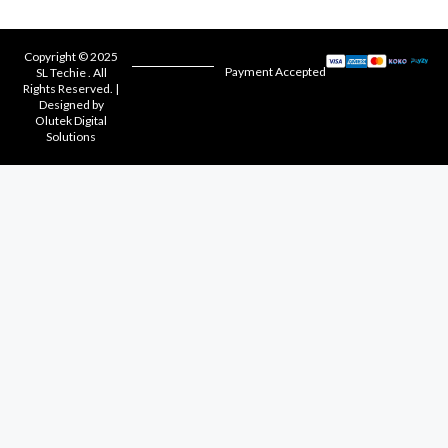
Copyright © 2025
Payment Accepted
SL Techie . All
Rights Reserved. |
Designed by
Olutek Digital
Solutions