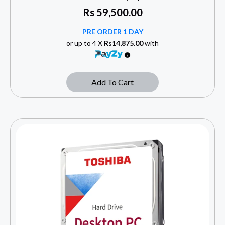
Rs
59,500.00
PRE ORDER 1 DAY
or up to 4 X
Rs14,875.00
with
Add To Cart