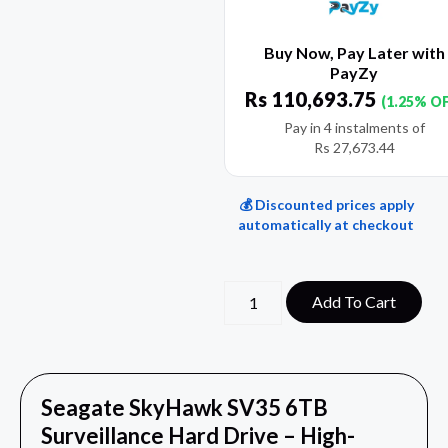
Buy Now, Pay Later with
PayZy
Rs
110,693.75
(1.25% O
Pay in 4 instalments of
Rs
27,673.44
💰 Discounted prices apply
automatically at checkout
Add To Cart
Seagate SkyHawk SV35 6TB
Surveillance Hard Drive – High-