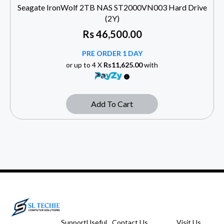
Seagate IronWolf 2TB NAS ST2000VN003 Hard Drive
(2Y)
Rs
46,500.00
PRE ORDER 1 DAY
or up to 4 X
Rs11,625.00
with
Add To Cart
Support
Useful
Contact Us
Visit Us