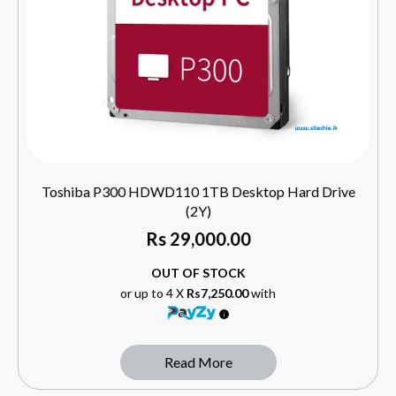
Toshiba P300 HDWD110 1TB Desktop Hard Drive
(2Y)
Rs
29,000.00
OUT OF STOCK
or up to 4 X
Rs7,250.00
with
Read More