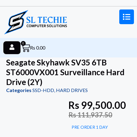
0
Rs
0.00
Seagate Skyhawk SV35 6TB
ST6000VX001 Surveillance Hard
Drive (2Y)
Categories
SSD-HDD
,
HARD DRIVES
Rs
99,500.00
Rs
111,937.50
PRE ORDER 1 DAY