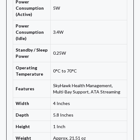
Power
Consumption
5W
(Active)
Power
Consumption
3.4W
(Idle)
Standby / Sleep
0.25W
Power
Operating
0°C to 70°C
Temperature
SkyHawk Health Management,
Features
Multi-Bay Support, ATA Streaming
Width
4 Inches
Depth
5.8 Inches
Height
1 Inch
Weight
Approx. 21.51 oz