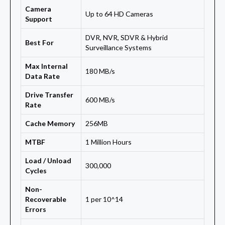
Camera
Up to 64 HD Cameras
Support
DVR, NVR, SDVR & Hybrid
Best For
Surveillance Systems
Max Internal
180 MB/s
Data Rate
Drive Transfer
600 MB/s
Rate
Cache Memory
256MB
MTBF
1 Million Hours
Load / Unload
300,000
Cycles
Non-
Recoverable
1 per 10^14
Errors