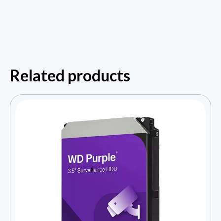
Related products