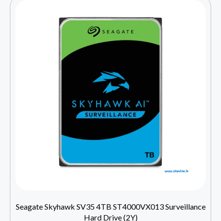
Seagate Skyhawk SV35 4TB ST4000VX013 Surveillance
Hard Drive (2Y)