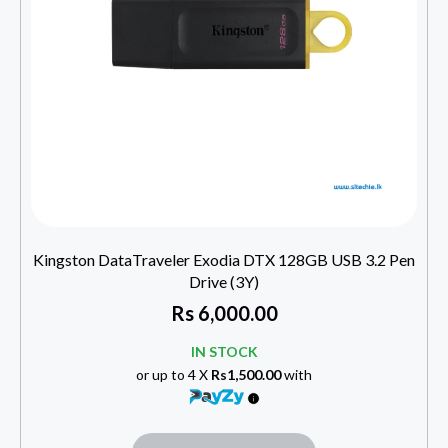
Kingston DataTraveler Exodia DTX 128GB USB 3.2 Pen
Drive (3Y)
Rs
6,000.00
IN STOCK
or up to 4 X
Rs1,500.00
with