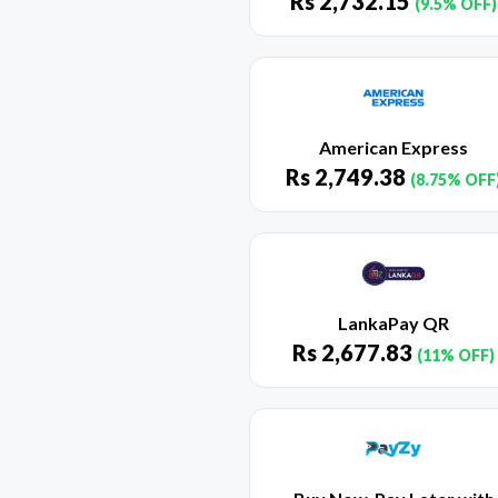
Rs
2,732.15
(9.5% OFF)
American Express
Rs
2,749.38
(8.75% OFF
LankaPay QR
Rs
2,677.83
(11% OFF)