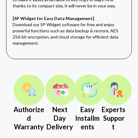
thanks to its compact size, it will never be in your way.
[SP Widget for Easy Data Management]
Download our SP Widget software for free and enjoy
powerful functions such as data backup & restore, AES
256-bit encryption, and cloud storage for efficient data
management.
Authorize
Next
Easy
Experts
d
Day
Installm
Suppor
Warranty
Delivery
ents
t