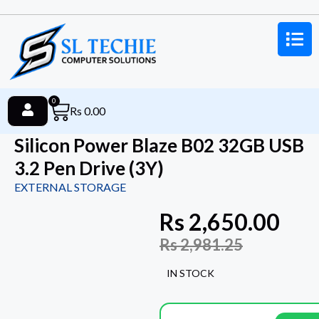
0
Rs
0.00
Silicon Power Blaze B02 32GB USB
3.2 Pen Drive (3Y)
EXTERNAL STORAGE
Rs
2,650.00
Rs
2,981.25
IN STOCK