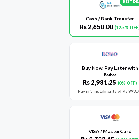
BEST DE
Cash / Bank Transfer
Rs
2,650.00
(12.5% OFF
Buy Now, Pay Later with
Koko
Rs
2,981.25
(0% OFF)
Pay in 3 instalments of
Rs
993.
VISA / MasterCard