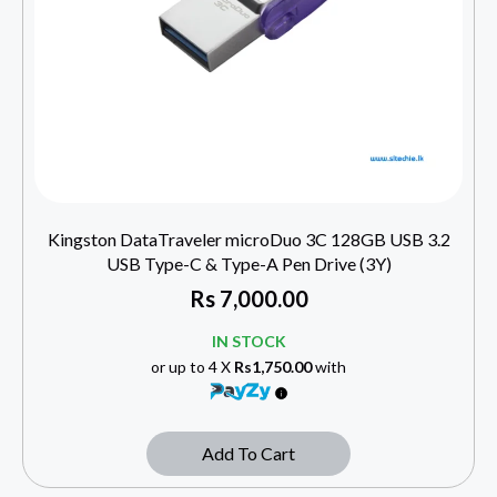
Kingston DataTraveler microDuo 3C 128GB USB 3.2
USB Type-C & Type-A Pen Drive (3Y)
Rs
7,000.00
IN STOCK
or up to 4 X
Rs1,750.00
with
Add To Cart