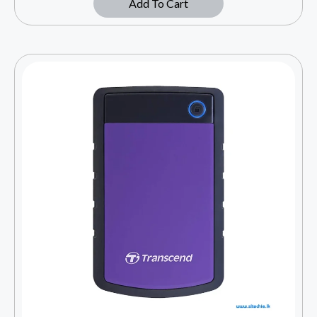
Add To Cart