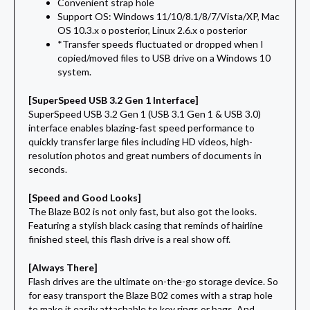
Convenient strap hole
Support OS: Windows 11/10/8.1/8/7/Vista/XP, Mac
OS 10.3.x o posterior, Linux 2.6.x o posterior
*Transfer speeds fluctuated or dropped when I
copied/moved files to USB drive on a Windows 10
system.
[SuperSpeed USB 3.2 Gen 1 Interface]
SuperSpeed USB 3.2 Gen 1 (USB 3.1 Gen 1 & USB 3.0)
interface enables blazing-fast speed performance to
quickly transfer large files including HD videos, high-
resolution photos and great numbers of documents in
seconds.
[Speed and Good Looks]
The Blaze B02 is not only fast, but also got the looks.
Featuring a stylish black casing that reminds of hairline
finished steel, this flash drive is a real show off.
[Always There]
Flash drives are the ultimate on-the-go storage device. So
for easy transport the Blaze B02 comes with a strap hole
to make it easily attachable to key rings or bags. And