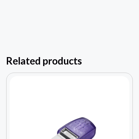
Related products