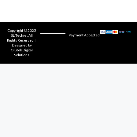
Copyright © 2025
Payment Accepted
SL Techie . All
Rights Reserved. |
Designed by
Olutek Digital
Solutions