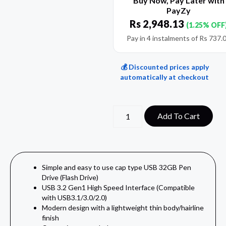
Buy Now, Pay Later with
PayZy
Rs
2,948.13
(1.25% OFF
Pay in 4 instalments of
Rs
737.
💰 Discounted prices apply
automatically at checkout
Add To Cart
Simple and easy to use cap type USB 32GB Pen
Drive (Flash Drive)
USB 3.2 Gen1 High Speed Interface (Compatible
with USB3.1/3.0/2.0)
Modern design with a lightweight thin body/hairline
finish