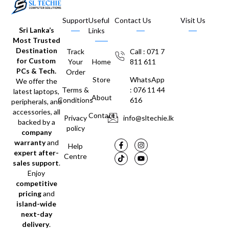
Support
Useful
Contact Us
Visit Us
Sri Lanka’s
Links
Most Trusted
Destination
Track
Call : 071 7
for Custom
Your
Home
811 611
PCs & Tech.
Order
Store
WhatsApp
We offer the
Terms &
: 076 11 44
latest laptops,
About
Conditions
616
peripherals, and
accessories, all
Contact
Privacy
info@sltechie.lk
backed by a
policy
company
warranty
and
Help
expert after-
Centre
sales support
.
Enjoy
competitive
pricing
and
island-wide
next-day
delivery
.