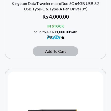
Kingston DataTraveler microDuo 3C 64GB USB 3.2
USB Type-C & Type-A Pen Drive (3Y)
Rs
4,000.00
IN STOCK
or up to 4 X
Rs1,000.00
with
Add To Cart