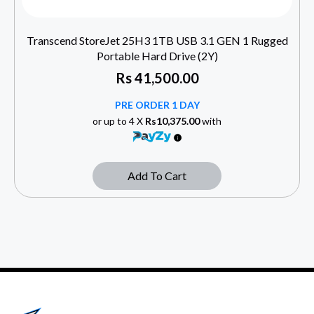
Transcend StoreJet 25H3 1TB USB 3.1 GEN 1 Rugged
Portable Hard Drive (2Y)
Rs
41,500.00
PRE ORDER 1 DAY
or up to 4 X
Rs10,375.00
with
Add To Cart