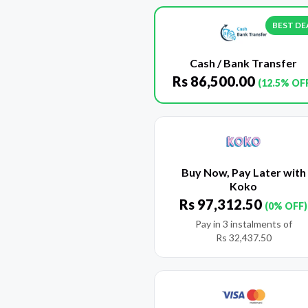
BEST DE
Cash / Bank Transfer
Rs
86,500.00
(12.5% OF
Buy Now, Pay Later with
Koko
Rs
97,312.50
(0% OFF)
Pay in 3 instalments of
Rs
32,437.50