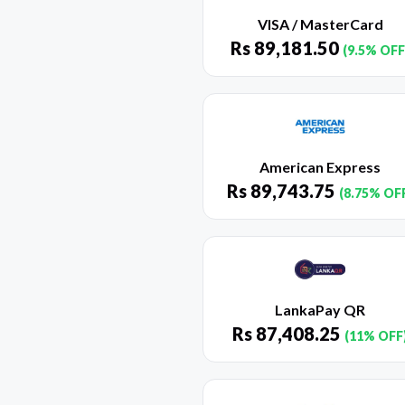
VISA / MasterCard
Rs
89,181.50
(9.5% OFF
American Express
Rs
89,743.75
(8.75% OF
LankaPay QR
Rs
87,408.25
(11% OFF