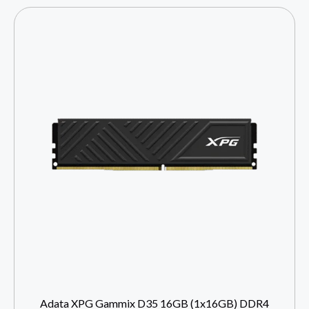
Adata XPG Gammix D35 16GB (1x16GB) DDR4