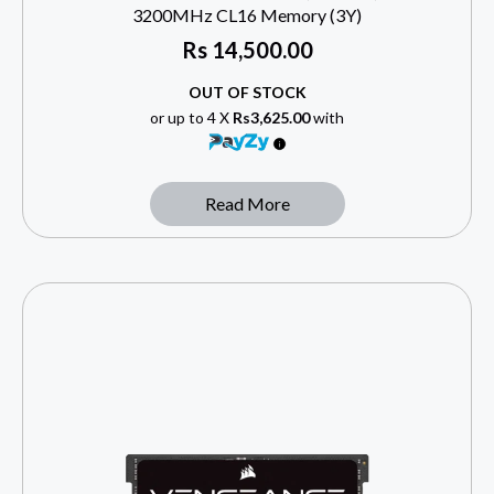
3200MHz CL16 Memory (3Y)
Rs
14,500.00
OUT OF STOCK
or up to 4 X
Rs3,625.00
with
Read More