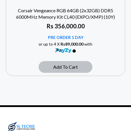
Corsair Vengeance RGB 64GB (2x32GB) DDR5
6000MHz Memory Kit CL40 (EXPO/XMP) (10Y)
Rs
356,000.00
PRE ORDER 1 DAY
or up to 4 X
Rs89,000.00
with
Add To Cart