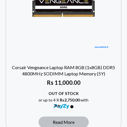
Corsair Vengeance Laptop RAM 8GB (1x8GB) DDR5
4800MHz SODIMM Laptop Memory (5Y)
Rs
11,000.00
OUT OF STOCK
or up to 4 X
Rs2,750.00
with
Read More