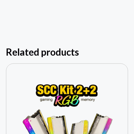
Related products