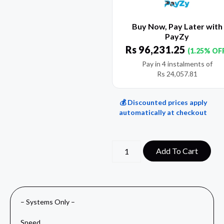
Buy Now, Pay Later with
PayZy
Rs
96,231.25
(1.25% OF
Pay in 4 instalments of
Rs
24,057.81
💰 Discounted prices apply
automatically at checkout
Add To Cart
– Systems Only –
Speed