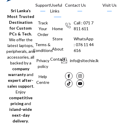
Support
Useful
Contact Us
Visit Us
Sri Lanka’s
Links
Most Trusted
Destination
Track
Call : 071 7
for Custom
Your
Home
811 611
PCs & Tech.
Order
Store
WhatsApp
We offer the
Terms &
: 076 11 44
latest laptops,
About
Conditions
616
peripherals, and
accessories, all
Contact
Privacy
info@sltechie.lk
backed by a
policy
company
warranty
and
Help
expert after-
Centre
sales support
.
Enjoy
competitive
pricing
and
island-wide
next-day
delivery
.