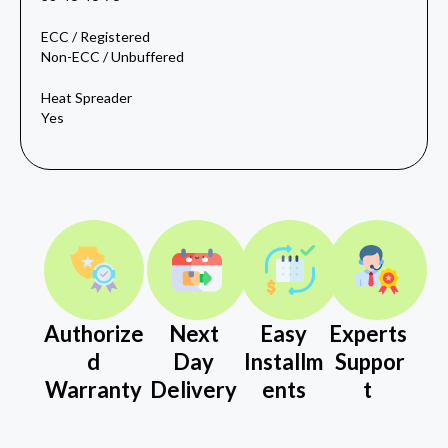
ECC / Registered
Non-ECC / Unbuffered
Heat Spreader
Yes
Authorize
Next
Easy
Experts
d
Day
Installm
Suppor
Warranty
Delivery
ents
t