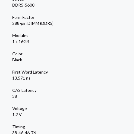
DDR5-5600
Form Factor
288-pin DIMM (DDR5)
Modules
1 x 16GB
Color
Black
First Word Latency
13.571 ns
CAS Latency
38
Voltage
1.2 V
Timing
38-46-46-76