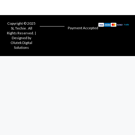
Copyright © 2025
Payment Accepted
SL Techie . All
Rights Reserved. |
Designed by
Olutek Digital
Solutions