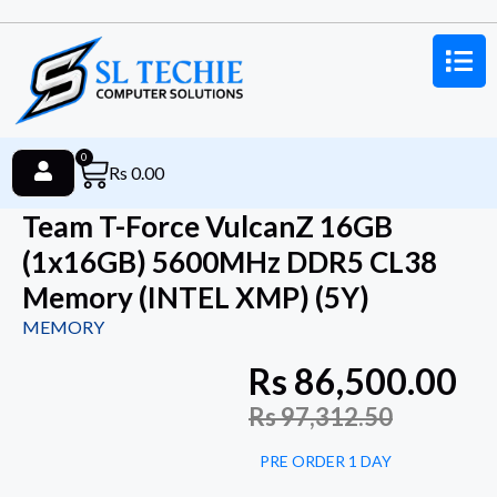
0
Rs
0.00
Team T-Force VulcanZ 16GB
(1x16GB) 5600MHz DDR5 CL38
Memory (INTEL XMP) (5Y)
MEMORY
Rs
86,500.00
Rs
97,312.50
PRE ORDER 1 DAY