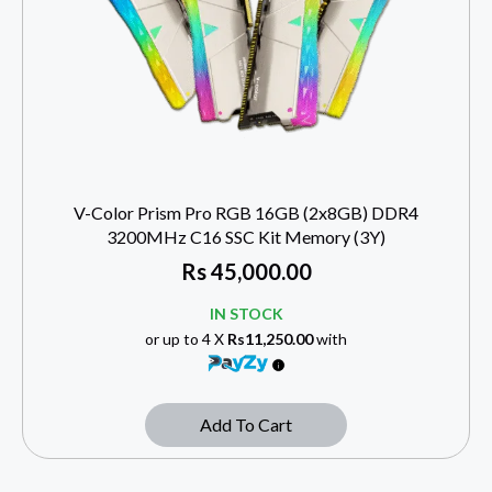
V-Color Prism Pro RGB 16GB (2x8GB) DDR4
3200MHz C16 SSC Kit Memory (3Y)
Rs
45,000.00
IN STOCK
or up to 4 X
Rs11,250.00
with
Add To Cart