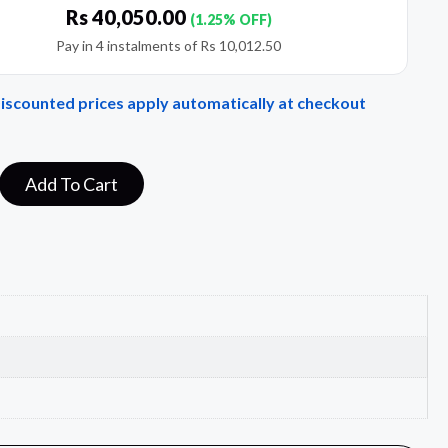
Rs
40,050.00
(1.25% OFF)
Pay in 4 instalments of
Rs
10,012.50
Discounted prices apply automatically at checkout
Add To Cart