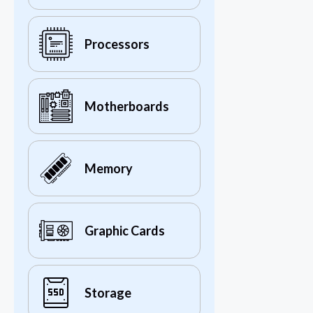
Processors
Motherboards
Memory
Graphic Cards
Storage