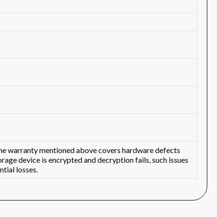
 The warranty mentioned above covers hardware defects
orage device is encrypted and decryption fails, such issues
tial losses.