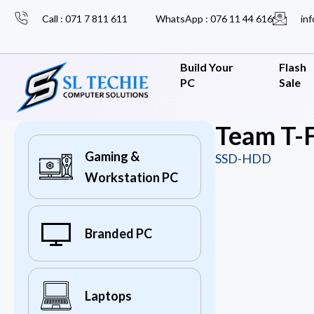
Call : 071 7 811 611
WhatsApp : 076 11 44 616
inf
Build Your
Flash
PC
Sale
Team T-F
Gaming &
SSD-HDD
Workstation PC
Branded PC
Laptops