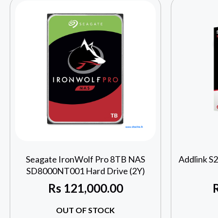
Seagate IronWolf Pro 8TB NAS
Addlink S
SD8000NT001 Hard Drive (2Y)
Rs
121,000.00
OUT OF STOCK