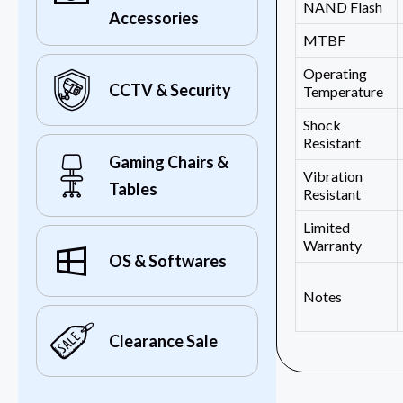
NAND Flash
Accessories
MTBF
Operating
CCTV & Security
Temperature
Shock
Resistant
Gaming Chairs &
Vibration
Tables
Resistant
Limited
Warranty
OS & Softwares
Notes
Clearance Sale