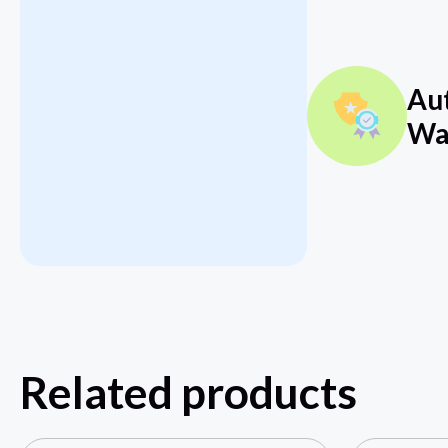
Au
Wa
Related products