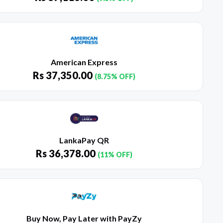
American Express
Rs
37,350.00
(8.75% OFF)
LankaPay QR
Rs
36,378.00
(11% OFF)
Buy Now, Pay Later with PayZy