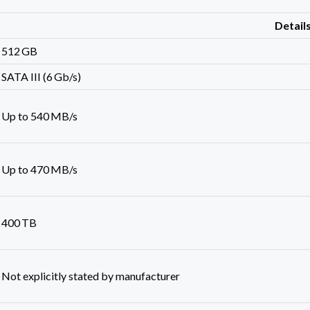
Detail
512 GB
SATA III (6 Gb/s)
Up to 540 MB/s
Up to 470 MB/s
400 TB
Not explicitly stated by manufacturer