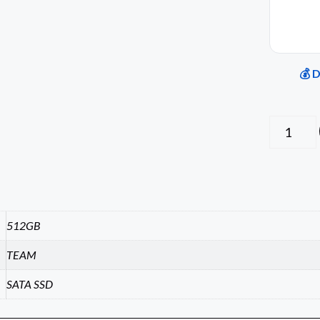
💰 
512GB
TEAM
SATA SSD