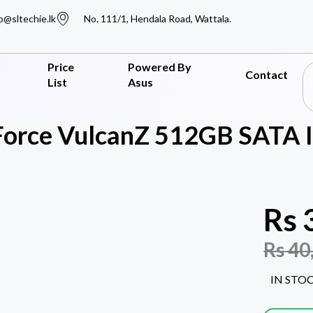
o@sltechie.lk
No. 111/1, Hendala Road, Wattala.
Price
Powered By
Contact
List
Asus
orce VulcanZ 512GB SATA II
Rs
Rs
40
IN STO