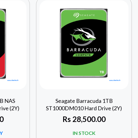
TB NAS
Seagate Barracuda 1TB
ve (2Y)
ST1000DM010 Hard Drive (2Y)
0
Rs
28,500.00
Y
IN STOCK