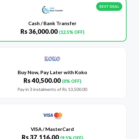
BEST DEAL
Cash / Bank Transfer
Rs
36,000.00
(12.5% OFF)
Buy Now, Pay Later with Koko
Rs
40,500.00
(0% OFF)
Pay in 3 instalments of
Rs
13,500.00
VISA / MasterCard
Rs
37,116.00
(9.5% OFF)