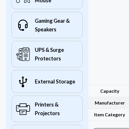
Mouse
Gaming Gear &
Speakers
UPS & Surge
Protectors
External Storage
Capacity
Manufacturer
Printers &
Projectors
Item Category