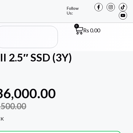
Follow
Us:
0
Rs
0.00
I 2.5″ SSD (3Y)
36,000.00
,500.00
CK