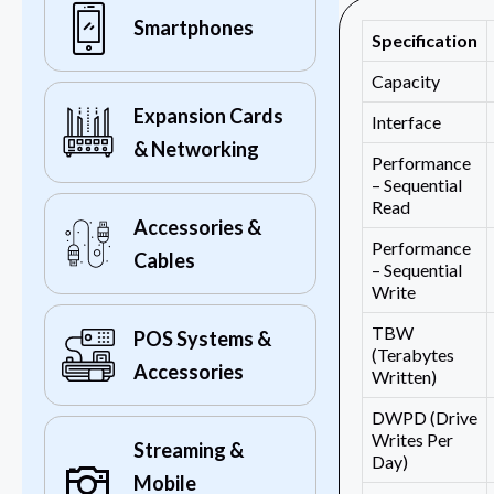
Smartphones
Specification
Capacity
Expansion Cards
Interface
& Networking
Performance
– Sequential
Read
Accessories &
Performance
Cables
– Sequential
Write
TBW
POS Systems &
(Terabytes
Accessories
Written)
DWPD (Drive
Writes Per
Streaming &
Day)
Mobile