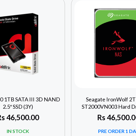
20 1TB SATA III 3D NAND
Seagate IronWolf 2
2.5″ SSD (3Y)
ST2000VN003 Hard Dri
Rs
46,500.00
Rs
46,500.0
IN STOCK
PRE ORDER 1 DA