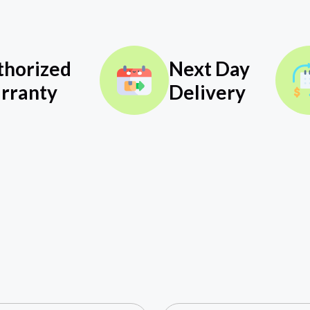
thorized
Next Day
rranty
Delivery