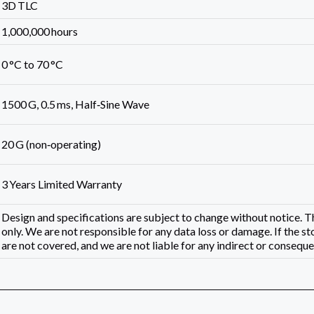
3D TLC
1,000,000 hours
0 °C to 70 °C
1500 G, 0.5 ms, Half‑Sine Wave
20 G (non‑operating)
3 Years Limited Warranty
Design and specifications are subject to change without notice.
only. We are not responsible for any data loss or damage. If the st
are not covered, and we are not liable for any indirect or consequen