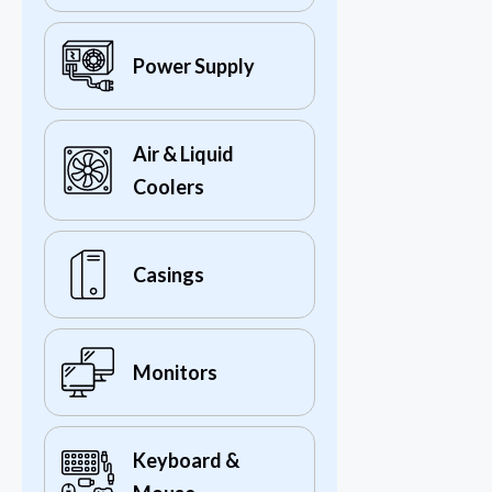
Power Supply
Air & Liquid
Coolers
Casings
Monitors
Keyboard &