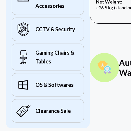
Net Weight:
Accessories
~36.5 kg (stand o
CCTV & Security
Gaming Chairs &
Au
Tables
Wa
OS & Softwares
Clearance Sale