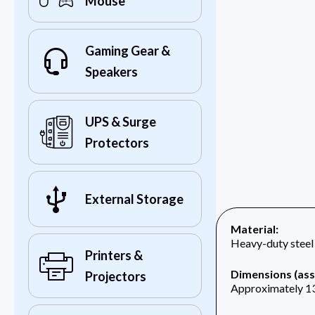
Mouse
Gaming Gear &
Speakers
UPS & Surge
Protectors
External Storage
Material:
Heavy-duty steel
Printers &
Dimensions (as
Projectors
Approximately 13