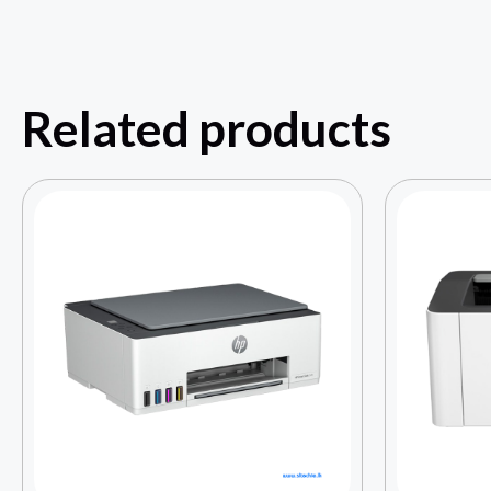
Related products