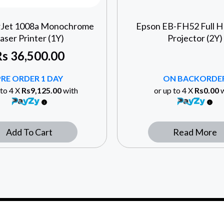
rJet 1008a Monochrome
Epson EB-FH52 Full 
aser Printer (1Y)
Projector (2Y)
Rs
36,500.00
PRE ORDER 1 DAY
ON BACKORDE
 to 4 X
Rs9,125.00
with
or up to 4 X
Rs0.00
w
Add To Cart
Read More