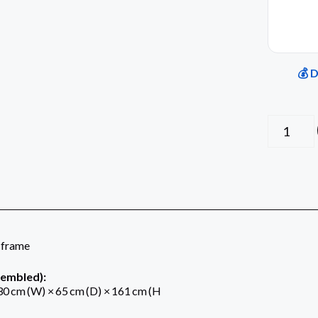
💰 
 frame
sembled):
0 cm (W) × 65 cm (D) × 161 cm (H