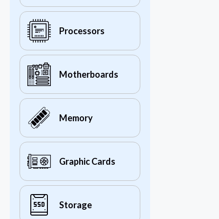
Processors
Motherboards
Memory
Graphic Cards
Storage