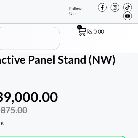
Follow
Us:
0
Rs
0.00
tive Panel Stand (NW)
39,000.00
,875.00
CK