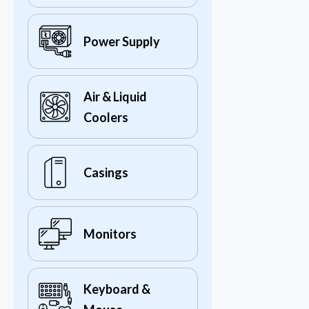
Power Supply
Air & Liquid
Coolers
Casings
Monitors
Keyboard &