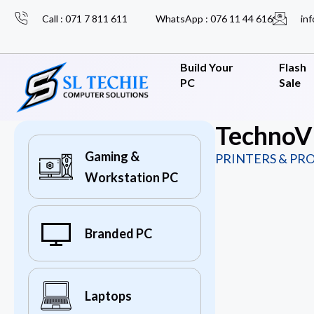
Call : 071 7 811 611
WhatsApp : 076 11 44 616
inf
Build Your
Flash
PC
Sale
TechnoV
Gaming &
PRINTERS & PR
Workstation PC
Branded PC
Laptops