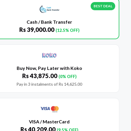
BEST DEAL
Cash / Bank Transfer
Rs
39,000.00
(12.5% OFF)
Buy Now, Pay Later with Koko
Rs
43,875.00
(0% OFF)
Pay in 3 instalments of
Rs
14,625.00
VISA / MasterCard
Rs
40,209.00
(9.5% OFF)