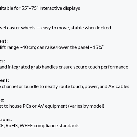
itable for 55″–75″ interactive displays
vel caster wheels — easy to move, stable when locked
ent:
lift range ~40 cm; can raise/lower the panel ~15¾″
es:
 and integrated grab handles ensure secure touch performance
ent:
le channel or bundle to neatly route touch, power, and AV cables
e:
et to house PCs or AV equipment (varies by model)
tions:
E, RoHS, WEEE compliance standards