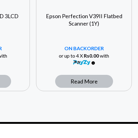
HD 3LCD
Epson Perfection V39II Flatbed
Scanner (1Y)
R
ON BACKORDER
ith
or up to 4 X
Rs0.00
with
Read More