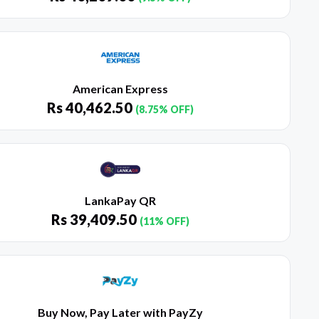
American Express
Rs
40,462.50
(8.75% OFF)
LankaPay QR
Rs
39,409.50
(11% OFF)
Buy Now, Pay Later with PayZy