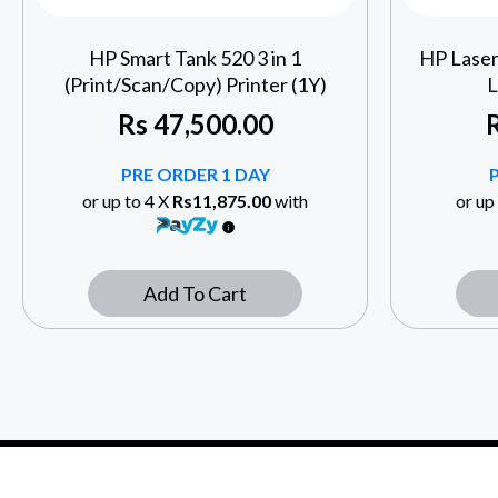
HP Smart Tank 520 3 in 1
HP Lase
(Print/Scan/Copy) Printer (1Y)
L
Rs
47,500.00
PRE ORDER 1 DAY
or up to 4 X
Rs11,875.00
with
or up
Add To Cart