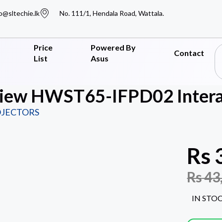
o@sltechie.lk
No. 111/1, Hendala Road, Wattala.
Price
Powered By
Contact
List
Asus
iew HWST65-IFPD02 Interac
OJECTORS
Rs
Rs
43
IN STO