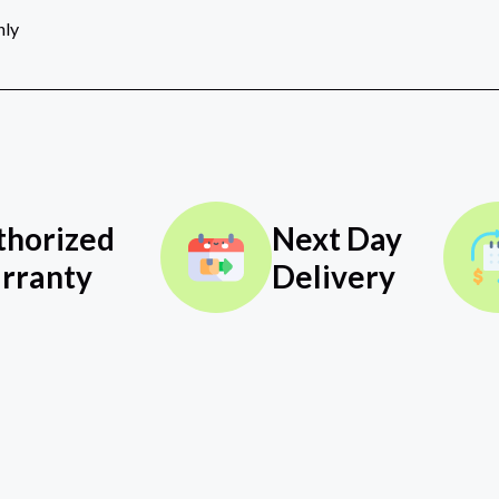
nly
thorized
Next Day
rranty
Delivery