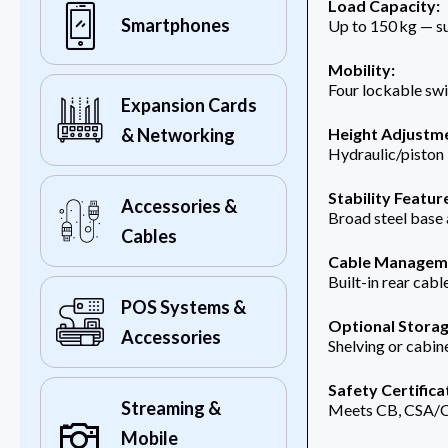
Load Capacity:
Smartphones
Up to 150 kg — su
Mobility:
Four lockable swi
Expansion Cards
& Networking
Height Adjustm
Hydraulic/piston 
Stability Featur
Accessories &
Broad steel base
Cables
Cable Managem
Built-in rear cab
POS Systems &
Optional Storag
Accessories
Shelving or cabin
Safety Certifica
Streaming &
Meets CB, CSA/C
Mobile