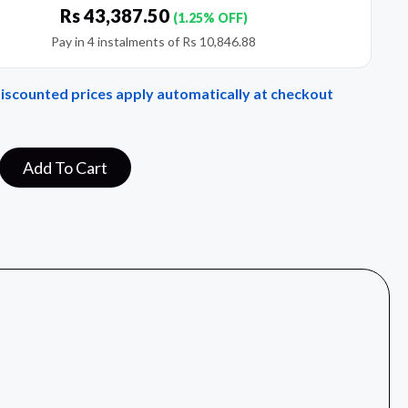
Rs
43,387.50
(1.25% OFF)
Pay in 4 instalments of
Rs
10,846.88
Discounted prices apply automatically at checkout
Add To Cart