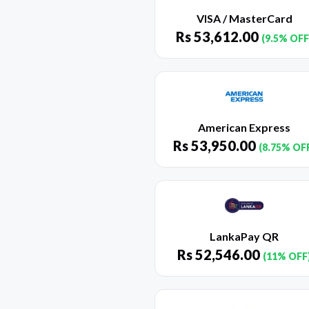
VISA / MasterCard
Rs
53,612.00
(9.5% OFF
American Express
Rs
53,950.00
(8.75% OF
LankaPay QR
Rs
52,546.00
(11% OFF