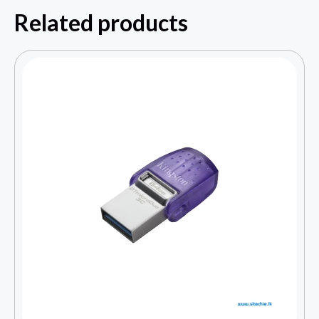
Related products