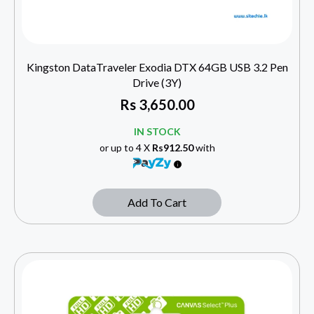
Kingston DataTraveler Exodia DTX 64GB USB 3.2 Pen
Drive (3Y)
Rs
3,650.00
IN STOCK
or up to 4 X
Rs912.50
with
Add To Cart