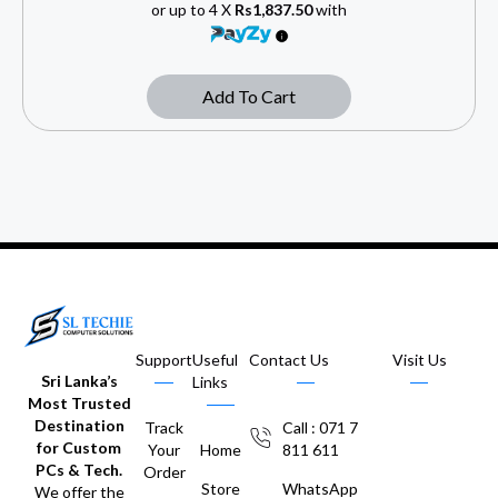
or up to 4 X
Rs1,837.50
with
Add To Cart
Support
Useful
Contact Us
Visit Us
Sri Lanka’s
Links
Most Trusted
Destination
Track
Call : 071 7
for Custom
Your
Home
811 611
PCs & Tech.
Order
Store
WhatsApp
We offer the