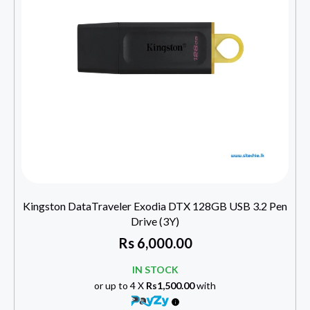
Kingston DataTraveler Exodia DTX 128GB USB 3.2 Pen
Drive (3Y)
Rs
6,000.00
IN STOCK
or up to 4 X
Rs1,500.00
with