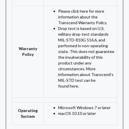
Please click here for more
information about the
Transcend Warranty Policy.
Drop test is based on U.S.
military drop-test standards
MIL-STD-810G 516.6, and
performed in non-operating
Warranty
state. This does not guarantee
Policy
the invulnerability of this
product under any
circumstances. More
information about Transcend’s
MIL-STD test can be
found here.
Microsoft Windows 7 or later
Operating
macOS 10.10 or later
System