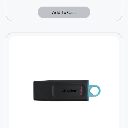
Add To Cart