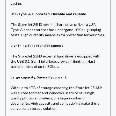
casing.
USB Type-A supported. Durable and reliable.
The StoreJet 25H3 portable hard drive utilizes a USB
Type-A connector that has undergone 10K plug-unplug
tests. High durability means extra protection for your files.
Lightning-fast transfer speeds
The StoreJet 25H3 external hard drive is equipped with
the USB 3.1 Gen 1 interface, providing lightning-fast
transfer rates of up to 5Gbps.
Large capacity. Save all you want.
With up to 4TB of storage capacity, the StoreJet 25H3 is
well suited for Mac and Windows users to save high-
quality photos and videos, or a large number of
documents. High capacity and compatibility make this a
convenient storage solution!