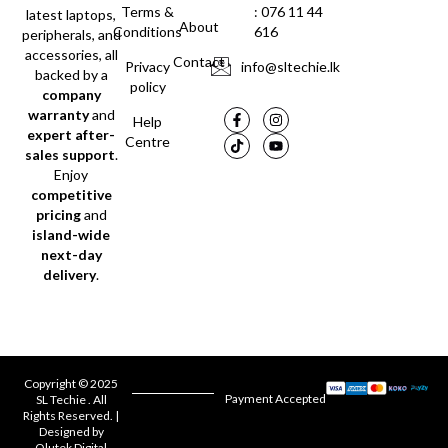
Terms &
: 076 11 44
latest laptops,
About
Conditions
616
peripherals, and
accessories, all
Contact
Privacy
info@sltechie.lk
backed by a
policy
company
warranty
and
Help
expert after-
Centre
sales support
.
Enjoy
competitive
pricing
and
island-wide
next-day
delivery
.
Copyright © 2025
Payment Accepted
SL Techie . All
Rights Reserved. |
Designed by
Olutek Digital