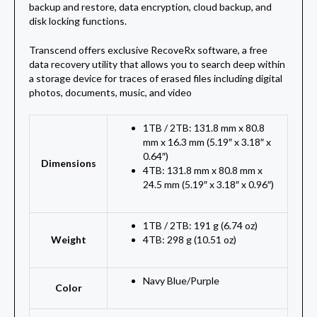
backup and restore, data encryption, cloud backup, and
disk locking functions.
Transcend offers exclusive RecoveRx software, a free
data recovery utility that allows you to search deep within
a storage device for traces of erased files including digital
photos, documents, music, and video
1TB / 2TB: 131.8 mm x 80.8
mm x 16.3 mm (5.19″ x 3.18″ x
0.64″)
Dimensions
4TB: 131.8 mm x 80.8 mm x
24.5 mm (5.19″ x 3.18″ x 0.96″)
1TB / 2TB: 191 g (6.74 oz)
Weight
4TB: 298 g (10.51 oz)
Navy Blue
/
Purple
Color