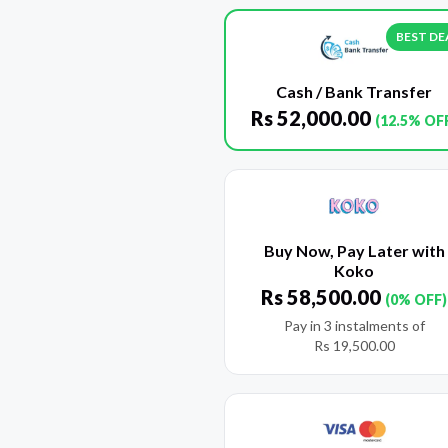
BEST DE
Cash / Bank Transfer
Rs
52,000.00
(12.5% OF
Buy Now, Pay Later with
Koko
Rs
58,500.00
(0% OFF)
Pay in 3 instalments of
Rs
19,500.00