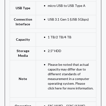
micro USB to USB Type A
USB Type
Connection
USB 3.1 Gen 1 (USB 5Gbps)
Interface
1 TB
/
2 TB
/
4 TB
Capacity
Storage
2.5″ HDD
Media
Please be noted that actual
capacity may differ due to
different standards of
Note
measurement in a computer
operating system. Please
click here for more information.
Operating
5°C (41°F) ~ 55°C (131°F)