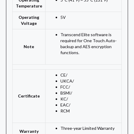
Temperature
Operating
5V
Voltage
Transcend Elite software is
required for One Touch Auto-
Note
backup and AES encryption
functions.
CE
/
UKCA
/
FCC
/
BSMI
/
Certificate
KC
/
EAC
/
RCM
Three-year Limited Warranty
Warranty