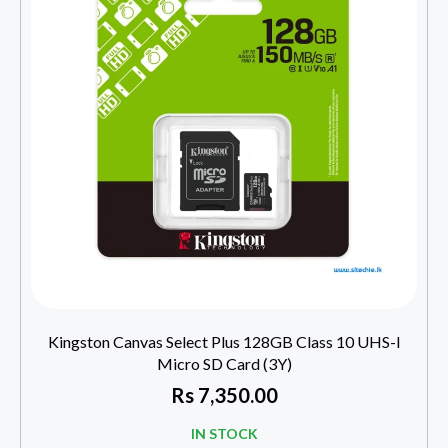
Kingston Canvas Select Plus 128GB Class 10 UHS-I
Micro SD Card (3Y)
Rs
7,350.00
IN STOCK