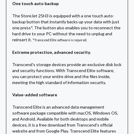
One touch auto backup
The StoreJet 25H3 is equipped with a one touch auto-
backup button that instantly backs up your data with just
one press*. The button also enables you to reconnect the
hard drive to your PC without the need to unplug and
reinsert it.
*Transcend Elite software is required.
Extreme protection, advanced security.
Transcend’s storage devices provide an exclusive disk lock
and security functions. With Transcend Elite software,
you can protect your entire drive and the files inside,
meeting the high standard of information security.
Value-added software
Transcend Elite is an advanced data management
software package compatible with macOS, Windows OS,
and Android. Available for both desktops and mobile
devices, it is a free download from Transcend’s official
website and from Google Play. Transcend Elite features