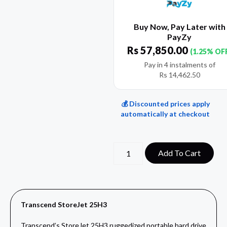
Buy Now, Pay Later with
PayZy
Rs
57,850.00
(1.25% OF
Pay in 4 instalments of
Rs
14,462.50
💰 Discounted prices apply
automatically at checkout
Add To Cart
Transcend StoreJet 25H3
Transcend’s StoreJet 25H3 ruggedized portable hard drive