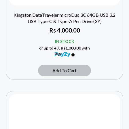
Kingston DataTraveler microDuo 3C 64GB USB 3.2
USB Type-C & Type-A Pen Drive (3Y)
Rs
4,000.00
IN STOCK
or up to 4 X
Rs1,000.00
with
Add To Cart