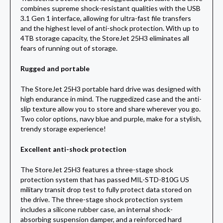
combines supreme shock-resistant qualities with the USB
3.1 Gen 1 interface, allowing for ultra-fast file transfers
and the highest level of anti-shock protection. With up to
4TB storage capacity, the StoreJet 25H3 eliminates all
fears of running out of storage.
Rugged and portable
The StoreJet 25H3 portable hard drive was designed with
high endurance in mind. The ruggedized case and the anti-
slip texture allow you to store and share wherever you go.
Two color options, navy blue and purple, make for a stylish,
trendy storage experience!
Excellent anti-shock protection
The StoreJet 25H3 features a three-stage shock
protection system that has passed MIL-STD-810G US
military transit drop test to fully protect data stored on
the drive. The three-stage shock protection system
includes a silicone rubber case, an internal shock-
absorbing suspension damper, and a reinforced hard