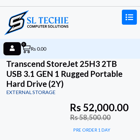
0
Rs
0.00
Transcend StoreJet 25H3 2TB
USB 3.1 GEN 1 Rugged Portable
Hard Drive (2Y)
EXTERNAL STORAGE
Rs
52,000.00
Rs
58,500.00
PRE ORDER 1 DAY