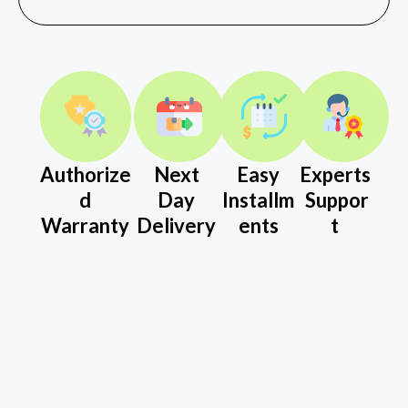
Authorize
Next
Easy
Experts
d
Day
Installm
Suppor
Warranty
Delivery
ents
t