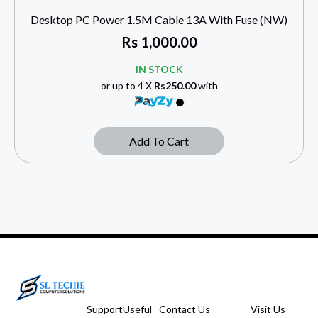
Desktop PC Power 1.5M Cable 13A With Fuse (NW)
Rs
1,000.00
IN STOCK
or up to 4 X
Rs250.00
with
Add To Cart
Support
Useful
Contact Us
Visit Us