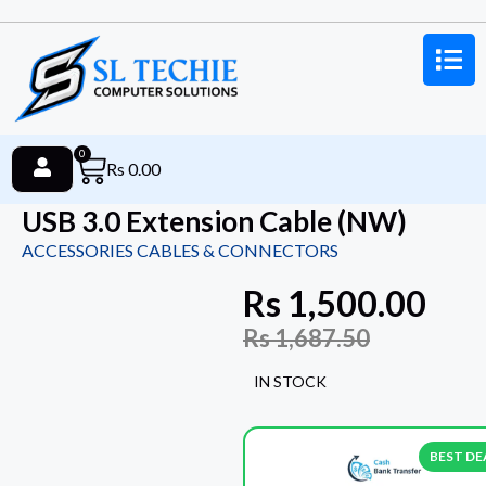
0
Rs
0.00
USB 3.0 Extension Cable (NW)
ACCESSORIES CABLES & CONNECTORS
Rs
1,500.00
Rs
1,687.50
IN STOCK
BEST DE