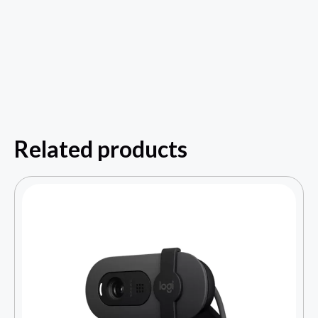
Related products