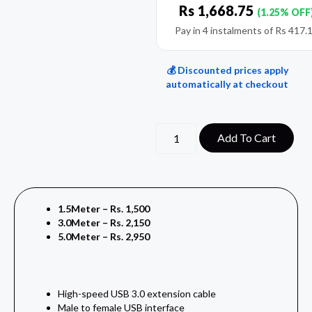
Rs
1,668.75
(1.25% OFF
Pay in 4 instalments of
Rs
417.
💰 Discounted prices apply
automatically at checkout
Add To Cart
1.5Meter – Rs. 1,500
3.0Meter – Rs. 2,150
5.0Meter – Rs. 2,950
High-speed USB 3.0 extension cable
Male to female USB interface