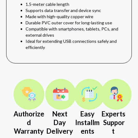
1.5-meter cable length
Supports data transfer and device sync
Made with high-quality copper wire
Durable PVC outer cover for long-lasting use
Compatible with smartphones, tablets, PCs, and
external drives
Ideal for extending USB connections safely and
efficiently
Authorize
Next
Easy
Experts
d
Day
Installm
Suppor
Warranty
Delivery
ents
t