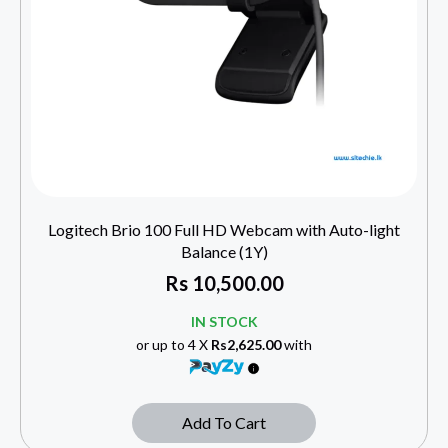
Logitech Brio 100 Full HD Webcam with Auto-light
Balance (1Y)
Rs
10,500.00
IN STOCK
or up to 4 X
Rs2,625.00
with
Add To Cart