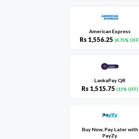
American Express
Rs
1,556.25
(8.75% OFF
LankaPay QR
Rs
1,515.75
(11% OFF)
Buy Now, Pay Later with
PayZy