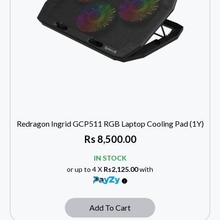
Redragon Ingrid GCP511 RGB Laptop Cooling Pad (1Y)
Rs
8,500.00
IN STOCK
or up to 4 X
Rs2,125.00
with
Add To Cart