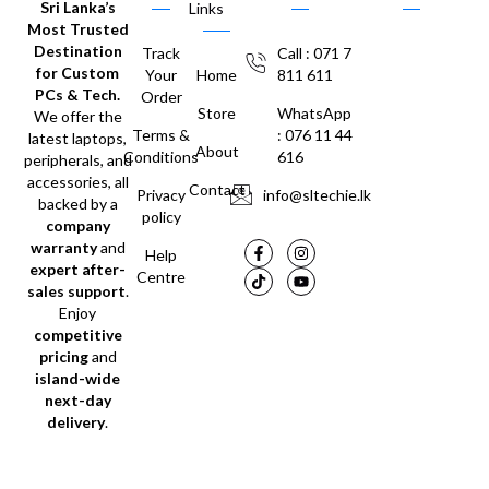
Sri Lanka’s
Links
Most Trusted
Destination
Track
Call : 071 7
for Custom
Your
Home
811 611
PCs & Tech.
Order
Store
WhatsApp
We offer the
Terms &
: 076 11 44
latest laptops,
About
Conditions
616
peripherals, and
accessories, all
Contact
Privacy
info@sltechie.lk
backed by a
policy
company
warranty
and
Help
expert after-
Centre
sales support
.
Enjoy
competitive
pricing
and
island-wide
next-day
delivery
.