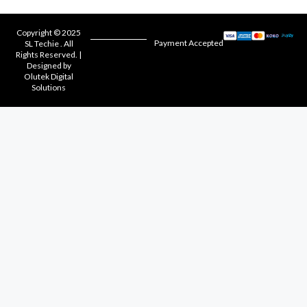
Copyright © 2025
Payment Accepted
SL Techie . All
Rights Reserved. |
Designed by
Olutek Digital
Solutions