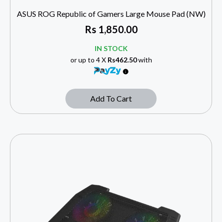
ASUS ROG Republic of Gamers Large Mouse Pad (NW)
Rs
1,850.00
IN STOCK
or up to 4 X
Rs462.50
with
Add To Cart