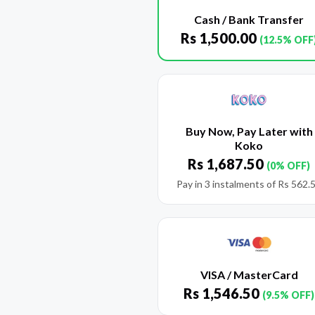
Cash / Bank Transfer
Rs
1,500.00
(12.5% OFF
Buy Now, Pay Later with
Koko
Rs
1,687.50
(0% OFF)
Pay in 3 instalments of
Rs
562.
VISA / MasterCard
Rs
1,546.50
(9.5% OFF)