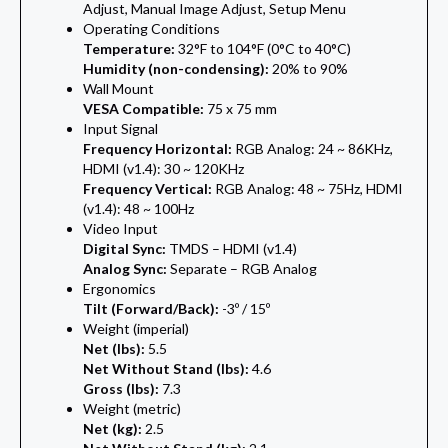
Adjust, Manual Image Adjust, Setup Menu
Operating Conditions
Temperature:
32°F to 104°F (0°C to 40°C)
Humidity (non-condensing):
20% to 90%
Wall Mount
VESA Compatible:
75 x 75 mm
Input Signal
Frequency Horizontal:
RGB Analog: 24 ~ 86KHz,
HDMI (v1.4): 30 ~ 120KHz
Frequency Vertical:
RGB Analog: 48 ~ 75Hz, HDMI
(v1.4): 48 ~ 100Hz
Video Input
Digital Sync:
TMDS – HDMI (v1.4)
Analog Sync:
Separate – RGB Analog
Ergonomics
Tilt (Forward/Back):
-3º / 15º
Weight (imperial)
Net (lbs):
5.5
Net Without Stand (lbs):
4.6
Gross (lbs):
7.3
Weight (metric)
Net (kg):
2.5