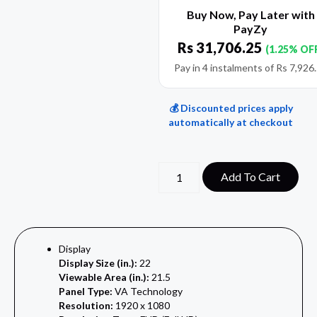
Buy Now, Pay Later with
PayZy
Rs
31,706.25
(1.25% OF
Pay in 4 instalments of
Rs
7,926
💰 Discounted prices apply
automatically at checkout
Add To Cart
Display
Display Size (in.):
22
Viewable Area (in.):
21.5
Panel Type:
VA Technology
Resolution:
1920 x 1080