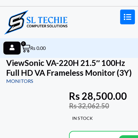
0
Rs
0.00
ViewSonic VA-220H 21.5″ 100Hz
Full HD VA Frameless Monitor (3Y)
MONITORS
Rs
28,500.00
Rs
32,062.50
IN STOCK