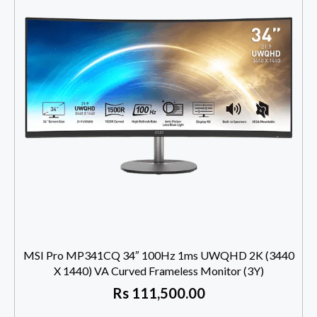
MSI Pro MP341CQ 34″ 100Hz 1ms UWQHD 2K (3440
X 1440) VA Curved Frameless Monitor (3Y)
Rs
111,500.00