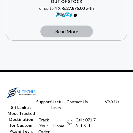
OUT OF STOCK
or up to 4 X
Rs27,875.00
with
Read More
Support
Useful
Contact Us
Visit Us
Sri Lanka’s
Links
Most Trusted
Destination
Track
Call : 071 7
for Custom
Your
Home
811 611
PCs & Tech.
Order