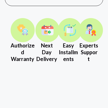
Authorize
Next
Easy
Experts
d
Day
Installm
Suppor
Warranty
Delivery
ents
t