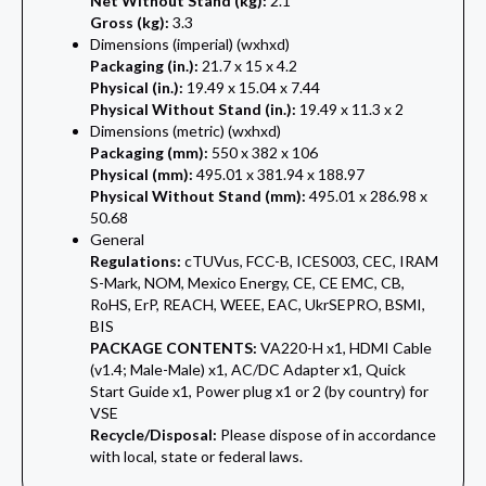
Net Without Stand (kg):
2.1
Gross (kg):
3.3
Dimensions (imperial) (wxhxd)
Packaging (in.):
21.7 x 15 x 4.2
Physical (in.):
19.49 x 15.04 x 7.44
Physical Without Stand (in.):
19.49 x 11.3 x 2
Dimensions (metric) (wxhxd)
Packaging (mm):
550 x 382 x 106
Physical (mm):
495.01 x 381.94 x 188.97
Physical Without Stand (mm):
495.01 x 286.98 x
50.68
General
Regulations:
cTUVus, FCC-B, ICES003, CEC, IRAM
S-Mark, NOM, Mexico Energy, CE, CE EMC, CB,
RoHS, ErP, REACH, WEEE, EAC, UkrSEPRO, BSMI,
BIS
PACKAGE CONTENTS:
VA220-H x1, HDMI Cable
(v1.4; Male-Male) x1, AC/DC Adapter x1, Quick
Start Guide x1, Power plug x1 or 2 (by country) for
VSE
Recycle/Disposal:
Please dispose of in accordance
with local, state or federal laws.