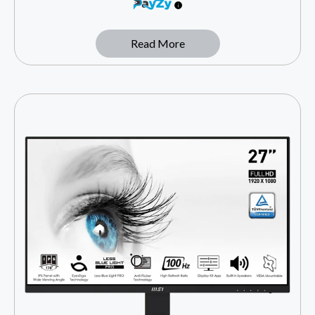
Read More