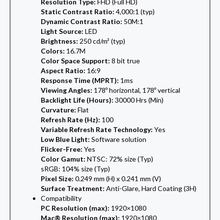
Resolution Type:
FHD (Full HD)
Static Contrast Ratio:
4,000:1 (typ)
Dynamic Contrast Ratio:
50M:1
Light Source:
LED
Brightness:
250 cd/m² (typ)
Colors:
16.7M
Color Space Support:
8 bit true
Aspect Ratio:
16:9
Response Time (MPRT):
1ms
Viewing Angles:
178º horizontal, 178º vertical
Backlight Life (Hours):
30000 Hrs (Min)
Curvature:
Flat
Refresh Rate (Hz):
100
Variable Refresh Rate Technology:
Yes
Low Blue Light:
Software solution
Flicker-Free:
Yes
Color Gamut:
NTSC: 72% size (Typ)
sRGB: 104% size (Typ)
Pixel Size:
0.249 mm (H) x 0.241 mm (V)
Surface Treatment:
Anti-Glare, Hard Coating (3H)
Compatibility
PC Resolution (max):
1920×1080
Mac® Resolution (max):
1920×1080