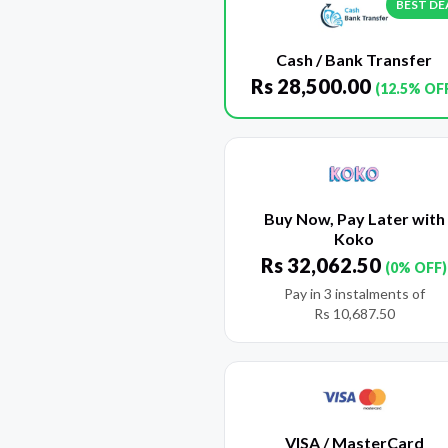
BEST DE
Cash / Bank Transfer
Rs
28,500.00
(12.5% OF
Buy Now, Pay Later with
Koko
Rs
32,062.50
(0% OFF)
Pay in 3 instalments of
Rs
10,687.50
VISA / MasterCard