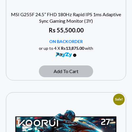
MSI G255F 24.5” FHD 180Hz Rapid IPS 1ms Adaptive
Sync Gaming Monitor (3Y)
Rs
55,500.00
ON BACKORDER
or up to 4 X
Rs13,875.00
with
Add To Cart
Sale!