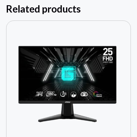
Related products