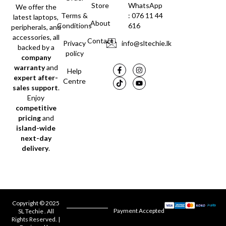
Store
WhatsApp
We offer the
Terms &
: 076 11 44
latest laptops,
About
Conditions
616
peripherals, and
accessories, all
Contact
Privacy
info@sltechie.lk
backed by a
policy
company
warranty
and
Help
expert after-
Centre
sales support
.
Enjoy
competitive
pricing
and
island-wide
next-day
delivery
.
Copyright © 2025
Payment Accepted
SL Techie . All
Rights Reserved. |