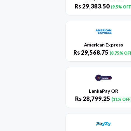
Rs
29,383.50
(9.5% OFF
American Express
Rs
29,568.75
(8.75% OF
LankaPay QR
Rs
28,799.25
(11% OFF