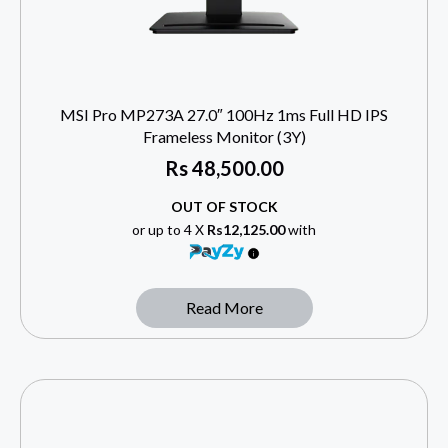
MSI Pro MP273A 27.0″ 100Hz 1ms Full HD IPS
Frameless Monitor (3Y)
Rs
48,500.00
OUT OF STOCK
or up to 4 X
Rs12,125.00
with
Read More