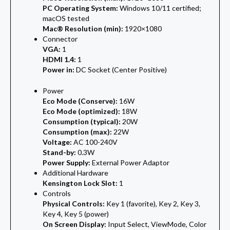
PC Operating System:
Windows 10/11 certified;
macOS tested
Mac® Resolution (min):
1920×1080
Connector
VGA:
1
HDMI 1.4:
1
Power in:
DC Socket (Center Positive)
Power
Eco Mode (Conserve):
16W
Eco Mode (optimized):
18W
Consumption (typical):
20W
Consumption (max):
22W
Voltage:
AC 100-240V
Stand-by:
0.3W
Power Supply:
External Power Adaptor
Additional Hardware
Kensington Lock Slot:
1
Controls
Physical Controls:
Key 1 (favorite), Key 2, Key 3,
Key 4, Key 5 (power)
On Screen Display:
Input Select, ViewMode, Color