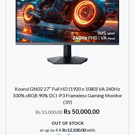
Koorui GN02 27″ Full HD (1920 x 1080) VA 240Hz
100% sRGB 90% DCI-P3 Frameless Gaming Monitor
(3Y)
Rs
50,000.00
Rs
55,000.00
OUT OF STOCK
or up to 4 X
Rs12,500.00
with