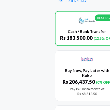
PRE ORDER 1 DAY
BEST DE
Cash / Bank Transfer
Rs
183,500.00
(12.5% O
Buy Now, Pay Later with
Koko
Rs
206,437.50
(0% OFF
Pay in 3 instalments of
Rs
68,812.50