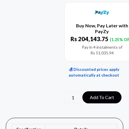
Buy Now, Pay Later with
PayZy
Rs
204,143.75
(1.25% O
Pay in 4 instalments of
Rs
51,035.94
💰 Discounted prices apply
automatically at checkout
Add To Cart