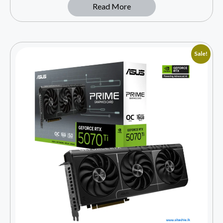
Read More
Sale!