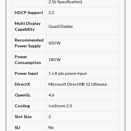
2.1b Specification)
HDCP Support
2.3
Multi Display
Quad Display
Capability
Recommended
650 W
Power Supply
Power
180 W
Consumption
Power Input
1 x 8-pin power input
DirectX
Microsoft DirectX® 12 Ultimate
OpenGL
4.6
Cooling
IceStorm 2.0
Slot Size
2
SLI
No