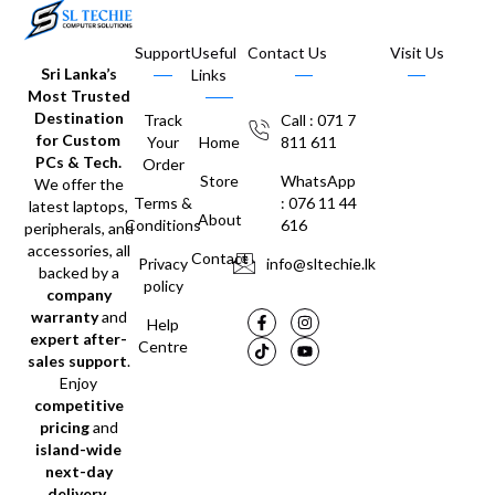
Support
Useful
Contact Us
Visit Us
Sri Lanka’s
Links
Most Trusted
Destination
Track
Call : 071 7
for Custom
Your
Home
811 611
PCs & Tech.
Order
Store
WhatsApp
We offer the
Terms &
: 076 11 44
latest laptops,
About
Conditions
616
peripherals, and
accessories, all
Contact
Privacy
info@sltechie.lk
backed by a
policy
company
warranty
and
Help
expert after-
Centre
sales support
.
Enjoy
competitive
pricing
and
island-wide
next-day
delivery
.