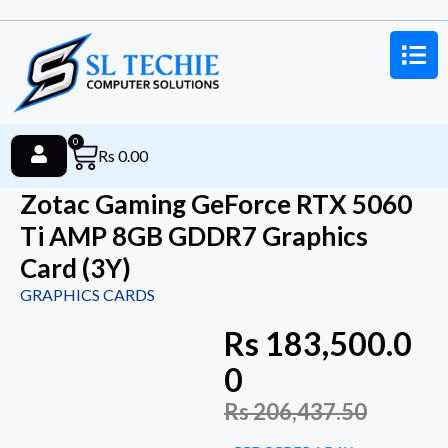
0
Rs
0.00
Zotac Gaming GeForce RTX 5060
Ti AMP 8GB GDDR7 Graphics
Card (3Y)
GRAPHICS CARDS
Rs
183,500.0
0
Rs
206,437.50