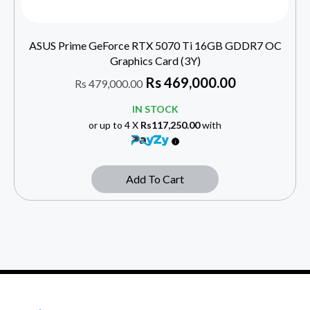
ASUS Prime GeForce RTX 5070 Ti 16GB GDDR7 OC
Graphics Card (3Y)
Rs
469,000.00
Rs
479,000.00
IN STOCK
or up to 4 X
Rs117,250.00
with
Add To Cart