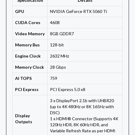
Specification
Details
GPU
NVIDIA GeForce RTX 5060 Ti
CUDA Cores
4608
Video Memory
8GB GDDR7
Memory Bus
128-bit
Engine Clock
2632 MHz
Memory Clock
28 Gbps
AI TOPS
759
PCI Express
PCI Express 5.0 x8
3 x DisplayPort 2.1b with UHBR20
(up to 4K 480Hz or 8K 165Hz with
DSC)
Display
1 x HDMI® Connector (Supports 4K
Outputs
120Hz HDR, 8K 60Hz HDR, and
Variable Refresh Rate as per HDMI