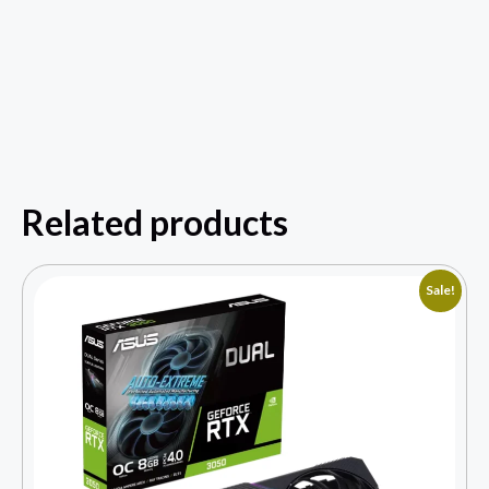
Related products
Sale!