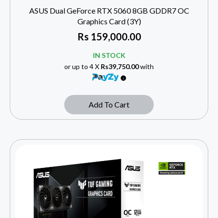
ASUS Dual GeForce RTX 5060 8GB GDDR7 OC
Graphics Card (3Y)
Rs
159,000.00
IN STOCK
or up to 4 X
Rs39,750.00
with
Add To Cart