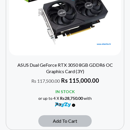
ASUS Dual GeForce RTX 3050 8GB GDDR6 OC
Graphics Card (3Y)
Rs
115,000.00
Rs
117,500.00
IN STOCK
or up to 4 X
Rs28,750.00
with
Add To Cart