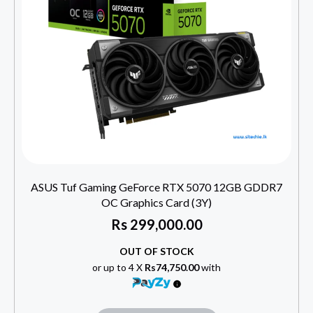
ASUS Tuf Gaming GeForce RTX 5070 12GB GDDR7
OC Graphics Card (3Y)
Rs
299,000.00
OUT OF STOCK
or up to 4 X
Rs74,750.00
with