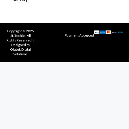
Copyright © 2025
Payment Accepted
SL Techie . All
Rights Reserved. |
Designed by
Olutek Digital
Solutions