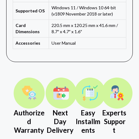
Windows 11 / Windows 10 64-bit
Supported OS
(v1809 November 2018 or later)
Card
220.5 mm x 120.25 mm x 41.6 mm /
Dimensions
8.7″ x 4.7″ x 1.6″
Accessories
User Manual
Authorize
Next
Easy
Experts
d
Day
Installm
Suppor
Warranty
Delivery
ents
t