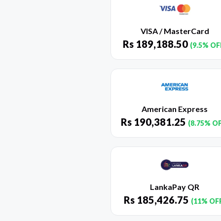
VISA / MasterCard
Rs
189,188.50
(9.5% OF
American Express
Rs
190,381.25
(8.75% O
LankaPay QR
Rs
185,426.75
(11% OF