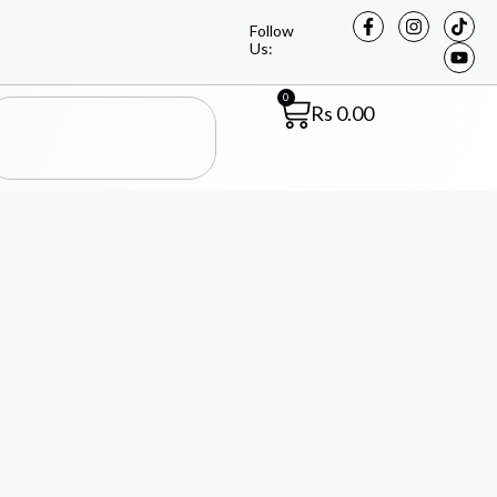
Follow
Us:
0
Rs
0.00