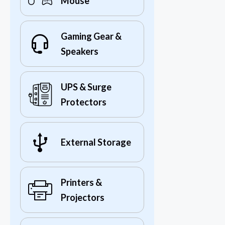
Mouse
Gaming Gear &
Speakers
UPS & Surge
Protectors
External Storage
Printers &
Projectors