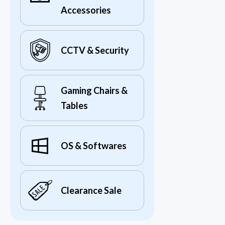
Accessories
CCTV & Security
Gaming Chairs &
Tables
OS & Softwares
Clearance Sale