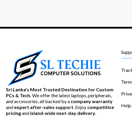
Supp
Trac
Term
Sri Lanka’s Most Trusted Destination for Custom
Priva
PCs & Tech.
We offer the latest laptops, peripherals,
and accessories, all backed by a
company warranty
Help
and
expert after-sales support
. Enjoy
competitive
pricing
and
island-wide next-day delivery
.