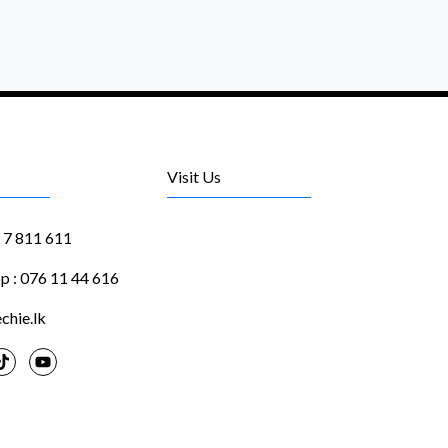
Visit Us
1 7 811 611
 : 076 11 44 616
chie.lk