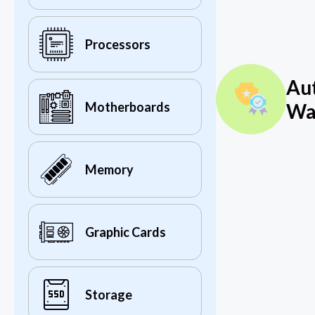
Processors
Au
Wa
Motherboards
Memory
Graphic Cards
Storage