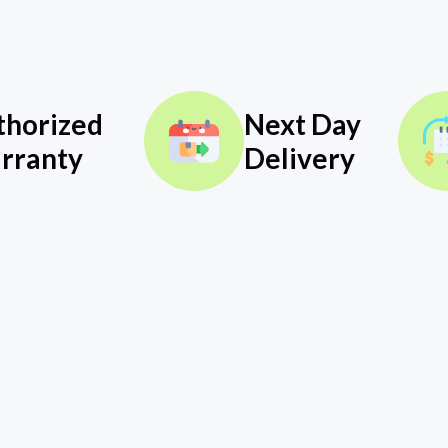
thorized
Next Day
rranty
Delivery