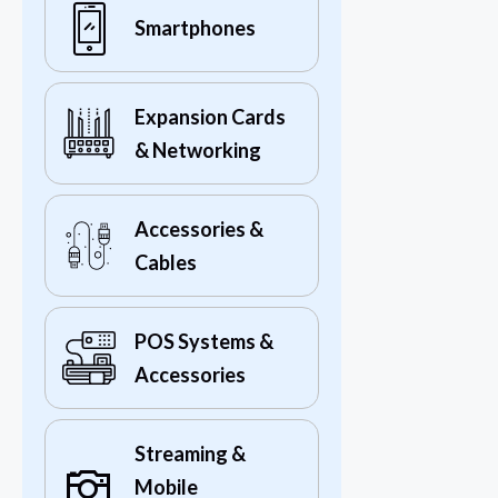
Smartphones
Expansion Cards
& Networking
Accessories &
Cables
POS Systems &
Accessories
Streaming &
Mobile