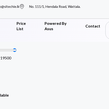
o@sltechie.lk
No. 111/1, Hendala Road, Wattala.
Price
Powered By
Contact
List
Asus
819500
lable