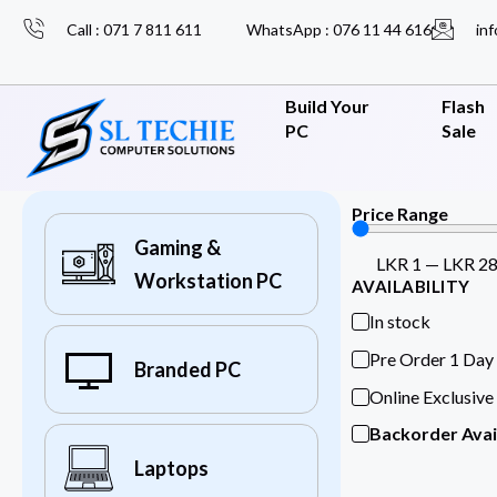
Call : 071 7 811 611
WhatsApp : 076 11 44 616
inf
Build Your
Flash
PC
Sale
Price Range
Gaming &
LKR
1
—
LKR
2
Workstation PC
AVAILABILITY
In stock
Pre Order 1 Day
Branded PC
Online Exclusive
Backorder Avai
Laptops