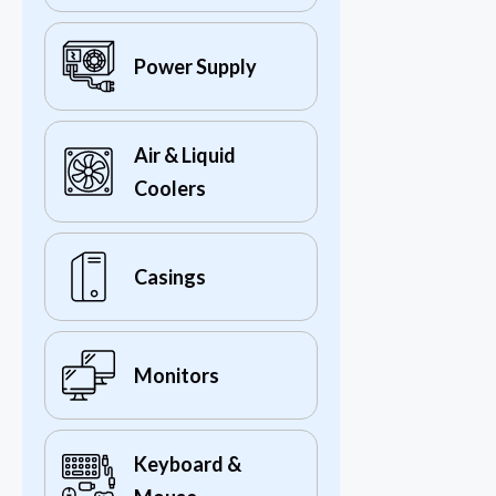
Power Supply
Air & Liquid
Coolers
Casings
Monitors
Keyboard &