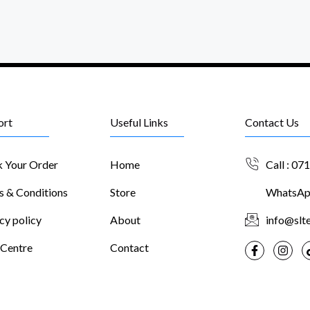
ort
Useful Links
Contact Us
k Your Order
Home
Call : 07
s & Conditions
Store
WhatsApp
cy policy
About
info@slte
 Centre
Contact