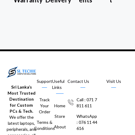
Support
Useful
Contact Us
Visit Us
Sri Lanka’s
Links
Most Trusted
Destination
Track
Call : 071 7
for Custom
Your
Home
811 611
PCs & Tech.
Order
Store
WhatsApp
We offer the
Terms &
: 076 11 44
latest laptops,
About
Conditions
616
peripherals, and