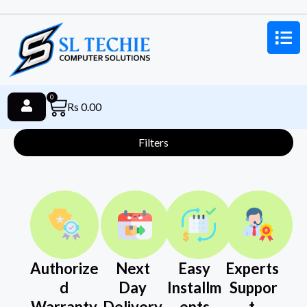
0
Rs
0.00
Filters
Authorize
Next
Easy
Experts
d
Day
Installm
Suppor
Warranty
Delivery
ents
t