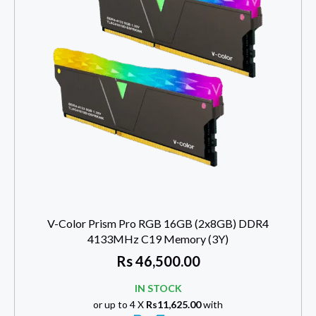
V-Color Prism Pro RGB 16GB (2x8GB) DDR4
4133MHz C19 Memory (3Y)
Rs
46,500.00
IN STOCK
or up to 4 X
Rs11,625.00
with