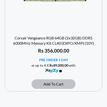
Corsair Vengeance RGB 64GB (2x32GB) DDR5
6000MHz Memory Kit CL40 (EXPO/XMP) (10Y)
Rs
356,000.00
PRE ORDER 1 DAY
or up to 4 X
Rs89,000.00
with
Add To Cart