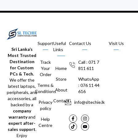
Support
Useful
Contact Us
Visit Us
Sri Lanka’s
Links
Most Trusted
Destination
Track
Call : 071 7
for Custom
Your
Home
811 611
PCs & Tech.
Order
Store
WhatsApp
We offer the
Terms &
: 076 11 44
latest laptops,
About
Conditions
616
peripherals, and
accessories, all
Contact
Privacy
info@sltechie.lk
backed by a
policy
company
warranty
and
Help
expert after-
Centre
sales support
.
Enjoy