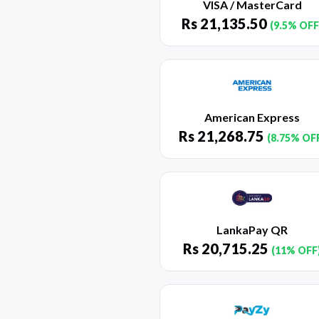
VISA / MasterCard
Rs
21,135.50
(9.5% OFF
American Express
Rs
21,268.75
(8.75% OF
LankaPay QR
Rs
20,715.25
(11% OFF