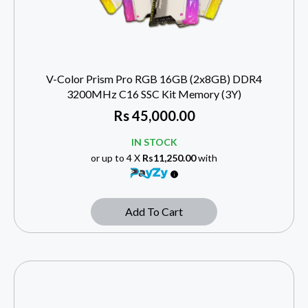
V-Color Prism Pro RGB 16GB (2x8GB) DDR4
3200MHz C16 SSC Kit Memory (3Y)
Rs
45,000.00
IN STOCK
or up to 4 X
Rs11,250.00
with
Add To Cart