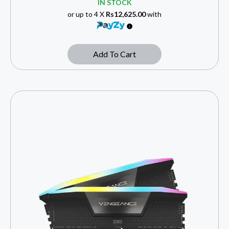
IN STOCK
or up to 4 X
Rs12,625.00
with
Add To Cart