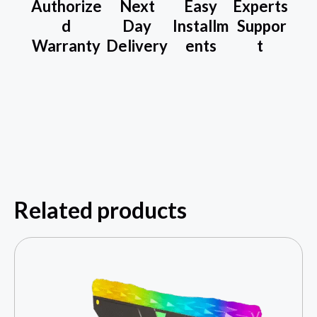
Authorize
Next
Easy
Experts
d
Day
Installm
Suppor
Warranty
Delivery
ents
t
Related products