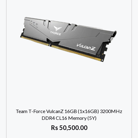
Team T-Force VulcanZ 16GB (1x16GB) 3200MHz
DDR4 CL16 Memory (5Y)
Rs
50,500.00