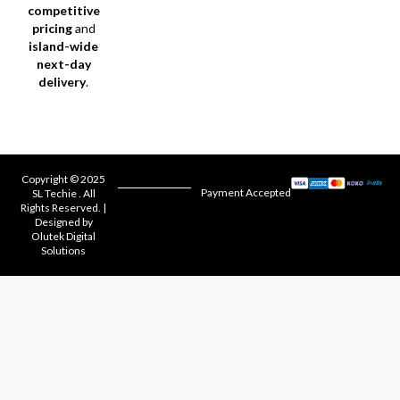
competitive
pricing
and
island-wide
next-day
delivery
.
Copyright © 2025
Payment Accepted
SL Techie . All
Rights Reserved. |
Designed by
Olutek Digital
Solutions