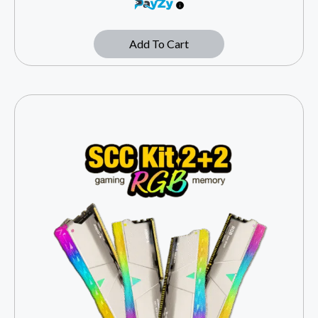
Add To Cart