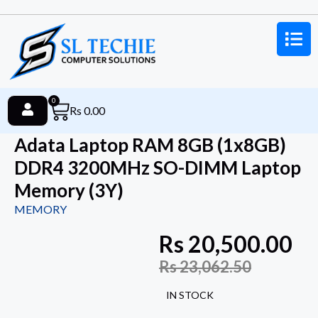
0
Rs
0.00
Adata Laptop RAM 8GB (1x8GB)
DDR4 3200MHz SO-DIMM Laptop
Memory (3Y)
MEMORY
Rs
20,500.00
Rs
23,062.50
IN STOCK