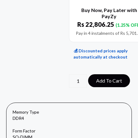
Buy Now, Pay Later with
PayZy
Rs
22,806.25
(1.25% OF
Pay in 4 instalments of
Rs
5,701
💰 Discounted prices apply
automatically at checkout
Add To Cart
Memory Type
DDR4
Form Factor
SO-DIMM