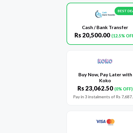
BEST DE
Cash / Bank Transfer
Rs
20,500.00
(12.5% OF
Buy Now, Pay Later with
Koko
Rs
23,062.50
(0% OFF)
Pay in 3 instalments of
Rs
7,687