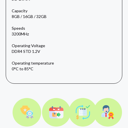
Capacity
8GB / 16GB / 32GB
Speeds
3200MHz
Operating Voltage
DDR4 STD 1.2V
Operating temperature
0°C to 85°C