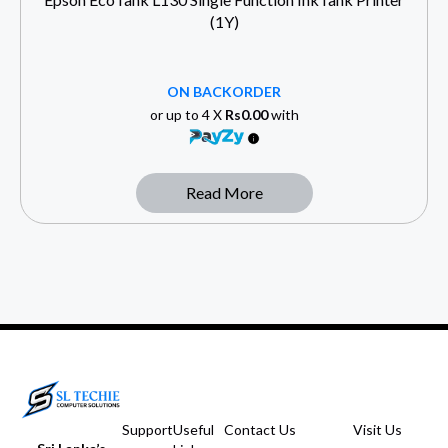
(1Y)
ON BACKORDER
or up to 4 X
Rs0.00
with
Read More
Support
Useful
Contact Us
Visit Us