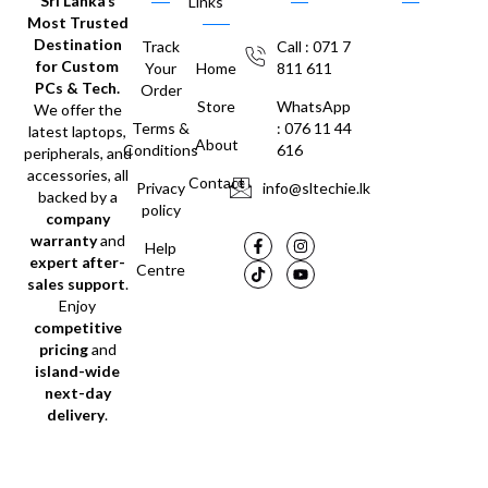
Sri Lanka’s
Links
Most Trusted
Destination
Track
Call : 071 7
for Custom
Your
Home
811 611
PCs & Tech.
Order
Store
WhatsApp
We offer the
Terms &
: 076 11 44
latest laptops,
About
Conditions
616
peripherals, and
accessories, all
Contact
Privacy
info@sltechie.lk
backed by a
policy
company
warranty
and
Help
expert after-
Centre
sales support
.
Enjoy
competitive
pricing
and
island-wide
next-day
delivery
.