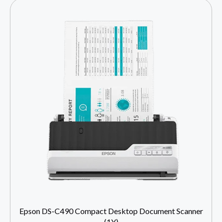
Epson DS-C490 Compact Desktop Document Scanner
(1Y)