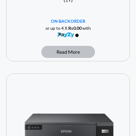
ON BACKORDER
or up to 4 X
Rs0.00
with
Read More