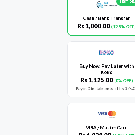
BEST DE
Cash / Bank Transfer
Rs
1,000.00
(12.5% OFF
Buy Now, Pay Later with
Koko
Rs
1,125.00
(0% OFF)
Pay in 3 instalments of
Rs
375.
VISA / MasterCard