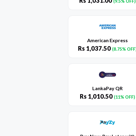
Rs
1,031.00
(9.5% OFF)
American Express
Rs
1,037.50
(8.75% OFF
LankaPay QR
Rs
1,010.50
(11% OFF)