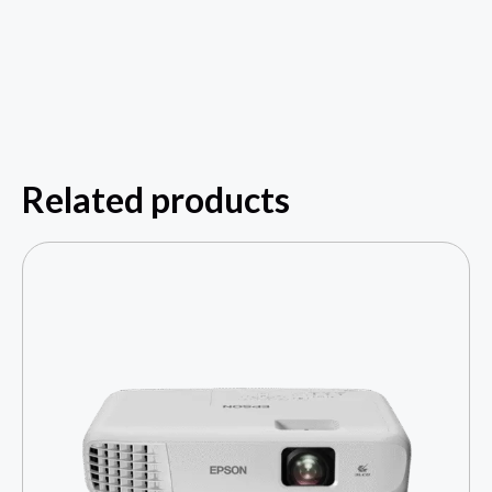
Related products