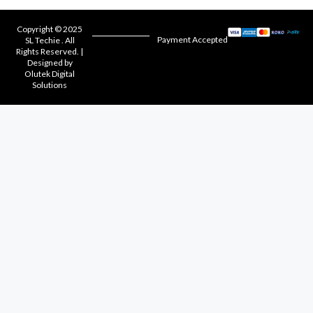
Copyright © 2025
Payment Accepted
SL Techie . All
Rights Reserved. |
Designed by
Olutek Digital
Solutions