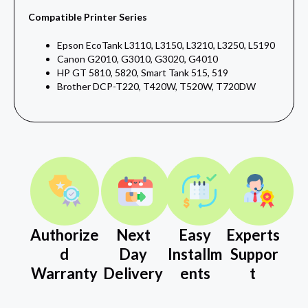
Compatible Printer Series
Epson EcoTank L3110, L3150, L3210, L3250, L5190
Canon G2010, G3010, G3020, G4010
HP GT 5810, 5820, Smart Tank 515, 519
Brother DCP-T220, T420W, T520W, T720DW
Authorize
Next
Easy
Experts
d
Day
Installm
Suppor
Warranty
Delivery
ents
t