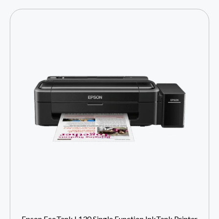
Epson EcoTank L130 Single Function InkTank Printer