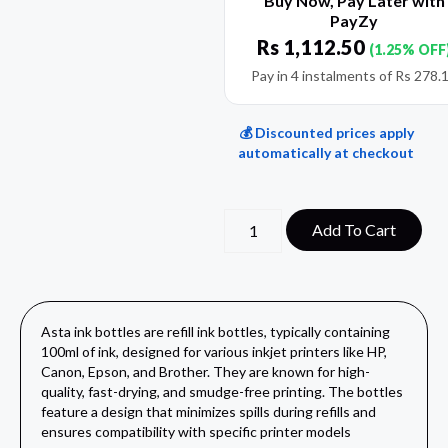
Buy Now, Pay Later with
PayZy
Rs
1,112.50
(1.25% OFF
Pay in 4 instalments of
Rs
278.
💰 Discounted prices apply
automatically at checkout
Add To Cart
Asta ink bottles are refill ink bottles, typically containing
100ml of ink, designed for various inkjet printers like HP,
Canon, Epson, and Brother. They are known for high-
quality, fast-drying, and smudge-free printing. The bottles
feature a design that minimizes spills during refills and
ensures compatibility with specific printer models