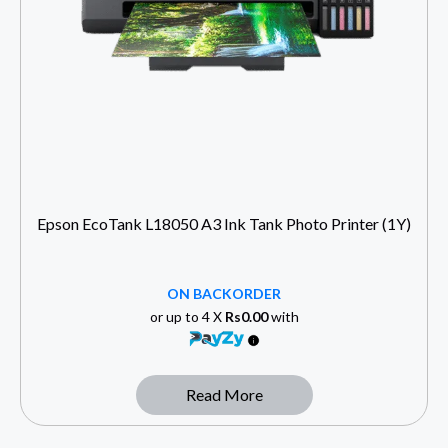
Epson EcoTank L18050 A3 Ink Tank Photo Printer (1Y)
ON BACKORDER
or up to 4 X
Rs0.00
with
Read More