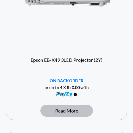
Epson EB-X49 3LCD Projector (2Y)
ON BACKORDER
or up to 4 X
Rs0.00
with
Read More