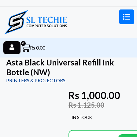
0
Rs
0.00
Asta Black Universal Refill Ink
Bottle (NW)
PRINTERS & PROJECTORS
Rs
1,000.00
Rs
1,125.00
IN STOCK