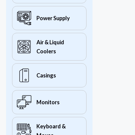
Power Supply
Air & Liquid
Coolers
Casings
Monitors
Keyboard &