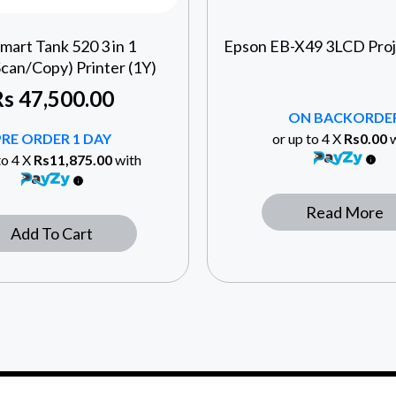
mart Tank 520 3 in 1
Epson EB-X49 3LCD Proj
Scan/Copy) Printer (1Y)
Rs
47,500.00
ON BACKORDE
PRE ORDER 1 DAY
or up to 4 X
Rs0.00
w
to 4 X
Rs11,875.00
with
Read More
Add To Cart