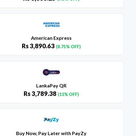
American Express
Rs
3,890.63
(8.75% OFF)
LankaPay QR
Rs
3,789.38
(11% OFF)
Buy Now, Pay Later with PayZy