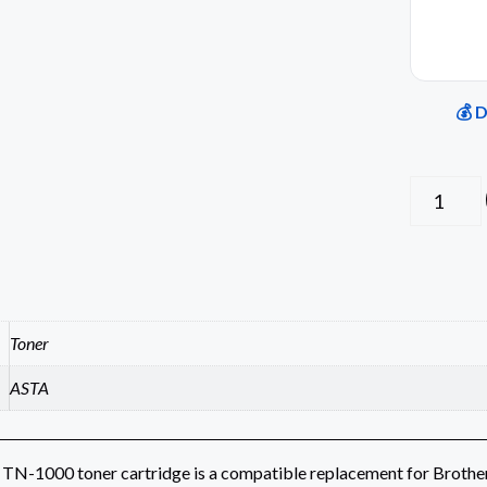
💰 
Toner
ASTA
TN-1000 toner cartridge is a compatible replacement for Brother l