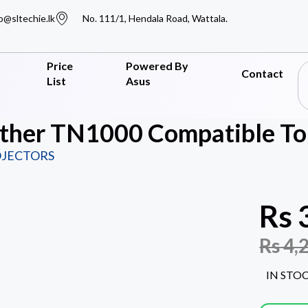
o@sltechie.lk
No. 111/1, Hendala Road, Wattala.
Price
Powered By
Contact
List
Asus
other TN1000 Compatible T
OJECTORS
Rs
Rs
4,
IN STO