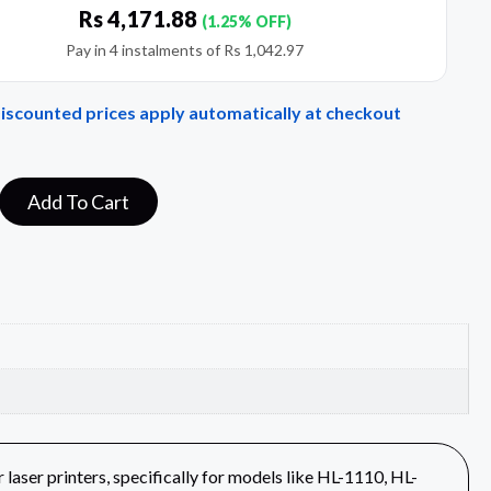
Rs
4,171.88
(1.25% OFF)
Pay in 4 instalments of
Rs
1,042.97
Discounted prices apply automatically at checkout
Add To Cart
aser printers, specifically for models like HL-1110, HL-