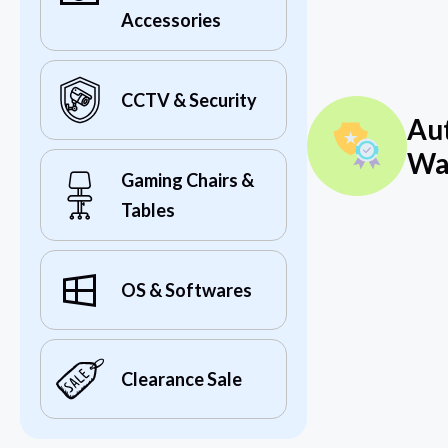
Accessories
CCTV & Security
Au
Wa
Gaming Chairs &
Tables
OS & Softwares
Clearance Sale