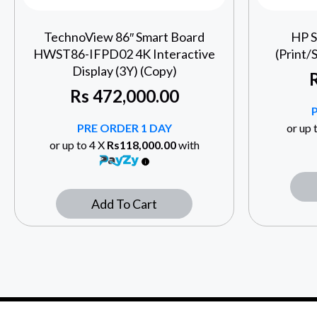
TechnoView 86″ Smart Board
HP S
HWST86-IFPD02 4K Interactive
(Print/
Display (3Y) (Copy)
Rs
472,000.00
PRE ORDER 1 DAY
or up 
or up to 4 X
Rs118,000.00
with
Add To Cart