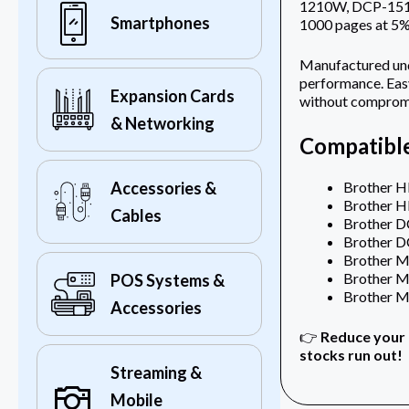
1210W, DCP-1510,
Smartphones
1000 pages at 5%
Manufactured unde
performance. Easy
Expansion Cards
without compromi
& Networking
Compatible
Brother H
Accessories &
Brother 
Cables
Brother 
Brother 
Brother 
Brother 
POS Systems &
Brother 
Accessories
👉
Reduce your 
stocks run out!
Streaming &
Mobile