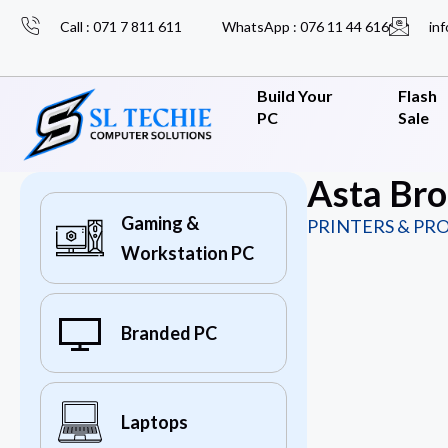
Call : 071 7 811 611
WhatsApp : 076 11 44 616
inf
Build Your
Flash
PC
Sale
Asta Br
Gaming &
PRINTERS & PR
Workstation PC
Branded PC
Laptops