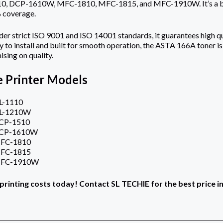
 DCP-1610W, MFC-1810, MFC-1815, and MFC-1910W. It’s a black
 coverage.
r strict ISO 9001 and ISO 14001 standards, it guarantees high qu
 to install and built for smooth operation, the ASTA 166A toner is
sing on quality.
 Printer Models
L-1110
HL-1210W
DCP-1510
DCP-1610W
MFC-1810
MFC-1815
MFC-1910W
printing costs today! Contact SL TECHIE for the best price i