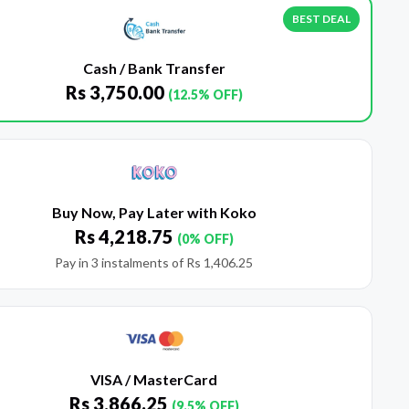
BEST DEAL
Cash / Bank Transfer
Rs
3,750.00
(12.5% OFF)
Buy Now, Pay Later with Koko
Rs
4,218.75
(0% OFF)
Pay in 3 instalments of
Rs
1,406.25
VISA / MasterCard
Rs
3,866.25
(9.5% OFF)