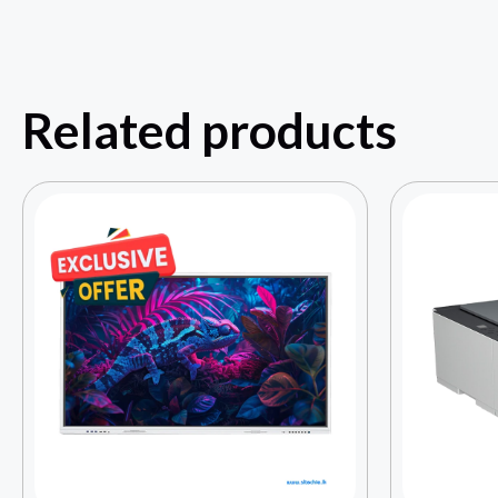
Related products