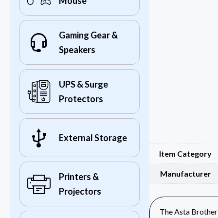
Mouse
Gaming Gear &
Speakers
UPS & Surge
Protectors
External Storage
Item Category
Manufacturer
Printers &
Projectors
The Asta Brother 