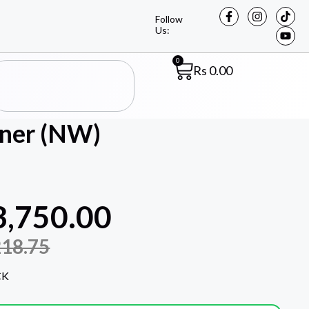
Follow
Us:
0
Rs
0.00
oner (NW)
3,750.00
218.75
CK