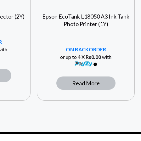
ector (2Y)
Epson EcoTank L18050 A3 Ink Tank
Photo Printer (1Y)
R
ith
ON BACKORDER
or up to 4 X
Rs0.00
with
Read More