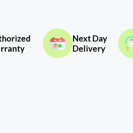
thorized
Next Day
rranty
Delivery