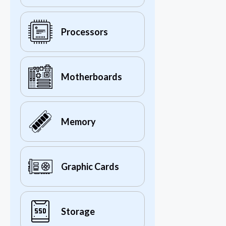
Processors
Motherboards
Memory
Graphic Cards
Storage