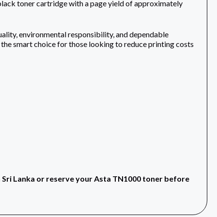
 toner cartridge with a page yield of approximately
ality, environmental responsibility, and dependable
 the smart choice for those looking to reduce printing costs
n Sri Lanka or reserve your Asta TN1000 toner before