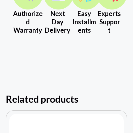
Authorize
Next
Easy
Experts
d
Day
Installm
Suppor
Warranty
Delivery
ents
t
Related products