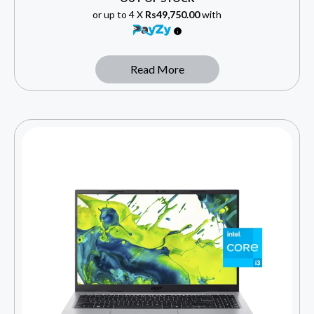
or up to 4 X
Rs49,750.00
with
Read More