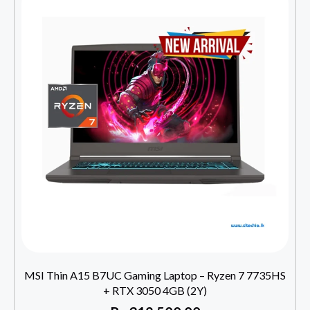
MSI Thin A15 B7UC Gaming Laptop – Ryzen 7 7735HS
+ RTX 3050 4GB (2Y)