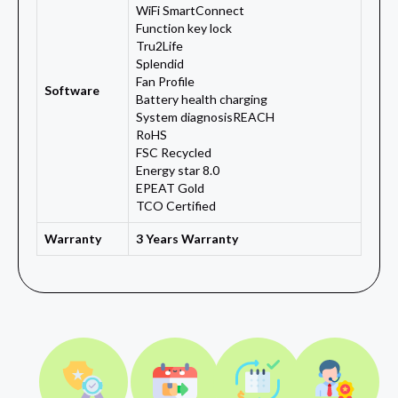
WiFi SmartConnect
Function key lock
Tru2Life
Splendid
Fan Profile
Software
Battery health charging
System diagnosisREACH
RoHS
FSC Recycled
Energy star 8.0
EPEAT Gold
TCO Certified
Warranty
3 Years Warranty