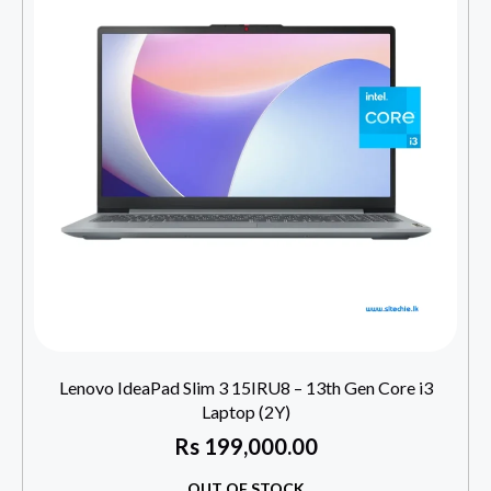
Lenovo IdeaPad Slim 3 15IRU8 – 13th Gen Core i3
Laptop (2Y)
Rs
199,000.00
OUT OF STOCK