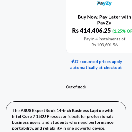
Buy Now, Pay Later with
PayZy
Rs
414,406.25
(1.25% O
Pay in 4 instalments of
Rs
103,601.56
💰 Discounted prices apply
automatically at checkout
Out of stock
The
ASUS ExpertBook 14-inch Business Laptop with
Intel Core 7 150U Processor
is built for
professionals,
business users, and students
who need
performance,
portability, and reliability
in one powerful device.