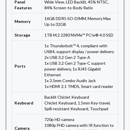
Panel
Wide View, LED Backlit, 45% NTSC,
Features
84% Screen-to-Body Ratio
16GB DDR5 SO-DIMM, Memory Max
Memory
Up to:32GB
Storage
1TB M.2 2280 NVMe™ PCIe® 4.0 SSD
1x Thunderbolt™ 4, compliant with
USB4, support display / power delivery
2x USB 3.2 Gen 2 Type-A
1x USB 3.2 Gen 2 Type-C support
Ports
power delivery, 1x RJ45 Gigabit
Ethernet
1x 3.5mm Combo Audio Jack
1x HDMI 2.1 TMDS, Smart card reader
Backlit Chiclet Keyboard
Keyboard
Chiclet Keyboard, 1.5mm Key-travel,
Spill-resistant Keyboard, Touchpad
720p HD camera
1080p FHD camera with IR function to
Camera