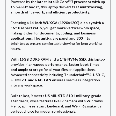
Powered by the latest
Intel® Core™ 7 processor with up
to 5.4GHz boost
, this laptop delivers
fast multitasking,
smooth office work, and efficient productivity
.
Featuring a
14-inch WUXGA (1920×1200) display with a
16:10 aspect ratio
, you get
more vertical workspace
,
making it ideal for
documents, coding, and business
applications
. The
anti-glare panel and 300 nits
brightness
ensure comfortable viewing for long working
hours.
With
16GB DDR5 RAM and a 1TB NVMe SSD
, this laptop
provides
high-speed performance, faster boot times,
and ample storage
for all your files and applications.
Advanced connectivity including
Thunderbolt™ 4, USB-C,
HDMI 2.1, and RJ45 LAN
ensures seamless integration
into any workspace.
Built to last, it meets
US MIL-STD 810H military-grade
standards
, while features like
IR camera with Windows
Hello, spill-resistant keyboard, and Wi-Fi 6E
make it a
perfect choice for modern professionals.