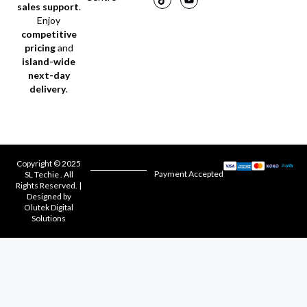
sales support
.
Enjoy
competitive
pricing
and
island-wide
next-day
delivery
.
Copyright © 2025
Payment Accepted
SL Techie . All
Rights Reserved. |
Designed by
Olutek Digital
Solutions