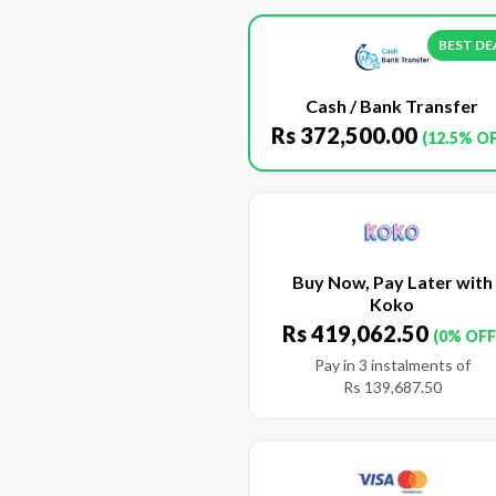
BEST DE
Cash / Bank Transfer
Rs
372,500.00
(12.5% O
Buy Now, Pay Later with
Koko
Rs
419,062.50
(0% OFF
Pay in 3 instalments of
Rs
139,687.50