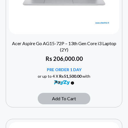
Acer Aspire Go AG15-72P – 13th Gen Core i3 Laptop
(2Y)
Rs
206,000.00
PRE ORDER 1 DAY
or up to 4 X
Rs51,500.00
with
Add To Cart