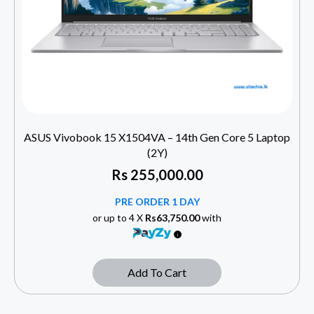
ASUS Vivobook 15 X1504VA – 14th Gen Core 5 Laptop
(2Y)
Rs
255,000.00
PRE ORDER 1 DAY
or up to 4 X
Rs63,750.00
with
Add To Cart