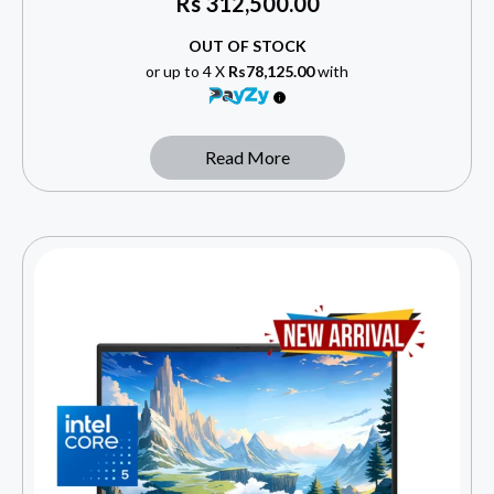
Rs
312,500.00
OUT OF STOCK
or up to 4 X
Rs78,125.00
with
Read More