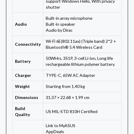
support Windows Hello, With privacy
shutter
Built-in array microphone
Audio
Built-in speaker
Audio by Dirac
Wi-Fi 6E(802.11ax) (Triple band) 2*2 +
Connectivity
Bluetooth® 5.4 Wireless Card
50WHrs, 3S1P, 3-cell Li-ion, Long life
Battery
rechargeable lithium polymer battery.
Charger
TYPE-C, 65W AC Adapter
Weight
Starting from 1.40 kg
Dimensions
31.37 × 22.68 × 1.99 cm
Build
US MIL-STD 810H Certified
Quality
Link to MyASUS
AppDeals