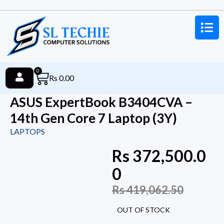
0
Rs
0.00
ASUS ExpertBook B3404CVA –
14th Gen Core 7 Laptop (3Y)
LAPTOPS
Rs
372,500.0
0
Rs
419,062.50
OUT OF STOCK