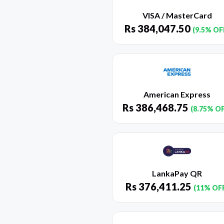
VISA / MasterCard
Rs
384,047.50
(9.5% OF
American Express
Rs
386,468.75
(8.75% O
LankaPay QR
Rs
376,411.25
(11% OF