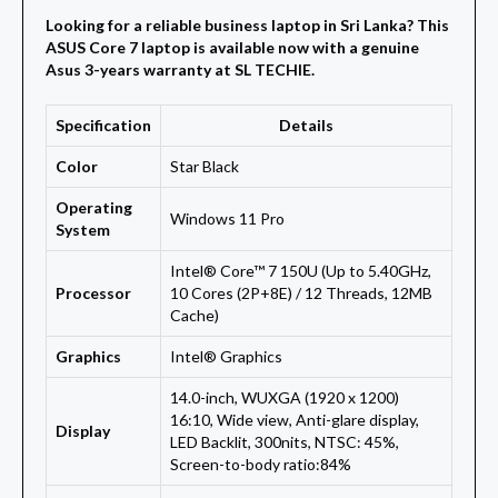
Looking for a reliable business laptop in Sri Lanka? This
ASUS Core 7 laptop is available now with a genuine
Asus 3-years warranty at SL TECHIE.
Specification
Details
Color
Star Black
Operating
Windows 11 Pro
System
Intel® Core™ 7 150U (Up to 5.40GHz,
Processor
10 Cores (2P+8E) / 12 Threads, 12MB
Cache)
Graphics
Intel® Graphics
14.0-inch, WUXGA (1920 x 1200)
16:10, Wide view, Anti-glare display,
Display
LED Backlit, 300nits, NTSC: 45%,
Screen-to-body ratio:84%