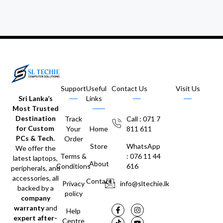
Support
Useful
Contact Us
Visit Us
Sri Lanka’s
Links
Most Trusted
Destination
Track
Call : 071 7
for Custom
Your
Home
811 611
PCs & Tech.
Order
Store
WhatsApp
We offer the
Terms &
: 076 11 44
latest laptops,
About
Conditions
616
peripherals, and
accessories, all
Contact
Privacy
info@sltechie.lk
backed by a
policy
company
warranty
and
Help
expert after-
Centre