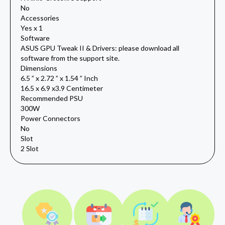
No
Accessories
Yes x 1
Software
ASUS GPU Tweak II & Drivers: please download all
software from the support site.
Dimensions
6.5 ” x 2.72 ” x 1.54 ” Inch
16.5 x 6.9 x3.9 Centimeter
Recommended PSU
300W
Power Connectors
No
Slot
2 Slot