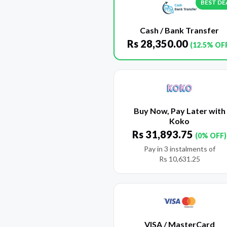
BEST DE
Cash / Bank Transfer
Rs
28,350.00
(12.5% OF
Buy Now, Pay Later with
Koko
Rs
31,893.75
(0% OFF)
Pay in 3 instalments of
Rs
10,631.25
VISA / MasterCard