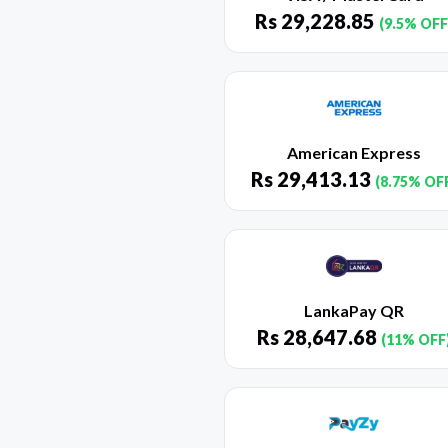
Rs
29,228.85
(9.5% OFF
American Express
Rs
29,413.13
(8.75% OF
LankaPay QR
Rs
28,647.68
(11% OFF