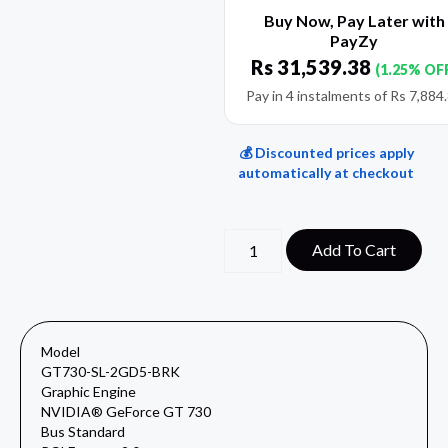
Buy Now, Pay Later with
PayZy
Rs
31,539.38
(1.25% OF
Pay in 4 instalments of
Rs
7,884
💰 Discounted prices apply
automatically at checkout
Add To Cart
Model
GT730-SL-2GD5-BRK
Graphic Engine
NVIDIA® GeForce GT 730
Bus Standard