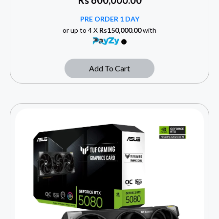
Rs
600,000.00
PRE ORDER 1 DAY
or up to 4 X
Rs150,000.00
with
Add To Cart