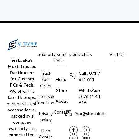
Support
Useful
Contact Us
Visit Us
Sri Lanka’s
Links
Most Trusted
Destination
Track
Call : 071 7
for Custom
Your
Home
811 611
PCs & Tech.
Order
Store
WhatsApp
We offer the
Terms &
: 076 11 44
latest laptops,
About
Conditions
616
peripherals, and
accessories, all
Contact
Privacy
info@sltechie.lk
backed by a
policy
company
warranty
and
Help
expert after-
Centre