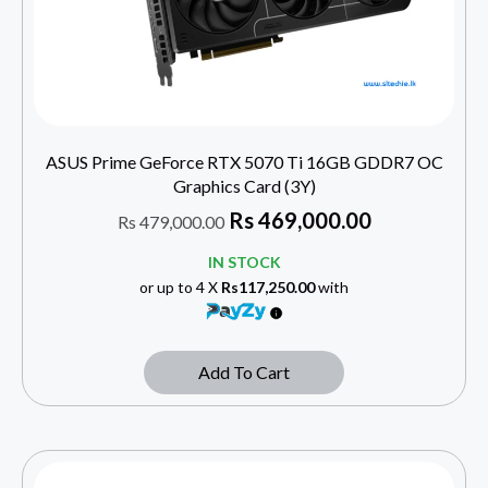
ASUS Prime GeForce RTX 5070 Ti 16GB GDDR7 OC
Graphics Card (3Y)
Rs
469,000.00
Rs
479,000.00
IN STOCK
or up to 4 X
Rs117,250.00
with
Add To Cart