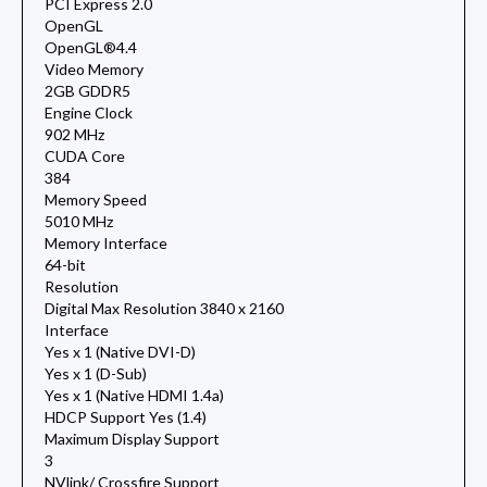
PCI Express 2.0
OpenGL
OpenGL®4.4
Video Memory
2GB GDDR5
Engine Clock
902 MHz
CUDA Core
384
Memory Speed
5010 MHz
Memory Interface
64-bit
Resolution
Digital Max Resolution 3840 x 2160
Interface
Yes x 1 (Native DVI-D)
Yes x 1 (D-Sub)
Yes x 1 (Native HDMI 1.4a)
HDCP Support Yes (1.4)
Maximum Display Support
3
NVlink/ Crossfire Support