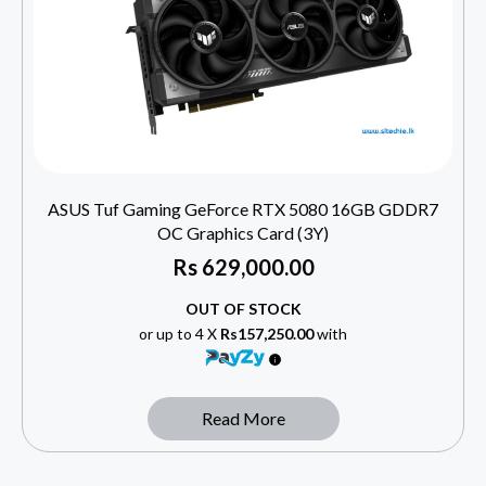
ASUS Tuf Gaming GeForce RTX 5080 16GB GDDR7
OC Graphics Card (3Y)
Rs
629,000.00
OUT OF STOCK
or up to 4 X
Rs157,250.00
with
Read More