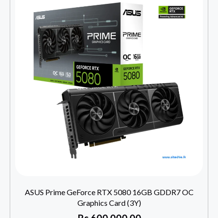
ASUS Prime GeForce RTX 5080 16GB GDDR7 OC
Graphics Card (3Y)