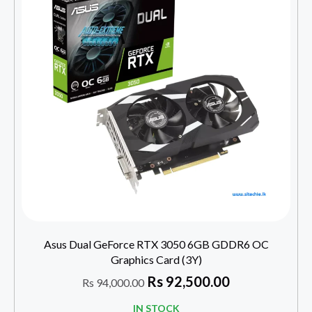
Asus Dual GeForce RTX 3050 6GB GDDR6 OC
Graphics Card (3Y)
Rs
92,500.00
Rs
94,000.00
IN STOCK