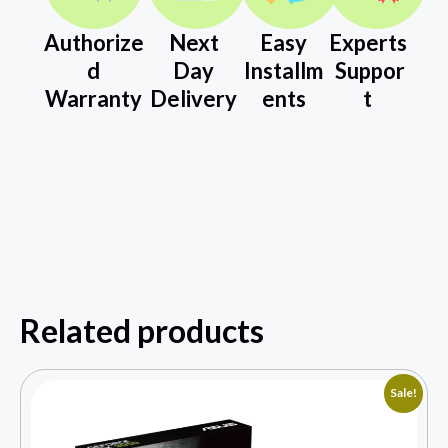
Authorize
Next
Easy
Experts
d
Day
Installm
Suppor
Warranty
Delivery
ents
t
Related products
Sale!