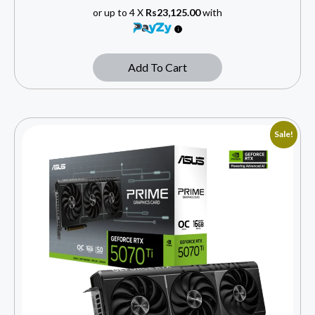
or up to 4 X
Rs23,125.00
with
Add To Cart
Sale!