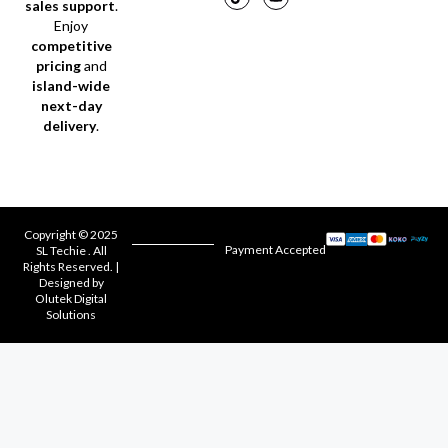
sales support
.
Enjoy
competitive
pricing
and
island-wide
next-day
delivery
.
Copyright © 2025
Payment Accepted
SL Techie . All
Rights Reserved. |
Designed by
Olutek Digital
Solutions