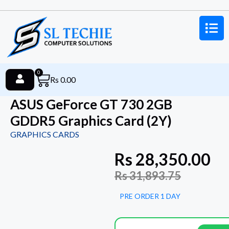
0
Rs
0.00
ASUS GeForce GT 730 2GB
GDDR5 Graphics Card (2Y)
GRAPHICS CARDS
Rs
28,350.00
Rs
31,893.75
PRE ORDER 1 DAY