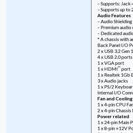
– Supports: Jack-
– Supports up to
Audio Features
– Audio Shielding
– Premium audio 
– Dedicated audi
* A chassis with 
Back Panel I/O P
2 x USB 3.2 Gen 1
4 x USB 2.0 ports
1 x VGA port
™
1 x HDMI
port
1 x Realtek 1Gb 
3 x Audio jacks
1 x PS/2 Keyboa
Internal I/O Con
Fan and Cooling
1 x 4-pin CPU Fa
2 x 4-pin Chassis
Power related
1 x 24-pin Main 
1 x 8-pin +12V P