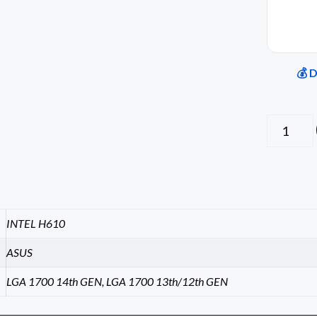
💰 
INTEL H610
ASUS
LGA 1700 14th GEN, LGA 1700 13th/12th GEN