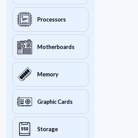
Processors
Motherboards
Memory
Graphic Cards
Storage