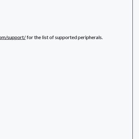
com/support/
for the list of supported peripherals.