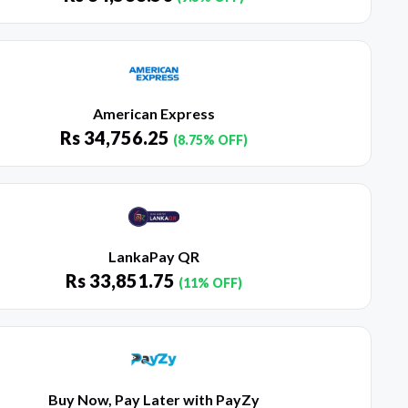
American Express
Rs
34,756.25
(8.75% OFF)
LankaPay QR
Rs
33,851.75
(11% OFF)
Buy Now, Pay Later with PayZy