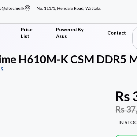
o@sltechie.lk
No. 111/1, Hendala Road, Wattala.
Price
Powered By
Contact
List
Asus
ime H610M-K CSM DDR5 Mo
S
Rs
Rs
37
IN STO