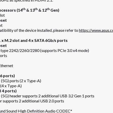
th
th
th
cessors (14
& 13
& 12
Gen)
lot
pset
ot
ibility of the device installed, please refer to
https://www.asus.
 x M.2 slot and 4 x SATA 6Gb/s ports
pset
, type 2242/2260/2280 (supports PCIe 3.0 x4 mode)
orts
Ethernet
6 ports)
 (5G) ports (2 x Type-A)
 (4 x Type-A)
 4 ports)
 (5G) header supports 2 additional USB 3.2 Gen 1 ports
r supports 2 additional USB 2.0 ports
ound Sound High Definition Audio CODEC*