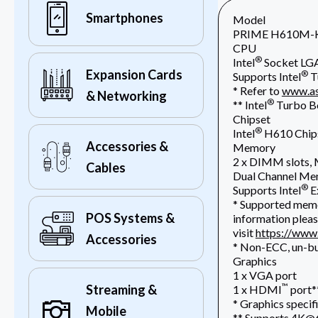
Smartphones
Model
PRIME H610M-
CPU
®
Intel
Socket LGA
Expansion Cards
®
Supports Intel
T
* Refer to
www.as
& Networking
®
** Intel
Turbo Bo
Chipset
®
Intel
H610 Chip
Accessories &
Memory
2 x DIMM slots
Cables
Dual Channel Me
®
Supports Intel
E
* Supported memo
POS Systems &
information pleas
visit
https://www
Accessories
* Non-ECC, un-b
Graphics
1 x VGA port
™
Streaming &
1 x HDMI
port*
* Graphics specif
Mobile
** Supports 4K@6