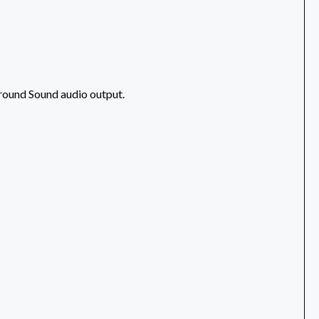
rround Sound audio output.