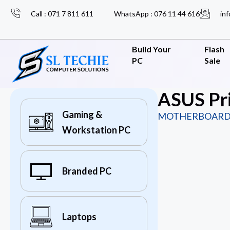
Call : 071 7 811 611
WhatsApp : 076 11 44 616
inf
Build Your
Flash
PC
Sale
ASUS Pr
Gaming &
MOTHERBOARD
Workstation PC
Branded PC
Laptops