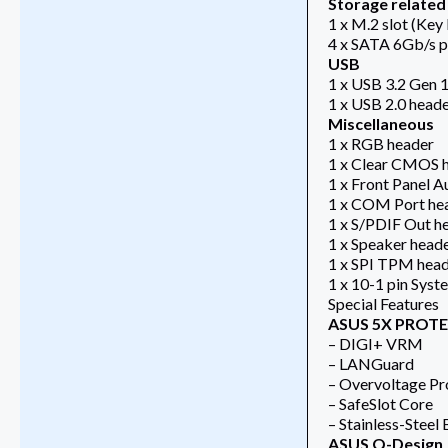
Storage related
1 x M.2 slot (Key
4 x SATA 6Gb/s p
USB
1 x USB 3.2 Gen 1
1 x USB 2.0 heade
Miscellaneous
1 x RGB header
1 x Clear CMOS 
1 x Front Panel 
1 x COM Port he
1 x S/PDIF Out h
1 x Speaker head
1 x SPI TPM head
1 x 10-1 pin Syst
Special Features
ASUS 5X PROTEC
– DIGI+ VRM
– LANGuard
– Overvoltage Pr
– SafeSlot Core
– Stainless-Steel
ASUS Q-Design