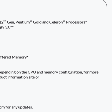
th
®
®
12
Gen, Pentium
Gold and Celeron
Processors*
gy 3.0**
uffered Memory*
depending on the CPU and memory configuration, for more
uct information site or
com
for any updates.