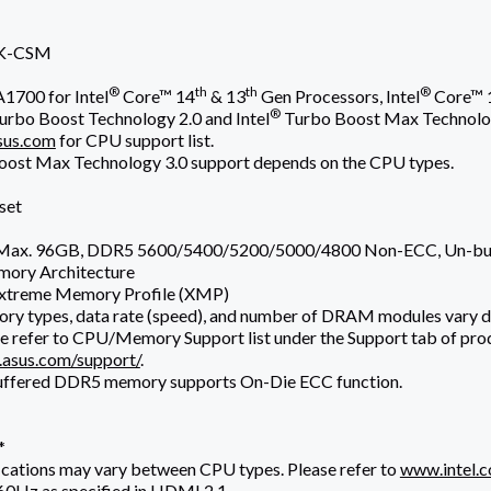
K-CSM
®
th
th
®
1700 for Intel
Core™ 14
& 13
Gen Processors, Intel
Core™ 
®
urbo Boost Technology 2.0 and Intel
Turbo Boost Max Technolo
us.com
for CPU support list.
ost Max Technology 3.0 support depends on the CPU types.
set
, Max. 96GB, DDR5 5600/5400/5200/5000/4800 Non-ECC, Un-b
mory Architecture
xtreme Memory Profile (XMP)
ry types, data rate (speed), and number of DRAM modules vary 
e refer to CPU/Memory Support list under the Support tab of prod
.asus.com/support/
.
uffered DDR5 memory supports On-Die ECC function.
*
ications may vary between CPU types. Please refer to
www.intel.
0Hz as specified in HDMI 2.1.