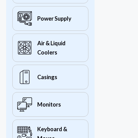
Power Supply
Air & Liquid
Coolers
Casings
Monitors
Keyboard &