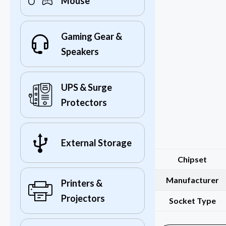
Mouse
Gaming Gear &
Speakers
UPS & Surge
Protectors
External Storage
Chipset
Manufacturer
Printers &
Projectors
Socket Type