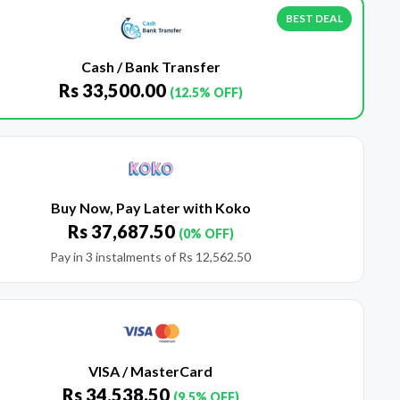
BEST DEAL
Cash / Bank Transfer
Rs
33,500.00
(12.5% OFF)
Buy Now, Pay Later with Koko
Rs
37,687.50
(0% OFF)
Pay in 3 instalments of
Rs
12,562.50
VISA / MasterCard
Rs
34,538.50
(9.5% OFF)