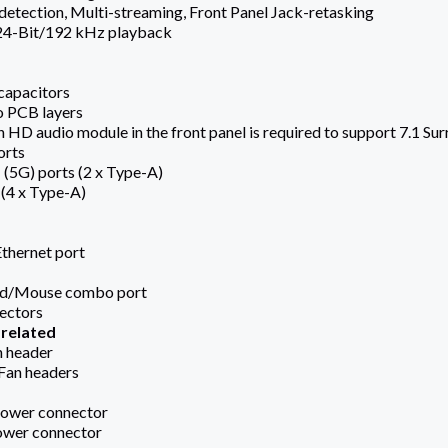
detection, Multi-streaming, Front Panel Jack-retasking
 24-Bit/192 kHz playback
capacitors
o PCB layers
an HD audio module in the front panel is required to support 7.1 Su
orts
 (5G) ports (2 x Type-A)
 (4 x Type-A)
Ethernet port
rd/Mouse combo port
nectors
 related
n header
 Fan headers
Power connector
ower connector