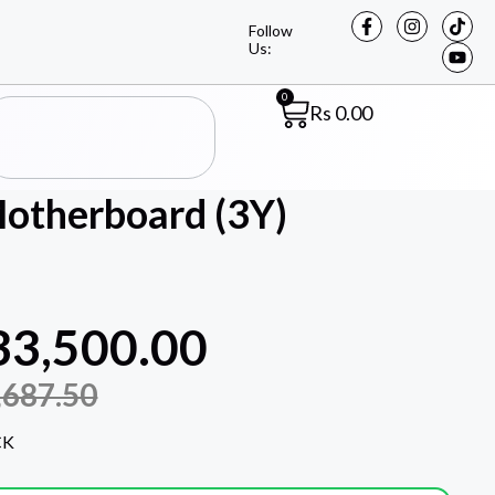
Follow
Us:
0
Rs
0.00
therboard (3Y)
33,500.00
,687.50
CK