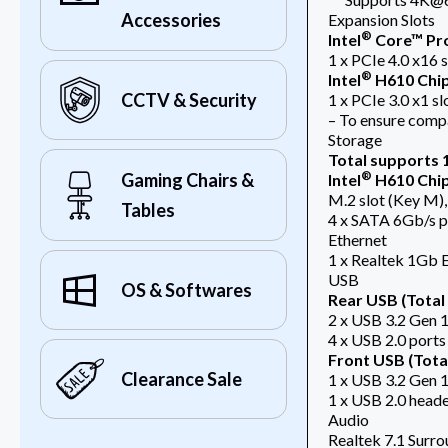
Accessories
Expansion Slots
®
Intel
Core™ Pro
1 x PCIe 4.0 x16 s
®
Intel
H610 Chi
CCTV & Security
1 x PCIe 3.0 x1 sl
– To ensure compat
Storage
Total supports 1
®
Gaming Chairs &
Intel
H610 Chi
M.2 slot (Key M)
Tables
4 x SATA 6Gb/s p
Ethernet
1 x Realtek 1Gb 
USB
OS & Softwares
Rear USB (Total 
2 x USB 3.2 Gen 1
4 x USB 2.0 ports
Front USB (Total
Clearance Sale
1 x USB 3.2 Gen 1
1 x USB 2.0 heade
Audio
Realtek 7.1 Surr