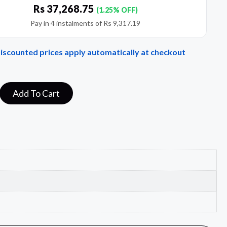
Rs
37,268.75
(1.25% OFF)
Pay in 4 instalments of
Rs
9,317.19
Discounted prices apply automatically at checkout
Add To Cart