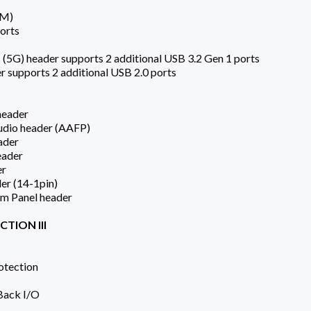
 M)
orts
 (5G) header supports 2 additional USB 3.2 Gen 1 ports
r supports 2 additional USB 2.0 ports
header
Audio header (AAFP)
ader
eader
er
er (14-1pin)
em Panel header
TION III
otection
 Back I/O