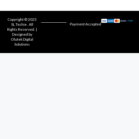
Copyright © 2025
Payment Accepted
SL Techie . All
Rights Reserved. |
Designed by
Olutek Digital
Solutions