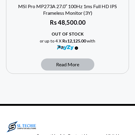
MSI Pro MP273A 27.0″ 100Hz 1ms Full HD IPS
Frameless Monitor (3Y)
Rs
48,500.00
OUT OF STOCK
or up to 4 X
Rs12,125.00
with
Read More