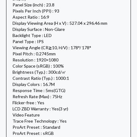
Panel Size (inch) : 23.8
Pixels Per Inch (PPI) : 93
Aspect Ratio : 16:9
Display Viewing Area (H x V) : 527.04 x 296.46 mm
Display Surface : Non-Glare
Backlight Type : LED
Panel Type : IPS
Viewing Angle (CR≧10, H/V) : 178°/ 178°
Pixel Pitch : 0.2745mm
Resolution : 1920×1080
Color Space (sRGB) : 100%
Brightness (Typ.) : 300cd/㎡
Contrast Ratio (Typ.) : 1000:1
Display Colors : 16.7M
Response Time : 5ms(GTG)
Refresh Rate (Max) : 75Hz
Flicker-free : Yes
LCD ZBD Warranty : Yes(3 yr)
Video Feature
Trace Free Technology : Yes
ProArt Preset : Standard
ProArt Preset : sRGB