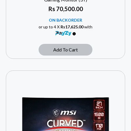
Rs
70,500.00
ON BACKORDER
or up to 4 X
Rs17,625.00
with
Add To Cart