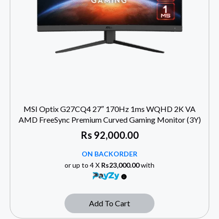
MSI Optix G27CQ4 27″ 170Hz 1ms WQHD 2K VA
AMD FreeSync Premium Curved Gaming Monitor (3Y)
Rs
92,000.00
ON BACKORDER
or up to 4 X
Rs23,000.00
with
Add To Cart