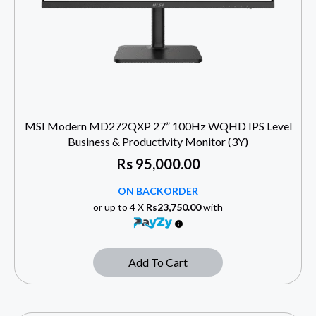
MSI Modern MD272QXP 27” 100Hz WQHD IPS Level
Business & Productivity Monitor (3Y)
Rs
95,000.00
ON BACKORDER
or up to 4 X
Rs23,750.00
with
Add To Cart