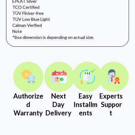
EPEAT Silver
TCO Certified
TÜV Flicker-free
TÜV Low Blue Light
Calman Verified
Note
*Box dimension is depending on actual size.
Authorize
Next
Easy
Experts
d
Day
Installm
Suppor
Warranty
Delivery
ents
t