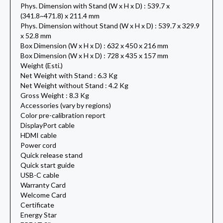
Phys. Dimension with Stand (W x H x D) : 539.7 x
(341.8~471.8) x 211.4 mm
Phys. Dimension without Stand (W x H x D) : 539.7 x 329.9
x 52.8 mm
Box Dimension (W x H x D) : 632 x 450 x 216 mm
Box Dimension (W x H x D) : 728 x 435 x 157 mm
Weight (Esti.)
Net Weight with Stand : 6.3 Kg
Net Weight without Stand : 4.2 Kg
Gross Weight : 8.3 Kg
Accessories (vary by regions)
Color pre-calibration report
DisplayPort cable
HDMI cable
Power cord
Quick release stand
Quick start guide
USB-C cable
Warranty Card
Welcome Card
Certificate
Energy Star