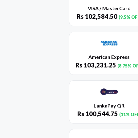
VISA / MasterCard
Rs
102,584.50
(9.5% OF
American Express
Rs
103,231.25
(8.75% O
LankaPay QR
Rs
100,544.75
(11% OF