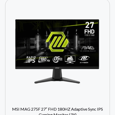
MSI MAG 275F 27″ FHD 180HZ Adaptive Sync IPS
Gaming Monitor (3Y)