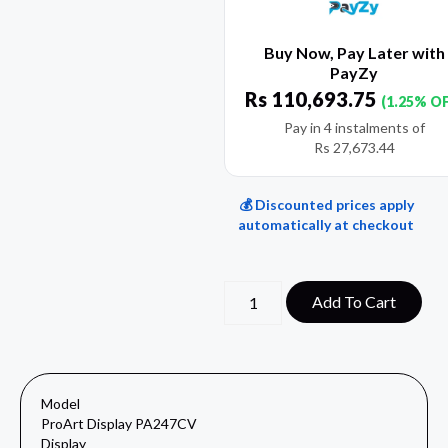
Buy Now, Pay Later with
PayZy
Rs
110,693.75
(1.25% O
Pay in 4 instalments of
Rs
27,673.44
💰 Discounted prices apply
automatically at checkout
Add To Cart
Model
ProArt Display PA247CV
Display