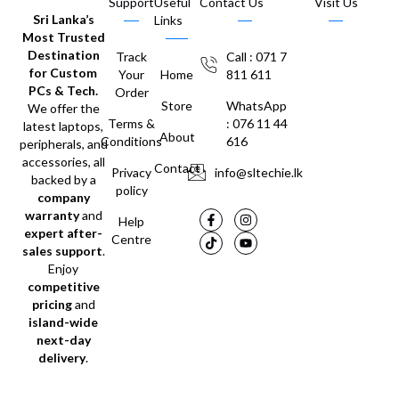
Support
Useful
Contact Us
Visit Us
Sri Lanka’s
Links
Most Trusted
Destination
Track
Call : 071 7
for Custom
Your
Home
811 611
PCs & Tech.
Order
Store
WhatsApp
We offer the
Terms &
: 076 11 44
latest laptops,
About
Conditions
616
peripherals, and
accessories, all
Contact
Privacy
info@sltechie.lk
backed by a
policy
company
warranty
and
Help
expert after-
Centre
sales support
.
Enjoy
competitive
pricing
and
island-wide
next-day
delivery
.