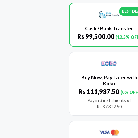
BEST DE
Cash / Bank Transfer
Rs
99,500.00
(12.5% OF
Buy Now, Pay Later with
Koko
Rs
111,937.50
(0% OFF
Pay in 3 instalments of
Rs
37,312.50