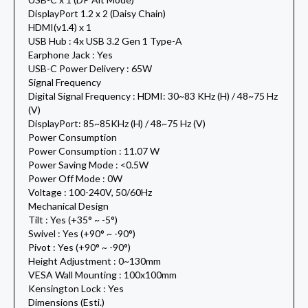
DisplayPort 1.2 x 2 (Daisy Chain)
HDMI(v1.4) x 1
USB Hub : 4x USB 3.2 Gen 1 Type-A
Earphone Jack : Yes
USB-C Power Delivery : 65W
Signal Frequency
Digital Signal Frequency : HDMI: 30~83 KHz (H) / 48~75 Hz
(V)
DisplayPort: 85~85KHz (H) / 48~75 Hz (V)
Power Consumption
Power Consumption : 11.07 W
Power Saving Mode : <0.5W
Power Off Mode : 0W
Voltage : 100-240V, 50/60Hz
Mechanical Design
Tilt : Yes (+35° ~ -5°)
Swivel : Yes (+90° ~ -90°)
Pivot : Yes (+90° ~ -90°)
Height Adjustment : 0~130mm
VESA Wall Mounting : 100x100mm
Kensington Lock : Yes
Dimensions (Esti.)