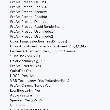
ProArt Preset : DCI-P3
ProArt Preset : Rec. 709
ProArt Preset : Scenery
ProArt Preset : Reading
ProArt Preset : Darkroom
ProArt Preset : Rapid Rendering
ProArt Preset : User mode1
ProArt Preset : User mode2
Color Temp. Selection : Yes(5 modes)
Color Adjustment : 6-axis adjustment(R,G,B,C,M,Y)
Gamma Adjustment : Yes (Support Gamma
1.8/2.0/2.2/2.4/2.6 )
Color Accuracy : △E< 2
ProArt Palette : Yes
QuickFit : Yes
HDCP : Yes, 1.4
VRR Technology : Yes (Adaptive-Sync)
ProArt Chroma Tune : Yes
Low Blue Light : Yes
Audio Feature
Speaker : Yes(2Wx2)
I/O Ports
USB-C x 1 (DP Alt Mode)