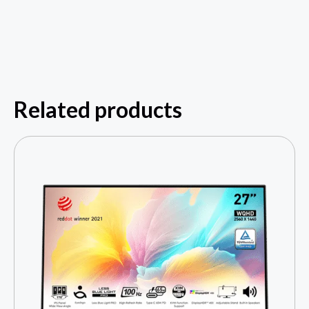
Related products