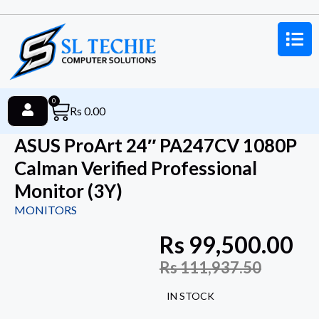
0
Rs
0.00
ASUS ProArt 24″ PA247CV 1080P
Calman Verified Professional
Monitor (3Y)
MONITORS
Rs
99,500.00
Rs
111,937.50
IN STOCK