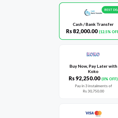
BEST DE
Cash / Bank Transfer
Rs
82,000.00
(12.5% OF
Buy Now, Pay Later with
Koko
Rs
92,250.00
(0% OFF)
Pay in 3 instalments of
Rs
30,750.00