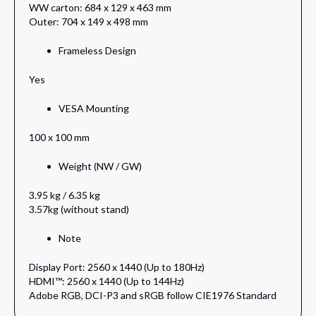
WW carton: 684 x 129 x 463 mm
Outer: 704 x 149 x 498 mm
Frameless Design
Yes
VESA Mounting
100 x 100 mm
Weight (NW / GW)
3.95 kg / 6.35 kg
3.57kg (without stand)
Note
Display Port: 2560 x 1440 (Up to 180Hz)
HDMI™: 2560 x 1440 (Up to 144Hz)
Adobe RGB, DCI-P3 and sRGB follow CIE1976 Standard