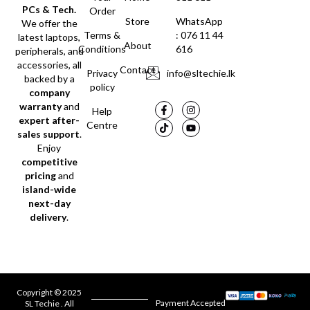
PCs & Tech.
Order
Store
WhatsApp
We offer the
Terms &
: 076 11 44
latest laptops,
About
Conditions
616
peripherals, and
accessories, all
Contact
Privacy
info@sltechie.lk
backed by a
policy
company
warranty
and
Help
expert after-
Centre
sales support
.
Enjoy
competitive
pricing
and
island-wide
next-day
delivery
.
Copyright © 2025
Payment Accepted
SL Techie . All