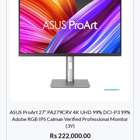
ASUS ProArt 27″ PA279CRV 4K UHD 99% DCI-P3 99%
Adobe RGB IPS Calman Verified Professional Monitor
(3Y)
Rs
222,000.00