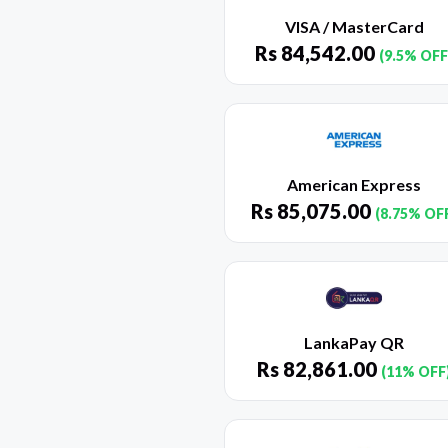
VISA / MasterCard
Rs
84,542.00
(9.5% OFF
American Express
Rs
85,075.00
(8.75% OF
LankaPay QR
Rs
82,861.00
(11% OFF