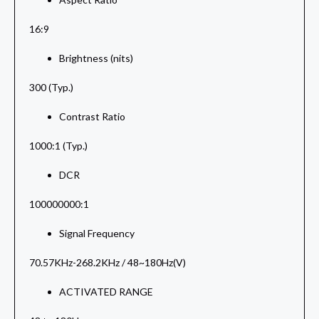
16:9
Brightness (nits)
300 (Typ.)
Contrast Ratio
1000:1 (Typ.)
DCR
100000000:1
Signal Frequency
70.57KHz-268.2KHz / 48~180Hz(V)
ACTIVATED RANGE