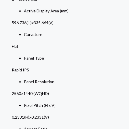
Active Display Area (mm)
596.736(H)x335.664(V)
Curvature
Flat
Panel Type
Rapid IPS
Panel Resolution
2560×1440 (WQHD)
Pixel Pitch (H x V)
0.2331(H)x0.2331(V)
Aspect Ratio