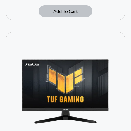
Add To Cart