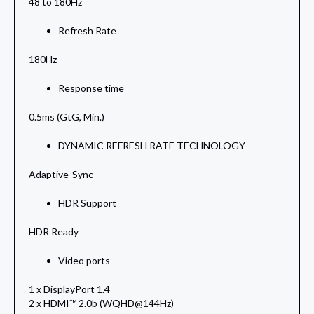
48 to 180Hz
Refresh Rate
180Hz
Response time
0.5ms (GtG, Min.)
DYNAMIC REFRESH RATE TECHNOLOGY
Adaptive-Sync
HDR Support
HDR Ready
Video ports
1 x DisplayPort 1.4
2 x HDMI™ 2.0b (WQHD@144Hz)