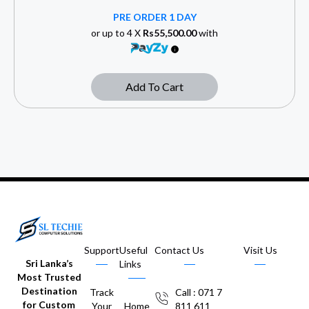
PRE ORDER 1 DAY
or up to 4 X
Rs55,500.00
with
Add To Cart
Support
Useful
Contact Us
Visit Us
Sri Lanka’s
Links
Most Trusted
Destination
Track
Call : 071 7
for Custom
Your
Home
811 611