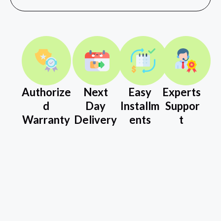
Authorize
Next
Easy
Experts
d
Day
Installm
Suppor
Warranty
Delivery
ents
t