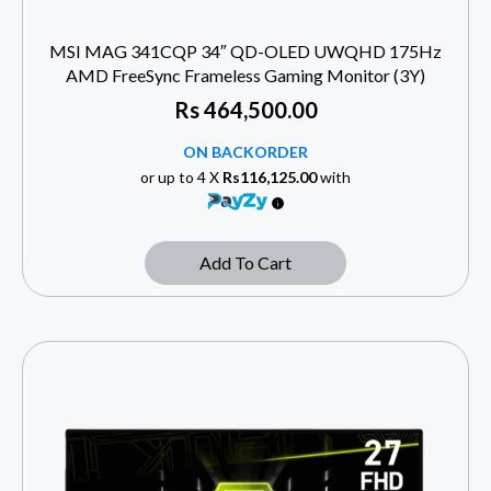
MSI MAG 341CQP 34″ QD-OLED UWQHD 175Hz
AMD FreeSync Frameless Gaming Monitor (3Y)
Rs
464,500.00
ON BACKORDER
or up to 4 X
Rs116,125.00
with
Add To Cart