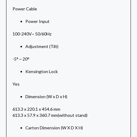
Power Cable
Power Input
100-240V~ 50/60Hz
Adjustment (Tilt)
-5° ~ 20°
Kensington Lock
Yes
Dimension (W x D x H)
613.3 x 220.1 x 454.6 mm
613.3 x 57.9 x 360.7 mm(without stand)
Carton Dimension (W X D X H)