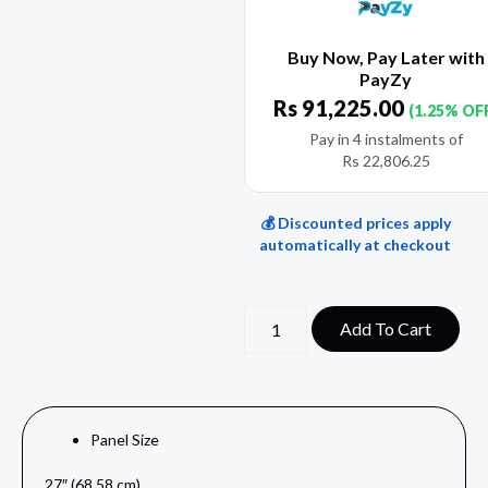
Buy Now, Pay Later with
PayZy
Rs
91,225.00
(1.25% OF
Pay in 4 instalments of
Rs
22,806.25
💰 Discounted prices apply
automatically at checkout
Add To Cart
Panel Size
27″ (68.58 cm)