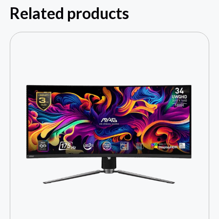
Related products