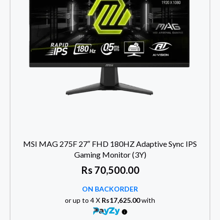
MSI MAG 275F 27″ FHD 180HZ Adaptive Sync IPS
Gaming Monitor (3Y)
Rs
70,500.00
ON BACKORDER
or up to 4 X
Rs17,625.00
with