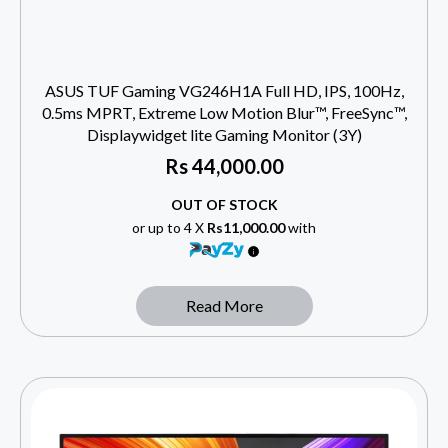
ASUS TUF Gaming VG246H1A Full HD, IPS, 100Hz,
0.5ms MPRT, Extreme Low Motion Blur™, FreeSync™,
Displaywidget lite Gaming Monitor (3Y)
Rs
44,000.00
OUT OF STOCK
or up to 4 X
Rs11,000.00
with
Read More