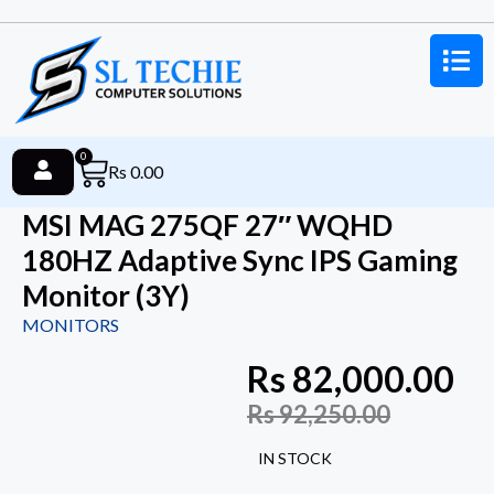
0
Rs
0.00
MSI MAG 275QF 27″ WQHD
180HZ Adaptive Sync IPS Gaming
Monitor (3Y)
MONITORS
Rs
82,000.00
Rs
92,250.00
IN STOCK