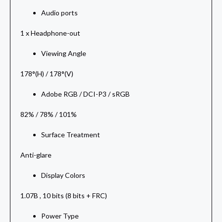
Audio ports
1 x Headphone-out
Viewing Angle
178°(H) / 178°(V)
Adobe RGB / DCI-P3 / sRGB
82% / 78% / 101%
Surface Treatment
Anti-glare
Display Colors
1.07B , 10 bits (8 bits + FRC)
Power Type