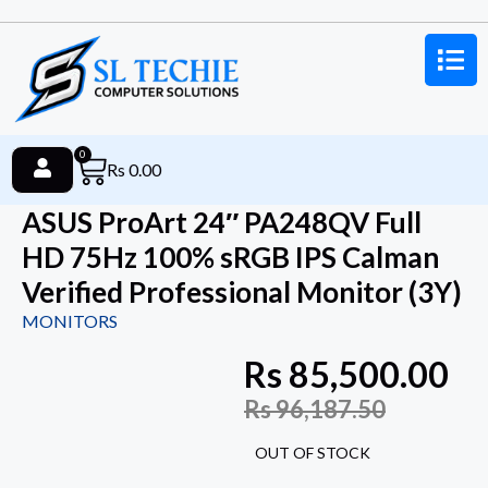
0
Rs
0.00
ASUS ProArt 24″ PA248QV Full
HD 75Hz 100% sRGB IPS Calman
Verified Professional Monitor (3Y)
MONITORS
Rs
85,500.00
Rs
96,187.50
OUT OF STOCK