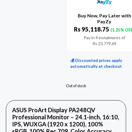
Buy Now, Pay Later with
PayZy
Rs
95,118.75
(1.25% OF
Pay in 4 instalments of
Rs
23,779.69
💰 Discounted prices apply
automatically at checkout
Out of stock
ASUS ProArt Display PA248QV
Professional Monitor – 24.1-inch, 16:10,
IPS, WUXGA (1920 x 1200), 100%
sRGB, 100% Rec.709, Color Accuracy