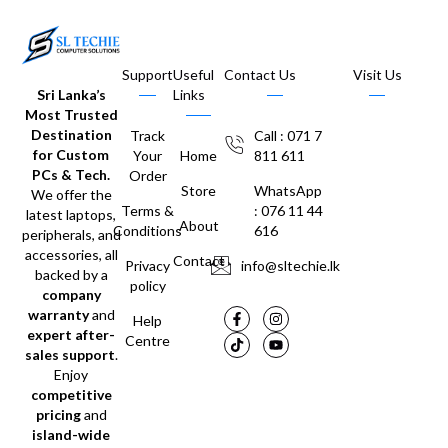
Support
Useful
Contact Us
Visit Us
Sri Lanka’s
Links
Most Trusted
Destination
Track
Call : 071 7
for Custom
Your
Home
811 611
PCs & Tech.
Order
Store
WhatsApp
We offer the
Terms &
: 076 11 44
latest laptops,
About
Conditions
616
peripherals, and
accessories, all
Contact
Privacy
info@sltechie.lk
backed by a
policy
company
warranty
and
Help
expert after-
Centre
sales support
.
Enjoy
competitive
pricing
and
island-wide