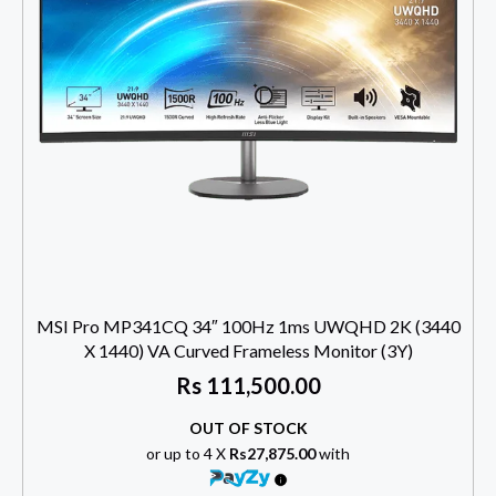
MSI Pro MP341CQ 34″ 100Hz 1ms UWQHD 2K (3440
X 1440) VA Curved Frameless Monitor (3Y)
Rs
111,500.00
OUT OF STOCK
or up to 4 X
Rs27,875.00
with