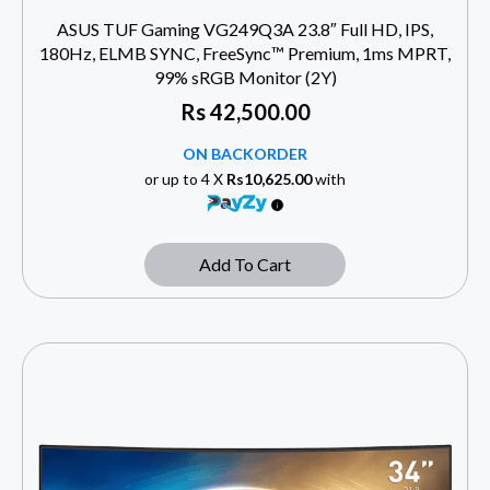
ASUS TUF Gaming VG249Q3A 23.8″ Full HD, IPS,
180Hz, ELMB SYNC, FreeSync™ Premium, 1ms MPRT,
99% sRGB Monitor (2Y)
Rs
42,500.00
ON BACKORDER
or up to 4 X
Rs10,625.00
with
Add To Cart