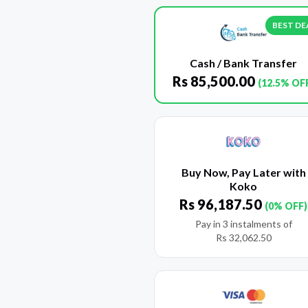
BEST DE
Cash / Bank Transfer
Rs
85,500.00
(12.5% OF
Buy Now, Pay Later with
Koko
Rs
96,187.50
(0% OFF)
Pay in 3 instalments of
Rs
32,062.50