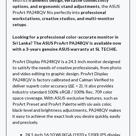
With its
frameless design, versatile connectivity
options, and ergonomic stand adjustments
, the ASUS
ProArt PA248QV fits perfectly into
professional
workstations, creative studios, and multi-monitor
setups
.
Looking for a professional color-accurate monitor in
Sri Lanka? The ASUS ProArt PA248QV is available now
with a 3-years genuine ASUS warranty at SL TECHIE.
ProArt Display PA248QV is a 24.1-inch monitor designed
to satisfy the needs of creative professionals, from photo
and video editing to graphic design. ProArt Display
PA248QV is factory calibrated and Calman Verified to
deliver superb color accuracy (∆E < 2). It also provides
industry-standard 100% sRGB / 100% Rec. 709 color
space coverage. With ASUS-exclusive features, such as
ProArt Preset and ProArt Palette with six-axis color,
black-level and brightness adjustments, PA248QV makes
it easy to achieve the exact look you desire quickly, easily
and precisely.
24.1-inch 16:10 WUXGA (1920 x 1200) IPS display