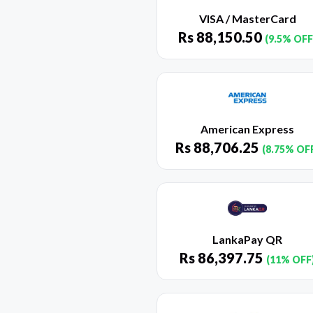
VISA / MasterCard
Rs
88,150.50
(9.5% OFF
American Express
Rs
88,706.25
(8.75% OF
LankaPay QR
Rs
86,397.75
(11% OFF