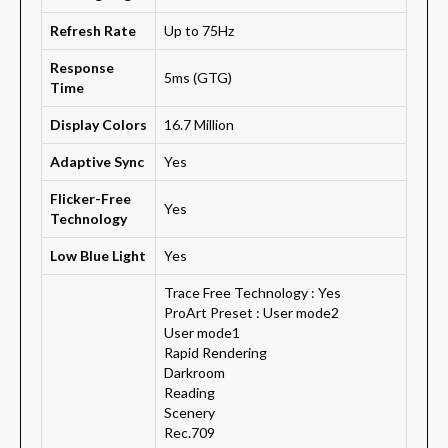
Refresh Rate
Up to 75Hz
Response
5ms (GTG)
Time
Display Colors
16.7 Million
Adaptive Sync
Yes
Flicker-Free
Yes
Technology
Low Blue Light
Yes
Trace Free Technology : Yes
ProArt Preset : User mode2
User mode1
Rapid Rendering
Darkroom
Reading
Scenery
Rec.709