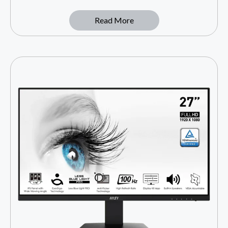
Read More