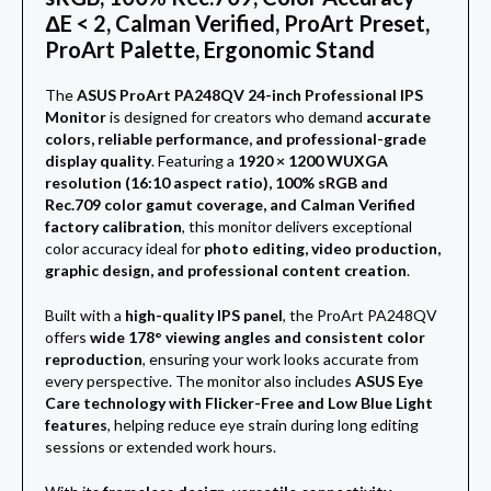
ΔE < 2, Calman Verified, ProArt Preset,
ProArt Palette, Ergonomic Stand
The
ASUS ProArt PA248QV 24-inch Professional IPS
Monitor
is designed for creators who demand
accurate
colors, reliable performance, and professional-grade
display quality
. Featuring a
1920 × 1200 WUXGA
resolution (16:10 aspect ratio), 100% sRGB and
Rec.709 color gamut coverage, and Calman Verified
factory calibration
, this monitor delivers exceptional
color accuracy ideal for
photo editing, video production,
graphic design, and professional content creation
.
Built with a
high-quality IPS panel
, the ProArt PA248QV
offers
wide 178° viewing angles and consistent color
reproduction
, ensuring your work looks accurate from
every perspective. The monitor also includes
ASUS Eye
Care technology with Flicker-Free and Low Blue Light
features
, helping reduce eye strain during long editing
sessions or extended work hours.