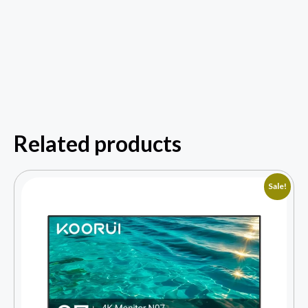
Related products
Sale!