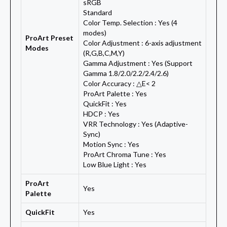
sRGB
Standard
Color Temp. Selection : Yes (4
modes)
ProArt Preset
Color Adjustment : 6-axis adjustment
Modes
(R,G,B,C,M,Y)
Gamma Adjustment : Yes (Support
Gamma 1.8/2.0/2.2/2.4/2.6)
Color Accuracy : △E< 2
ProArt Palette : Yes
QuickFit : Yes
HDCP : Yes
VRR Technology : Yes (Adaptive-
Sync)
Motion Sync : Yes
ProArt Chroma Tune : Yes
Low Blue Light : Yes
ProArt
Yes
Palette
QuickFit
Yes