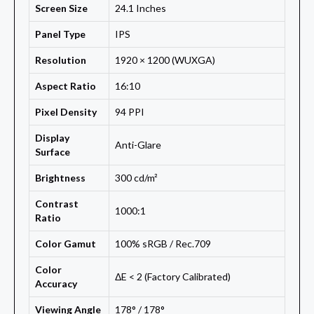
Screen Size
24.1 Inches
Panel Type
IPS
Resolution
1920 × 1200 (WUXGA)
Aspect Ratio
16:10
Pixel Density
94 PPI
Display
Anti-Glare
Surface
Brightness
300 cd/m²
Contrast
1000:1
Ratio
Color Gamut
100% sRGB / Rec.709
Color
ΔE < 2 (Factory Calibrated)
Accuracy
Viewing Angle
178° / 178°