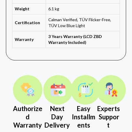
Weight
6.1 kg
Calman Verified, TÜV Flicker-Free,
Certification
TÜV Low Blue Light
3 Years Warranty (LCD ZBD
Warranty
Warranty Included)
Authorize
Next
Easy
Experts
d
Day
Installm
Suppor
Warranty
Delivery
ents
t