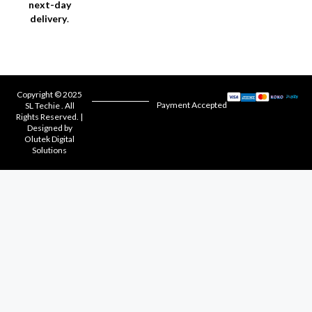
next-day
delivery
.
Copyright © 2025
Payment Accepted
SL Techie . All
Rights Reserved. |
Designed by
Olutek Digital
Solutions