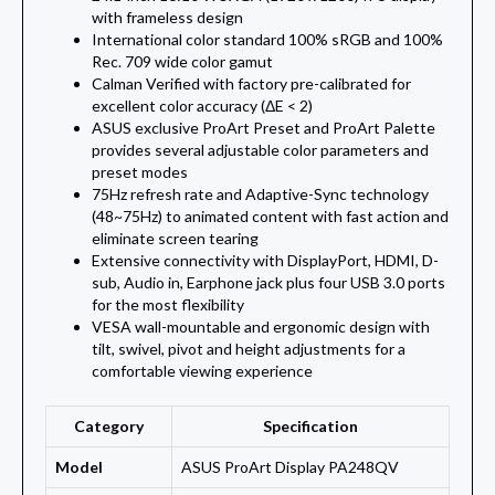
with frameless design
International color standard 100% sRGB and 100%
Rec. 709 wide color gamut
Calman Verified with factory pre-calibrated for
excellent color accuracy (ΔE < 2)
ASUS exclusive ProArt Preset and ProArt Palette
provides several adjustable color parameters and
preset modes
75Hz refresh rate and Adaptive-Sync technology
(48~75Hz) to animated content with fast action and
eliminate screen tearing
Extensive connectivity with DisplayPort, HDMI, D-
sub, Audio in, Earphone jack plus four USB 3.0 ports
for the most flexibility
VESA wall-mountable and ergonomic design with
tilt, swivel, pivot and height adjustments for a
comfortable viewing experience
Category
Specification
Model
ASUS ProArt Display PA248QV