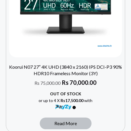
Koorui N07 27″ 4K UHD (3840 x 2160) IPS DCI-P3 90%
HDR10 Frameless Monitor (3Y)
Rs
70,000.00
Rs
75,000.00
OUT OF STOCK
or up to 4 X
Rs17,500.00
with
Read More