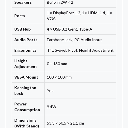
Speakers
Built-in 2W × 2
1 × DisplayPort 1.2, 1 × HDMI 1.4, 1 ×
Ports
VGA
USB Hub
4 × USB 3.2 Gen1 Type-A
Audio Ports
Earphone Jack, PC Audio Input
Ergonomics
Tilt, Swivel, Pivot, Height Adjustment
Height
0 – 130 mm
Adjustment
VESA Mount
100 × 100 mm
Kensington
Yes
Lock
Power
9.4W
Consumption
Dimensions
53.3 × 50.5 × 21.1 cm
(With Stand)