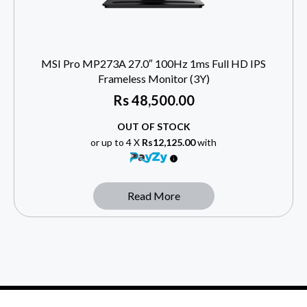
MSI Pro MP273A 27.0″ 100Hz 1ms Full HD IPS
Frameless Monitor (3Y)
Rs
48,500.00
OUT OF STOCK
or up to 4 X
Rs12,125.00
with
Read More