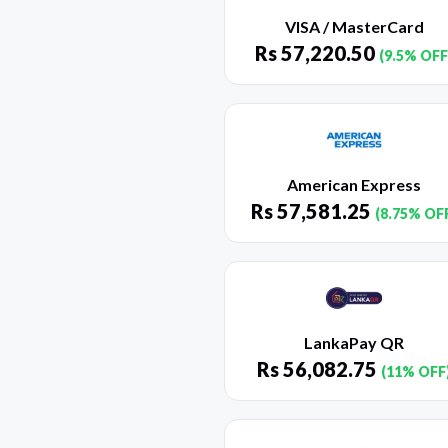
VISA / MasterCard
Rs
57,220.50
(9.5% OFF
American Express
Rs
57,581.25
(8.75% OF
LankaPay QR
Rs
56,082.75
(11% OFF