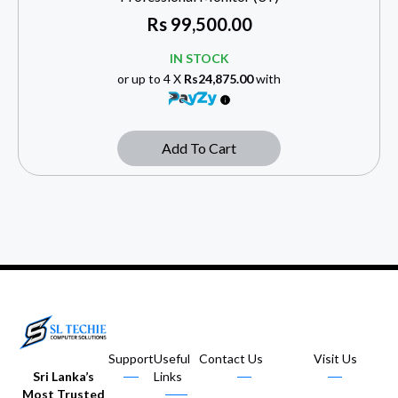
Rs
99,500.00
IN STOCK
or up to 4 X
Rs24,875.00
with
Add To Cart
Support
Useful
Contact Us
Visit Us
Sri Lanka’s
Links
Most Trusted