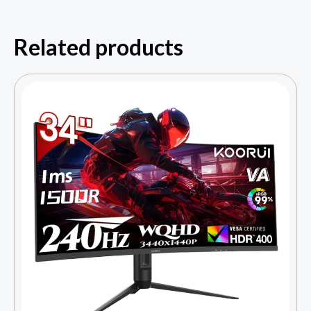
Related products