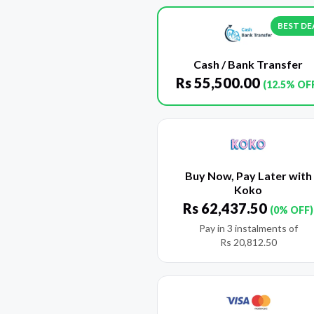
BEST DE
Cash / Bank Transfer
Rs
55,500.00
(12.5% OF
Buy Now, Pay Later with
Koko
Rs
62,437.50
(0% OFF)
Pay in 3 instalments of
Rs
20,812.50