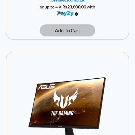
or up to 4 X
Rs23,000.00
with
Add To Cart