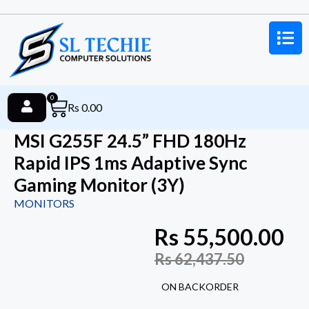
0
Rs
0.00
MSI G255F 24.5” FHD 180Hz
Rapid IPS 1ms Adaptive Sync
Gaming Monitor (3Y)
MONITORS
Rs
55,500.00
Rs
62,437.50
ON BACKORDER