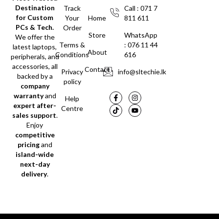
Destination
Track
Call : 071 7
for Custom
Your
Home
811 611
PCs & Tech.
Order
Store
WhatsApp
We offer the
Terms &
: 076 11 44
latest laptops,
About
Conditions
616
peripherals, and
accessories, all
Contact
Privacy
info@sltechie.lk
backed by a
policy
company
warranty
and
Help
expert after-
Centre
sales support
.
Enjoy
competitive
pricing
and
island-wide
next-day
delivery
.