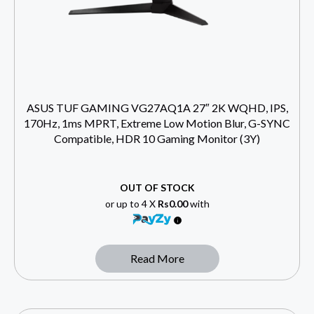
ASUS TUF GAMING VG27AQ1A 27″ 2K WQHD, IPS,
170Hz, 1ms MPRT, Extreme Low Motion Blur, G-SYNC
Compatible, HDR 10 Gaming Monitor (3Y)
OUT OF STOCK
or up to 4 X
Rs0.00
with
Read More