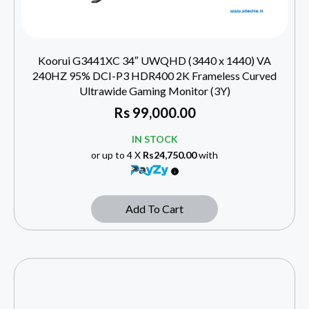
Koorui G3441XC 34″ UWQHD (3440 x 1440) VA
240HZ 95% DCI-P3 HDR400 2K Frameless Curved
Ultrawide Gaming Monitor (3Y)
Rs
99,000.00
IN STOCK
or up to 4 X
Rs24,750.00
with
Add To Cart