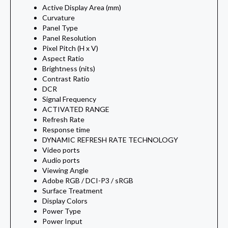
Active Display Area (mm)
Curvature
Panel Type
Panel Resolution
Pixel Pitch (H x V)
Aspect Ratio
Brightness (nits)
Contrast Ratio
DCR
Signal Frequency
ACTIVATED RANGE
Refresh Rate
Response time
DYNAMIC REFRESH RATE TECHNOLOGY
Video ports
Audio ports
Viewing Angle
Adobe RGB / DCI-P3 / sRGB
Surface Treatment
Display Colors
Power Type
Power Input