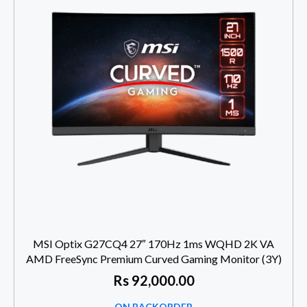
MSI Optix G27CQ4 27″ 170Hz 1ms WQHD 2K VA
AMD FreeSync Premium Curved Gaming Monitor (3Y)
Rs
92,000.00
ON BACKORDER