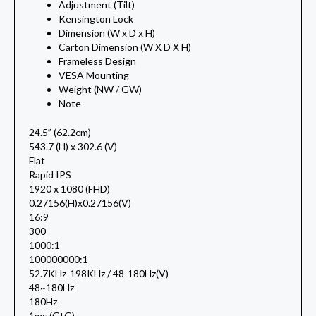
Adjustment (Tilt)
Kensington Lock
Dimension (W x D x H)
Carton Dimension (W X D X H)
Frameless Design
VESA Mounting
Weight (NW / GW)
Note
24.5” (62.2cm)
543.7 (H) x 302.6 (V)
Flat
Rapid IPS
1920 x 1080 (FHD)
0.27156(H)x0.27156(V)
16:9
300
1000:1
100000000:1
52.7KHz-198KHz / 48-180Hz(V)
48~180Hz
180Hz
1ms (GtG)