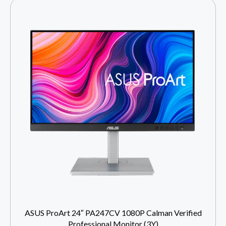
ASUS ProArt 24″ PA247CV 1080P Calman Verified
Professional Monitor (3Y)