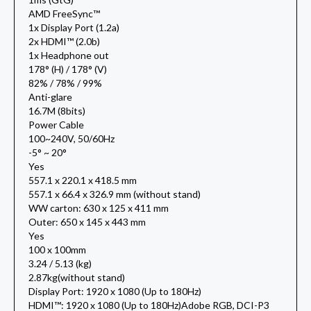
AMD FreeSync™
1x Display Port (1.2a)
2x HDMI™ (2.0b)
1x Headphone out
178° (H) / 178° (V)
82% / 78% / 99%
Anti-glare
16.7M (8bits)
Power Cable
100~240V, 50/60Hz
-5° ~ 20°
Yes
557.1 x 220.1 x 418.5 mm
557.1 x 66.4 x 326.9 mm (without stand)
WW carton: 630 x 125 x 411 mm
Outer: 650 x 145 x 443 mm
Yes
100 x 100mm
3.24 / 5.13 (kg)
2.87kg(without stand)
Display Port: 1920 x 1080 (Up to 180Hz)
HDMI™: 1920 x 1080 (Up to 180Hz)Adobe RGB, DCI-P3