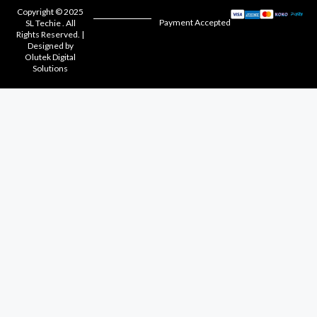
Copyright © 2025
Payment Accepted
SL Techie . All
Rights Reserved. |
Designed by
Olutek Digital
Solutions