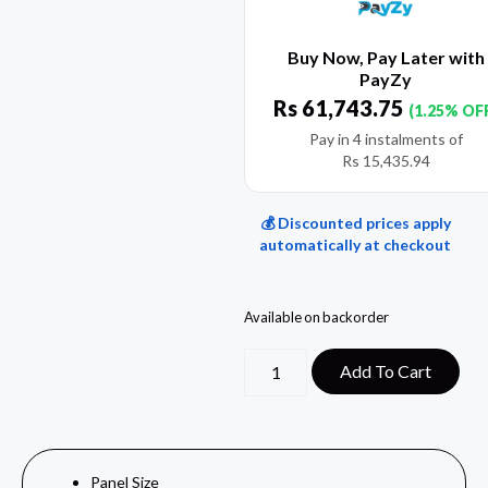
Buy Now, Pay Later with
PayZy
Rs
61,743.75
(1.25% OF
Pay in 4 instalments of
Rs
15,435.94
💰 Discounted prices apply
automatically at checkout
Available on backorder
Add To Cart
Panel Size