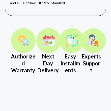
and sRGB follow CIE1976 Standard
Authorize
Next
Easy
Experts
d
Day
Installm
Suppor
Warranty
Delivery
ents
t