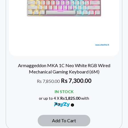
Armaggeddon MKA 1C Neo White RGB Wired
Mechanical Gaming Keyboard (6M)
Rs
7,300.00
Rs
7,850.00
IN STOCK
or up to 4 X
Rs1,825.00
with
Add To Cart