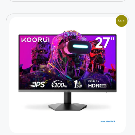
Sale!