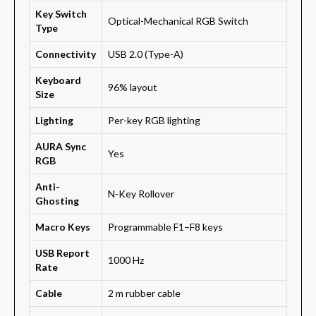
Key Switch
Optical-Mechanical RGB Switch
Type
Connectivity
USB 2.0 (Type-A)
Keyboard
96% layout
Size
Lighting
Per-key RGB lighting
AURA Sync
Yes
RGB
Anti-
N-Key Rollover
Ghosting
Macro Keys
Programmable F1–F8 keys
USB Report
1000 Hz
Rate
Cable
2 m rubber cable