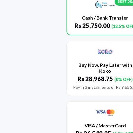
BEST DE
Cash / Bank Transfer
Rs
25,750.00
(12.5% OF
Buy Now, Pay Later with
Koko
Rs
28,968.75
(0% OFF)
Pay in 3 instalments of
Rs
9,656
VISA / MasterCard