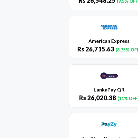
Rs
26,548.25
(9.5% OFF
American Express
Rs
26,715.63
(8.75% OF
LankaPay QR
Rs
26,020.38
(11% OFF