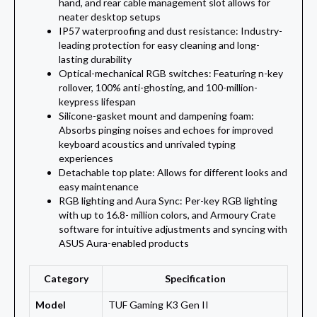
hand, and rear cable management slot allows for
neater desktop setups
IP57 waterproofing and dust resistance: Industry-
leading protection for easy cleaning and long-
lasting durability
Optical-mechanical RGB switches: Featuring n-key
rollover, 100% anti-ghosting, and 100-million-
keypress lifespan
Silicone-gasket mount and dampening foam:
Absorbs pinging noises and echoes for improved
keyboard acoustics and unrivaled typing
experiences
Detachable top plate: Allows for different looks and
easy maintenance
RGB lighting and Aura Sync: Per-key RGB lighting
with up to 16.8- million colors, and Armoury Crate
software for intuitive adjustments and syncing with
ASUS Aura-enabled products
Category
Specification
Model
TUF Gaming K3 Gen II