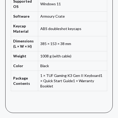
Supported
Windows 11
OS
Software
Armoury Crate
Keycap
ABS doubleshot keycaps
Material
Dimensions
385 × 153 × 38 mm
(L × W × H)
Weight
1008 g (with cable)
Color
Black
1 × TUF Gaming K3 Gen II Keyboard1
Package
× Quick Start Guide1 × Warranty
Contents
Booklet