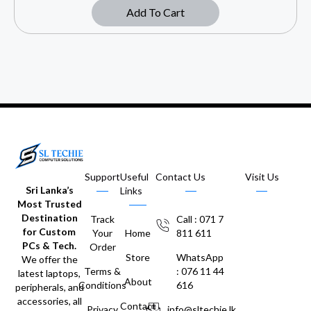
Add To Cart
Support
Useful
Contact Us
Visit Us
Sri Lanka’s
Links
Most Trusted
Destination
Track
Call : 071 7
for Custom
Your
Home
811 611
PCs & Tech.
Order
Store
WhatsApp
We offer the
Terms &
: 076 11 44
latest laptops,
About
Conditions
616
peripherals, and
accessories, all
Contact
Privacy
info@sltechie.lk