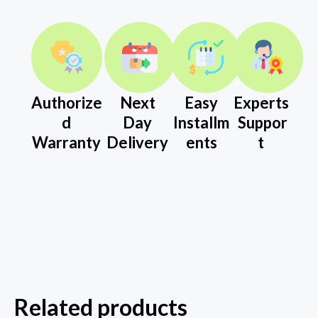
Authorize
Next
Easy
Experts
d
Day
Installm
Suppor
Warranty
Delivery
ents
t
Related products