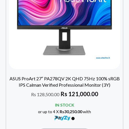
ASUS ProArt 27″ PA278QV 2K QHD 75Hz 100% sRGB
IPS Calman Verified Professional Monitor (3Y)
Rs
121,000.00
Rs
128,500.00
IN STOCK
or up to 4 X
Rs30,250.00
with