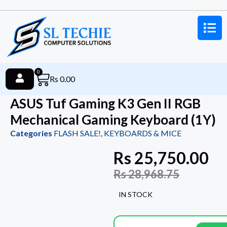
0
Rs
0.00
ASUS Tuf Gaming K3 Gen II RGB
Mechanical Gaming Keyboard (1Y)
Categories
FLASH SALE!
,
KEYBOARDS & MICE
Rs
25,750.00
Rs
28,968.75
IN STOCK