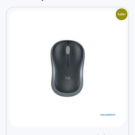
Sale!