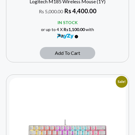
Logitech M185 Wireless Mouse (1Y)
Rs
4,400.00
Rs
5,000.00
IN STOCK
or up to 4 X
Rs1,100.00
with
Add To Cart
Sale!