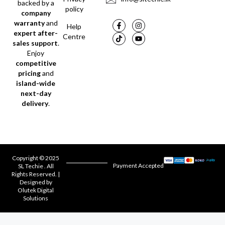
backed by a
policy
company
warranty
and
Help
expert after-
Centre
sales support
.
Enjoy
competitive
pricing
and
island-wide
next-day
delivery
.
Copyright © 2025
Payment Accepted
SL Techie . All
Rights Reserved. |
Designed by
Olutek Digital
Solutions