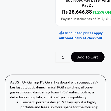
Buy Now, Pay Later with
PayZy
Rs
28,646.88
(1.25% OF
Pay in 4 instalments of
Rs
7,161
💰 Discounted prices apply
automatically at checkout
Add To Cart
ASUS TUF Gaming K3 Gen II keyboard with compact 97-
key layout, optical-mechanical RGB switches, silicone-
gasket mount, dampening foam, IP57 waterproofing, a
detachable top plate, and Aura Sync compatibility.
Compact, portable design: 97-key layout is highly
portable and frees up more space for the mousing