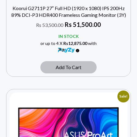
Koorui G2711P 27″ Full HD (1920 x 1080) IPS 200Hz
89% DCI-P3 HDR400 Frameless Gaming Monitor (3Y)
Rs
51,500.00
Rs
53,500.00
IN STOCK
or up to 4 X
Rs12,875.00
with
Add To Cart
Sale!