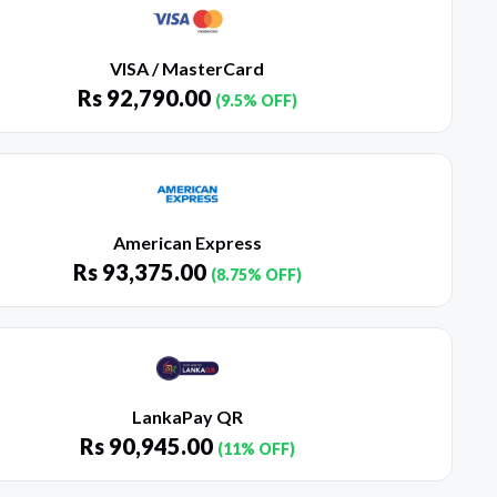
VISA / MasterCard
Rs
92,790.00
(9.5% OFF)
American Express
Rs
93,375.00
(8.75% OFF)
LankaPay QR
Rs
90,945.00
(11% OFF)