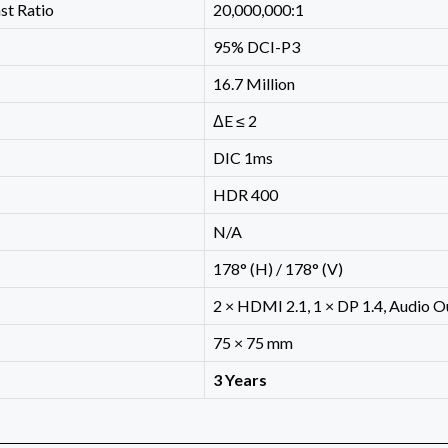
st Ratio
20,000,000:1
95% DCI-P3
16.7 Million
ΔE ≤ 2
DIC 1ms
HDR 400
N/A
178° (H) / 178° (V)
2 × HDMI 2.1, 1 × DP 1.4, Audio O
75 × 75 mm
3 Years