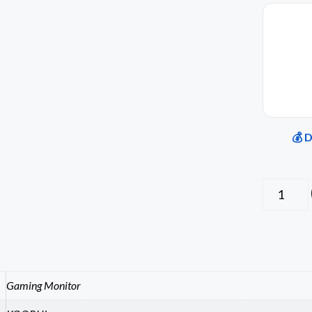
💰 
Gaming Monitor