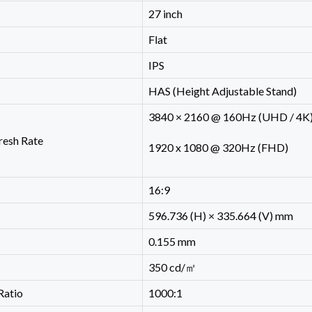
27 inch
Flat
IPS
HAS (Height Adjustable Stand)
3840 × 2160 @ 160Hz (UHD / 4K
resh Rate
1920 x 1080 @ 320Hz (FHD)
16:9
596.736 (H) × 335.664 (V) mm
0.155 mm
350 cd/㎡
Ratio
1000:1