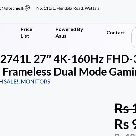
o@sltechie.lk
No. 111/1, Hendala Road, Wattala.
Price
Powered By
Contact
List
Asus
G2741L 27″ 4K-160Hz FHD-
Frameless Dual Mode Gamin
H SALE!
,
MONITORS
Rs
Rs