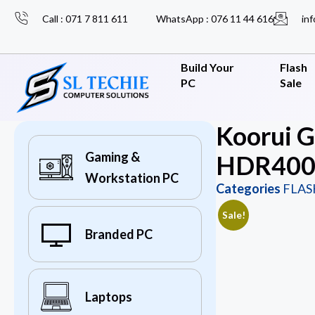
Call : 071 7 811 611
WhatsApp : 076 11 44 616
inf
Build Your
Flash
PC
Sale
Koorui 
Gaming &
HDR400 
Workstation PC
Categories
FLAS
Sale!
Branded PC
Laptops