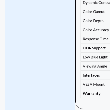
Dynamic Contra
Color Gamut
Color Depth
Color Accuracy
Response Time
HDR Support
Low Blue Light
Viewing Angle
Interfaces
VESA Mount
Warranty