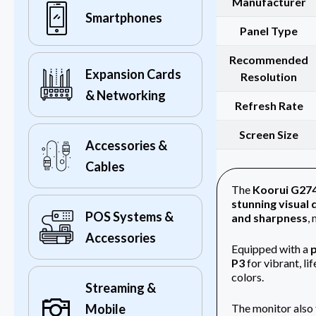
Manufacturer
Smartphones
Panel Type
Recommended
Expansion Cards
Resolution
& Networking
Refresh Rate
Screen Size
Accessories &
Cables
The
Koorui G27
stunning visual 
POS Systems &
and sharpness
,
Accessories
Equipped with a
p
P3
for vibrant, lif
colors.
Streaming &
The monitor also 
Mobile