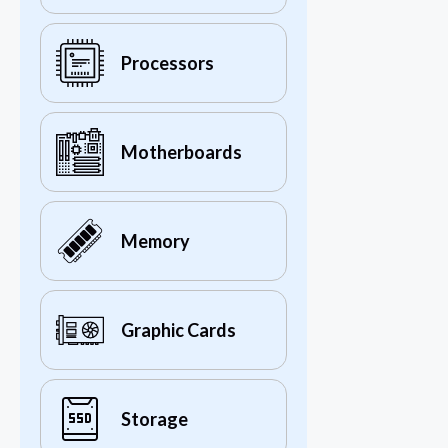
Processors
Motherboards
Memory
Graphic Cards
Storage