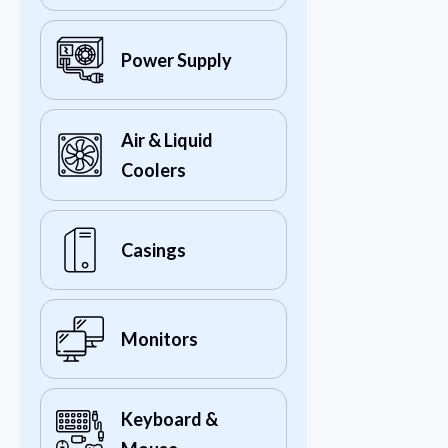
Power Supply
Air & Liquid
Coolers
Casings
Monitors
Keyboard &