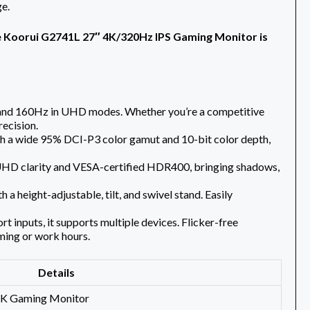
e.
e Koorui G2741L 27″ 4K/320Hz IPS Gaming Monitor is
 and 160Hz in UHD modes. Whether you’re a competitive
recision.
ith a wide 95% DCI-P3 color gamut and 10-bit color depth,
 UHD clarity and VESA-certified HDR400, bringing shadows,
a height-adjustable, tilt, and swivel stand. Easily
inputs, it supports multiple devices. Flicker-free
ming or work hours.
Details
K Gaming Monitor