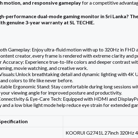
th motion, and responsive gameplay
for a competitive advantag
igh-performance dual-mode gaming monitor in Sri Lanka? Th
ith genuine 3-year warranty at SL TECHIE.
oth Gameplay: Enjoy ultra-fluid motion with up to 320Hz in FHD
ontent creator, every frame is rendered with extreme clarity and p
r Accuracy: Experience true-to-life colors and deeper contrast w
gaming, movie watching, and creative work.
isuals:Unlock breathtaking detail and dynamic lighting with 4K
 and colors to life like never before.
stable Ergonomic Stand: Stay comfortable during long sessions with 
your viewing angle for improved posture and productivity.
Connectivity & Eye-Care Tech: Equipped with HDMI and DisplayPort 
 and a low blue light mode help reduce eye strain for extended ga
Specification
KOORUI G2741L 27inch 320Hz 4