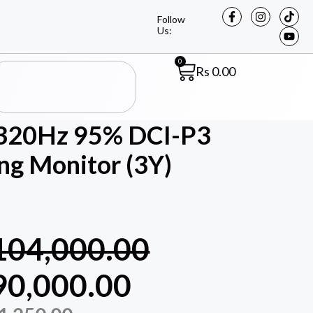
Follow
Us:
0
Rs
0.00
320Hz 95% DCI-P3
g Monitor (3Y)
104,000.00
90,000.00