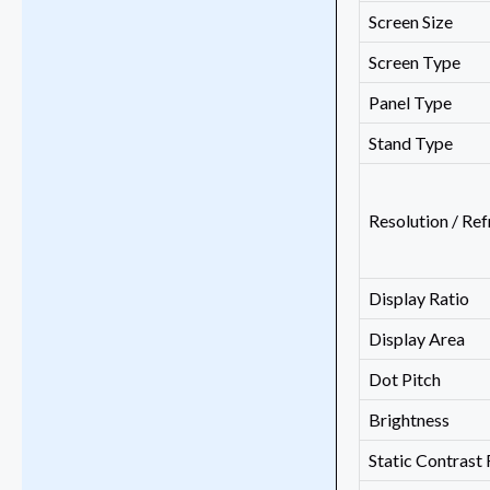
Screen Size
Screen Type
Panel Type
Stand Type
Resolution / Ref
Display Ratio
Display Area
Dot Pitch
Brightness
Static Contrast 