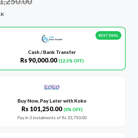
1,250.00
CK
BEST DEAL
Cash / Bank Transfer
Rs
90,000.00
(12.5% OFF)
Buy Now, Pay Later with Koko
Rs
101,250.00
(0% OFF)
Pay in 3 instalments of
Rs
33,750.00