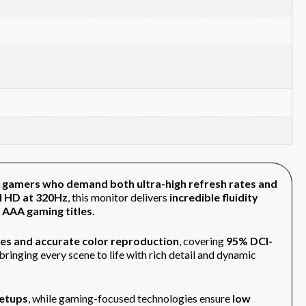
 gamers who demand both ultra-high refresh rates and
l HD at 320Hz
, this monitor delivers
incredible fluidity
 AAA gaming titles
.
les and accurate color reproduction
, covering
95% DCI-
ringing every scene to life with rich detail and dynamic
setups
, while gaming-focused technologies ensure
low