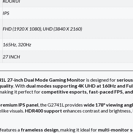
KOORUI
IPS
FHD (1920 X 1080), UHD (3840 X 2160)
165Hz, 320Hz
27 INCH
41L 27-inch Dual Mode Gaming Monitor
is designed for
serious
quality
. With
dual modes supporting 4K UHD at 160Hz and Ful
 making it perfect for
competitive esports, fast-paced FPS, and
remium IPS panel
, the G2741L provides
wide 178° viewing ang
elike visuals.
HDR400 support
enhances contrast and brightness, b
features a
frameless design
, making it ideal for
multi-monitor 