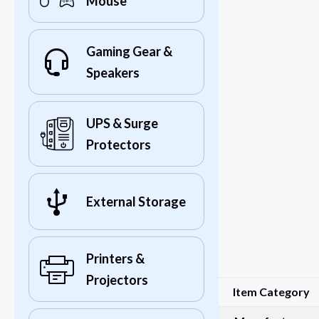
Mouse
Gaming Gear &
Speakers
UPS & Surge
Protectors
External Storage
Printers &
Projectors
Item Category