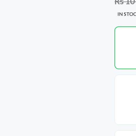
Rs
10
IN STO