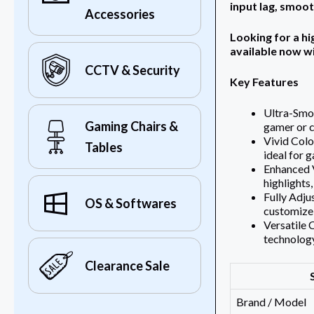
input lag, smoo
Accessories
Looking for a h
available now w
CCTV & Security
Key Features
Ultra-Smo
Gaming Chairs &
gamer or c
Vivid Colo
Tables
ideal for 
Enhanced V
highlights,
Fully Adju
OS & Softwares
customize 
Versatile 
technology
Clearance Sale
Brand / Model