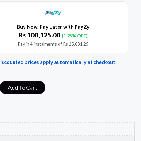
Buy Now, Pay Later with PayZy
Rs
100,125.00
(1.25% OFF)
Pay in 4 instalments of
Rs
25,031.25
Discounted prices apply automatically at checkout
Add To Cart