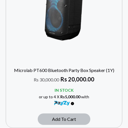
Microlab PT600 Bluetooth Party Box Speaker (1Y)
Rs
20,000.00
Rs
30,000.00
IN STOCK
or up to 4 X
Rs5,000.00
with
Add To Cart