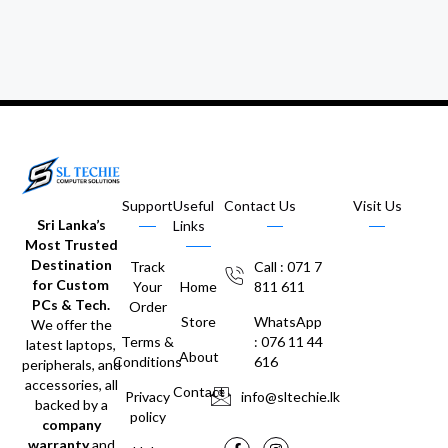
Support
Useful
Contact Us
Visit Us
Sri Lanka’s
Links
Most Trusted
Destination
Track
Call : 071 7
for Custom
Your
Home
811 611
PCs & Tech.
Order
Store
WhatsApp
We offer the
Terms &
: 076 11 44
latest laptops,
About
Conditions
616
peripherals, and
accessories, all
Contact
Privacy
info@sltechie.lk
backed by a
policy
company
warranty
and