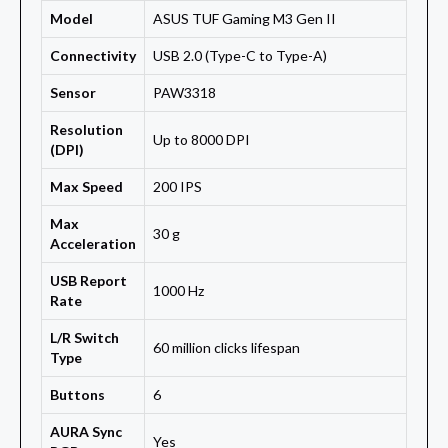
Model
ASUS TUF Gaming M3 Gen II
Connectivity
USB 2.0 (Type-C to Type-A)
Sensor
PAW3318
Resolution
Up to 8000 DPI
(DPI)
Max Speed
200 IPS
Max
30 g
Acceleration
USB Report
1000 Hz
Rate
L/R Switch
60 million clicks lifespan
Type
Buttons
6
AURA Sync
Yes