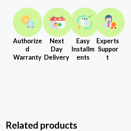
Authorize
Next
Easy
Experts
d
Day
Installm
Suppor
Warranty
Delivery
ents
t
Related products