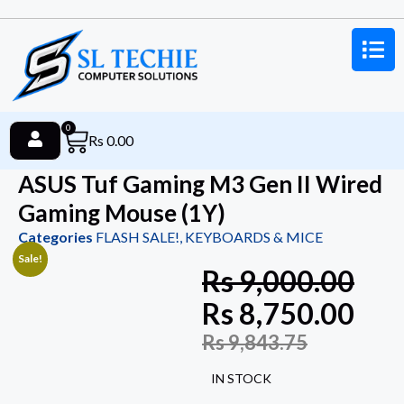
0
Rs
0.00
ASUS Tuf Gaming M3 Gen II Wired
Gaming Mouse (1Y)
Categories
FLASH SALE!
,
KEYBOARDS & MICE
Sale!
Rs
9,000.00
Rs
8,750.00
Rs
9,843.75
IN STOCK