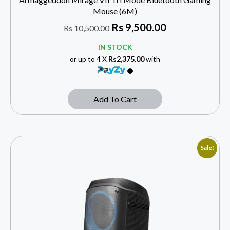
Mouse (6M)
Rs
9,500.00
Rs
10,500.00
IN STOCK
or up to 4 X
Rs2,375.00
with
Add To Cart
Sale!