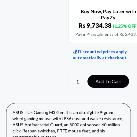
Buy Now, Pay Later with
PayZy
Rs
9,734.38
(1.25% OFF
Pay in 4 instalments of
Rs
2,433
💰 Discounted prices apply
automatically at checkout
Add To Cart
ASUS TUF Gaming M3 Gen II is an ultralight 59-gram
wired gaming mouse with IP56 dust and water resistance,
ASUS Antibacterial Guard, an 8000 dpi sensor, 60-million-
click lifespan switches, PTFE mouse feet, and six
programmable buttons.