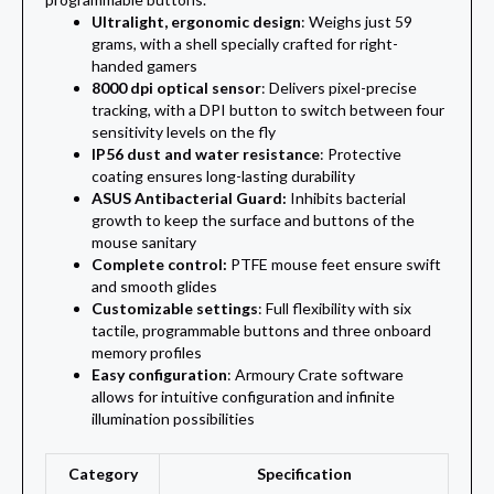
Ultralight, ergonomic design
: Weighs just 59
grams, with a shell specially crafted for right-
handed gamers
8000 dpi optical sensor
: Delivers pixel-precise
tracking, with a DPI button to switch between four
sensitivity levels on the fly
IP56 dust and water resistance
: Protective
coating ensures long-lasting durability
ASUS Antibacterial Guard:
Inhibits bacterial
growth to keep the surface and buttons of the
mouse sanitary
Complete control:
PTFE mouse feet ensure swift
and smooth glides
Customizable settings
: Full flexibility with six
tactile, programmable buttons and three onboard
memory profiles
Easy configuration
: Armoury Crate software
allows for intuitive configuration and infinite
illumination possibilities
Category
Specification