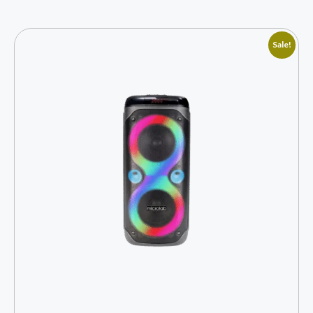
Sale!