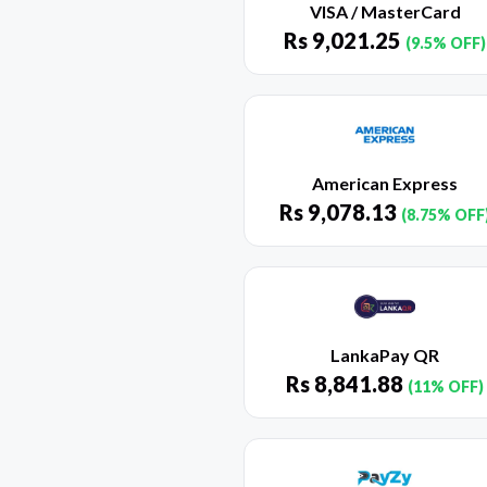
VISA / MasterCard
Rs
9,021.25
(9.5% OFF)
American Express
Rs
9,078.13
(8.75% OFF
LankaPay QR
Rs
8,841.88
(11% OFF)