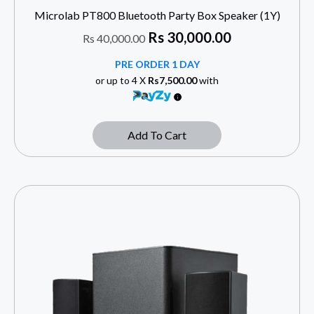
Microlab PT800 Bluetooth Party Box Speaker (1Y)
Rs
30,000.00
Rs
40,000.00
PRE ORDER 1 DAY
or up to 4 X
Rs7,500.00
with
Add To Cart