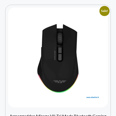
Sale!
Armaggeddon Mirage VII Tri Mode Bluetooth Gaming