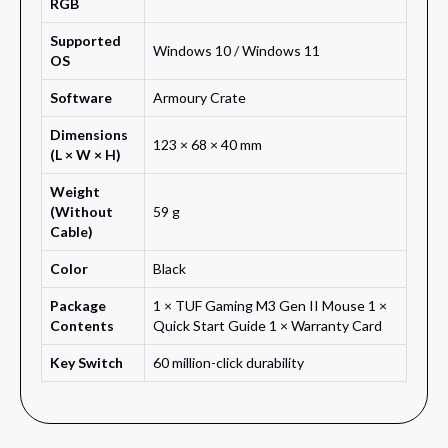
RGB
Supported
Windows 10 / Windows 11
OS
Software
Armoury Crate
Dimensions
123 × 68 × 40 mm
(L × W × H)
Weight
(Without
59 g
Cable)
Color
Black
Package
1 × TUF Gaming M3 Gen II Mouse 1 ×
Contents
Quick Start Guide 1 × Warranty Card
Key Switch
60 million-click durability