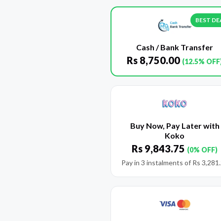
BEST DE
Cash / Bank Transfer
Rs
8,750.00
(12.5% OFF
Buy Now, Pay Later with
Koko
Rs
9,843.75
(0% OFF)
Pay in 3 instalments of
Rs
3,281