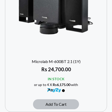
Microlab M-600BT 2.1 (1Y)
Rs
24,700.00
IN STOCK
or up to 4 X
Rs6,175.00
with
Add To Cart