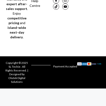
Help
expert after-
Centre
sales support
.
Enjoy
competitive
pricing
and
island-wide
next-day
delivery
.
Copyright © 2025
Payment Accepted
SL Techie . All
Rights Reserved. |
Designed by
Olutek Digital
Solutions