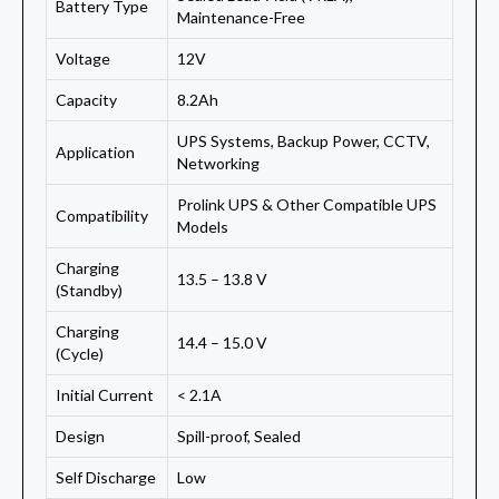
Battery Type
Maintenance-Free
Voltage
12V
Capacity
8.2Ah
UPS Systems, Backup Power, CCTV,
Application
Networking
Prolink UPS & Other Compatible UPS
Compatibility
Models
Charging
13.5 – 13.8 V
(Standby)
Charging
14.4 – 15.0 V
(Cycle)
Initial Current
< 2.1A
Design
Spill-proof, Sealed
Self Discharge
Low