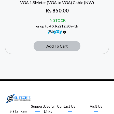
VGA 1.5Meter (VGA to VGA) Cable (NW)
Rs
850.00
IN STOCK
or up to 4 X
Rs212.50
with
Add To Cart
Support
Useful
Contact Us
Visit Us
Sri Lanka’s
Links