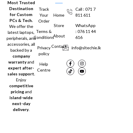
Most Trusted
Destination
Track
Call : 071 7
for Custom
Your
Home
811 611
PCs & Tech.
Order
Store
WhatsApp
We offer the
Terms &
: 076 11 44
latest laptops,
About
Conditions
616
peripherals, and
accessories, all
Contact
Privacy
info@sltechie.lk
backed by a
policy
company
warranty
and
Help
expert after-
Centre
sales support
.
Enjoy
competitive
pricing
and
island-wide
next-day
delivery
.