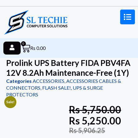
0
Rs
0.00
Prolink UPS Battery FIDA PBV4FA
12V 8.2Ah Maintenance-Free (1Y)
Categories
ACCESSORIES
,
ACCESSORIES CABLES &
CONNECTORS
,
FLASH SALE!
,
UPS & SURGE
PROTECTORS
Sale!
Rs
5,750.00
Rs
5,250.00
Rs
5,906.25