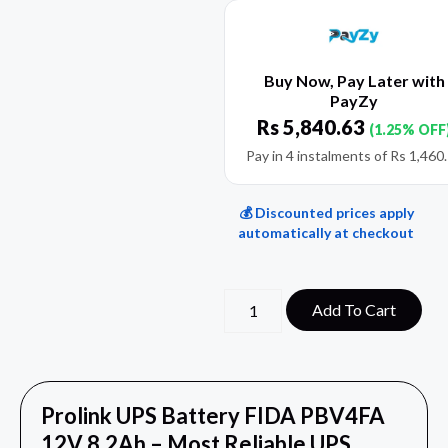
Buy Now, Pay Later with
PayZy
Rs
5,840.63
(1.25% OFF
Pay in 4 instalments of
Rs
1,460
💰 Discounted prices apply
automatically at checkout
Add To Cart
Prolink UPS Battery FIDA PBV4FA
12V 8.2Ah – Most Reliable UPS