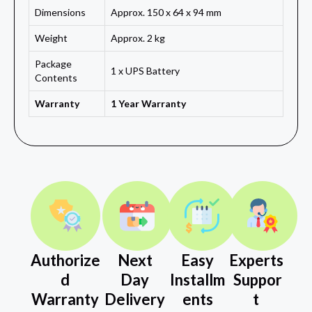
Dimensions
Approx. 150 x 64 x 94 mm
Weight
Approx. 2 kg
Package
1 x UPS Battery
Contents
Warranty
1 Year Warranty
Authorize
Next
Easy
Experts
d
Day
Installm
Suppor
Warranty
Delivery
ents
t