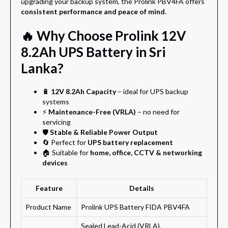
upgrading your backup system, the Prolink PBV4FA offers
consistent performance and peace of mind
.
🔥 Why Choose Prolink 12V
8.2Ah UPS Battery in Sri
Lanka?
🔋
12V 8.2Ah Capacity
– ideal for UPS backup
systems
⚡
Maintenance-Free (VRLA)
– no need for
servicing
🛡️
Stable & Reliable Power Output
🔄 Perfect for
UPS battery replacement
🏠 Suitable for
home, office, CCTV & networking
devices
Feature
Details
Product Name
Prolink UPS Battery FIDA PBV4FA
Sealed Lead-Acid (VRLA),