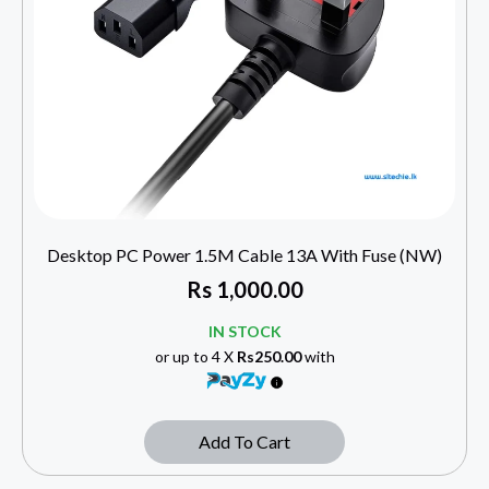
Desktop PC Power 1.5M Cable 13A With Fuse (NW)
Rs
1,000.00
IN STOCK
or up to 4 X
Rs250.00
with
Add To Cart