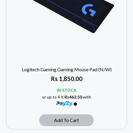
Logitech Gaming Gaming Mouse Pad (N/W)
Rs
1,850.00
IN STOCK
or up to 4 X
Rs462.50
with
Add To Cart