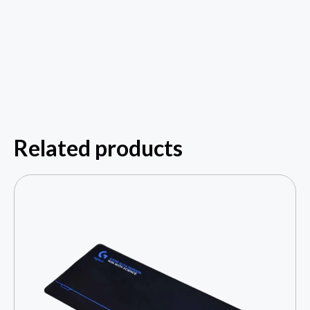
Related products