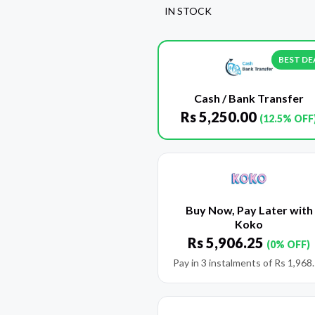
IN STOCK
BEST DE
Cash / Bank Transfer
Rs
5,250.00
(12.5% OFF
Buy Now, Pay Later with
Koko
Rs
5,906.25
(0% OFF)
Pay in 3 instalments of
Rs
1,968