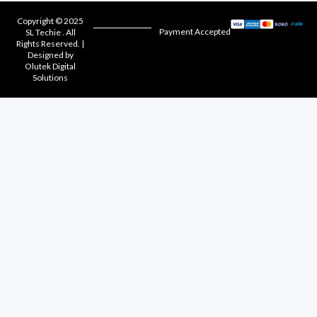
Copyright © 2025
Payment Accepted
SL Techie . All
Rights Reserved. |
Designed by
Olutek Digital
Solutions