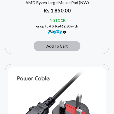
AMD Ryzen Large Mouse Pad (NW)
Rs
1,850.00
IN STOCK
or up to 4 X
Rs462.50
with
Add To Cart