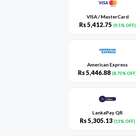
VISA / MasterCard
Rs
5,412.75
(9.5% OFF)
American Express
Rs
5,446.88
(8.75% OFF
LankaPay QR
Rs
5,305.13
(11% OFF)