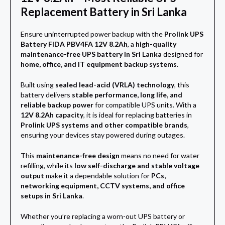
Replacement Battery in Sri Lanka
Ensure uninterrupted power backup with the
Prolink UPS
Battery FIDA PBV4FA 12V 8.2Ah
, a
high-quality
maintenance-free UPS battery in Sri Lanka
designed for
home, office, and IT equipment backup systems
.
Built using
sealed lead-acid (VRLA) technology
, this
battery delivers
stable performance, long life, and
reliable backup power
for compatible UPS units. With a
12V 8.2Ah capacity
, it is ideal for replacing batteries in
Prolink UPS systems and other compatible brands
,
ensuring your devices stay powered during outages.
This
maintenance-free design
means no need for water
refilling, while its
low self-discharge and stable voltage
output
make it a dependable solution for
PCs,
networking equipment, CCTV systems, and office
setups in Sri Lanka
.
Whether you’re replacing a worn-out UPS battery or