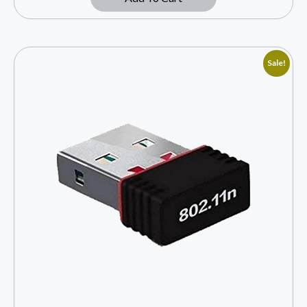
Sale!