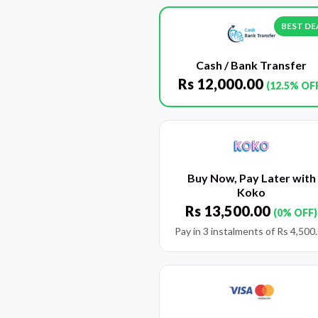
BEST DE
Cash / Bank Transfer
Rs
12,000.00
(12.5% OF
Buy Now, Pay Later with
Koko
Rs
13,500.00
(0% OFF)
Pay in 3 instalments of
Rs
4,500