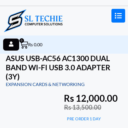
0
Rs
0.00
ASUS USB-AC56 AC1300 DUAL
BAND WI-FI USB 3.0 ADAPTER
(3Y)
EXPANSION CARDS & NETWORKING
Rs
12,000.00
Rs
13,500.00
PRE ORDER 1 DAY