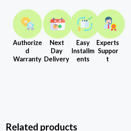
Authorize
Next
Easy
Experts
d
Day
Installm
Suppor
Warranty
Delivery
ents
t
Related products