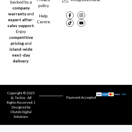
backed by a
policy
company
warranty
and
Help
expert after-
Centre
sales support
.
Enjoy
competitive
pricing
and
island-wide
next-day
delivery
.
Copyright © 2025
Payment Accepted
SL Techie . All
Rights Reserved. |
Designed by
Olutek Digital
Solutions