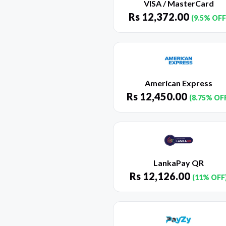
VISA / MasterCard
Rs
12,372.00
(9.5% OFF
American Express
Rs
12,450.00
(8.75% OF
LankaPay QR
Rs
12,126.00
(11% OFF