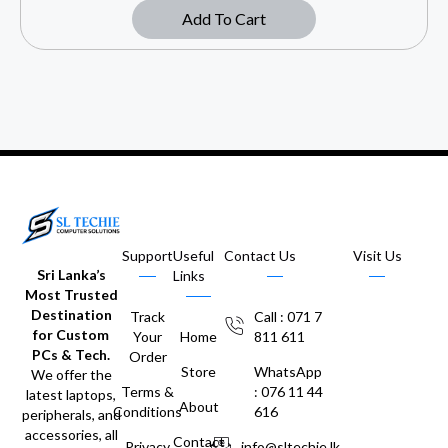
Add To Cart
Support
Useful
Contact Us
Visit Us
Sri Lanka’s
Links
Most Trusted
Destination
Track
Call : 071 7
for Custom
Your
Home
811 611
PCs & Tech.
Order
Store
WhatsApp
We offer the
Terms &
: 076 11 44
latest laptops,
About
Conditions
616
peripherals, and
accessories, all
Contact
Privacy
info@sltechie.lk