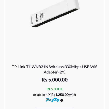
TP-Link TL-WN821N Wireless 300Mbps USB Wifi
Adapter (2Y)
Rs
5,000.00
IN STOCK
or up to 4 X
Rs1,250.00
with