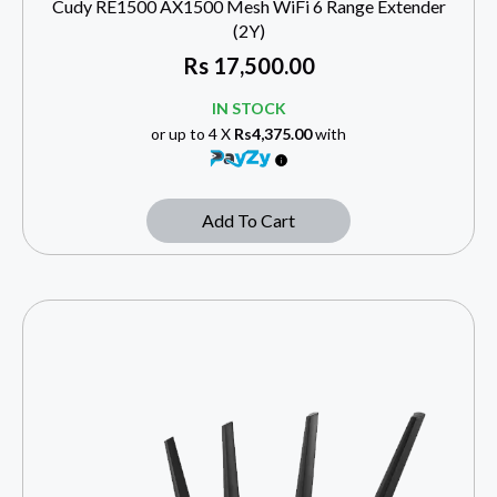
Cudy RE1500 AX1500 Mesh WiFi 6 Range Extender
(2Y)
Rs
17,500.00
IN STOCK
or up to 4 X
Rs4,375.00
with
Add To Cart