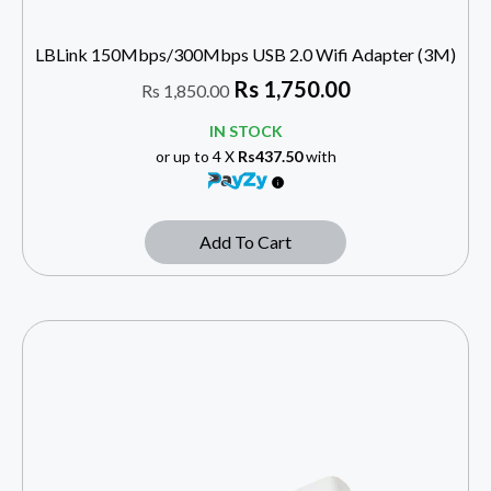
LBLink 150Mbps/300Mbps USB 2.0 Wifi Adapter (3M)
Rs
1,750.00
Rs
1,850.00
IN STOCK
or up to 4 X
Rs437.50
with
Add To Cart