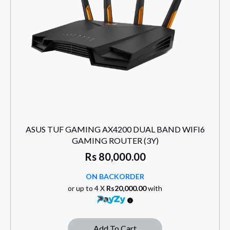
ASUS TUF GAMING AX4200 DUAL BAND WIFI6
GAMING ROUTER (3Y)
Rs
80,000.00
ON BACKORDER
or up to 4 X
Rs20,000.00
with
Add To Cart