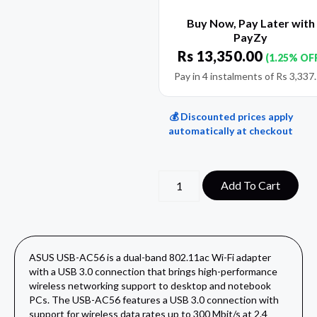
Buy Now, Pay Later with
PayZy
Rs
13,350.00
(1.25% OF
Pay in 4 instalments of
Rs
3,337
💰 Discounted prices apply
automatically at checkout
Add To Cart
ASUS USB-AC56 is a dual-band 802.11ac Wi-Fi adapter
with a USB 3.0 connection that brings high-performance
wireless networking support to desktop and notebook
PCs. The USB-AC56 features a USB 3.0 connection with
support for wireless data rates up to 300 Mbit/s at 2.4