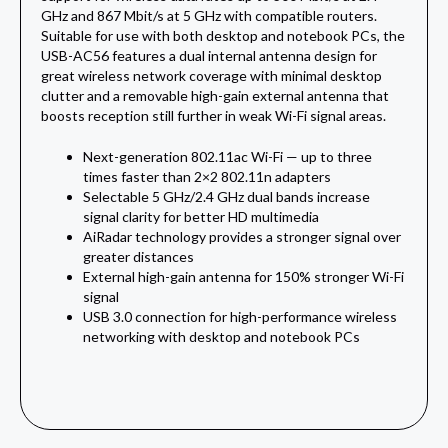
GHz and 867 Mbit/s at 5 GHz with compatible routers.
Suitable for use with both desktop and notebook PCs, the
USB-AC56 features a dual internal antenna design for
great wireless network coverage with minimal desktop
clutter and a removable high-gain external antenna that
boosts reception still further in weak Wi-Fi signal areas.
Next-generation 802.11ac Wi-Fi — up to three
times faster than 2×2 802.11n adapters
Selectable 5 GHz/2.4 GHz dual bands increase
signal clarity for better HD multimedia
AiRadar technology provides a stronger signal over
greater distances
External high-gain antenna for 150% stronger Wi-Fi
signal
USB 3.0 connection for high-performance wireless
networking with desktop and notebook PCs