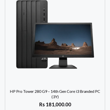
HP Pro Tower 280 G9 – 14th Gen Core i3 Branded PC
(3Y)
Rs
181,000.00