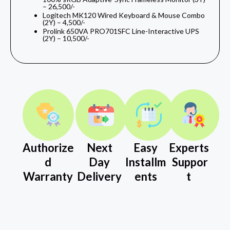
– 26,500/-
Logitech MK120 Wired Keyboard & Mouse Combo
(2Y) – 4,500/-
Prolink 650VA PRO701SFC Line-Interactive UPS
(2Y) – 10,500/-
Authorize
Next
Easy
Experts
d
Day
Installm
Suppor
Warranty
Delivery
ents
t