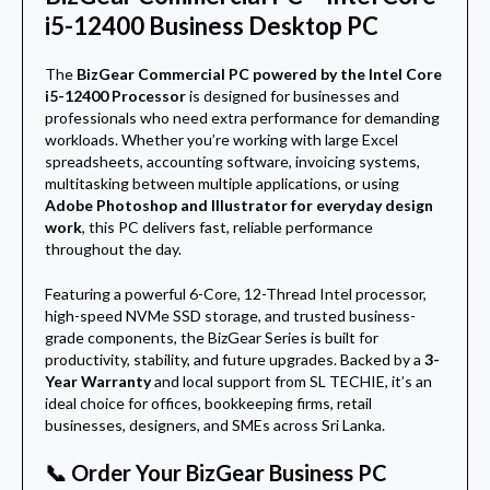
i5-12400 Business Desktop PC
The
BizGear Commercial PC powered by the Intel Core
i5-12400 Processor
is designed for businesses and
professionals who need extra performance for demanding
workloads. Whether you’re working with large Excel
spreadsheets, accounting software, invoicing systems,
multitasking between multiple applications, or using
Adobe Photoshop and Illustrator for everyday design
work
, this PC delivers fast, reliable performance
throughout the day.
Featuring a powerful 6-Core, 12-Thread Intel processor,
high-speed NVMe SSD storage, and trusted business-
grade components, the BizGear Series is built for
productivity, stability, and future upgrades. Backed by a
3-
Year Warranty
and local support from SL TECHIE, it’s an
ideal choice for offices, bookkeeping firms, retail
businesses, designers, and SMEs across Sri Lanka.
📞 Order Your BizGear Business PC