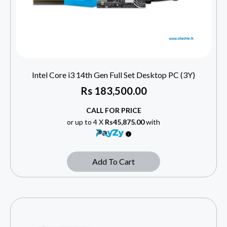
Intel Core i3 14th Gen Full Set Desktop PC (3Y)
Rs
183,500.00
CALL FOR PRICE
or up to 4 X
Rs45,875.00
with
Add To Cart