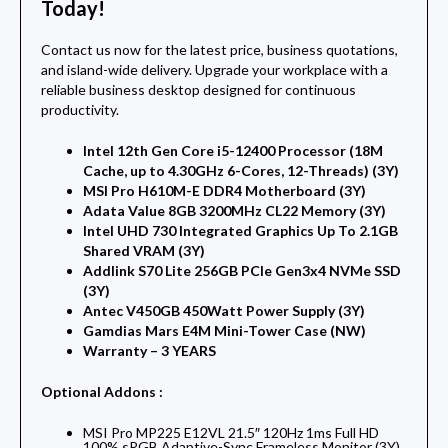
Today!
Contact us now for the latest price, business quotations,
and island-wide delivery. Upgrade your workplace with a
reliable business desktop designed for continuous
productivity.
Intel 12th Gen Core i5-12400 Processor (18M
Cache, up to 4.30GHz 6-Cores, 12-Threads) (3Y)
MSI Pro H610M-E DDR4 Motherboard (3Y)
Adata Value 8GB 3200MHz CL22 Memory (3Y)
Intel UHD 730 Integrated Graphics Up To 2.1GB
Shared VRAM (3Y)
Addlink S70 Lite 256GB PCIe Gen3x4 NVMe SSD
(3Y)
Antec V450GB 450Watt Power Supply (3Y)
Gamdias Mars E4M Mini-Tower Case (NW)
Warranty – 3 YEARS
Optional Addons :
MSI Pro MP225 E12VL 21.5″ 120Hz 1ms Full HD
100% sRGB Adaptive-Sync Frameless Monitor (3Y)