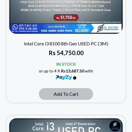
Intel Core i3 8100 8th Gen USED PC (3M)
Rs
54,750.00
IN STOCK
or up to 4 X
Rs13,687.50
with
Add To Cart