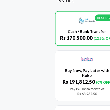
IN STOCK
BEST DE
Cash / Bank Transfer
Rs
170,500.00
(12.5% O
Buy Now, Pay Later with
Koko
Rs
191,812.50
(0% OFF
Pay in 3 instalments of
Rs
63,937.50