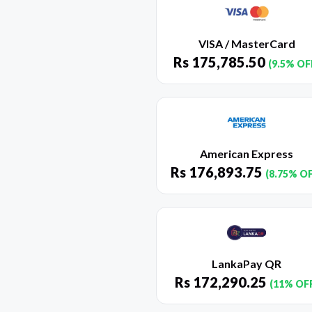
VISA / MasterCard
Rs
175,785.50
(9.5% OF
American Express
Rs
176,893.75
(8.75% O
LankaPay QR
Rs
172,290.25
(11% OF