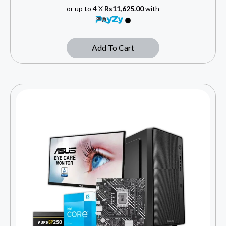
or up to 4 X
Rs11,625.00
with
Add To Cart