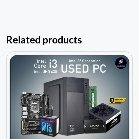
Related products