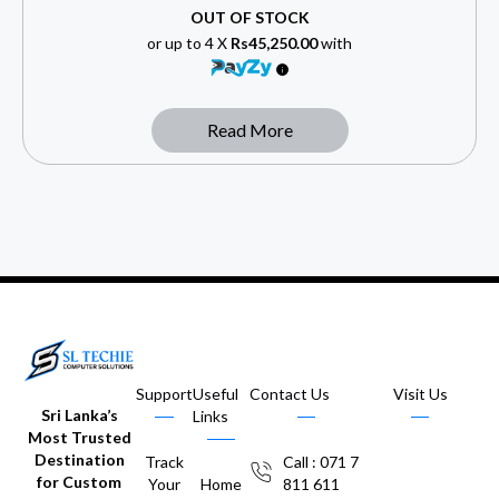
OUT OF STOCK
or up to 4 X
Rs45,250.00
with
Read More
Support
Useful
Contact Us
Visit Us
Sri Lanka’s
Links
Most Trusted
Destination
Track
Call : 071 7
for Custom
Your
Home
811 611