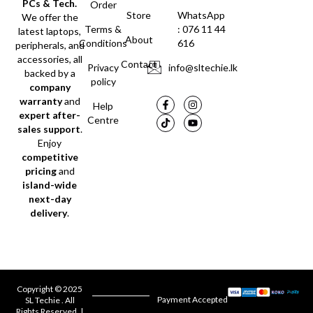
PCs & Tech.
Order
Store
WhatsApp
We offer the
Terms &
: 076 11 44
latest laptops,
About
Conditions
616
peripherals, and
accessories, all
Contact
Privacy
info@sltechie.lk
backed by a
policy
company
warranty
and
Help
expert after-
Centre
sales support
.
Enjoy
competitive
pricing
and
island-wide
next-day
delivery
.
Copyright © 2025
Payment Accepted
SL Techie . All
Rights Reserved. |