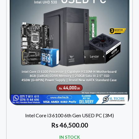
Intel Core i3 6100 6th Gen USED PC (3M)
Rs
46,500.00
IN STOCK