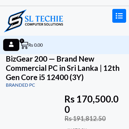
0
Rs
0.00
BizGear 200 — Brand New
Commercial PC in Sri Lanka | 12th
Gen Core i5 12400 (3Y)
BRANDED PC
Rs
170,500.0
0
Rs
191,812.50