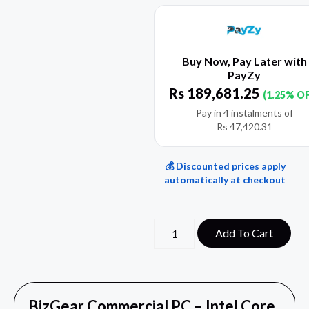
Buy Now, Pay Later with
PayZy
Rs
189,681.25
(1.25% O
Pay in 4 instalments of
Rs
47,420.31
💰 Discounted prices apply
automatically at checkout
Add To Cart
BizGear Commercial PC – Intel Core