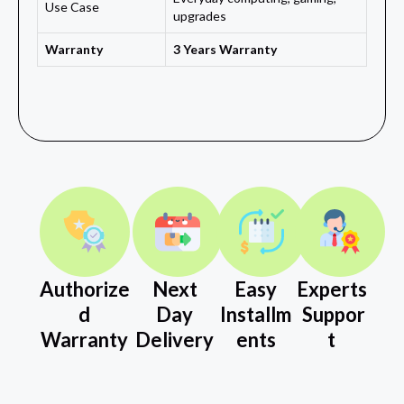
Use Case
upgrades
Warranty
3 Years Warranty
Authorize
Next
Easy
Experts
d
Day
Installm
Suppor
Warranty
Delivery
ents
t