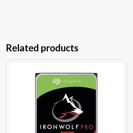
Related products