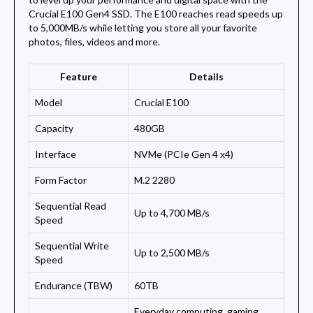
Crucial E100 Gen4 SSD. The E100 reaches read speeds up
to 5,000MB/s while letting you store all your favorite
photos, files, videos and more.
Feature
Details
Model
Crucial E100
Capacity
480GB
Interface
NVMe (PCIe Gen 4 x4)
Form Factor
M.2 2280
Sequential Read
Up to 4,700 MB/s
Speed
Sequential Write
Up to 2,500 MB/s
Speed
Endurance (TBW)
60TB
Everyday computing, gaming,