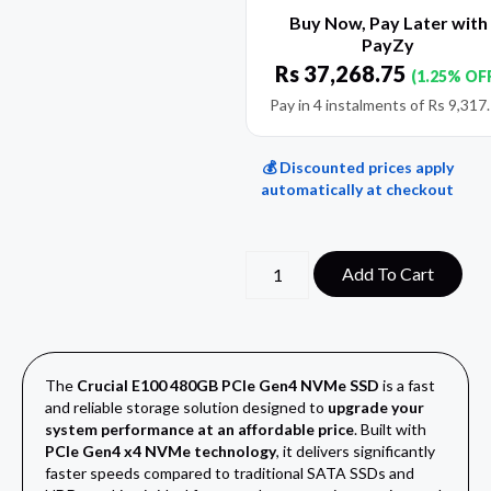
Buy Now, Pay Later with
PayZy
Rs
37,268.75
(1.25% OF
Pay in 4 instalments of
Rs
9,317
💰 Discounted prices apply
automatically at checkout
Add To Cart
The
Crucial E100 480GB PCIe Gen4 NVMe SSD
is a fast
and reliable storage solution designed to
upgrade your
system performance at an affordable price
. Built with
PCIe Gen4 x4 NVMe technology
, it delivers significantly
faster speeds compared to traditional SATA SSDs and