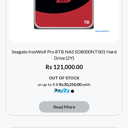
Seagate IronWolf Pro 8TB NAS SD8000NT001 Hard
Drive (2Y)
Rs
121,000.00
OUT OF STOCK
or up to 4 X
Rs30,250.00
with
Read More