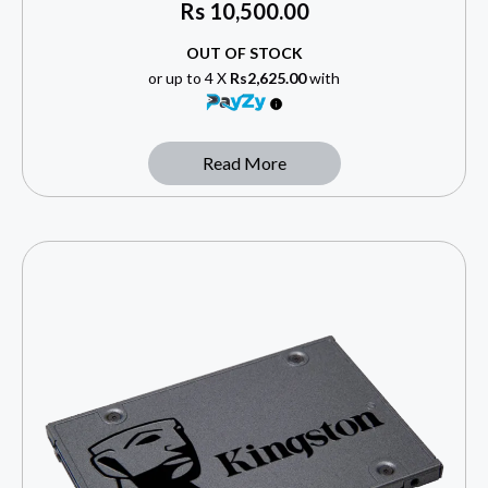
Rs
10,500.00
OUT OF STOCK
or up to 4 X
Rs2,625.00
with
Read More