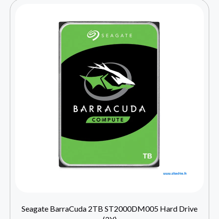
Seagate BarraCuda 2TB ST2000DM005 Hard Drive