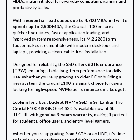
HDDs, making it ideal for everyday computing, gaming, and
productivity tasks.
With
sequential read speeds up to 4,700 MB/s
and
write
speeds up to 2,500 MB/s
, the Crucial E100 ensures
quicker boot times, faster application loading, and
improved system responsiveness. Its
M.2 2280 form
factor
makes it compatible with modern desktops and
laptops, providing a clean, cable-free installation.
Designed for reliability, the SSD offers
60TB endurance
(TBW)
, ensuring stable long-term performance for daily
use. Whether you’re upgrading an older PC or building a
new system, the Crucial E100 is a smart choice for users
looking for
high-speed NVMe performance on a budget
.
Looking for a
best budget NVMe SSD in Sri Lanka
? The
Crucial E100 480GB Gen4 SSD is available now at SL
TECHIE with
genuine 3-years warranty
, making it perfect
for students, office users, and entry-level gamers.
Whether you’re upgrading from SATA or an HDD, it’s time
to level up your performance and digital space with the