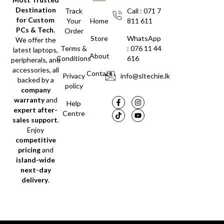
Destination
Track
Call : 071 7
for Custom
Your
Home
811 611
PCs & Tech.
Order
Store
WhatsApp
We offer the
Terms &
: 076 11 44
latest laptops,
About
Conditions
616
peripherals, and
accessories, all
Contact
Privacy
info@sltechie.lk
backed by a
policy
company
warranty
and
Help
expert after-
Centre
sales support
.
Enjoy
competitive
pricing
and
island-wide
next-day
delivery
.