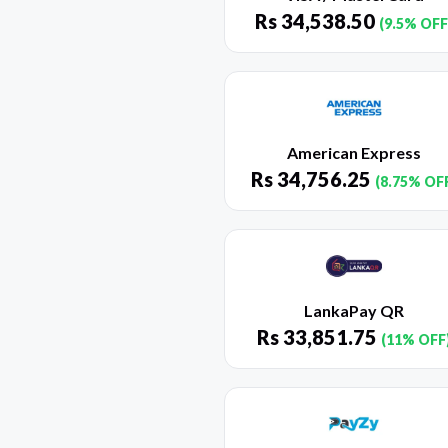
Rs
34,538.50
(9.5% OFF
American Express
Rs
34,756.25
(8.75% OF
LankaPay QR
Rs
33,851.75
(11% OFF