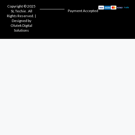
Copyright © 2025
Payment Accepted
SL Techie . All
Rights Reserved. |
Designed by
Olutek Digital
Solutions