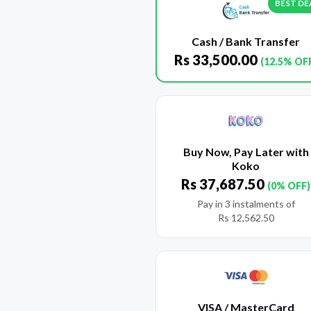
BEST DE
Cash / Bank Transfer
Rs
33,500.00
(12.5% OF
Buy Now, Pay Later with
Koko
Rs
37,687.50
(0% OFF)
Pay in 3 instalments of
Rs
12,562.50
VISA / MasterCard