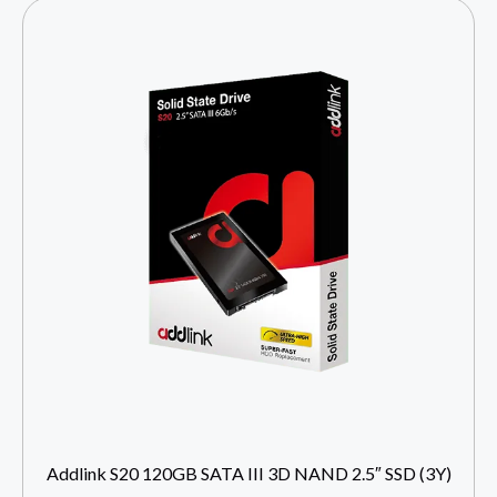
Addlink S20 120GB SATA III 3D NAND 2.5″ SSD (3Y)