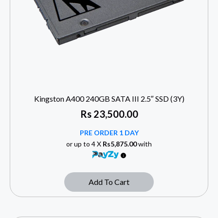
Kingston A400 240GB SATA III 2.5″ SSD (3Y)
Rs
23,500.00
PRE ORDER 1 DAY
or up to 4 X
Rs5,875.00
with
Add To Cart