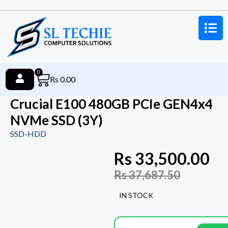
0
Rs
0.00
Crucial E100 480GB PCIe GEN4x4
NVMe SSD (3Y)
SSD-HDD
Rs
33,500.00
Rs
37,687.50
IN STOCK