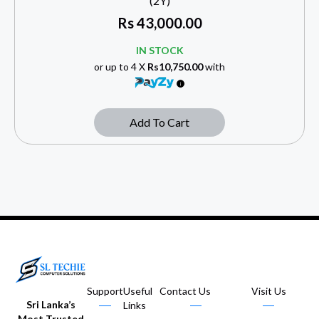
(2Y)
Rs
43,000.00
IN STOCK
or up to 4 X
Rs10,750.00
with
Add To Cart
Support
Useful
Contact Us
Visit Us
Sri Lanka’s
Links
Most Trusted