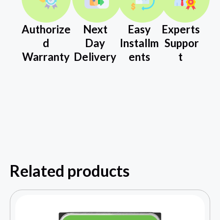
Authorize
Next
Easy
Experts
d
Day
Installm
Suppor
Warranty
Delivery
ents
t
Related products