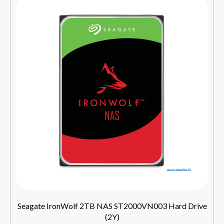
Seagate IronWolf 2TB NAS ST2000VN003 Hard Drive
(2Y)