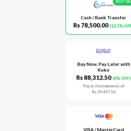
BEST DE
Cash / Bank Transfer
Rs
78,500.00
(12.5% OF
Buy Now, Pay Later with
Koko
Rs
88,312.50
(0% OFF)
Pay in 3 instalments of
Rs
29,437.50
VISA / MasterCard