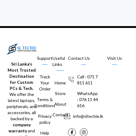
Support
Useful
Contact Us
Visit Us
Sri Lanka’s
Links
Most Trusted
Destination
Track
Call : 071 7
for Custom
Your
Home
811 611
PCs & Tech.
Order
Store
WhatsApp
We offer the
Terms &
: 076 11 44
latest laptops,
About
Conditions
616
peripherals, and
accessories, all
Contact
Privacy
info@sltechie.lk
backed by a
policy
company
warranty
and
Help