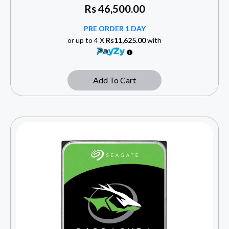
Rs
46,500.00
PRE ORDER 1 DAY
or up to 4 X
Rs11,625.00
with
Add To Cart