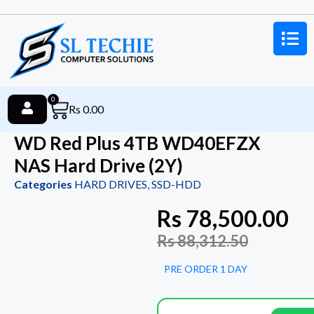
0
Rs
0.00
WD Red Plus 4TB WD40EFZX
NAS Hard Drive (2Y)
Categories
HARD DRIVES
,
SSD-HDD
Rs
78,500.00
Rs
88,312.50
PRE ORDER 1 DAY