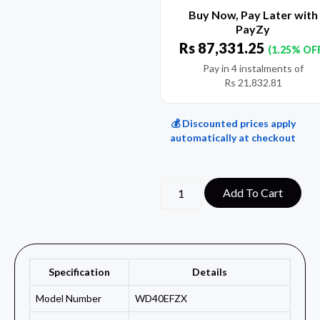
Buy Now, Pay Later with
PayZy
Rs
87,331.25
(1.25% OF
Pay in 4 instalments of
Rs
21,832.81
💰 Discounted prices apply
automatically at checkout
Add To Cart
Specification
Details
Model Number
WD40EFZX