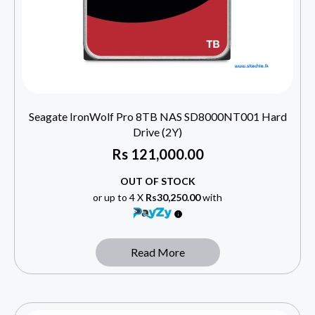
Seagate IronWolf Pro 8TB NAS SD8000NT001 Hard
Drive (2Y)
Rs
121,000.00
OUT OF STOCK
or up to 4 X
Rs30,250.00
with
Read More