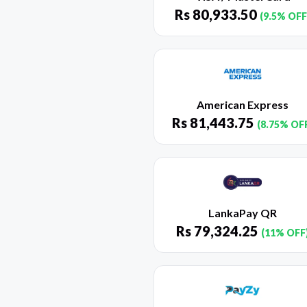
Rs
80,933.50
(9.5% OFF
American Express
Rs
81,443.75
(8.75% OF
LankaPay QR
Rs
79,324.25
(11% OFF