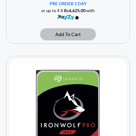
PRE ORDER 1 DAY
or up to 4 X
Rs6,625.00
with
Add To Cart