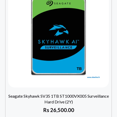
Seagate Skyhawk SV35 1TB ST1000VX005 Surveillance
Hard Drive (2Y)
Rs
26,500.00