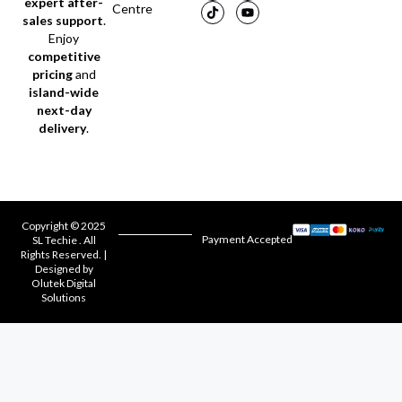
expert after-
Centre
sales support
.
Enjoy
competitive
pricing
and
island-wide
next-day
delivery
.
Copyright © 2025
Payment Accepted
SL Techie . All
Rights Reserved. |
Designed by
Olutek Digital
Solutions