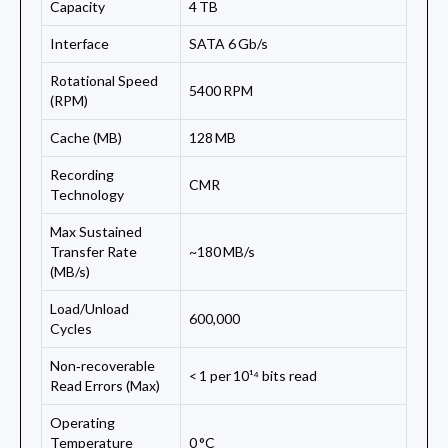
Capacity
4 TB
Interface
SATA 6 Gb/s
Rotational Speed
5400 RPM
(RPM)
Cache (MB)
128 MB
Recording
CMR
Technology
Max Sustained
Transfer Rate
~180 MB/s
(MB/s)
Load/Unload
600,000
Cycles
Non‑recoverable
< 1 per 10¹⁴ bits read
Read Errors (Max)
Operating
Temperature
0 °C