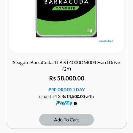
Seagate BarraCuda 4TB ST4000DM004 Hard Drive
(2Y)
Rs
58,000.00
PRE ORDER 1 DAY
or up to 4 X
Rs14,500.00
with
Add To Cart