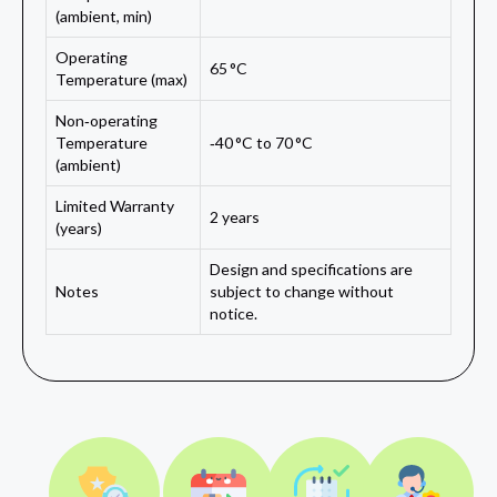
(ambient, min)
Operating
65 °C
Temperature (max)
Non‑operating
Temperature
‑40 °C to 70 °C
(ambient)
Limited Warranty
2 years
(years)
Design and specifications are
Notes
subject to change without
notice.