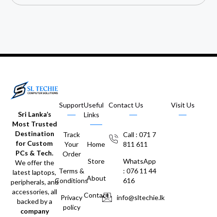
Support
Useful
Contact Us
Visit Us
Sri Lanka’s
Links
Most Trusted
Destination
Track
Call : 071 7
for Custom
Your
Home
811 611
PCs & Tech.
Order
Store
WhatsApp
We offer the
Terms &
: 076 11 44
latest laptops,
About
Conditions
616
peripherals, and
accessories, all
Contact
Privacy
info@sltechie.lk
backed by a
policy
company