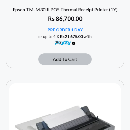
Epson TM-M30III POS Thermal Receipt Printer (1Y)
Rs
86,700.00
PRE ORDER 1 DAY
or up to 4 X
Rs21,675.00
with
Add To Cart