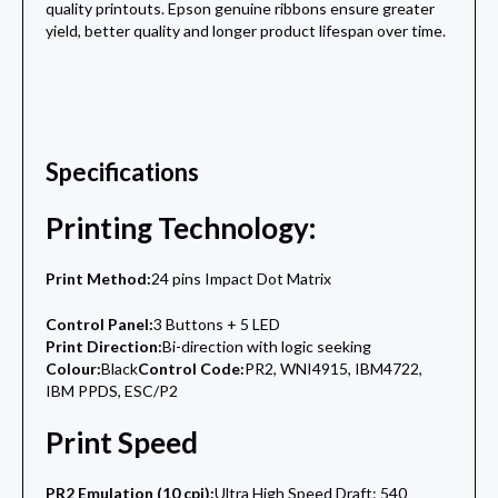
quality printouts. Epson genuine ribbons ensure greater
yield, better quality and longer product lifespan over time.
Specifications
Printing Technology:
Print Method:
24 pins Impact Dot Matrix
Control Panel:
3 Buttons + 5 LED
Print Direction:
Bi-direction with logic seeking
Colour:
Black
Control Code:
PR2, WNI4915, IBM4722,
IBM PPDS, ESC/P2
Print Speed
PR2 Emulation (10 cpi):
Ultra High Speed Draft: 540