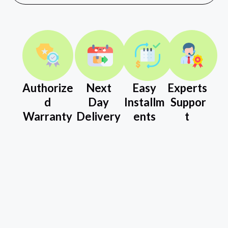
Authorize
Next
Easy
Experts
d
Day
Installm
Suppor
Warranty
Delivery
ents
t