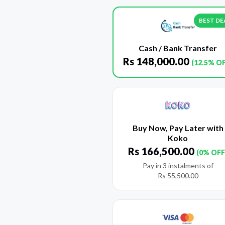
BEST DE
Cash / Bank Transfer
Rs
148,000.00
(12.5% O
Buy Now, Pay Later with
Koko
Rs
166,500.00
(0% OFF
Pay in 3 instalments of
Rs
55,500.00