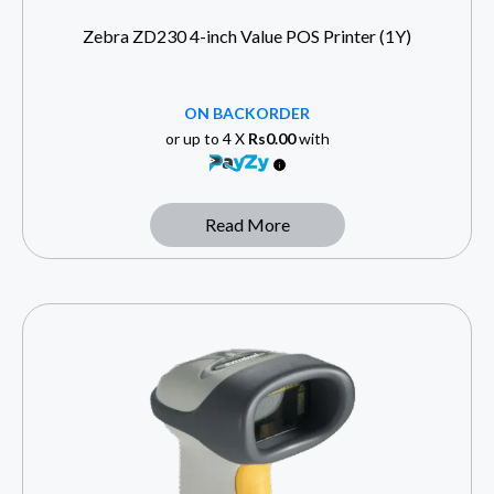
Zebra ZD230 4-inch Value POS Printer (1Y)
ON BACKORDER
or up to 4 X
Rs0.00
with
Read More