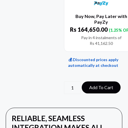
Buy Now, Pay Later with
PayZy
Rs
164,650.00
(1.25% O
Pay in 4 instalments of
Rs
41,162.50
💰 Discounted prices apply
automatically at checkout
Add To Cart
RELIABLE, SEAMLESS
INTEGRATION MAKES ALL