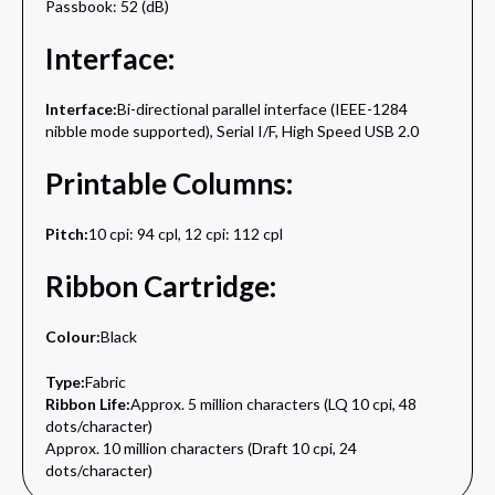
Passbook: 52 (dB)
Interface:
Interface:
Bi-directional parallel interface (IEEE-1284
nibble mode supported), Serial I/F, High Speed USB 2.0
Printable Columns:
Pitch:
10 cpi: 94 cpl, 12 cpi: 112 cpl
Ribbon Cartridge:
Colour:
Black
Type:
Fabric
Ribbon Life:
Approx. 5 million characters (LQ 10 cpi, 48
dots/character)
Approx. 10 million characters (Draft 10 cpi, 24
dots/character)