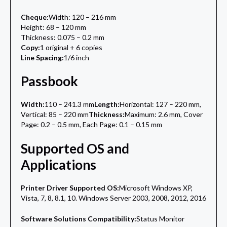
Cheque:
Width: 120 – 216 mm
Height: 68 – 120 mm
Thickness: 0.075 – 0.2 mm
Copy:
1 original + 6 copies
Line Spacing:
1/6 inch
Passbook
Width:
110 – 241.3 mm
Length:
Horizontal: 127 – 220 mm,
Vertical: 85 – 220 mm
Thickness:
Maximum: 2.6 mm, Cover
Page: 0.2 – 0.5 mm, Each Page: 0.1 – 0.15 mm
Supported OS and
Applications
Printer Driver Supported OS:
Microsoft Windows XP,
Vista, 7, 8, 8.1, 10. Windows Server 2003, 2008, 2012, 2016
Software Solutions Compatibility:
Status Monitor