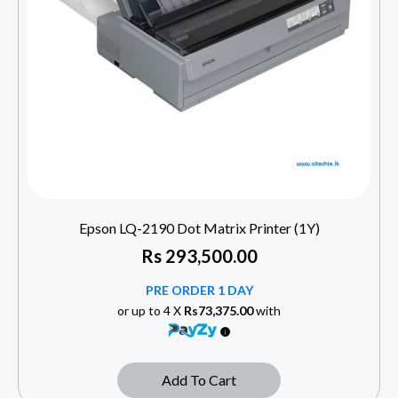
Epson LQ-2190 Dot Matrix Printer (1Y)
Rs
293,500.00
PRE ORDER 1 DAY
or up to 4 X
Rs73,375.00
with
Add To Cart