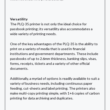
Versatility
The PLQ-35 printer is not only the ideal choice for
passbook printing; its versatility also accommodates a
wide variety of printing needs.
One of the key advantages of the PLQ-35 is the ability to
print on a variety of media that is used in financial
institutions and government departments. These include
passbooks of up to 2.6mm thickness, banking slips, visas,
forms, receipts, tickets and a variety of other official
documents.
Additionally, a myriad of options is readily available to suit a
variety of business needs, including continuous paper
feeding, cut-sheets and label printing. The printers also
make multi-copy printing simple, with 1+6 copies of carbon
printing for data archiving and duplicates.