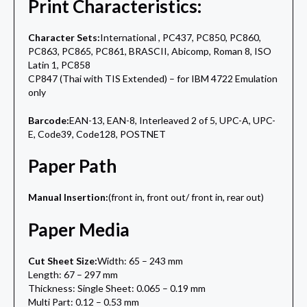
Print Characteristics:
Character Sets:
International , PC437, PC850, PC860,
PC863, PC865, PC861, BRASCII, Abicomp, Roman 8, ISO
Latin 1, PC858
CP847 (Thai with TIS Extended) – for IBM 4722 Emulation
only
Barcode:
EAN-13, EAN-8, Interleaved 2 of 5, UPC-A, UPC-
E, Code39, Code128, POSTNET
Paper Path
Manual Insertion:
(front in, front out/ front in, rear out)
Paper Media
Cut Sheet Size:
Width: 65 – 243 mm
Length: 67 – 297 mm
Thickness: Single Sheet: 0.065 – 0.19 mm
Multi Part: 0.12 – 0.53 mm