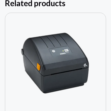
Related products