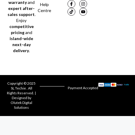
warranty
and
Help
expert after-
Centre
sales support
.
Enjoy
competitive
pricing
and
island-wide
next-day
delivery
.
Copyright © 2025
Payment Accepted
SL Techie . All
Rights Reserved. |
Designed by
Olutek Digital
Solutions