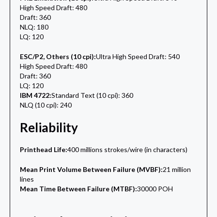
High Speed Draft: 480
Draft: 360
NLQ: 180
LQ: 120
ESC/P2, Others (10 cpi):
Ultra High Speed Draft: 540
High Speed Draft: 480
Draft: 360
LQ: 120
IBM 4722:
Standard Text (10 cpi): 360
NLQ (10 cpi): 240
Reliability
Printhead Life:
400 millions strokes/wire (in characters)
Mean Print Volume Between Failure (MVBF):
21 million
lines
Mean Time Between Failure (MTBF):
30000 POH