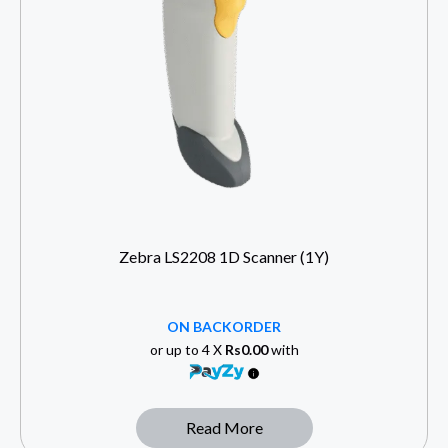
Zebra LS2208 1D Scanner (1Y)
ON BACKORDER
or up to 4 X
Rs0.00
with
Read More