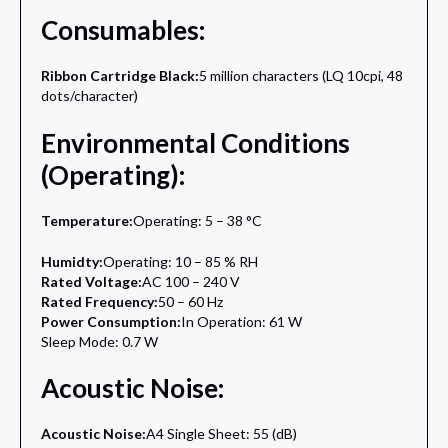
Consumables:
Ribbon Cartridge Black:
5 million characters (LQ 10cpi, 48
dots/character)
Environmental Conditions
(Operating):
Temperature:
Operating: 5 – 38 °C
Humidty:
Operating: 10 – 85 % RH
Rated Voltage:
AC 100 – 240 V
Rated Frequency:
50 – 60 Hz
Power Consumption:
In Operation: 61 W
Sleep Mode: 0.7 W
Acoustic Noise:
Acoustic Noise:
A4 Single Sheet: 55 (dB)