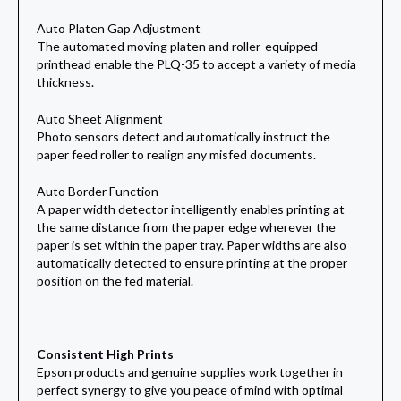
Auto Platen Gap Adjustment
The automated moving platen and roller-equipped
printhead enable the PLQ-35 to accept a variety of media
thickness.
Auto Sheet Alignment
Photo sensors detect and automatically instruct the
paper feed roller to realign any misfed documents.
Auto Border Function
A paper width detector intelligently enables printing at
the same distance from the paper edge wherever the
paper is set within the paper tray. Paper widths are also
automatically detected to ensure printing at the proper
position on the fed material.
Consistent High Prints
Epson products and genuine supplies work together in
perfect synergy to give you peace of mind with optimal