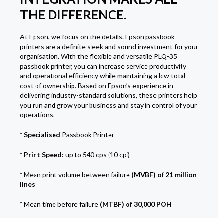
THE DIFFERENCE.
At Epson, we focus on the details. Epson passbook
printers are a definite sleek and sound investment for your
organisation. With the flexible and versatile PLQ-35
passbook printer, you can increase service productivity
and operational efficiency while maintaining a low total
cost of ownership. Based on Epson’s experience in
delivering industry-standard solutions, these printers help
you run and grow your business and stay in control of your
operations.
* Specialised
Passbook Printer
* Print Speed:
up to 540 cps (10 cpi)
*
Mean print volume between failure
(MVBF) of 21 million
lines
*
Mean time before failure
(MTBF) of 30,000 POH