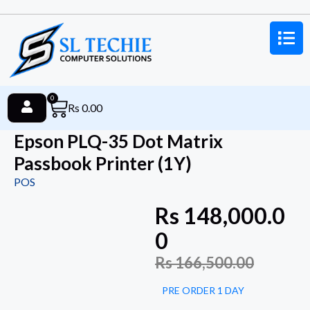
0
Rs
0.00
Epson PLQ-35 Dot Matrix
Passbook Printer (1Y)
POS
Rs
148,000.0
0
Rs
166,500.00
PRE ORDER 1 DAY