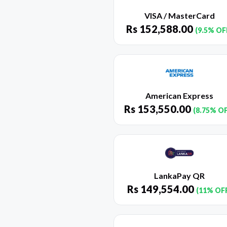
VISA / MasterCard
Rs
152,588.00
(9.5% OF
American Express
Rs
153,550.00
(8.75% O
LankaPay QR
Rs
149,554.00
(11% OF