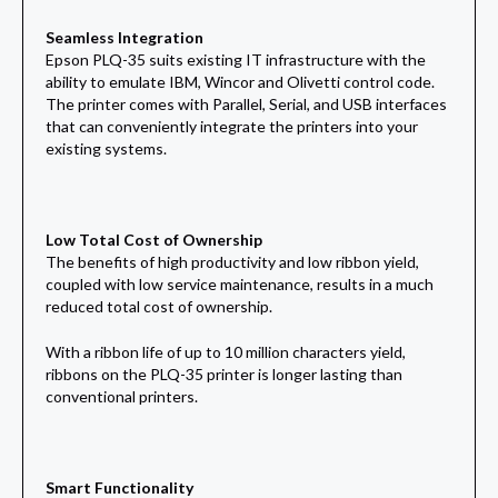
Seamless Integration
Epson PLQ-35 suits existing IT infrastructure with the
ability to emulate IBM, Wincor and Olivetti control code.
The printer comes with Parallel, Serial, and USB interfaces
that can conveniently integrate the printers into your
existing systems.
Low Total Cost of Ownership
The benefits of high productivity and low ribbon yield,
coupled with low service maintenance, results in a much
reduced total cost of ownership.
With a ribbon life of up to 10 million characters yield,
ribbons on the PLQ-35 printer is longer lasting than
conventional printers.
Smart Functionality