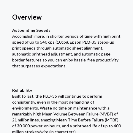
Overview
Astounding Speeds
Accomplish more, in shorter periods of time with high print
speed of up to 540 cps (10cpi). Epson PLQ-35 steps-up
print speeds through automatic sheet alignment,
automatic printhead adjustment, and automatic page
border features so you can enjoy hassle-free productivity
that surpasses expectations.
Reliability
Built to last, the PLQ-35 will continue to perform
consistently, even in the most demanding of
environments. Waste no time on maintenance with a
remarkably high Mean Volume Between Failure (MVBF) of
21 million lines, amazing Mean Time Before Failure (MTBF)
of 30,000 power-on hours, and a printhead life of up to 400
million strokes/wire (in characters).